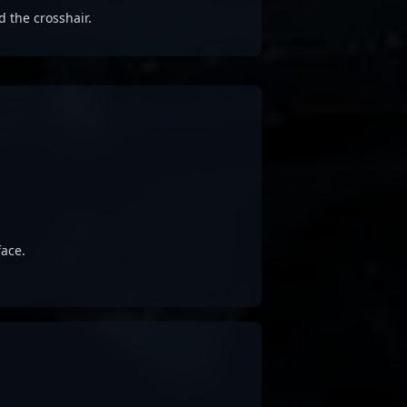
d the crosshair.
ace.