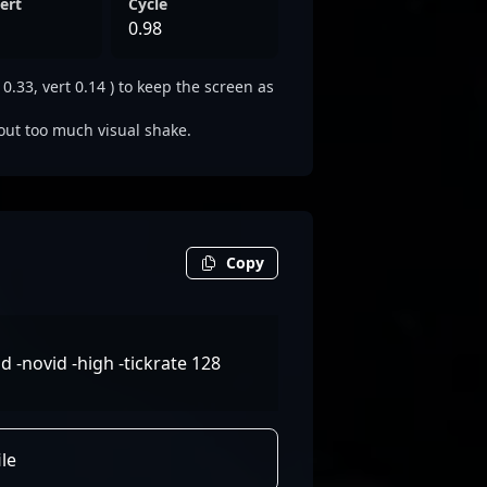
ert
Cycle
0.98
33, vert 0.14 ) to keep the screen as
out too much visual shake.
Copy
-novid -high -tickrate 128
le