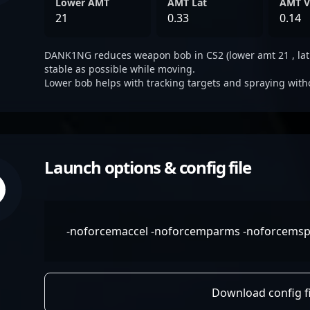
Lower AMT
AMT Lat
AMT V
21
0.33
0.14
DANK1NG reduces weapon bob in CS2 (lower amt 21 , lat 0.
stable as possible while moving.
Lower bob helps with tracking targets and spraying with
Launch options & config file
-noforcemaccel -noforcemparms -noforcemspd 
Download config fi