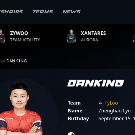
sshairs
Teams
News
XANTARES
ROPZ
Y
AURORA
TEAM VITALI
rs
»
DANK1NG
DANK1NG
Team
TyLoo
Name
Zhenghao Lyu
Birthday
September 15, 