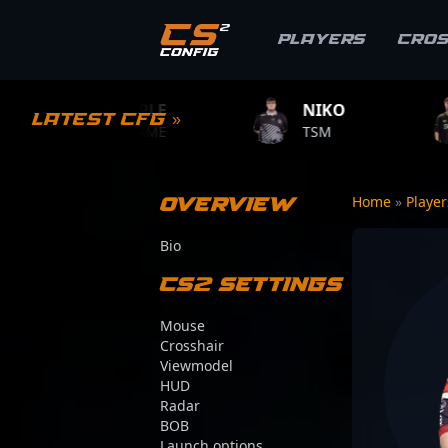
Players
Cro
MPLE
NIKO
ZYWOO
Latest CFG »
.GAME
TSM
TEAM VITALIT
Overview
Home
»
Playe
Bio
CS2 Settings
Mouse
Crosshair
Viewmodel
HUD
Radar
BOB
Launch options