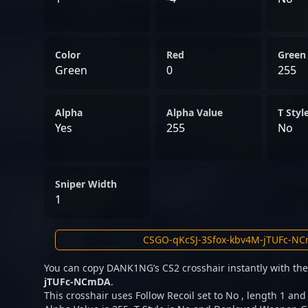
Color
Red
Green
Green
0
255
Alpha
Alpha Value
T Styl
Yes
255
No
Sniper Width
1
You can copy DANK1NG’s CS2 crosshair instantly with th
jTUFc-NCmDA
.
This crosshair uses Follow Recoil set to No , length 1 and