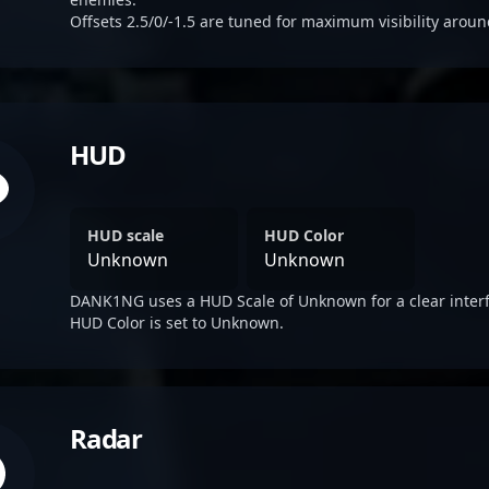
Offsets 2.5/0/-1.5 are tuned for maximum visibility aroun
HUD
HUD scale
HUD Color
Unknown
Unknown
DANK1NG uses a HUD Scale of Unknown for a clear interf
HUD Color is set to Unknown.
Radar