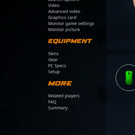
Video
Advanced video
Graphics card
Monitor game settings
Monitor picture
Equipment
Skins
Gear
PC Specs
Setup
More
Related players
FAQ
Summary