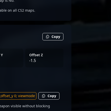
ap is No.
dable on all CS2 maps.
Copy
 Y
Offset Z
-1.5
Copy
apon visible without blocking