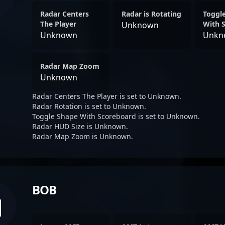
Radar Centers
Radar is Rotating
Toggl
The Player
With 
Unknown
Unknown
Unkn
Radar Map Zoom
Unknown
Radar Centers The Player is set to Unknown.
Radar Rotation is set to Unknown.
Toggle Shape With Scoreboard is set to Unknown.
Radar HUD Size is Unknown.
Radar Map Zoom is Unknown.
BOB