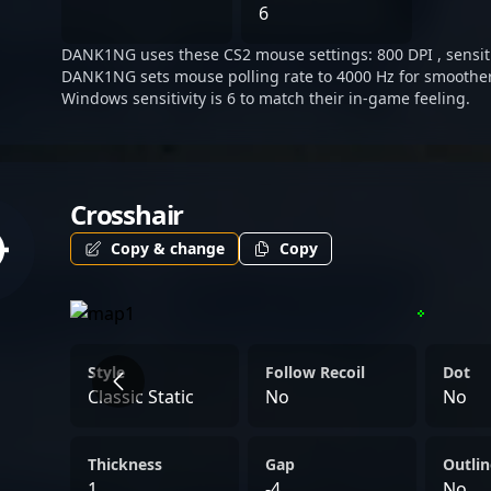
Whether competing in inte
6
his skills within the Asian
DANK1NG uses these CS2 mouse settings: 800 DPI , sensitiv
talented esports athlete m
DANK1NG sets mouse polling rate to 4000 Hz for smoother
TyLoo and an influential fi
Windows sensitivity is 6 to match their in-game feeling.
professional Counter-Stri
Crosshair
Copy & change
Copy
Style
Follow Recoil
Dot
Classic Static
No
No
Thickness
Gap
Outlin
1
-4
No