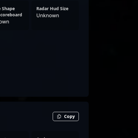
e Shape
Radar Hud Size
Scoreboard
Unknown
own
Copy