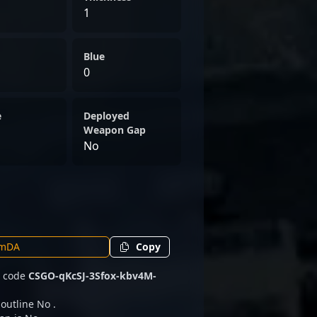
1
Blue
0
e
Deployed
Weapon Gap
No
Copy
e code
CSGO-qKcSJ-3Sfox-kbv4M-
 outline No .