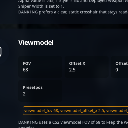
Alpha Value is 255, T Style is No and Deployed Weapon G
Sniper Width is set to 1.
DANK1NG prefers a clear, static crosshair that stays rea
Viewmodel
FOV
Offset X
Offset
68
2.5
0
Presetpos
2
DANK1NG uses a CS2 viewmodel FOV of 68 to keep the we
enemies.