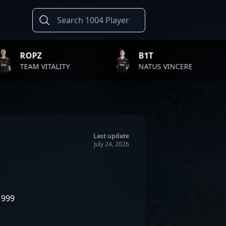
B1T
TWISTZ
TY
NATUS VINCERE
FAZE CL
Last update
July 24, 2026
1999