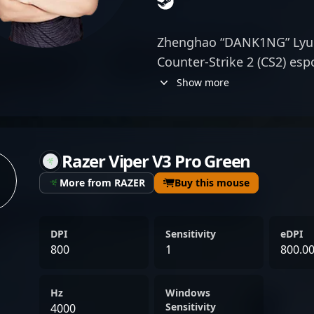
Zhenghao “DANK1NG” Lyu 
Counter-Strike 2 (CS2) esp
renowned for his exception
Show more
for TyLoo, one of Asia’s 
gaming organizations, DA
demonstrates top-tier pre
Razer Viper V3 Pro Green
game sense that elevate h
global stage. His mastery i
More from RAZER
Buy this mouse
gameplay positions him as
professional esports, attr
DPI
Sensitivity
eDPI
collaborators alike. With 
800
1
800.0
competitive Counter-Stri
make significant impacts
Hz
Windows
his prowess as a elite snip
Sensitivity
4000