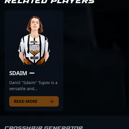
RELATED PLAYERS
SDAIM
Daniil "Sdaim" Tupov is a
versatile and
accomplished
professional in the world
READ MORE
of Counter-Strike 2,
known for his exceptional
rifling skills and strategic
gameplay. As a key
Crosshair Generator