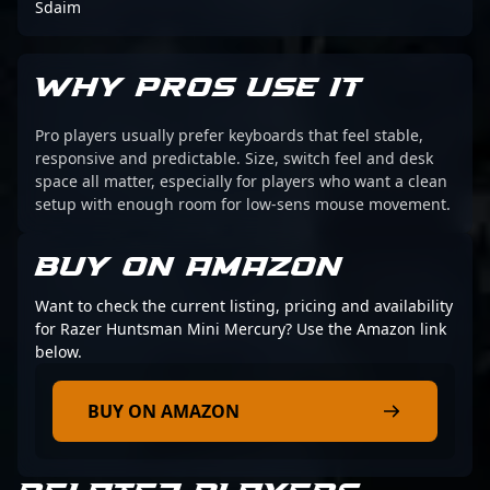
Sdaim
WHY PROS USE IT
Pro players usually prefer keyboards that feel stable,
responsive and predictable. Size, switch feel and desk
space all matter, especially for players who want a clean
setup with enough room for low-sens mouse movement.
BUY ON AMAZON
Want to check the current listing, pricing and availability
for Razer Huntsman Mini Mercury? Use the Amazon link
below.
BUY ON AMAZON