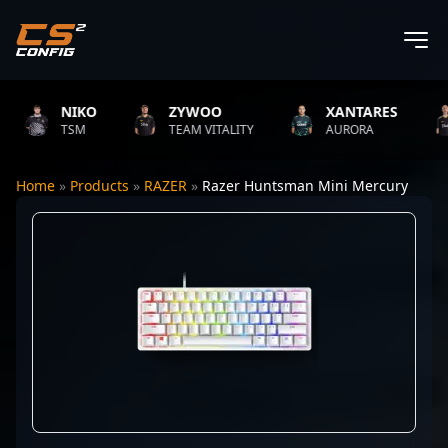
NIKO
ZYWOO
XANTARES
TSM
TEAM VITALITY
AURORA
Home
»
Products
»
RAZER
»
Razer Huntsman Mini Mercury