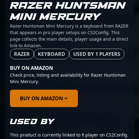
RAZER HUNTSMAN
MINI MERCURY
Razer Huntsman Mini Mercury is a keyboard from RAZER
that appears in pro player setups on CS2Config. This
page collects the main details, player usage and a direct
link to Amazon.
RAZER
KEYBOARD
USED BY 1 PLAYERS
BUY ON AMAZON
Check price, listing and availability for Razer Huntsman
Mini Mercury.
BUY ON AMAZON
USED BY
This product is currently linked to
1
player on CS2Config.