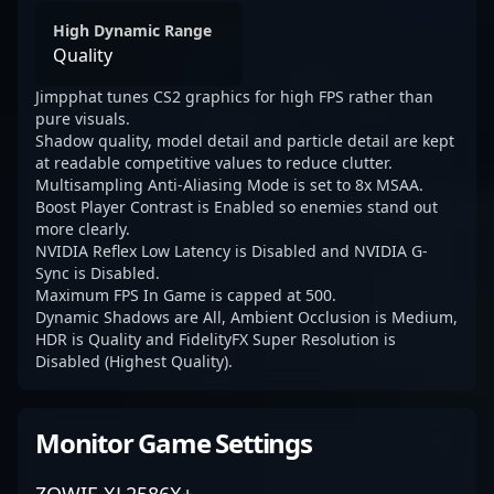
High Dynamic Range
Quality
Jimpphat tunes CS2 graphics for high FPS rather than
pure visuals.
Shadow quality, model detail and particle detail are kept
at readable competitive values to reduce clutter.
Multisampling Anti-Aliasing Mode is set to 8x MSAA.
Boost Player Contrast is Enabled so enemies stand out
more clearly.
NVIDIA Reflex Low Latency is Disabled and NVIDIA G-
Sync is Disabled.
Maximum FPS In Game is capped at 500.
Dynamic Shadows are All, Ambient Occlusion is Medium,
HDR is Quality and FidelityFX Super Resolution is
Disabled (Highest Quality).
Monitor Game Settings