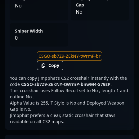
Gap
No
No
Sniper Width
0
Copy
You can copy Jimpphat’s CS2 crosshair instantly with the
code
CSGO-sb7Z9-ZEkNY-tWrmP-bnwM4-S79zP
.
This crosshair uses Follow Recoil set to No , length 1 and
outline No .
Alpha Value is 255, T Style is No and Deployed Weapon
Gap is No.
Jimpphat prefers a clear, static crosshair that stays
readable on all CS2 maps.