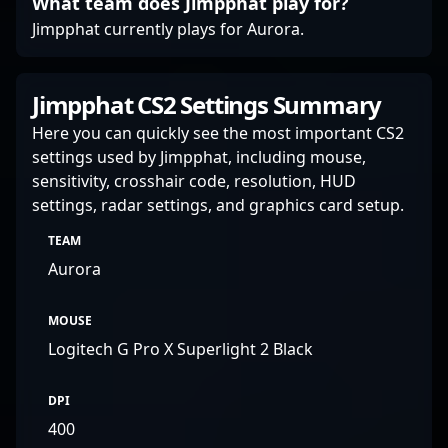
What team does Jimpphat play for?
Jimpphat currently plays for Aurora.
Jimpphat CS2 Settings Summary
Here you can quickly see the most important CS2
settings used by Jimpphat, including mouse,
sensitivity, crosshair code, resolution, HUD
settings, radar settings, and graphics card setup.
TEAM
Aurora
MOUSE
Logitech G Pro X Superlight 2 Black
DPI
400