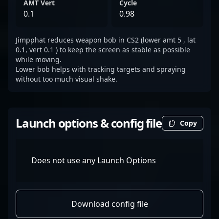
AMT Vert
Cycle
0.1
0.98
Jimpphat reduces weapon bob in CS2 (lower amt 5 , lat
0.1, vert 0.1 ) to keep the screen as stable as possible
while moving.
Lower bob helps with tracking targets and spraying
without too much visual shake.
Launch options & config file
Copy
Does not use any Launch Options
Download config file