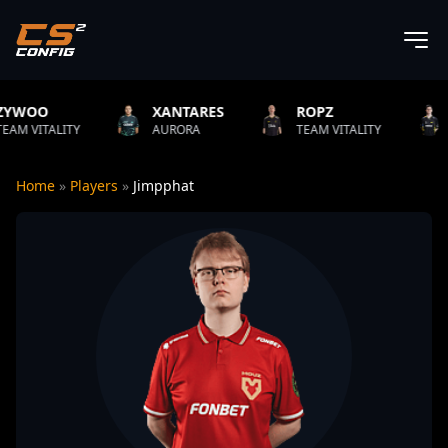
XANTARES
ROPZ
B1T
ITY
AURORA
TEAM VITALITY
NATUS VI
Home
»
Players
»
Jimpphat