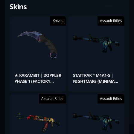
Skins
Knives
Assault Rifles
★ KARAMBIT | DOPPLER
STATTRAK™ M4A1-S |
PHASE 1 (FACTORY
NIGHTMARE (MINIMAL
NEW)
WEAR)
Assault Rifles
Assault Rifles