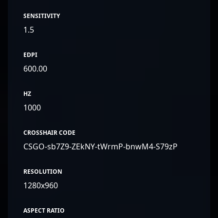
SENSITIVITY
1.5
EDPI
600.00
HZ
1000
CROSSHAIR CODE
CSGO-sb7Z9-ZEkNY-tWrmP-bnwM4-S79zP
RESOLUTION
1280x960
ASPECT RATIO