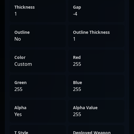
Thickness
Gap
1
-4
Outline
Outline Thickness
No
1
Color
Red
Custom
255
Green
Blue
255
255
Alpha
Alpha Value
Yes
255
T Style
Deployed Weapon