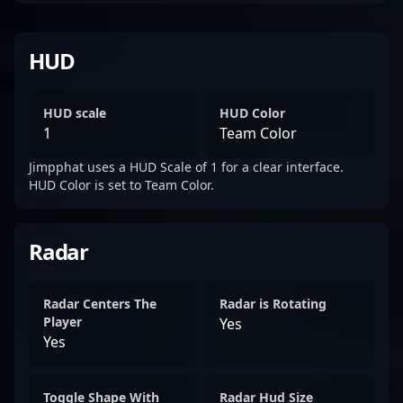
HUD
HUD scale
HUD Color
1
Team Color
Jimpphat uses a HUD Scale of 1 for a clear interface.
HUD Color is set to Team Color.
Radar
Radar Centers The
Radar is Rotating
Player
Yes
Yes
Toggle Shape With
Radar Hud Size