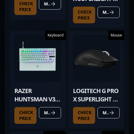
CHECK
MORE DETAILS
WHITE
PRICE
CHECK
MORE DETAILS
PRICE
Keyboard
Mouse
RAZER
LOGITECH G PRO
HUNTSMAN V3
X SUPERLIGHT 2
PRO TKL WHITE
BLACK
CHECK
CHECK
MORE DETAILS
MORE DETAILS
PRICE
PRICE