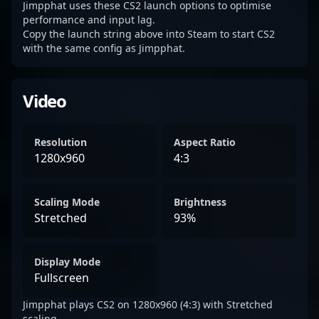
Jimpphat uses these CS2 launch options to optimise
performance and input lag.
Copy the launch string above into Steam to start CS2
with the same config as Jimpphat.
Video
Resolution
Aspect Ratio
1280x960
4:3
Scaling Mode
Brightness
Stretched
93%
Display Mode
Fullscreen
Jimpphat plays CS2 on 1280x960 (4:3) with Stretched
scaling.