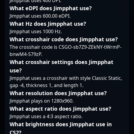
Jimpphat uses 400 DPI.
deep understanding of
world of competitive
bobeksde? exemplifies
CS2's evolving meta
What eDPI does Jimpphat use?
CS2. His impressive
the rising talent
position him as a
track record and
Jimpphat uses 600.00 eDPI.
shaping the future of
valuable collaborator
commitment to
professional Counter-
What Hz does Jimpphat use?
for brands and esports
excellence position him
Strike 2. His agility and
Jimpphat uses 1000 Hz.
organizations looking
as a prime candidate
consistency on the
to elevate their
What crosshair code does Jimpphat use?
for teams aiming to
battlefield have earned
presence in the
The crosshair code is CSGO-sb7Z9-ZEkNY-tWrmP-
elevate their gameplay
recognition among
professional gaming
and achieve victory in
esports fans and
bnwM4-S79zP.
landscape. Whether
the evolving landscape
industry experts alike.
What crosshair settings does Jimpphat
streaming live
of esports.
As the CS2 scene
use?
gameplay or providing
continues to evolve,
expert commentary,
Jimpphat uses a crosshair with style Classic Static,
Jonatan Persson’s
summit1g continues to
gap -4, thickness 1, and length 1.
expertise and
inspire aspiring
dedication position him
What resolution does Jimpphat use?
gamers and fans
as a standout player
Jimpphat plays on 1280x960.
worldwide, solidifying
and a valuable asset
his status as a top-tier
What aspect ratio does Jimpphat use?
for any team seeking
figure in the
Jimpphat uses a 4:3 aspect ratio.
competitive excellence
competitive Counter-
in the fast-paced
What brightness does Jimpphat use in
Strike community.
landscape of
CS2?