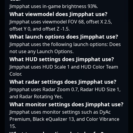
professional gaming.
Jimpphat uses in-game brightness 93%.
What viewmodel does Jimpphat use?
Jimpphat uses viewmodel FOV 68, offset X 2.5,
offset Y 0, and offset Z -1.5.
What launch options does Jimpphat use?
Jimpphat uses the following launch options: Does
not use any Launch Options.
What HUD settings does Jimpphat use?
Jimpphat uses HUD Scale 1 and HUD Color Team
Color.
What radar settings does Jimpphat use?
Jimpphat uses Radar Zoom 0.7, Radar HUD Size 1,
and Radar Rotating Yes.
What monitor settings does Jimpphat use?
Jimpphat uses monitor settings such as DyAc
Premium, Black eQualizer 13, and Color Vibrance
15.