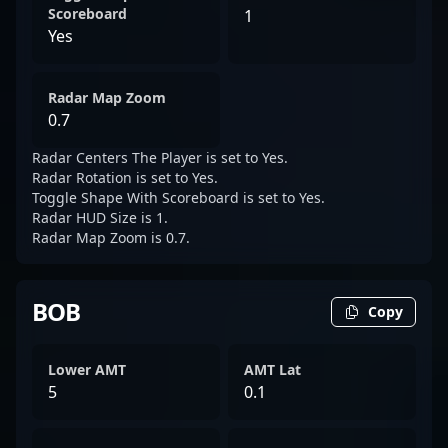
Scoreboard
1
Yes
Radar Map Zoom
0.7
Radar Centers The Player is set to Yes.
Radar Rotation is set to Yes.
Toggle Shape With Scoreboard is set to Yes.
Radar HUD Size is 1.
Radar Map Zoom is 0.7.
BOB
Copy
Lower AMT
AMT Lat
5
0.1