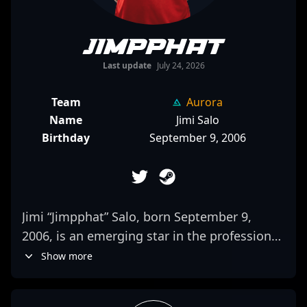
Jimpphat
Last update
July 24, 2026
Team
Aurora
Name
Jimi Salo
Birthday
September 9, 2006
Jimi “Jimpphat” Salo, born September 9,
2006, is an emerging star in the professional
CS2 (Counter-Strike 2) and esports scene. As
Show more
a key rifler for MOUZ, he has quickly gained
recognition for his exceptional aim, game