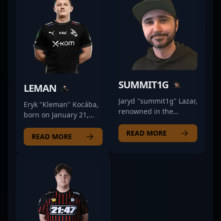
SUMMIT1G
LEMAN
Jaryd "summit1g" Lazar,
Eryk "Kleman" Kocába,
renowned in the
born on January 21,
esports and
1997, is a talented and
professional gaming
READ MORE
versatile professional
READ MORE
community, is a
CS2 and Counter-Strike
prominent content
2 gamer known for his
creator and streamer
strategic gameplay and
based in the United
exceptional aim. As a
States. With a
seasoned esports
reputation firmly
competitor, Kocába has
established through
made a significant
his engaging gameplay
impact in the