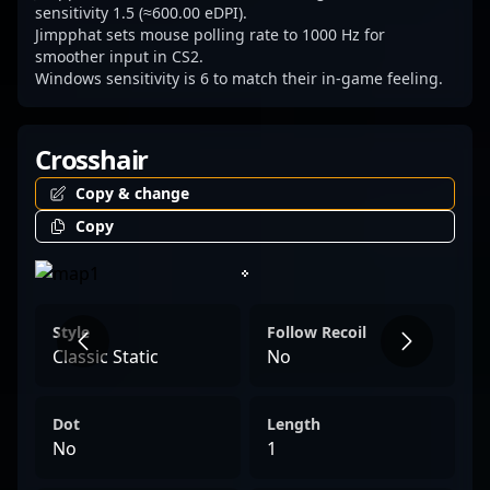
sensitivity 1.5 (≈600.00 eDPI).
Jimpphat sets mouse polling rate to 1000 Hz for
smoother input in CS2.
Windows sensitivity is 6 to match their in-game feeling.
Crosshair
Copy & change
Copy
Style
Follow Recoil
Classic Static
No
Dot
Length
No
1