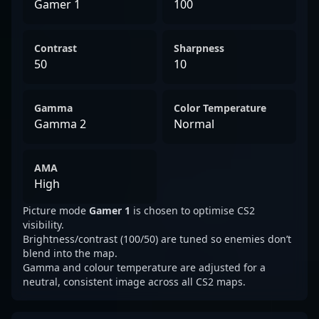
Gamer 1
100
Contrast
Sharpness
50
10
Gamma
Color Temperature
Gamma 2
Normal
AMA
High
Picture mode
Gamer 1
is chosen to optimise CS2
visibility.
Brightness/contrast (100/50) are tuned so enemies don’t
blend into the map.
Gamma and colour temperature are adjusted for a
neutral, consistent image across all CS2 maps.