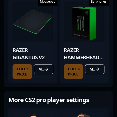
Mousepad
Earphones
RAZER
RAZER
GIGANTUS V2
HAMMERHEAD
PRO V2
CHECK
CHECK
MORE DETAILS
MORE DETAILS
PRICE
PRICE
More CS2 pro player settings