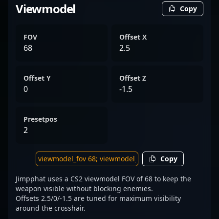
Viewmodel
Copy
FOV
Offset X
68
2.5
Offset Y
Offset Z
0
-1.5
Presetpos
2
Copy
Jimpphat uses a CS2 viewmodel FOV of 68 to keep the
weapon visible without blocking enemies.
Offsets 2.5/0/-1.5 are tuned for maximum visibility
around the crosshair.