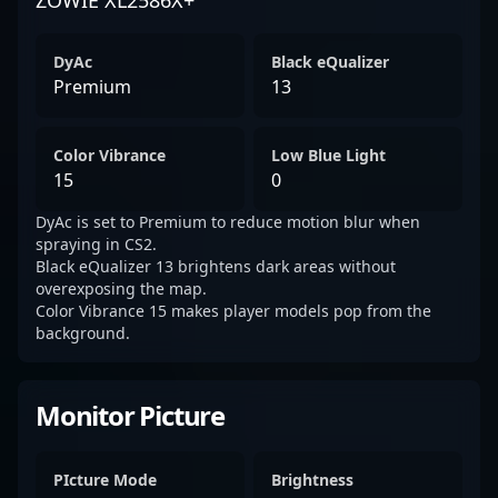
ZOWIE XL2586X+
DyAc
Black eQualizer
Premium
13
Color Vibrance
Low Blue Light
15
0
DyAc is set to Premium to reduce motion blur when
spraying in CS2.
Black eQualizer 13 brightens dark areas without
overexposing the map.
Color Vibrance 15 makes player models pop from the
background.
Monitor Picture
PIcture Mode
Brightness