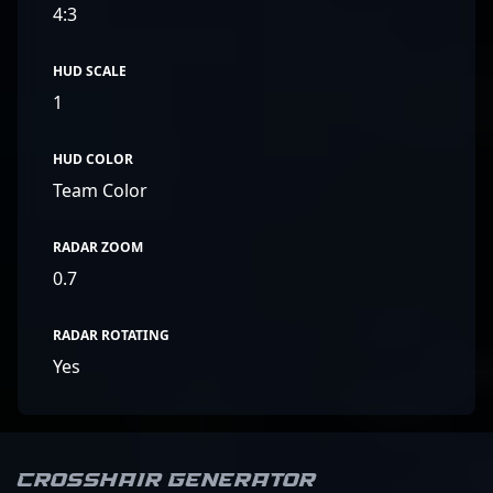
4:3
HUD SCALE
1
HUD COLOR
Team Color
RADAR ZOOM
0.7
RADAR ROTATING
Yes
Crosshair Generator