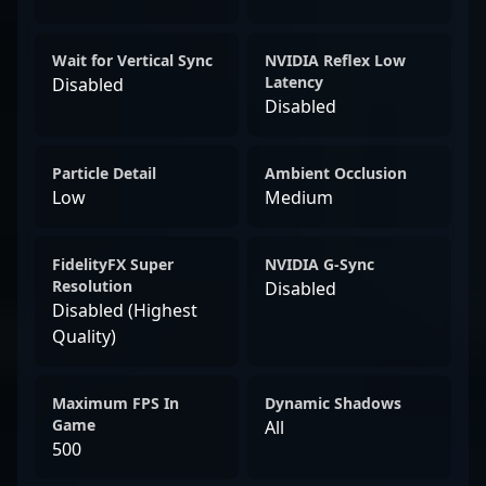
Wait for Vertical Sync
NVIDIA Reflex Low
Latency
Disabled
Disabled
Particle Detail
Ambient Occlusion
Low
Medium
FidelityFX Super
NVIDIA G-Sync
Resolution
Disabled
Disabled (Highest
Quality)
Maximum FPS In
Dynamic Shadows
Game
All
500