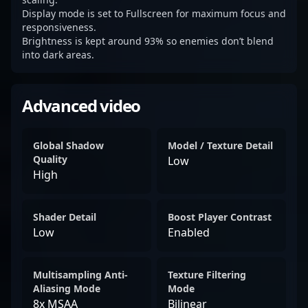
Display mode is set to Fullscreen for maximum focus and
responsiveness.
Brightness is kept around 93% so enemies don’t blend
into dark areas.
Advanced video
Global Shadow
Model / Texture Detail
Quality
Low
High
Shader Detail
Boost Player Contrast
Low
Enabled
Multisampling Anti-
Texture Filtering
Aliasing Mode
Mode
8x MSAA
Bilinear