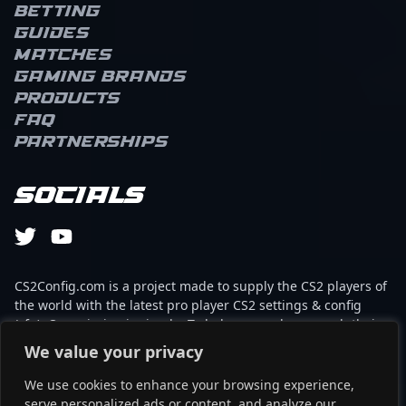
Betting
Guides
Matches
Gaming brands
Products
FAQ
Partnerships
Socials
CS2Config.com is a project made to supply the CS2 players of
the world with the latest pro player CS2 settings & config
(cfg). Our mission is simple: To help every player reach their
absolute peak in gaming with the help of the professionals.
We value your privacy
We use cookies to enhance your browsing experience,
This website is not associated to Steam brand or Counter-
serve personalized ads or content, and analyze our