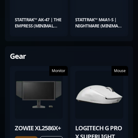
STATTRAK™ AK-47 | THE
STATTRAK™ M4A1-S |
EMPRESS (MINIMAL
NIGHTMARE (MINIMAL
WEAR)
WEAR)
Gear
Monitor
Mouse
ZOWIE XL2586X+
LOGITECH G PRO
X SUPERLIGHT 2