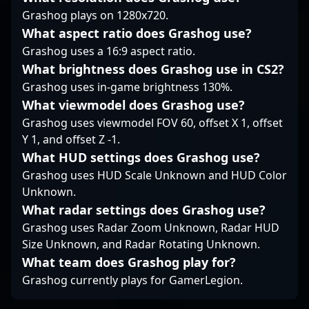
competitive gaming
strategic insights make
Grashog plays on 1280x720.
community.
him an ideal addition
What aspect ratio does Grashog use?
for esports
Grashog uses a 16:9 aspect ratio.
organizations looking
What brightness does Grashog use in CS2?
to elevate their
Counter-Strike 2 roster.
Grashog uses in-game brightness 130%.
Whether you’re a fan or
What viewmodel does Grashog use?
a potential collaborator,
Grashog uses viewmodel FOV 60, offset X 1, offset
following Bymas means
Y 1, and offset Z -1.
staying tuned to the
latest in professional
What HUD settings does Grashog use?
gaming excellence, as
Grashog uses HUD Scale Unknown and HUD Color
he continues to push
Unknown.
the boundaries of
What radar settings does Grashog use?
competitive Counter-
Grashog uses Radar Zoom Unknown, Radar HUD
Strike 2.
Size Unknown, and Radar Rotating Unknown.
What team does Grashog play for?
Grashog currently plays for GamerLegion.