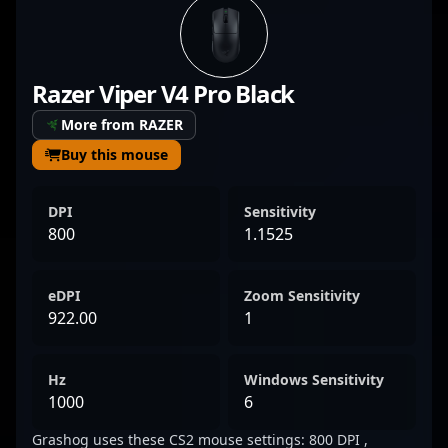
top-tier performance in competitive esports
tournaments, showcasing his precision,
game sense, and tactical awareness. With a
Razer Viper V4 Pro Black
proven track record in high-stakes matches,
Grashog’s expertise makes him a formidable
More from RAZER
force in the evolving landscape of CS2. His
Buy this mouse
dedication and skill set make him a standout
player for fans and potential esports
DPI
Sensitivity
collaborators seeking a talented and reliable
800
1.1525
rifler in the competitive Counter-Strike 2
scene.
eDPI
Zoom Sensitivity
922.00
1
Hz
Windows Sensitivity
1000
6
Grashog uses these CS2 mouse settings: 800 DPI ,