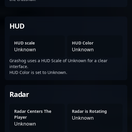
HUD
HUD scale
HUD Color
Unknown
Unknown
Grashog uses a HUD Scale of Unknown for a clear
interface.
HUD Color is set to Unknown.
Radar
Radar Centers The
Radar is Rotating
Player
Unknown
Unknown