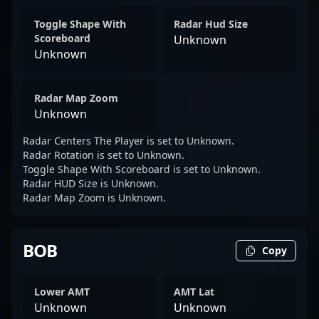
Toggle Shape With
Radar Hud Size
Scoreboard
Unknown
Unknown
Radar Map Zoom
Unknown
Radar Centers The Player is set to Unknown.
Radar Rotation is set to Unknown.
Toggle Shape With Scoreboard is set to Unknown.
Radar HUD Size is Unknown.
Radar Map Zoom is Unknown.
BOB
Copy
Lower AMT
AMT Lat
Unknown
Unknown