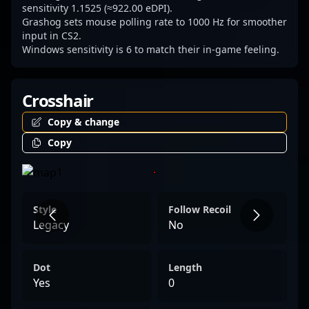
sensitivity 1.1525 (≈922.00 eDPI).
Grashog sets mouse polling rate to 1000 Hz for smoother
input in CS2.
Windows sensitivity is 6 to match their in-game feeling.
Crosshair
Copy & change
Copy
Style
Follow Recoil
Legacy
No
Dot
Length
Yes
0