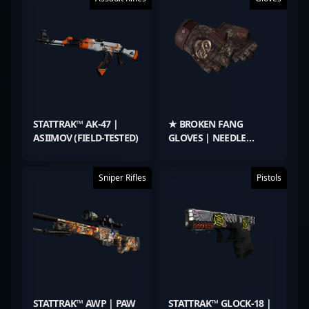
STATTRAK™ AK-47 |
★ BROKEN FANG
ASIIMOV (FIELD-TESTED)
GLOVES | NEEDLE
POINT (FIELD-TESTED)
Sniper Rifles
Pistols
STATTRAK™ AWP | PAW
STATTRAK™ GLOCK-18 |