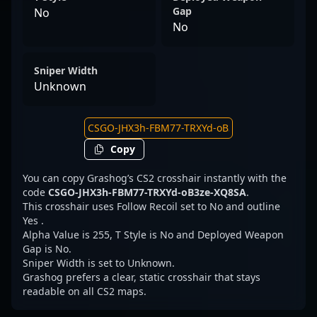
Gap
No
No
Sniper Width
Unknown
Copy
You can copy Grashog’s CS2 crosshair instantly with the
code
CSGO-JHX3h-FBM77-TRXYd-oB3ze-XQ8SA
.
This crosshair uses Follow Recoil set to No and outline
Yes .
Alpha Value is 255, T Style is No and Deployed Weapon
Gap is No.
Sniper Width is set to Unknown.
Grashog prefers a clear, static crosshair that stays
readable on all CS2 maps.