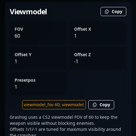
Viewmodel
Copy
FOV
Offset X
60
1
Offset Y
Offset Z
1
-1
Presetpos
1
Copy
Grashog uses a CS2 viewmodel FOV of 60 to keep the
weapon visible without blocking enemies.
Offsets 1/1/-1 are tuned for maximum visibility around
the crosshair.