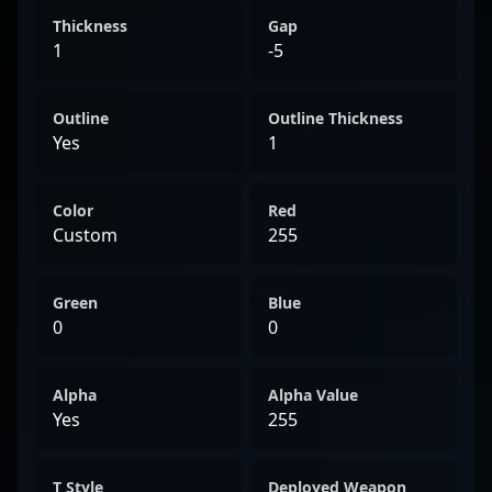
Thickness
Gap
1
-5
Outline
Outline Thickness
Yes
1
Color
Red
Custom
255
Green
Blue
0
0
Alpha
Alpha Value
Yes
255
T Style
Deployed Weapon