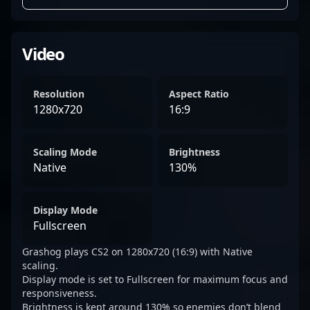
Video
Resolution
Aspect Ratio
1280x720
16:9
Scaling Mode
Brightness
Native
130%
Display Mode
Fullscreen
Grashog plays CS2 on 1280x720 (16:9) with Native
scaling.
Display mode is set to Fullscreen for maximum focus and
responsiveness.
Brightness is kept around 130% so enemies don’t blend