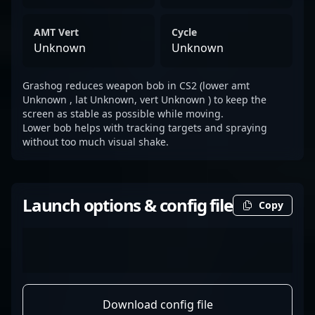
AMT Vert
Cycle
Unknown
Unknown
Grashog reduces weapon bob in CS2 (lower amt
Unknown , lat Unknown, vert Unknown ) to keep the
screen as stable as possible while moving.
Lower bob helps with tracking targets and spraying
without too much visual shake.
Launch options & config file
Copy
Download config file