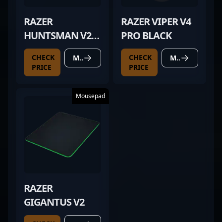
RAZER
RAZER VIPER V4
HUNTSMAN V2
PRO BLACK
TKL
CHECK
CHECK
MORE DETAILS
MORE DETAILS
PRICE
PRICE
Mousepad
RAZER
GIGANTUS V2