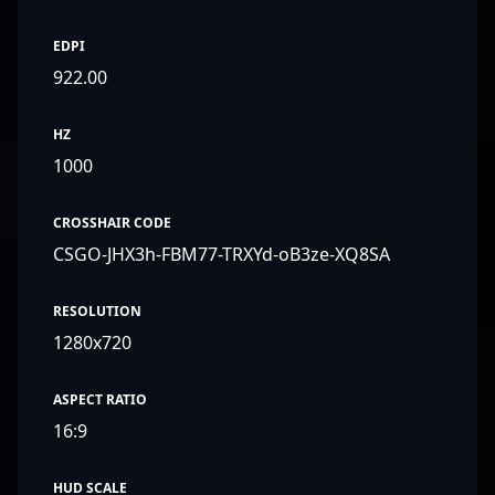
EDPI
922.00
HZ
1000
CROSSHAIR CODE
CSGO-JHX3h-FBM77-TRXYd-oB3ze-XQ8SA
RESOLUTION
1280x720
ASPECT RATIO
16:9
HUD SCALE