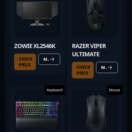
ZOWIE XL2546K
RAZER VIPER
ULTIMATE
CHECK
MORE DETAILS
PRICE
CHECK
MORE DETAILS
PRICE
Keyboard
Mouse