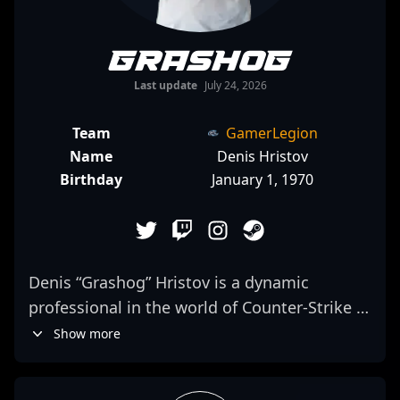
Grashog
Last update
July 24, 2026
Team
GamerLegion
Name
Denis Hristov
Birthday
January 1, 1970
Denis “Grashog” Hristov is a dynamic
professional in the world of Counter-Strike 2,
renowned for his exceptional rifling skills
Show more
and strategic gameplay. As a key member of
ESC Gaming, he consistently demonstrates