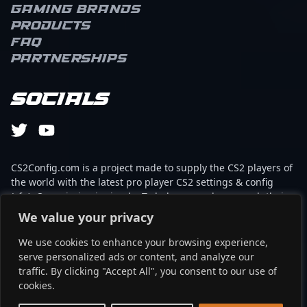
Gaming brands
Products
FAQ
Partnerships
Socials
CS2Config.com is a project made to supply the CS2 players of
the world with the latest pro player CS2 settings & config
(cfg). Our mission is simple: To help every player reach their
absolute peak in gaming with the help of the professionals.
We value your privacy
We use cookies to enhance your browsing experience,
This website is not associated to Steam brand or Counter-
serve personalized ads or content, and analyze our
Strike 2 with any of the players or brands listed on it. It's
traffic. By clicking "Accept All", you consent to our use of
strictly informal and the product placements are
cookies.
partnerships set up through affiliate programs.