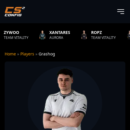
XANTARES
ROPZ
B1T
ITY
AURORA
TEAM VITALITY
NATUS VI
Home
»
Players
»
Grashog