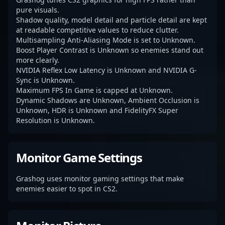
pure visuals.
Shadow quality, model detail and particle detail are kept
at readable competitive values to reduce clutter.
Multisampling Anti-Aliasing Mode is set to Unknown.
Boost Player Contrast is Unknown so enemies stand out
more clearly.
NVIDIA Reflex Low Latency is Unknown and NVIDIA G-
Sync is Unknown.
Maximum FPS In Game is capped at Unknown.
Dynamic Shadows are Unknown, Ambient Occlusion is
Unknown, HDR is Unknown and FidelityFX Super
Resolution is Unknown.
Monitor Game Settings
Grashog uses monitor gaming settings that make
enemies easier to spot in CS2.