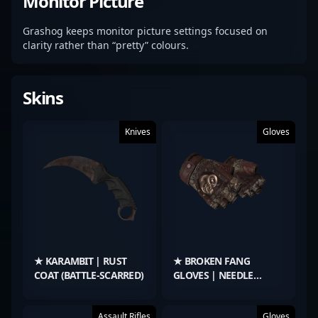
Monitor Picture
Grashog keeps monitor picture settings focused on
clarity rather than “pretty” colours.
Skins
Knives
Gloves
★ KARAMBIT | RUST
★ BROKEN FANG
COAT (BATTLE-SCARRED)
GLOVES | NEEDLE
POINT (FIELD-TESTED)
Assault Rifles
Gloves