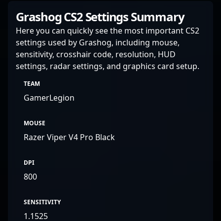
Grashog CS2 Settings Summary
Here you can quickly see the most important CS2
settings used by Grashog, including mouse,
sensitivity, crosshair code, resolution, HUD
settings, radar settings, and graphics card setup.
TEAM
GamerLegion
MOUSE
Razer Viper V4 Pro Black
DPI
800
SENSITIVITY
1.1525