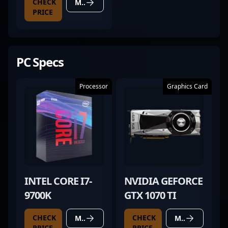
CHECK
MORE DETAILS
PRICE
PC Specs
Processor
Graphics Card
INTEL CORE I7-
NVIDIA GEFORCE
9700K
GTX 1070 TI
CHECK
CHECK
MORE DETAILS
MORE DETAILS
PRICE
PRICE