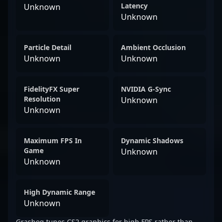
Latency
Unknown
Unknown
Particle Detail
Ambient Occlusion
Unknown
Unknown
FidelityFX Super
NVIDIA G-Sync
Resolution
Unknown
Unknown
Maximum FPS In
Dynamic Shadows
Game
Unknown
Unknown
High Dynamic Range
Unknown
Grashog tunes CS2 graphics for high FPS rather than