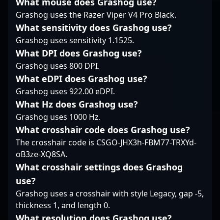
What mouse does Grashog use?
garnered recognition
among fans and top-
As a versatile and
Grashog uses the Razer Viper V4 Pro Black.
from fans and industry
tier teams worldwide.
highly skilled CS2
What sensitivity does Grashog use?
experts alike. Whether
Whether competing in
player, Bymas has
Grashog uses sensitivity 1.1525.
competing in online
global championships
made significant
qualifiers or major LAN
or collaborating with
impacts in the esports
What DPI does Grashog use?
events, shane’s
content creators, his
scene, showcasing
Grashog uses 800 DPI.
prowess as a
skill set and strategic
mastery in game
What eDPI does Grashog use?
professional Counter-
insights position him
mechanics, tactical
Grashog uses 922.00 eDPI.
Strike 2 player
as a rising star in the
execution, and team
continues to elevate his
professional gaming
What Hz does Grashog use?
coordination. His
team's chances of
landscape. Follow his
impressive track record
Grashog uses 1000 Hz.
victory. If you're
journey for latest
includes numerous
What crosshair code does Grashog use?
seeking a skilled and
updates and insights
high-level tournaments
The crosshair code is CSGO-JHX3h-FBM77-TRXYd-
dedicated CS2 esports
into winning plays in
and standout
oB3ze-XQ8SA.
athlete with a proven
Counter-Strike 2's
performances, making
track record of success,
competitive scene.
him a sought-after
What crosshair settings does Grashog
shane’s impressive
talent in the
use?
accomplishments and
competitive CS2
Grashog uses a crosshair with style Legacy, gap -5,
ongoing dedication
community. Currently a
thickness 1, and length 0.
make him a standout
free agent, Bymas’s
figure in the
dynamic skill set and
What resolution does Grashog use?