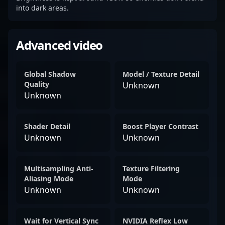
into dark areas.
Advanced video
Global Shadow
Model / Texture Detail
Quality
Unknown
Unknown
Shader Detail
Boost Player Contrast
Unknown
Unknown
Multisampling Anti-
Texture Filtering
Aliasing Mode
Mode
Unknown
Unknown
Wait for Vertical Sync
NVIDIA Reflex Low