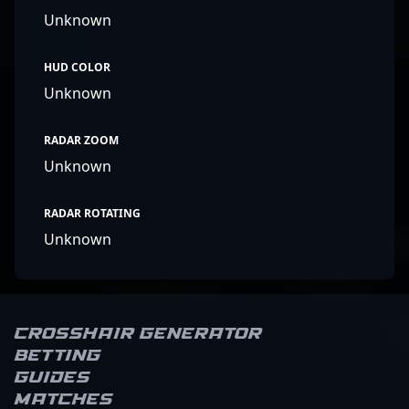
Unknown
HUD COLOR
Unknown
RADAR ZOOM
Unknown
RADAR ROTATING
Unknown
Crosshair Generator
Betting
Guides
Matches