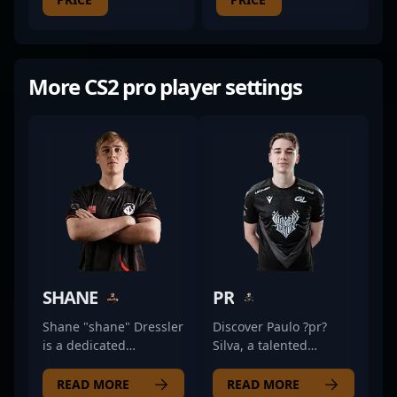
More CS2 pro player settings
SHANE
PR
Shane "shane" Dressler
Discover Paulo ?pr?
is a dedicated
Silva, a talented
professional in the
Portuguese counter-
rapidly evolving world
strike professional
READ MORE
READ MORE