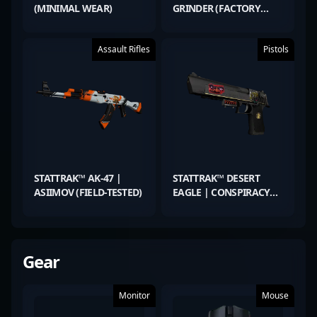
(MINIMAL WEAR)
GRINDER (FACTORY
NEW)
Assault Rifles
Pistols
STATTRAK™ AK-47 |
STATTRAK™ DESERT
ASIIMOV (FIELD-TESTED)
EAGLE | CONSPIRACY
(MINIMAL WEAR)
Gear
Monitor
Mouse