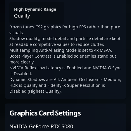
High Dynamic Range
Quality
frozen tunes CS2 graphics for high FPS rather than pure
visuals.
Shadow quality, model detail and particle detail are kept
at readable competitive values to reduce clutter.
Multisampling Anti-Aliasing Mode is set to 4x MSAA.
Boost Player Contrast is Enabled so enemies stand out
more clearly.
NVIDIA Reflex Low Latency is Enabled and NVIDIA G-Sync
is Disabled.
Dynamic Shadows are All, Ambient Occlusion is Medium,
HDR is Quality and FidelityFX Super Resolution is
Disabled (Highest Quality).
Graphics Card Settings
NVIDIA GeForce RTX 5080