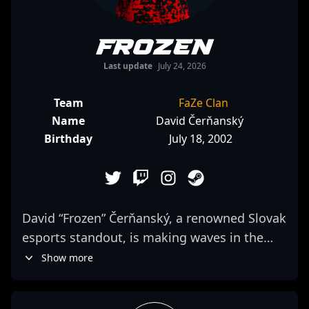
frozen
Last update
July 24, 2026
Team
FaZe Clan
Name
David Čerňanský
Birthday
July 18, 2002
David “Frozen” Čerňanský, a renowned Slovak
esports standout, is making waves in the
competitive Counter-Strike 2 scene. As a key
Show more
rifler for FaZe Clan, he demonstrates
exceptional gunplay, strategic finesse, and