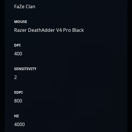
FaZe Clan
MOUSE
Razer DeathAdder V4 Pro Black
DPI
400
SENSITIVITY
2
EDPI
800
HZ
4000