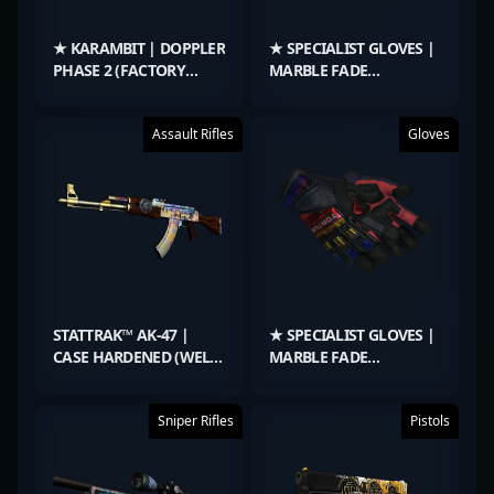
★ KARAMBIT | DOPPLER
★ SPECIALIST GLOVES |
PHASE 2 (FACTORY
MARBLE FADE
NEW)
(MINIMAL WEAR)
Assault Rifles
Gloves
STATTRAK™ AK-47 |
★ SPECIALIST GLOVES |
CASE HARDENED (WELL-
MARBLE FADE
WORN)
(MINIMAL WEAR)
Sniper Rifles
Pistols