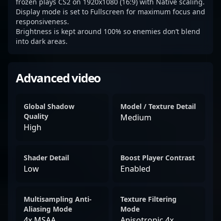
frozen plays CS2 on 1920x1080 (16:9) with Native scaling.
Display mode is set to Fullscreen for maximum focus and
responsiveness.
Brightness is kept around 100% so enemies don’t blend
into dark areas.
Advanced video
Global Shadow
Model / Texture Detail
Quality
Medium
High
Shader Detail
Boost Player Contrast
Low
Enabled
Multisampling Anti-
Texture Filtering
Aliasing Mode
Mode
4x MSAA
Anisotropic 4x