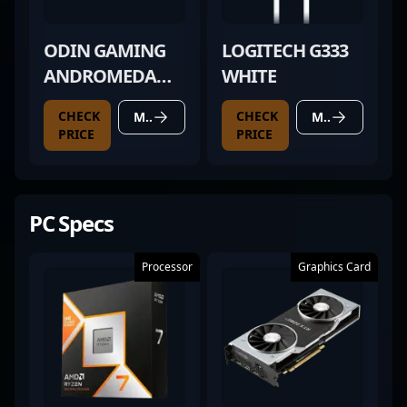
ODIN GAMING
LOGITECH G333
ANDROMEDA
WHITE
PRO
CHECK
CHECK
MORE DETAILS
MORE DETAILS
PRICE
PRICE
PC Specs
Processor
Graphics Card