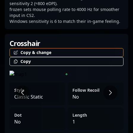
alike.
sensitivity 2 (≈800 eDPI).
frozen sets mouse polling rate to 4000 Hz for smoother
input in CS2.
Windows sensitivity is 6 to match their in-game feeling.
Crosshair
Copy & change
Copy
Style
Follow Recoil
Classic Static
No
Dot
Length
No
1