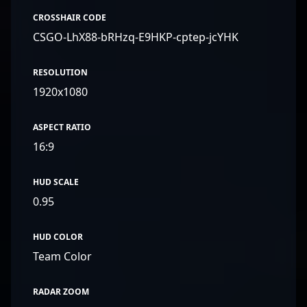
CROSSHAIR CODE
CSGO-LhX88-bRHzq-E9HKP-cptep-jcYHK
RESOLUTION
1920x1080
ASPECT RATIO
16:9
HUD SCALE
0.95
HUD COLOR
Team Color
RADAR ZOOM