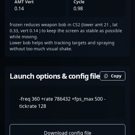
AMT Vert
Cycle
0.14
0.98
frozen reduces weapon bob in CS2 (lower amt 21 , lat
0.33, vert 0.14 ) to keep the screen as stable as possible
while moving.
Lower bob helps with tracking targets and spraying
without too much visual shake.
Launch options & config file
Copy
-freq 360 +rate 786432 +fps_max 500 -
tickrate 128
Download config file