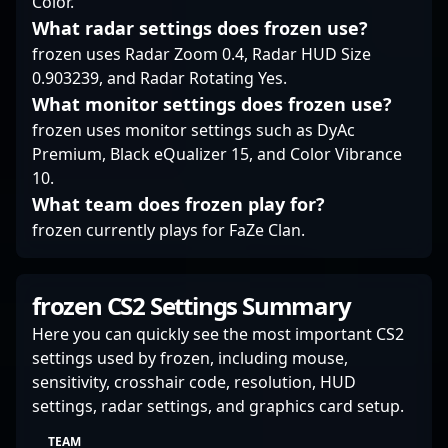
Color.
What radar settings does frozen use?
frozen uses Radar Zoom 0.4, Radar HUD Size
0.903239, and Radar Rotating Yes.
What monitor settings does frozen use?
frozen uses monitor settings such as DyAc
Premium, Black eQualizer 15, and Color Vibrance
10.
What team does frozen play for?
frozen currently plays for FaZe Clan.
frozen CS2 Settings Summary
Here you can quickly see the most important CS2
settings used by frozen, including mouse,
sensitivity, crosshair code, resolution, HUD
settings, radar settings, and graphics card setup.
TEAM