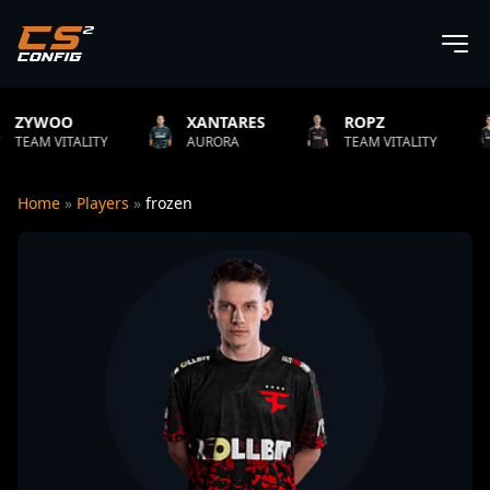
XANTARES
ROPZ
B1T
TY
AURORA
TEAM VITALITY
NATUS VIN
Home
»
Players
»
frozen