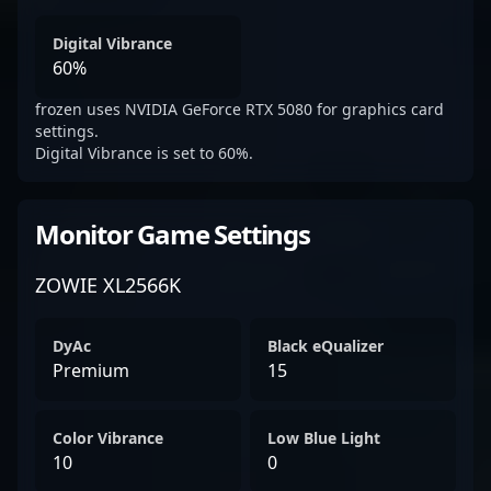
Digital Vibrance
60%
frozen uses NVIDIA GeForce RTX 5080 for graphics card
settings.
Digital Vibrance is set to 60%.
Monitor Game Settings
ZOWIE XL2566K
DyAc
Black eQualizer
Premium
15
Color Vibrance
Low Blue Light
10
0