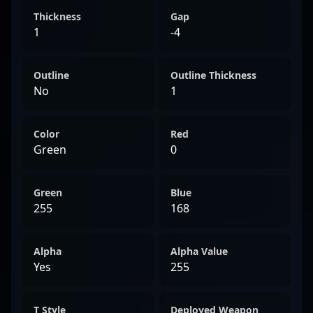
Thickness
Gap
1
-4
Outline
Outline Thickness
No
1
Color
Red
Green
0
Green
Blue
255
168
Alpha
Alpha Value
Yes
255
T Style
Deployed Weapon