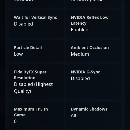
Wait for Vertical Sync
NVIDIA Reflex Low
Latency
Disabled
Enabled
Particle Detail
Ambient Occlusion
Low
Medium
FidelityFX Super
NVIDIA G-Sync
Resolution
Disabled
Disabled (Highest
Quality)
Maximum FPS In
Dynamic Shadows
Game
All
0