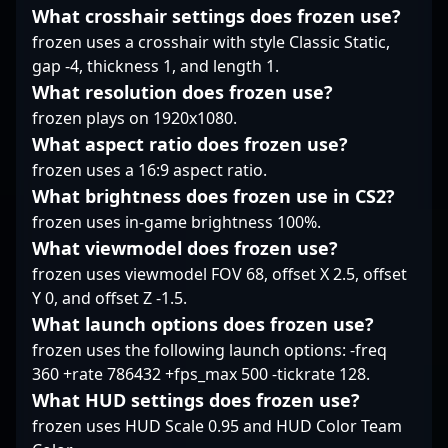
professional CS2
high-stakes matches.
What crosshair settings does frozen use?
esports.
His dedication to
frozen uses a crosshair with style Classic Static,
mastering Counter-
gap -4, thickness 1, and length 1.
Strike 2 cements his
What resolution does frozen use?
reputation as a
frozen plays on 1920x1080.
formidable force in the
professional gaming
What aspect ratio does frozen use?
scene, making him a
frozen uses a 16:9 aspect ratio.
valuable asset for
What brightness does frozen use in CS2?
teams seeking
frozen uses in-game brightness 100%.
competitive excellence.
Fans and esports
What viewmodel does frozen use?
enthusiasts alike can
frozen uses viewmodel FOV 68, offset X 2.5, offset
follow his journey to
Y 0, and offset Z -1.5.
see cutting-edge
What launch options does frozen use?
gameplay, impressive
skill execution, and
frozen uses the following launch options: -freq
potential collaborations
360 +rate 786432 +fps_max 500 -tickrate 128.
that push the
What HUD settings does frozen use?
boundaries of CS2
frozen uses HUD Scale 0.95 and HUD Color Team
esports.