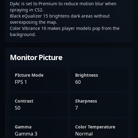
DyAc is set to Premium to reduce motion blur when
spraying in CS2.
Black eQualizer 15 brightens dark areas without
overexposing the map.
Color Vibrance 10 makes player models pop from the
background.
Monitor Picture
PIcture Mode
Brightness
FPS 1
60
Contrast
Sharpness
50
7
Gamma
Color Temperature
Gamma 3
Normal