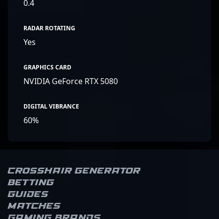
0.4
RADAR ROTATING
Yes
GRAPHICS CARD
NVIDIA GeForce RTX 5080
DIGITAL VIBRANCE
60%
Crosshair Generator
Betting
Guides
Matches
Gaming brands