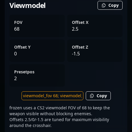
Viewmodel
Copy
FOV
Offset X
68
2.5
Offset Y
Offset Z
0
-1.5
Presetpos
2
Copy
frozen uses a CS2 viewmodel FOV of 68 to keep the
weapon visible without blocking enemies.
Offsets 2.5/0/-1.5 are tuned for maximum visibility
around the crosshair.