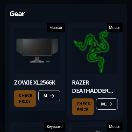
Gear
Monitor
Mouse
ZOWIE XL2566K
RAZER
DEATHADDER
CHECK
MORE DETAILS
(2025
PRICE
CHECK
MORE DETAILS
UNRELEASED)
PRICE
Keyboard
Mouse