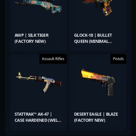
AWP | SILK TIGER
GLOCK-18 | BULLET
(FACTORY NEW)
QUEEN (MINIMAL
WEAR)
Assault Rifles
Pistols
STATTRAK™ AK-47 |
DESERT EAGLE | BLAZE
CASE HARDENED (WELL-
(FACTORY NEW)
WORN)