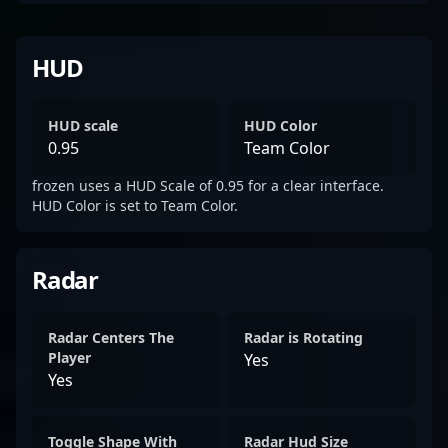
HUD
HUD scale
HUD Color
0.95
Team Color
frozen uses a HUD Scale of 0.95 for a clear interface.
HUD Color is set to Team Color.
Radar
Radar Centers The
Radar is Rotating
Player
Yes
Yes
Toggle Shape With
Radar Hud Size