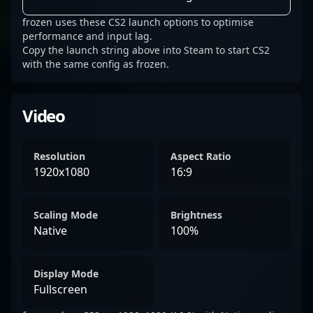
frozen uses these CS2 launch options to optimise
performance and input lag.
Copy the launch string above into Steam to start CS2
with the same config as frozen.
Video
Resolution
Aspect Ratio
1920x1080
16:9
Scaling Mode
Brightness
Native
100%
Display Mode
Fullscreen