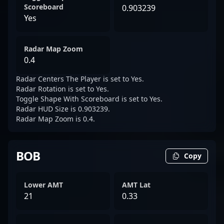
Scoreboard
0.903239
Yes
Radar Map Zoom
0.4
Radar Centers The Player is set to Yes.
Radar Rotation is set to Yes.
Toggle Shape With Scoreboard is set to Yes.
Radar HUD Size is 0.903239.
Radar Map Zoom is 0.4.
BOB
Copy
Lower AMT
AMT Lat
21
0.33