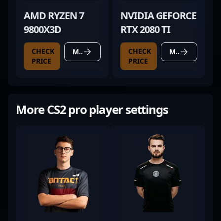
AMD RYZEN 7
NVIDIA GEFORCE
9800X3D
RTX 2080 TI
CHECK
CHECK
MORE DETAILS
MORE DETAILS
PRICE
PRICE
More CS2 pro player settings