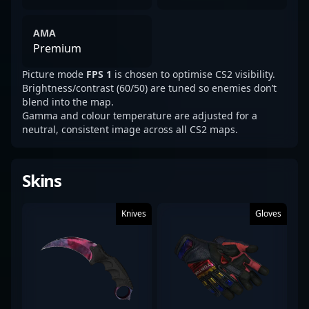
AMA
Premium
Picture mode
FPS 1
is chosen to optimise CS2 visibility.
Brightness/contrast (60/50) are tuned so enemies don’t
blend into the map.
Gamma and colour temperature are adjusted for a
neutral, consistent image across all CS2 maps.
Skins
Knives
Gloves