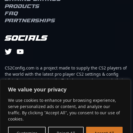
Products
FAQ
Partnerships
Socials
CS2Config.com is a project made to supply the CS2 players of
the world with the latest pro player CS2 settings & config
(cfg). Our mission is simple: To help every player reach their
absolute peak in gaming with the help of the professionals.
We value your privacy
We use cookies to enhance your browsing experience,
This website is not associated to Steam brand or Counter-
serve personalized ads or content, and analyze our
Strike 2 with any of the players or brands listed on it. It's
traffic. By clicking "Accept All", you consent to our use of
strictly informal and the product placements are
cookies.
partnerships set up through affiliate programs.
EN