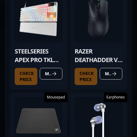
STEELSERIES
RAZER
APEX PRO TKL
DEATHADDER V4
GEN 3 WHITE
PRO BLACK
CHECK
CHECK
MORE DETAILS
MORE DETAILS
PRICE
PRICE
Mousepad
Earphones