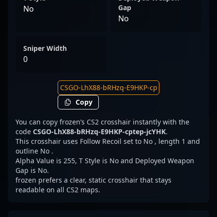
Gap
No
No
Sniper Width
0
Copy
You can copy frozen’s CS2 crosshair instantly with the
code
CSGO-LhX88-bRHzq-E9HKP-cptep-jcYHK
.
This crosshair uses Follow Recoil set to No , length 1 and
outline No .
Alpha Value is 255, T Style is No and Deployed Weapon
Gap is No.
frozen prefers a clear, static crosshair that stays
readable on all CS2 maps.