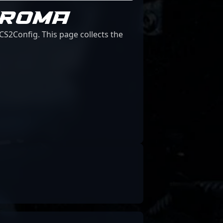
HROMA
S2Config. This page collects the