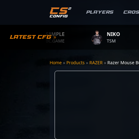
Players
Cro
S1MPLE
NIKO
Latest CFG »
BC.GAME
TSM
Home
»
Products
»
RAZER
»
Razer Mouse 