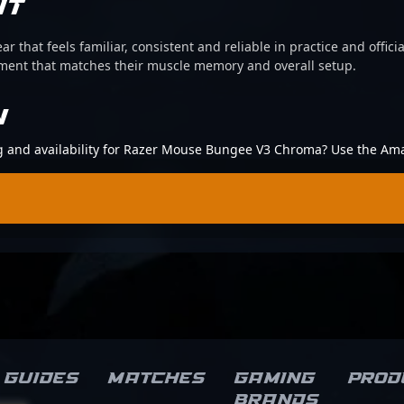
IT
ear that feels familiar, consistent and reliable in practice and offi
pment that matches their muscle memory and overall setup.
N
ing and availability for Razer Mouse Bungee V3 Chroma? Use the Am
Guides
Matches
Gaming
Prod
brands