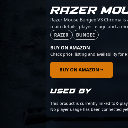
RAZER MO
Razer Mouse Bungee V3 Chroma is a 
main details, player usage and a dir
RAZER
BUNGEE
BUY ON AMAZON
Check price, listing and availability f
BUY ON AMAZON
USED BY
This product is currently linked to
0
play
No player usage has been connected yet