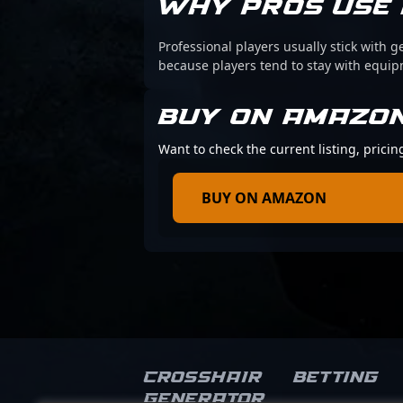
WHY PROS USE 
Professional players usually stick with g
because players tend to stay with equi
BUY ON AMAZO
Want to check the current listing, pric
BUY ON AMAZON
Crosshair
Betting
Generator