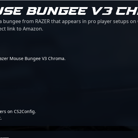
USE BUNGEE V3 C
bungee from RAZER that appears in pro player setups on C
ect link to Amazon.
or Razer Mouse Bungee V3 Chroma.
ers on CS2Config.
.