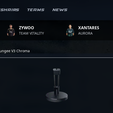
sshairs
Teams
News
ZYWOO
XANTARES
TEAM VITALITY
AURORA
Bungee V3 Chroma