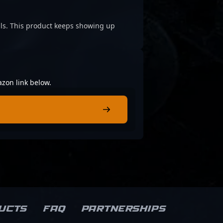
cials. This product keeps showing up
azon link below.
ucts
FAQ
Partnerships