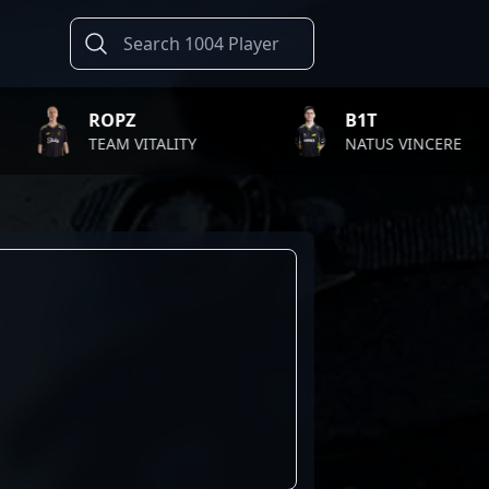
ROPZ
B1T
TEAM VITALITY
NATUS VINCERE