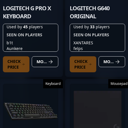
LOGITECH G PRO X
LOGITECH G640
KEYBOARD
ORIGINAL
Used by
45
players
Used by
33
players
SEEN ON PLAYERS
SEEN ON PLAYERS
b1t
XANTARES
Aunkere
felps
CHECK
CHECK
MORE DETAILS
MORE DETAILS
PRICE
PRICE
Keyboard
Mousepad