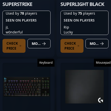
SUPERSTRIKE
SUPERLIGHT BLACK
Used by
78
players
Used by
75
players
SEEN ON PLAYERS
SEEN ON PLAYERS
jL
Rip
w0nderful
Lucky
CHECK
CHECK
MORE DETAILS
MORE DETAILS
PRICE
PRICE
Keyboard
Mousepad