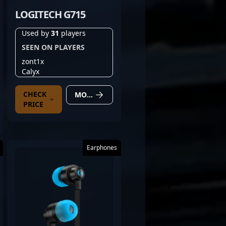
LOGITECH G715
Used by
31
players
SEEN ON PLAYERS
zont1x
Calyx
CHECK
MORE DETAILS
PRICE
Earphones