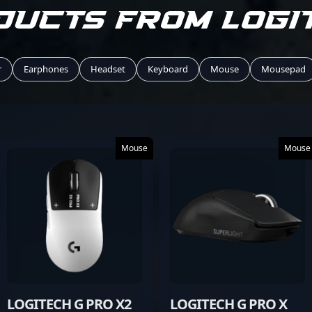
ducts from Logi
r
Earphones
Headset
Keyboard
Mouse
Mousepad
Mouse
Mouse
LOGITECH G PRO X2
LOGITECH G PRO X