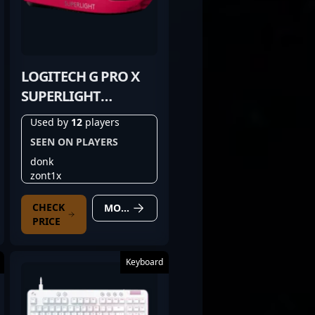
LOGITECH G PRO X
SUPERLIGHT
MAGENTA
Used by
12
players
SEEN ON PLAYERS
donk
zont1x
CHECK
MORE DETAILS
PRICE
Keyboard