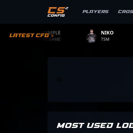
Players
Cro
S1MPLE
NIKO
ZYWOO
Latest CFG »
BC.GAME
TSM
TEAM VIT
MOST USED LO