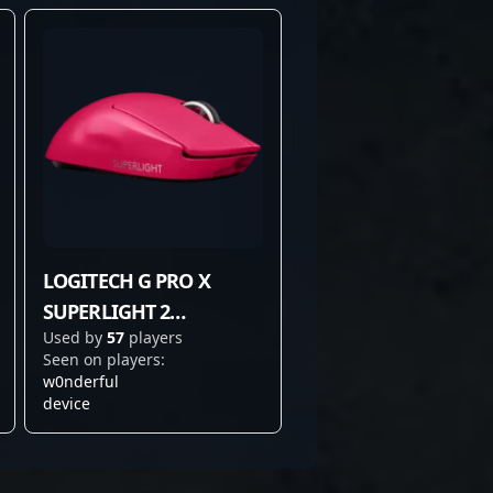
LOGITECH G PRO X
SUPERLIGHT 2
Used by
57
players
MAGENTA
Seen on players:
w0nderful
device