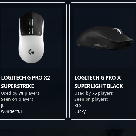
LOGITECH G PRO X2
LOGITECH G PRO X
SUPERSTRIKE
SUPERLIGHT BLACK
Used by
78
players
Used by
75
players
Seen on players:
Seen on players:
jL
Rip
w0nderful
Lucky