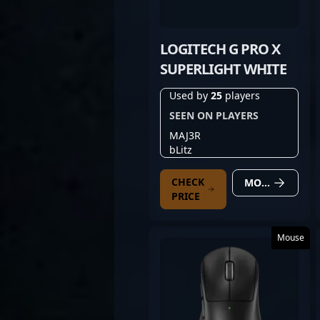
LOGITECH G PRO X
SUPERLIGHT WHITE
Used by
25
players
SEEN ON PLAYERS
MAJ3R
bLitz
CHECK
MORE DETAILS
PRICE
Mouse