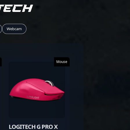
tech
Webcam
Mouse
LOGITECH G PRO X