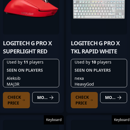
LOGITECH G PRO X
LOGITECH G PRO X
SUPERLIGHT RED
TKL RAPID WHITE
Used by
11
players
Used by
10
players
SEEN ON PLAYERS
SEEN ON PLAYERS
Aleksib
nexa
MAJ3R
HeavyGod
CHECK
CHECK
MORE DETAILS
MORE DETAILS
PRICE
PRICE
Keyboard
Keyboard