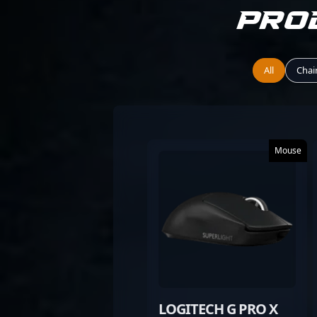
Pro
All
Chai
Mouse
LOGITECH G PRO X