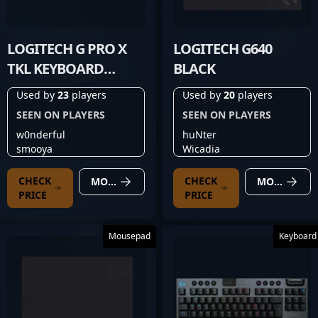
LOGITECH G PRO X
LOGITECH G640
TKL KEYBOARD
BLACK
BLACK
Used by
23
players
Used by
20
players
SEEN ON PLAYERS
SEEN ON PLAYERS
w0nderful
huNter
smooya
Wicadia
CHECK
CHECK
MORE DETAILS
MORE DETAILS
PRICE
PRICE
Mousepad
Keyboard