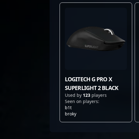
LOGITECH G PRO X
SUPERLIGHT 2 BLACK
Used by
123
players
Seen on players:
b1t
broky