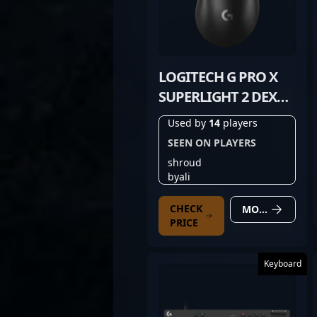
LOGITECH G PRO X
SUPERLIGHT 2 DEX
BLACK
Used by
14
players
SEEN ON PLAYERS
shroud
byali
CHECK
MORE DETAILS
PRICE
Keyboard