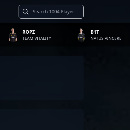
B1T
TWI
TALITY
NATUS VINCERE
FAZ