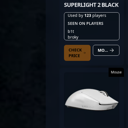
SUPERLIGHT 2 BLACK
Used by
123
players
SEEN ON PLAYERS
b1t
broky
CHECK
MORE DETAILS
PRICE
Mouse