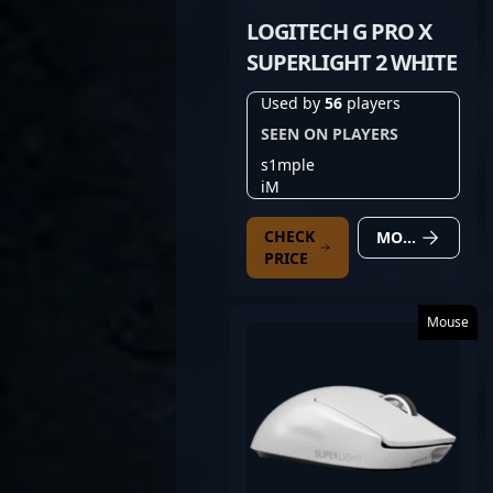
LOGITECH G PRO X
SUPERLIGHT 2 WHITE
Used by
56
players
SEEN ON PLAYERS
s1mple
iM
CHECK
MORE DETAILS
PRICE
Mouse