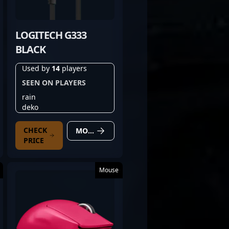
LOGITECH G333
BLACK
Used by
14
players
SEEN ON PLAYERS
rain
deko
CHECK
MORE DETAILS
PRICE
Mouse