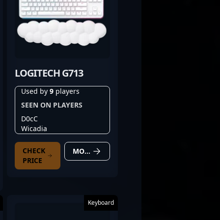
LOGITECH G713
Used by
9
players
SEEN ON PLAYERS
D0cC
Wicadia
CHECK
MORE DETAILS
PRICE
Keyboard