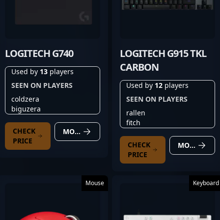
LOGITECH G740
LOGITECH G915 TKL
CARBON
Used by
13
players
SEEN ON PLAYERS
Used by
12
players
coldzera
SEEN ON PLAYERS
biguzera
rallen
fitch
CHECK
MORE DETAILS
PRICE
CHECK
MORE DETAILS
PRICE
Mouse
Keyboard