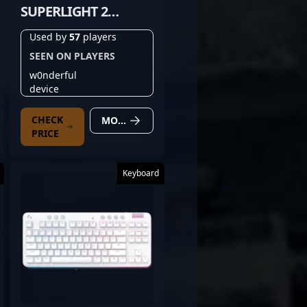
SUPERLIGHT 2
MAGENTA
Used by
57
players
SEEN ON PLAYERS
w0nderful
device
CHECK
MORE DETAILS
PRICE
Keyboard