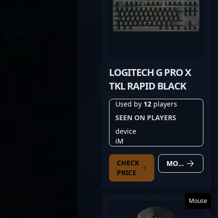
LOGITECH G PRO X
TKL RAPID BLACK
Used by
12
players
SEEN ON PLAYERS
device
iM
CHECK
MORE DETAILS
PRICE
Mouse