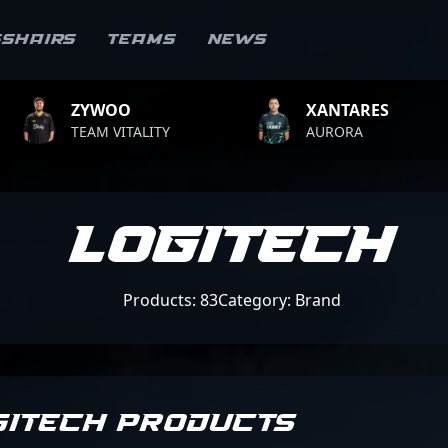
sshairs
Teams
News
XANTARES
ROPZ
ALITY
AURORA
TEAM VI
Logitech
Products: 83
Category: Brand
GITECH PRODUCTS