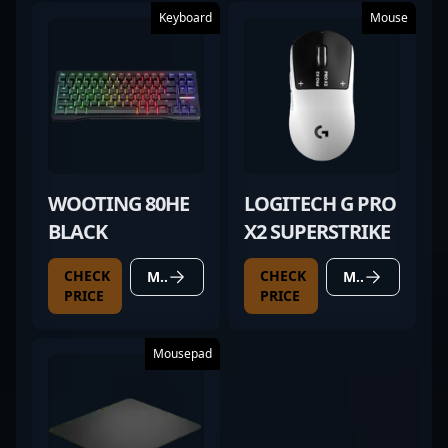
Keyboard
Mouse
WOOTING 80HE
LOGITECH G PRO
BLACK
X2 SUPERSTRIKE
CHECK
CHECK
MORE DETAILS
MORE DETAILS
PRICE
PRICE
Mousepad