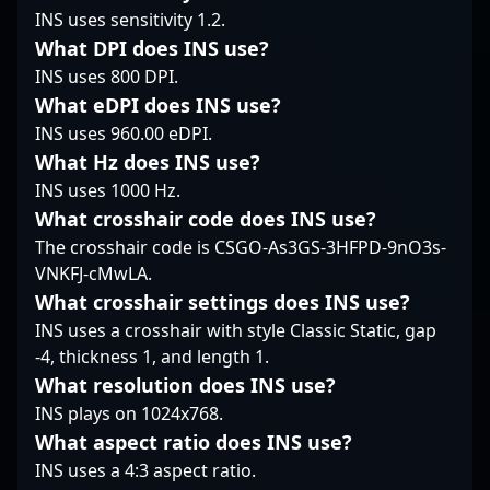
INS uses sensitivity 1.2.
rest of the TenZ config
seeking top-tier
tournaments,
is geared toward low
Counter-Strike 2 talent.
showcasing mastery in
What DPI does INS use?
latency and total
Unlock the potential of
fast-paced firefights,
INS uses 800 DPI.
control. Curious to see
a seasoned sniper and
map control, and team
What eDPI does INS use?
how TenZ configures
rising esports icon with
coordination. ROUX’s
INS uses 960.00 eDPI.
his game? Scroll down
Paulo "land1n" Felipe, a
innovative approach
to explore his CS2
key player in the
What Hz does INS use?
and precision have
crosshair and full
evolving landscape of
earned him recognition
INS uses 1000 Hz.
config.
competitive CS2.
among CS2 fans and
What crosshair code does INS use?
industry insiders alike.
The crosshair code is CSGO-As3GS-3HFPD-9nO3s-
His dedication to the
VNKFJ-cMwLA.
game and proven track
record make him a
What crosshair settings does INS use?
formidable force in the
INS uses a crosshair with style Classic Static, gap
competitive Counter-
-4, thickness 1, and length 1.
Strike 2 scene,
What resolution does INS use?
attracting fans, scouts,
INS plays on 1024x768.
and potential team
collaborations in the
What aspect ratio does INS use?
rapidly evolving
INS uses a 4:3 aspect ratio.
landscape of