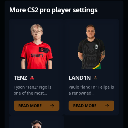
More CS2 pro player settings
TENZ
LAND1N
Tyson “TenZ” Ngo is
Paulo "land1n" Felipe is
one of the most
a renowned
mechanically gifted
professional gamer in
players to ever touch
the CS2 and Counter-
READ MORE
READ MORE
Counter-Strike. Known
Strike esports scene,
for his smooth aim,
known for his
lightning-fast flicks,
exceptional skills as an