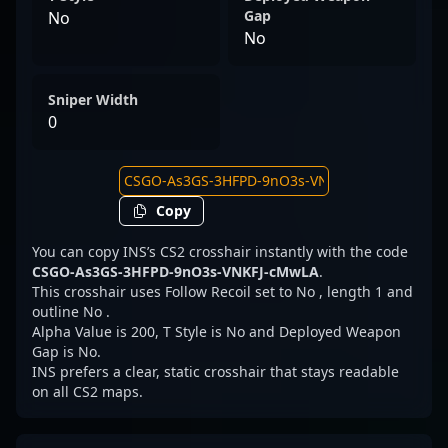
Gap
No
No
Sniper Width
0
Copy
You can copy INS’s CS2 crosshair instantly with the code
CSGO-As3GS-3HFPD-9nO3s-VNKFJ-cMwLA
.
This crosshair uses Follow Recoil set to No , length 1 and
outline No .
Alpha Value is 200, T Style is No and Deployed Weapon
Gap is No.
INS prefers a clear, static crosshair that stays readable
on all CS2 maps.