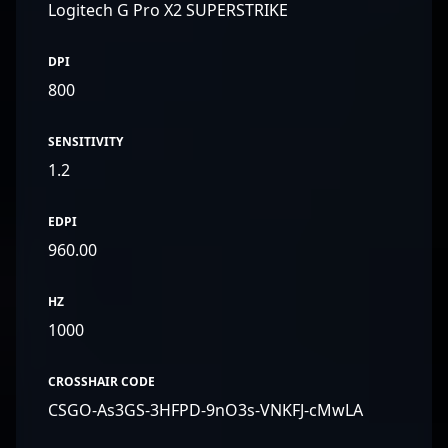
Logitech G Pro X2 SUPERSTRIKE
DPI
800
SENSITIVITY
1.2
EDPI
960.00
HZ
1000
CROSSHAIR CODE
CSGO-As3GS-3HFPD-9nO3s-VNKFJ-cMwLA