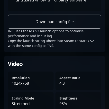
untrusted -allow_third_party_software
Download config file
INS uses these CS2 launch options to optimise
performance and input lag.
Copy the launch string above into Steam to start CS2
with the same config as INS.
Video
Resolution
Aspect Ratio
1024x768
4:3
Scaling Mode
Brightness
Stretched
93%