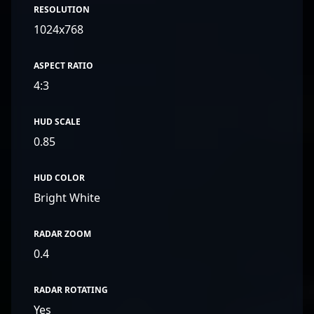
RESOLUTION
1024x768
ASPECT RATIO
4:3
HUD SCALE
0.85
HUD COLOR
Bright White
RADAR ZOOM
0.4
RADAR ROTATING
Yes