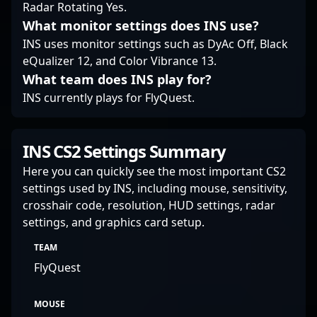
Radar Rotating Yes.
What monitor settings does INS use?
INS uses monitor settings such as DyAc Off, Black
eQualizer 12, and Color Vibrance 13.
What team does INS play for?
INS currently plays for FlyQuest.
INS CS2 Settings Summary
Here you can quickly see the most important CS2
settings used by INS, including mouse, sensitivity,
crosshair code, resolution, HUD settings, radar
settings, and graphics card setup.
TEAM
FlyQuest
MOUSE