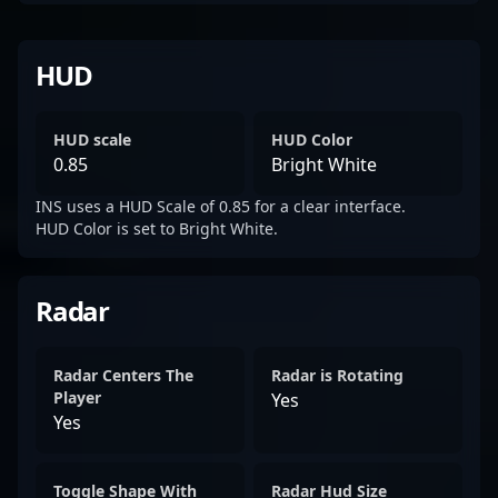
HUD
HUD scale
HUD Color
0.85
Bright White
INS uses a HUD Scale of 0.85 for a clear interface.
HUD Color is set to Bright White.
Radar
Radar Centers The
Radar is Rotating
Player
Yes
Yes
Toggle Shape With
Radar Hud Size