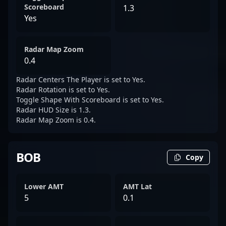
Scoreboard
1.3
Yes
Radar Map Zoom
0.4
Radar Centers The Player is set to Yes.
Radar Rotation is set to Yes.
Toggle Shape With Scoreboard is set to Yes.
Radar HUD Size is 1.3.
Radar Map Zoom is 0.4.
BOB
Copy
Lower AMT
AMT Lat
5
0.1