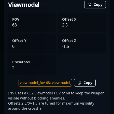
Viewmodel
Copy
FOV
Offset X
68
2.5
Offset Y
Offset Z
0
-1.5
Presetpos
2
Copy
INS uses a CS2 viewmodel FOV of 68 to keep the weapon
visible without blocking enemies.
Offsets 2.5/0/-1.5 are tuned for maximum visibility
around the crosshair.