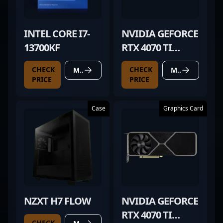
INTEL CORE I7-
NVIDIA GEFORCE
13700KF
RTX 4070 TI
SUPER
CHECK
CHECK
MORE DETAILS
MORE DETAILS
PRICE
PRICE
Case
Graphics Card
NZXT H7 FLOW
NVIDIA GEFORCE
RTX 4070 TI
CHECK