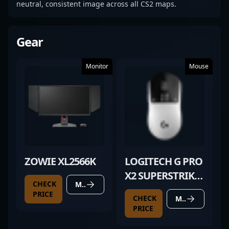
neutral, consistent image across all CS2 maps.
Gear
Monitor
Mouse
ZOWIE XL2566K
LOGITECH G PRO
X2 SUPERSTRIKE
CHECK
MORE DETAILS
(UNRELEASED)
PRICE
CHECK
MORE DETAILS
PRICE