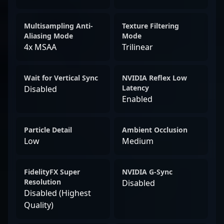
Multisampling Anti-
Texture Filtering
Aliasing Mode
Mode
4x MSAA
Trilinear
Wait for Vertical Sync
NVIDIA Reflex Low
Latency
Disabled
Enabled
Particle Detail
Ambient Occlusion
Low
Medium
FidelityFX Super
NVIDIA G-Sync
Resolution
Disabled
Disabled (Highest
Quality)