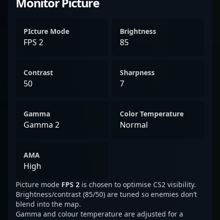
Monitor Picture
PIcture Mode
Brightness
FPS 2
85
Contrast
Sharpness
50
7
Gamma
Color Temperature
Gamma 2
Normal
AMA
High
Picture mode
FPS 2
is chosen to optimise CS2 visibility.
Brightness/contrast (85/50) are tuned so enemies don’t
blend into the map.
Gamma and colour temperature are adjusted for a