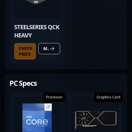
STEELSERIES QCK
HEAVY
CHECK
MORE DETAILS
PRICE
PC Specs
Processor
Graphics Card