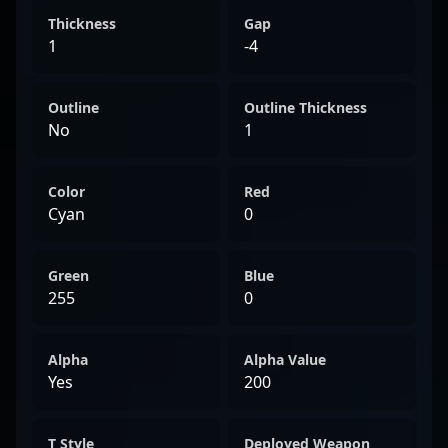
Thickness
Gap
1
-4
Outline
Outline Thickness
No
1
Color
Red
Cyan
0
Green
Blue
255
0
Alpha
Alpha Value
Yes
200
T Style
Deployed Weapon