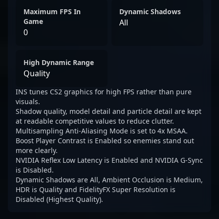
Maximum FPS In
Dynamic Shadows
Game
All
0
High Dynamic Range
Quality
INS tunes CS2 graphics for high FPS rather than pure
visuals.
Shadow quality, model detail and particle detail are kept
at readable competitive values to reduce clutter.
Multisampling Anti-Aliasing Mode is set to 4x MSAA.
Boost Player Contrast is Enabled so enemies stand out
more clearly.
NVIDIA Reflex Low Latency is Enabled and NVIDIA G-Sync
is Disabled.
Dynamic Shadows are All, Ambient Occlusion is Medium,
HDR is Quality and FidelityFX Super Resolution is
Disabled (Highest Quality).