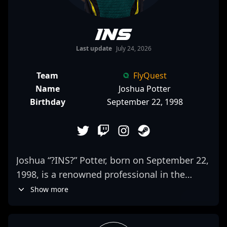
INS
Last update
July 24, 2026
Team
FlyQuest
Name
Joshua Potter
Birthday
September 22, 1998
Joshua “?INS?” Potter, born on September 22,
1998, is a renowned professional in the
world of Counter-Strike 2 esports, renowned
Show more
for his exceptional skills as a rifler and in-
game leader. As a key member of FlyQuest’s