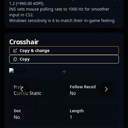
1.2 (≈960.00 eDPI).
INS sets mouse polling rate to 1000 Hz for smoother
input in CS2.
Windows sensitivity is 6 to match their in-game feeling.
Crosshair
Copy & change
Copy
Style
Follow Recoil
Classic Static
No
Dot
Length
No
1