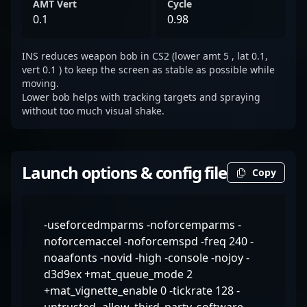
AMT Vert
Cycle
0.1
0.98
INS reduces weapon bob in CS2 (lower amt 5 , lat 0.1,
vert 0.1 ) to keep the screen as stable as possible while
moving.
Lower bob helps with tracking targets and spraying
without too much visual shake.
Launch options & config file
Copy
-useforcedmparms -noforcemparms -
noforcemaccel -noforcemspd -freq 240 -
noaafonts -novid -high -console -nojoy -
d3d9ex +mat_queue_mode 2
+mat_vignette_enable 0 -tickrate 128 -