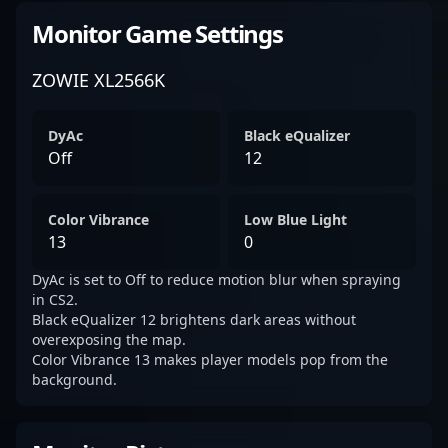
Monitor Game Settings
ZOWIE XL2566K
DyAc
Black eQualizer
Off
12
Color Vibrance
Low Blue Light
13
0
DyAc is set to Off to reduce motion blur when spraying
in CS2.
Black eQualizer 12 brightens dark areas without
overexposing the map.
Color Vibrance 13 makes player models pop from the
background.