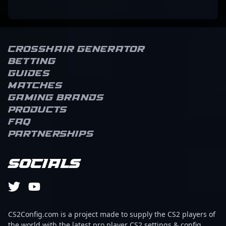
Crosshair Generator
Betting
Guides
Matches
Gaming brands
Products
FAQ
Partnerships
Socials
CS2Config.com is a project made to supply the CS2 players of
the world with the latest pro player CS2 settings & config