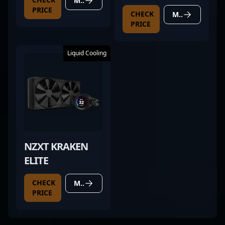
MORE DETAILS
SUPER
PRICE
CHECK
MORE DETAILS
PRICE
Liquid Cooling
NZXT KRAKEN
ELITE
CHECK
MORE DETAILS
PRICE