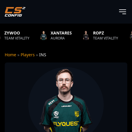
XANTARES
ROPZ
B1T
TY
AURORA
TEAM VITALITY
NATUS VIN
Home
»
Players
»
INS