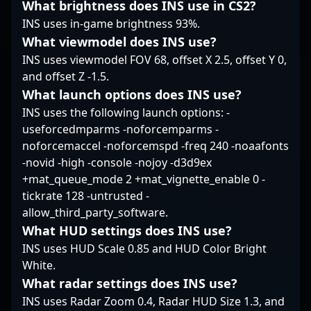
What brightness does INS use in CS2?
professional gaming
INS uses in-game brightness 93%.
and esports.
What viewmodel does INS use?
INS uses viewmodel FOV 68, offset X 2.5, offset Y 0,
and offset Z -1.5.
What launch options does INS use?
INS uses the following launch options: -
useforcedmparms -noforcemparms -
noforcemaccel -noforcemspd -freq 240 -noaafonts
-novid -high -console -nojoy -d3d9ex
+mat_queue_mode 2 +mat_vignette_enable 0 -
tickrate 128 -untrusted -
allow_third_party_software.
What HUD settings does INS use?
INS uses HUD Scale 0.85 and HUD Color Bright
White.
What radar settings does INS use?
INS uses Radar Zoom 0.4, Radar HUD Size 1.3, and