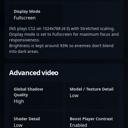
Display Mode
Fullscreen
INS plays CS2 on 1024x768 (4:3) with Stretched scaling.
Display mode is set to Fullscreen for maximum focus and
responsiveness.
Brightness is kept around 93% so enemies don’t blend
into dark areas.
Advanced video
Global Shadow
Model / Texture Detail
Quality
Low
High
Shader Detail
Boost Player Contrast
Low
Enabled