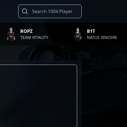
ROPZ
B1T
TEAM VITALITY
NATUS VINCERE