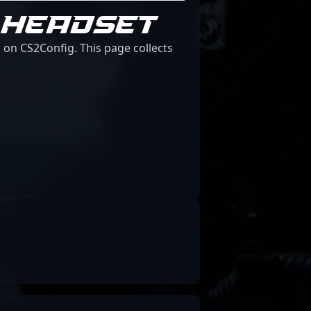
 HEADSET
 on CS2Config. This page collects