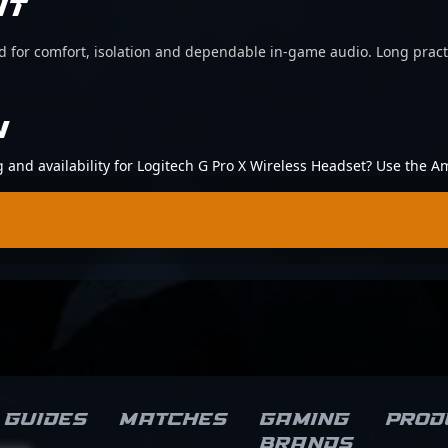
IT
d for comfort, isolation and dependable in-game audio. Long pract
N
ng and availability for Logitech G Pro X Wireless Headset? Use the A
Guides
Matches
Gaming
Prod
brands