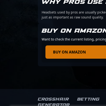
WHY PROS USE 
Headsets used by pros are usually picke
just as important as raw sound quality.
BUY ON AMAZO
Want to check the current listing, prici
BUY ON AMAZON
Crosshair
Betting
Generator