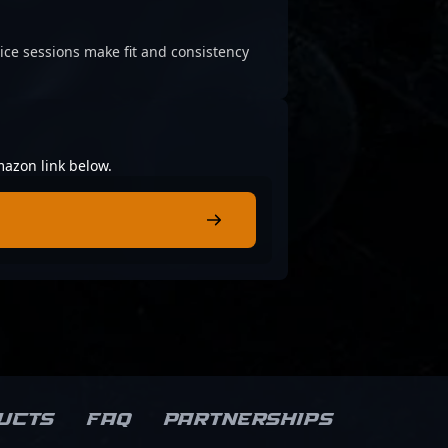
ice sessions make fit and consistency
mazon link below.
ucts
FAQ
Partnerships