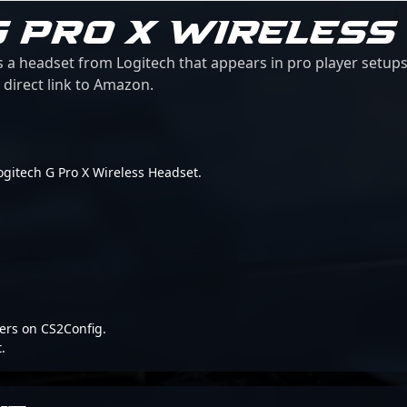
G PRO X WIRELESS
s a headset from Logitech that appears in pro player setups
 direct link to Amazon.
 Logitech G Pro X Wireless Headset.
ers on CS2Config.
.