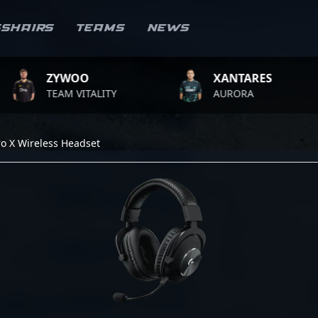
sshairs
Teams
News
ZYWOO
XANTARES
TEAM VITALITY
AURORA
ro X Wireless Headset