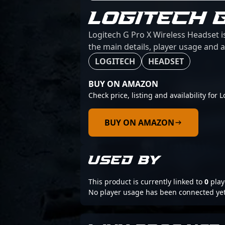
LOGITECH 
Logitech G Pro X Wireless Headset i
the main details, player usage and a
LOGITECH
HEADSET
BUY ON AMAZON
Check price, listing and availability for
BUY ON AMAZON
USED BY
This product is currently linked to
0
play
No player usage has been connected yet