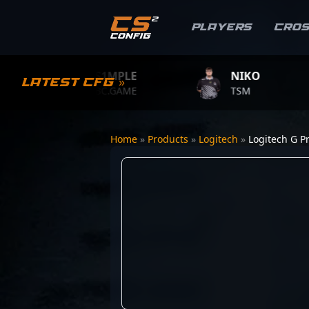
Players
Cro
S1MPLE
NIKO
Latest CFG »
BC.GAME
TSM
Home
»
Products
»
Logitech
»
Logitech G P