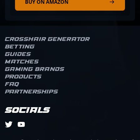
BUY ON AMAZON
Crosshair Generator
Betting
Guides
Matches
Gaming brands
Products
FAQ
Partnerships
Socials