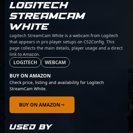
LOGITECH
STREAMCAM
WHITE
Logitech StreamCam White is a webcam from Logitech
that appears in pro player setups on CS2Config. This
page collects the main details, player usage and a direct
link to Amazon.
LOGITECH
WEBCAM
BUY ON AMAZON
Check price, listing and availability for Logitech
StreamCam White.
BUY ON AMAZON
USED BY