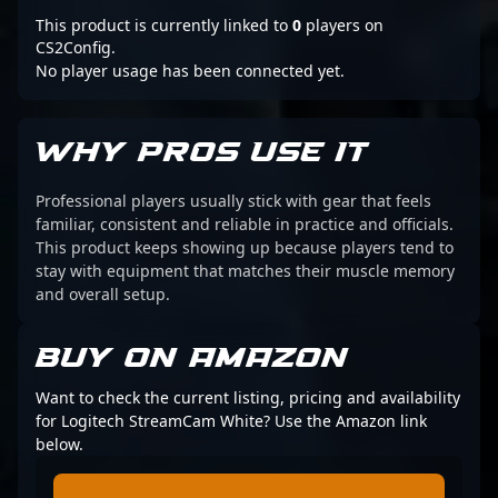
This product is currently linked to
0
players on
CS2Config.
No player usage has been connected yet.
WHY PROS USE IT
Professional players usually stick with gear that feels
familiar, consistent and reliable in practice and officials.
This product keeps showing up because players tend to
stay with equipment that matches their muscle memory
and overall setup.
BUY ON AMAZON
Want to check the current listing, pricing and availability
for Logitech StreamCam White? Use the Amazon link
below.