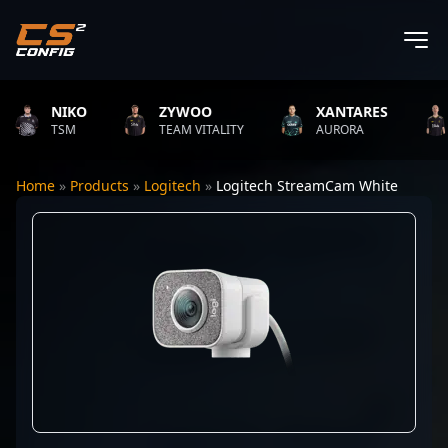
NIKO
ZYWOO
XANTARES
TSM
TEAM VITALITY
AURORA
Home
»
Products
»
Logitech
»
Logitech StreamCam White