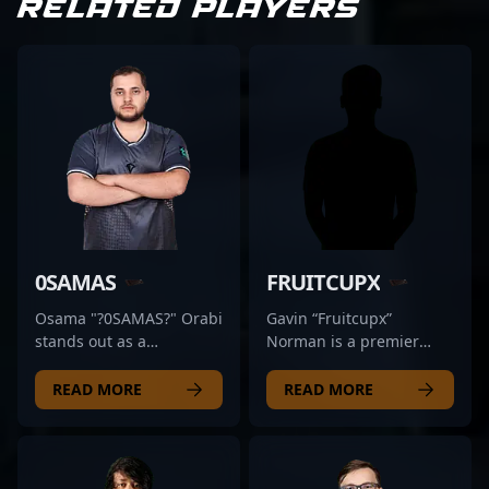
RELATED PLAYERS
0SAMAS
FRUITCUPX
Osama "?0SAMAS?" Orabi
Gavin “Fruitcupx”
stands out as a
Norman is a premier
formidable professional
Counter-Strike 2 esports
in the competitive CS2
athlete, renowned for his
READ MORE
READ MORE
scene, renowned for his
exceptional rifling skills
exceptional skills and
and strategic gameplay.
strategic gameplay in
As a key player for the
Counter-Strike 2. As a
BLUEJAYS, he consistently