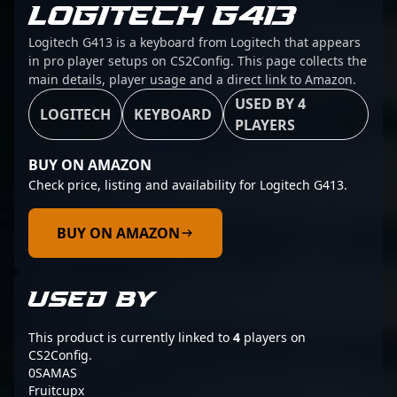
LOGITECH G413
Logitech G413 is a keyboard from Logitech that appears
in pro player setups on CS2Config. This page collects the
main details, player usage and a direct link to Amazon.
USED BY 4
LOGITECH
KEYBOARD
PLAYERS
BUY ON AMAZON
Check price, listing and availability for Logitech G413.
BUY ON AMAZON
USED BY
This product is currently linked to
4
players on
CS2Config.
0SAMAS
Fruitcupx