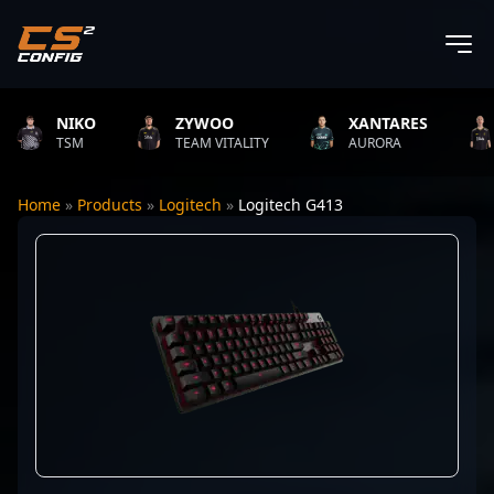
NIKO
ZYWOO
XANTARES
R
TSM
TEAM VITALITY
AURORA
T
Home
»
Products
»
Logitech
»
Logitech G413