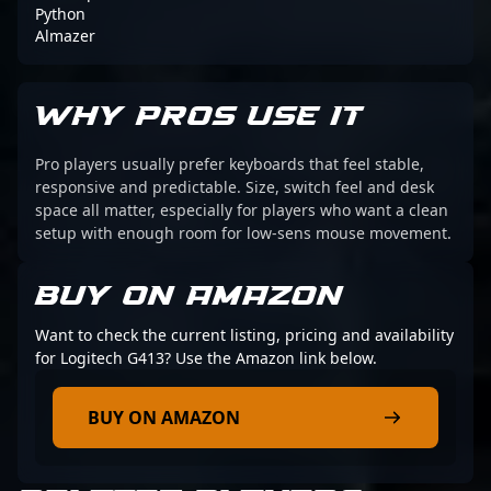
Python
Almazer
WHY PROS USE IT
Pro players usually prefer keyboards that feel stable,
responsive and predictable. Size, switch feel and desk
space all matter, especially for players who want a clean
setup with enough room for low-sens mouse movement.
BUY ON AMAZON
Want to check the current listing, pricing and availability
for Logitech G413? Use the Amazon link below.
BUY ON AMAZON