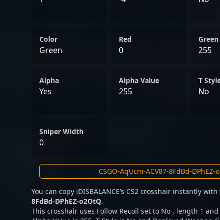
Color
Red
Green
Green
0
255
Alpha
Alpha Value
T Styl
Yes
255
No
Sniper Width
0
You can copy iDISBALANCE’s CS2 crosshair instantly with
8FdBd-DPhEZ-o2OtQ
.
This crosshair uses Follow Recoil set to No , length 1 and