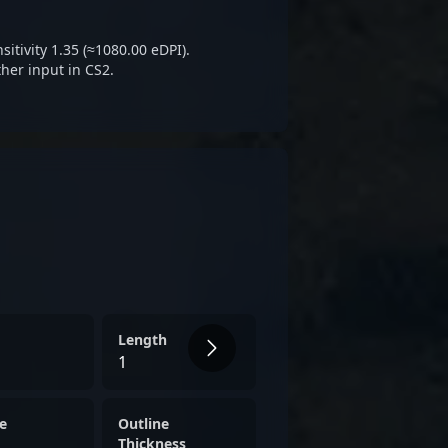
 making him a key figure in
tive gaming.
itivity 1.35 (≈1080.00 eDPI).
her input in CS2.
Length
1
e
Outline
Thickness