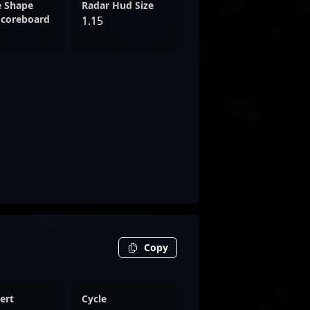
e Shape
Radar Hud Size
Scoreboard
1.15
Copy
ert
Cycle