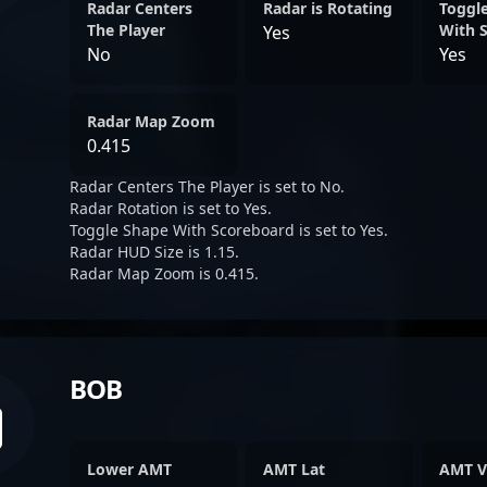
Radar Centers
Radar is Rotating
Toggl
The Player
With 
Yes
No
Yes
Radar Map Zoom
0.415
Radar Centers The Player is set to No.
Radar Rotation is set to Yes.
Toggle Shape With Scoreboard is set to Yes.
Radar HUD Size is 1.15.
Radar Map Zoom is 0.415.
BOB
Lower AMT
AMT Lat
AMT V