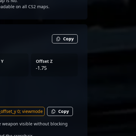
ap is No.
readable on all CS2 maps.
Copy
 Y
Offset Z
-1.75
Copy
 weapon visible without blocking
nd the crosshair.