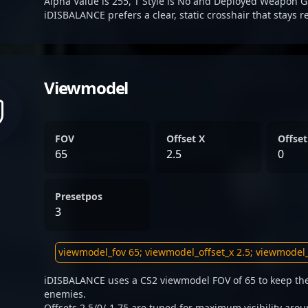
Alpha Value is 255, T Style is No and Deployed Weapon G
iDISBALANCE prefers a clear, static crosshair that stays 
Viewmodel
FOV
Offset X
Offset
65
2.5
0
Presetpos
3
iDISBALANCE uses a CS2 viewmodel FOV of 65 to keep the
enemies.
Offsets 2.5/0/-1.75 are tuned for maximum visibility arou