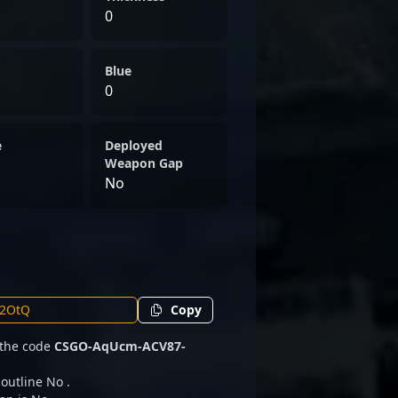
0
Blue
0
e
Deployed
Weapon Gap
No
Copy
 the code
CSGO-AqUcm-ACV87-
 outline No .