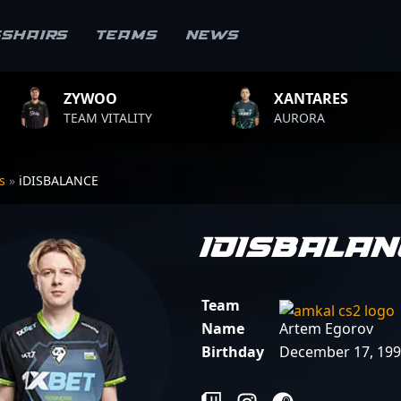
sshairs
Teams
News
OO
XANTARES
ROP
VITALITY
AURORA
TEAM 
rs
»
iDISBALANCE
iDISBALA
Team
Name
Artem Egorov
Birthday
December 17, 19