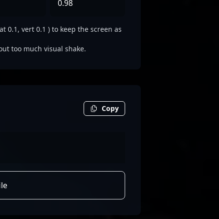
0.98
0.1, vert 0.1 ) to keep the screen as
out too much visual shake.
Copy
le