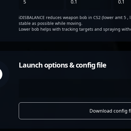
5
0.1
0.1
iDISBALANCE reduces weapon bob in CS2 (lower amt 5 , lat 
stable as possible while moving.
Lower bob helps with tracking targets and spraying with
Launch options & config file
Download config fi