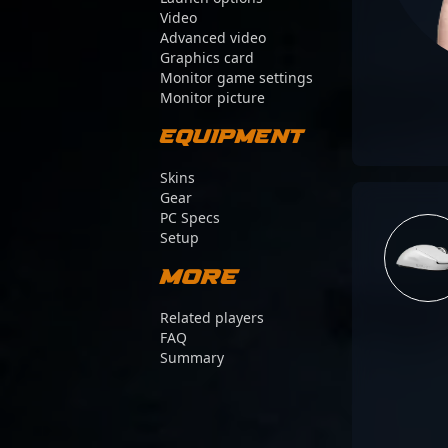
Video
Advanced video
Graphics card
Monitor game settings
Monitor picture
Equipment
Skins
Gear
PC Specs
Setup
More
Related players
FAQ
Summary