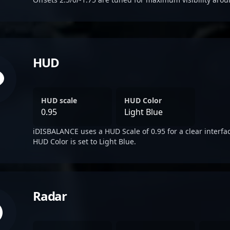
HUD
HUD scale
HUD Color
0.95
Light Blue
iDISBALANCE uses a HUD Scale of 0.95 for a clear interfa
HUD Color is set to Light Blue.
Radar