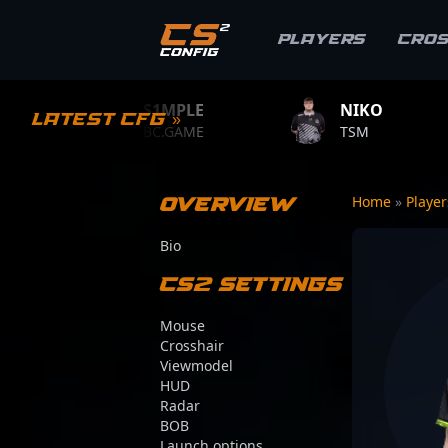
Players
Cro
S1MPLE
NIKO
ZYW
Latest CFG »
BC.GAME
TSM
TEAM 
Overview
Home
»
Playe
Bio
CS2 Settings
Mouse
Crosshair
Viewmodel
HUD
Radar
BOB
Launch options