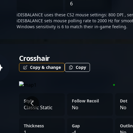
commitment to excellence,
6
the future of CS2 competi
iDISBALANCE uses these CS2 mouse settings: 800 DPI , sens
iDISBALANCE sets mouse polling rate to 2000 Hz for smoot
Windows sensitivity is 6 to match their in-game feeling.
Crosshair
Copy & change
Copy
Style
Follow Recoil
Dot
Classic Static
No
No
Thickness
Gap
Outlin
1
-4
No