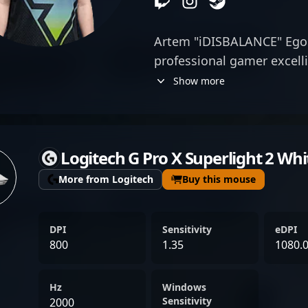
Artem "iDISBALANCE" Egor
professional gamer excelli
esports. With a reputation
Show more
versatility, and strategic
significant strides in the
Currently, Artem is a val
Logitech G Pro X Superlight 2 Whi
Pandas, bringing his expe
to the forefront of profes
More from Logitech
Buy this mouse
tournaments. His impressi
dedication to esports show
DPI
Sensitivity
eDPI
tier CS2 player and a prom
800
1.35
1080.
seeking elite talent in the
Counter-Strike 2. Fans and
Hz
Windows
recognize Artem for his i
Sensitivity
2000