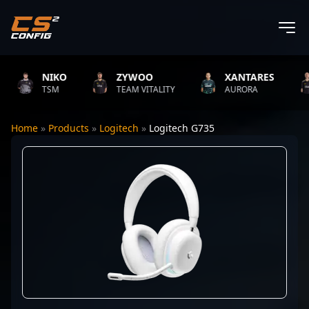
NIKO
ZYWOO
XANTARES
TSM
TEAM VITALITY
AURORA
Home
»
Products
»
Logitech
»
Logitech G735