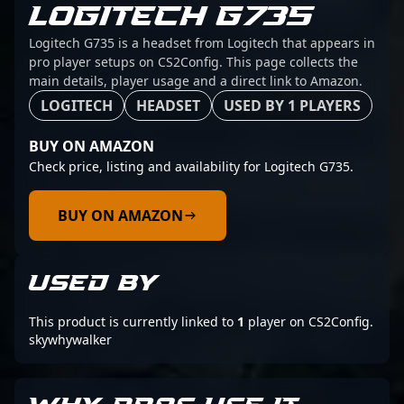
LOGITECH G735
Logitech G735 is a headset from Logitech that appears in
pro player setups on CS2Config. This page collects the
main details, player usage and a direct link to Amazon.
LOGITECH
HEADSET
USED BY 1 PLAYERS
BUY ON AMAZON
Check price, listing and availability for Logitech G735.
BUY ON AMAZON
USED BY
This product is currently linked to
1
player on CS2Config.
skywhywalker