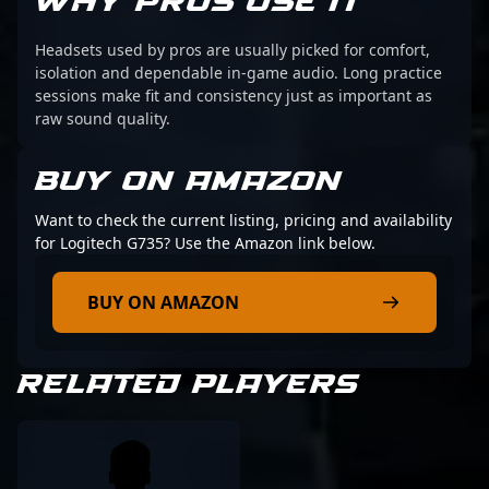
WHY PROS USE IT
Headsets used by pros are usually picked for comfort,
isolation and dependable in-game audio. Long practice
sessions make fit and consistency just as important as
raw sound quality.
BUY ON AMAZON
Want to check the current listing, pricing and availability
for Logitech G735? Use the Amazon link below.
BUY ON AMAZON
RELATED PLAYERS