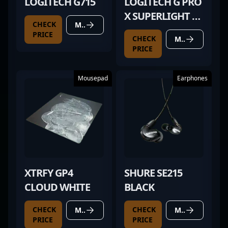
LOGITECH G715
LOGITECH G PRO
X SUPERLIGHT 2
CHECK
MORE DETAILS
MAGENTA
PRICE
CHECK
MORE DETAILS
PRICE
Mousepad
Earphones
XTRFY GP4
SHURE SE215
CLOUD WHITE
BLACK
CHECK
CHECK
MORE DETAILS
MORE DETAILS
PRICE
PRICE