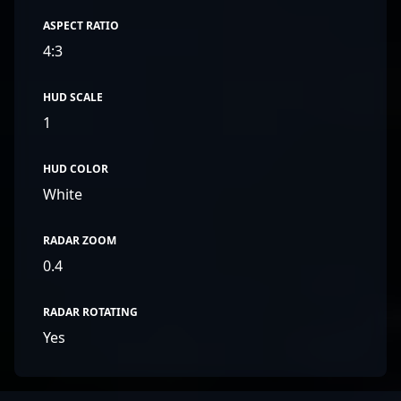
ASPECT RATIO
4:3
HUD SCALE
1
HUD COLOR
White
RADAR ZOOM
0.4
RADAR ROTATING
Yes