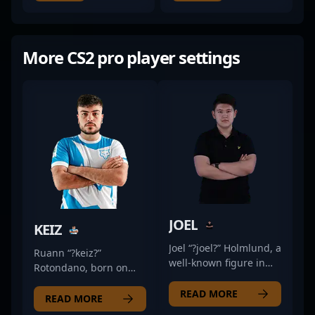
More CS2 pro player settings
JOEL
KEIZ
Joel “?joel?” Holmlund, a
Ruann “?keiz?”
well-known figure in
Rotondano, born on
the Counter-Strike 2
July 22, 2001, is a
esports scene, hails
READ MORE
standout professional
READ MORE
from Sweden.
gamer specializing in