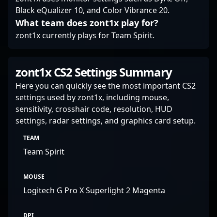
Black eQualizer 10, and Color Vibrance 20.
What team does zont1x play for?
zont1x currently plays for Team Spirit.
zont1x CS2 Settings Summary
Here you can quickly see the most important CS2
settings used by zont1x, including mouse,
sensitivity, crosshair code, resolution, HUD
settings, radar settings, and graphics card setup.
TEAM
Team Spirit
MOUSE
Logitech G Pro X Superlight 2 Magenta
DPI