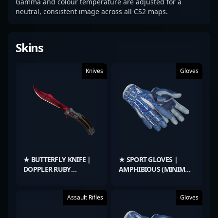
Gamma and colour temperature are adjusted for a
neutral, consistent image across all CS2 maps.
Skins
Knives
Gloves
★ BUTTERFLY KNIFE |
★ SPORT GLOVES |
DOPPLER RUBY
AMPHIBIOUS (MINIMAL
(FACTORY NEW)
WEAR)
Assault Rifles
Gloves