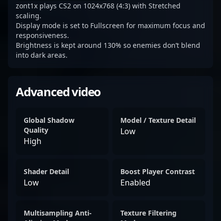
zont1x plays CS2 on 1024x768 (4:3) with Stretched
scaling.
Display mode is set to Fullscreen for maximum focus and
responsiveness.
Brightness is kept around 130% so enemies don’t blend
into dark areas.
Advanced video
Global Shadow
Model / Texture Detail
Quality
Low
High
Shader Detail
Boost Player Contrast
Low
Enabled
Multisampling Anti-
Texture Filtering