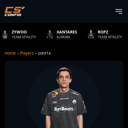
XANTARES
ROPZ
B1T
TY
AURORA
TEAM VITALITY
NATUS VI
Home
»
Players
»
zont1x