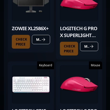
ZOWIE XL2586X+
LOGITECH G PRO
X SUPERLIGHT
CHECK
MORE DETAILS
MAGENTA
PRICE
CHECK
MORE DETAILS
PRICE
Keyboard
Mouse