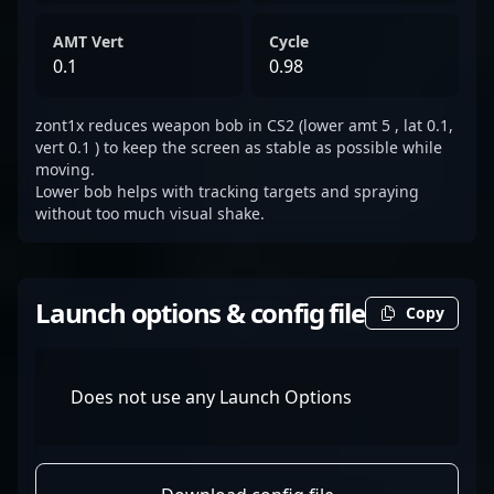
AMT Vert
Cycle
0.1
0.98
zont1x reduces weapon bob in CS2 (lower amt 5 , lat 0.1,
vert 0.1 ) to keep the screen as stable as possible while
moving.
Lower bob helps with tracking targets and spraying
without too much visual shake.
Launch options & config file
Copy
Does not use any Launch Options