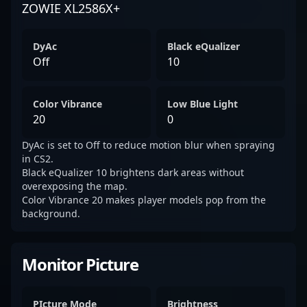
ZOWIE XL2586X+
DyAc
Black eQualizer
Off
10
Color Vibrance
Low Blue Light
20
0
DyAc is set to Off to reduce motion blur when spraying
in CS2.
Black eQualizer 10 brightens dark areas without
overexposing the map.
Color Vibrance 20 makes player models pop from the
background.
Monitor Picture
PIcture Mode
Brightness