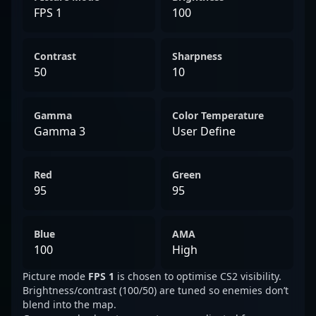
FPS 1
100
Contrast
Sharpness
50
10
Gamma
Color Temperature
Gamma 3
User Define
Red
Green
95
95
Blue
AMA
100
High
Picture mode
FPS 1
is chosen to optimise CS2 visibility.
Brightness/contrast (100/50) are tuned so enemies don’t
blend into the map.