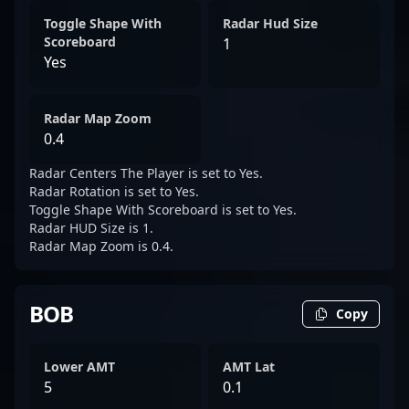
Toggle Shape With
Radar Hud Size
Scoreboard
1
Yes
Radar Map Zoom
0.4
Radar Centers The Player is set to Yes.
Radar Rotation is set to Yes.
Toggle Shape With Scoreboard is set to Yes.
Radar HUD Size is 1.
Radar Map Zoom is 0.4.
BOB
Copy
Lower AMT
AMT Lat
5
0.1