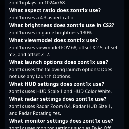
professional Counter-
zont1x plays on 1024x768.
Strike 2 esports. Fans
What aspect ratio does zont1x use?
and potential
zont1x uses a 4:3 aspect ratio.
collaborators alike
What brightness does zont1x use in CS2?
recognize SPELLAN as a
key player shaping the
zont1x uses in-game brightness 130%.
future of CS2
What viewmodel does zont1x use?
competitive gaming,
zont1x uses viewmodel FOV 68, offset X 2.5, offset
making him a
Y 2, and offset Z -2.
compelling figure in
What launch options does zont1x use?
the fast-evolving world
of esports.
zont1x uses the following launch options: Does
not use any Launch Options.
What HUD settings does zont1x use?
zont1x uses HUD Scale 1 and HUD Color White.
What radar settings does zont1x use?
zont1x uses Radar Zoom 0.4, Radar HUD Size 1,
and Radar Rotating Yes.
What monitor settings does zont1x use?
zont1x uses monitor settings such as DyAc Off,