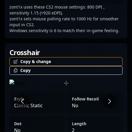
zont1x uses these CS2 mouse settings: 800 DPI ,
sensitivity 1.15 (≈920 eDPI).
zont1x sets mouse polling rate to 1000 Hz for smoother
input in CS2.
Windows sensitivity is 6 to match their in-game feeling.
Crosshair
Copy & change
Copy
Style
Follow Recoil
Classic Static
No
Dot
Length
No
2