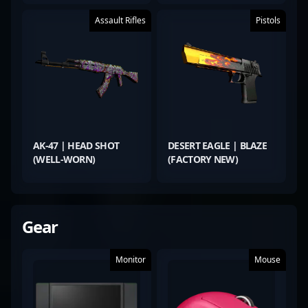
Assault Rifles
Pistols
AK-47 | HEAD SHOT
DESERT EAGLE | BLAZE
(WELL-WORN)
(FACTORY NEW)
Gear
Monitor
Mouse