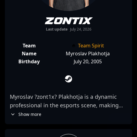
zont1x
Last update
July 24, 2026
Team
Team Spirit
Name
Myroslav Plakhotja
Birthday
July 20, 2005
Myroslav ?zont1x? Plakhotja is a dynamic
professional in the esports scene, making
waves as a key rifler for Team Spirit in
Show more
Counter-Strike 2 (CS2). Known for
exceptional map awareness, precise