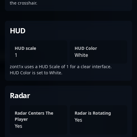
the crosshair.
HUD
HUD scale
HUD Color
1
White
zont1x uses a HUD Scale of 1 for a clear interface.
HUD Color is set to White.
Radar
Radar Centers The
Radar is Rotating
Player
Yes
Yes