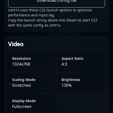
Download config file
zont1x uses these CS2 launch options to optimise
performance and input lag.
Copy the launch string above into Steam to start CS2
with the same config as zont1x.
Video
Resolution
Aspect Ratio
1024x768
4:3
Scaling Mode
Brightness
Stretched
130%
Display Mode
Fullscreen