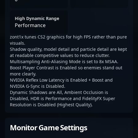
High Dynamic Range
Performance
zont1x tunes CS2 graphics for high FPS rather than pure
visuals.
Shadow quality, model detail and particle detail are kept
at readable competitive values to reduce clutter.
Multisampling Anti-Aliasing Mode is set to 8x MSAA.
Boost Player Contrast is Enabled so enemies stand out
more clearly.
NVIDIA Reflex Low Latency is Enabled + Boost and
NVIDIA G-Sync is Disabled.
Dynamic Shadows are All, Ambient Occlusion is
Disabled, HDR is Performance and FidelityFX Super
Resolution is Disabled (Highest Quality).
Monitor Game Settings