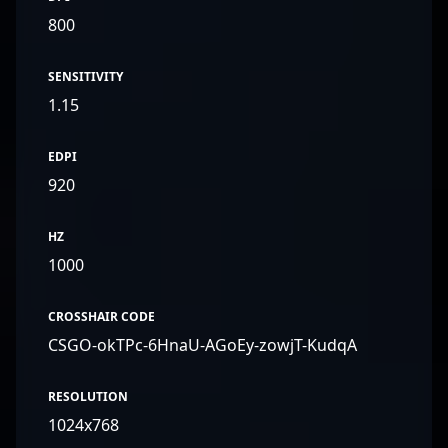
800
SENSITIVITY
1.15
EDPI
920
HZ
1000
CROSSHAIR CODE
CSGO-okTPc-6HnaU-AGoEy-zowjT-KudqA
RESOLUTION
1024x768