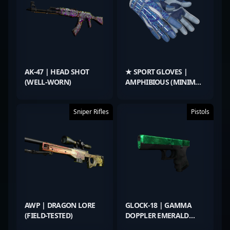
AK-47 | HEAD SHOT
★ SPORT GLOVES |
(WELL-WORN)
AMPHIBIOUS (MINIMAL
WEAR)
Sniper Rifles
Pistols
AWP | DRAGON LORE
GLOCK-18 | GAMMA
(FIELD-TESTED)
DOPPLER EMERALD
(MINIMAL WEAR)