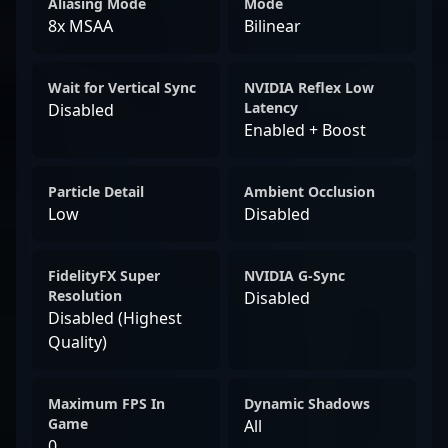
Aliasing Mode
Mode
8x MSAA
Bilinear
Wait for Vertical Sync
NVIDIA Reflex Low
Latency
Disabled
Enabled + Boost
Particle Detail
Ambient Occlusion
Low
Disabled
FidelityFX Super
NVIDIA G-Sync
Resolution
Disabled
Disabled (Highest
Quality)
Maximum FPS In
Dynamic Shadows
Game
All
0