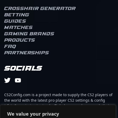
Crosshair Generator
Betting
Guides
Matches
Gaming brands
Products
FAQ
Partnerships
Socials
CS2Config.com is a project made to supply the CS2 players of
the world with the latest pro player CS2 settings & config
(cfg). Our mission is simple: To help every player reach their
absolute peak in gaming with the help of the professionals.
We value your privacy