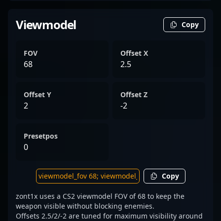
Viewmodel
Copy
FOV
Offset X
68
2.5
Offset Y
Offset Z
2
-2
Presetpos
0
Copy
zont1x uses a CS2 viewmodel FOV of 68 to keep the
weapon visible without blocking enemies.
Offsets 2.5/2/-2 are tuned for maximum visibility around