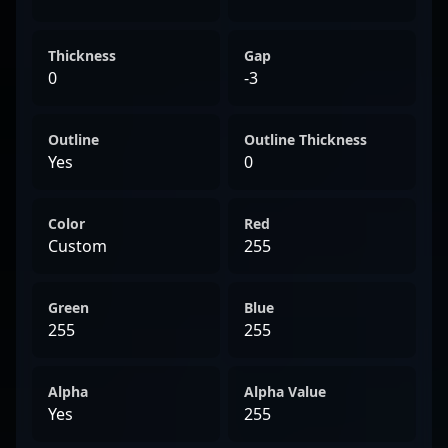
Thickness
Gap
0
-3
Outline
Outline Thickness
Yes
0
Color
Red
Custom
255
Green
Blue
255
255
Alpha
Alpha Value
Yes
255