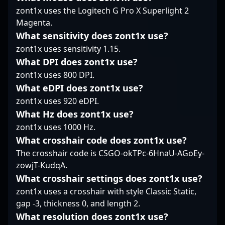
challenge of
professional Counter-
Representing 500, he
zont1x uses the Logitech G Pro X Superlight 2
maintaining fair play in
Strike 2, inspiring fans
has established himself
Magenta.
the fast-paced world of
and aspiring players
as a standout player in
professional Counter-
What sensitivity does zont1x use?
worldwide. Whether in
the competitive CS2
Strike. As CS2
high-stakes matches or
zont1x uses sensitivity 1.15.
landscape, showcasing
continues to evolve as a
collaborative esports
sharp aim, tactical
What DPI does zont1x use?
leading title in esports,
initiatives, his expertise
precision, and
zont1x uses 800 DPI.
Holmlund’s past serves
and passion for CS2
consistent
as a reminder of the
What eDPI does zont1x use?
make him a sought-
performance. With a
discipline and
after talent in the
zont1x uses 920 eDPI.
deep understanding of
sportsmanship vital to
competitive gaming
game dynamics,
What Hz does zont1x use?
the growth and
community.
SPELLAN's
zont1x uses 1000 Hz.
credibility of
contributions have
professional CS:GO and
What crosshair code does zont1x use?
cemented his
Counter-Strike 2
The crosshair code is CSGO-okTPc-6HnaU-AGoEy-
reputation as a reliable
esports.
force in high-stakes
zowjT-KudqA.
tournaments. His
What crosshair settings does zont1x use?
impressive skills and
zont1x uses a crosshair with style Classic Static,
dedication make him a
gap -3, thickness 0, and length 2.
top-tier asset for teams
What resolution does zont1x use?
seeking to dominate in