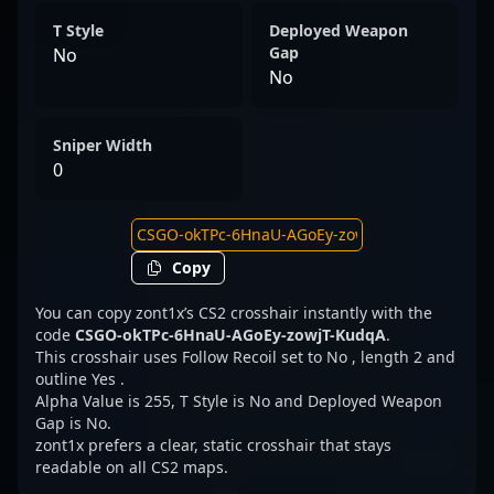
T Style
Deployed Weapon
Gap
No
No
Sniper Width
0
Copy
You can copy zont1x’s CS2 crosshair instantly with the
code
CSGO-okTPc-6HnaU-AGoEy-zowjT-KudqA
.
This crosshair uses Follow Recoil set to No , length 2 and
outline Yes .
Alpha Value is 255, T Style is No and Deployed Weapon
Gap is No.
zont1x prefers a clear, static crosshair that stays
readable on all CS2 maps.