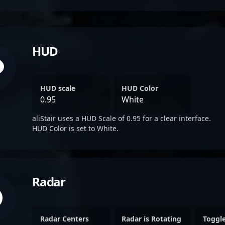
HUD
HUD scale
HUD Color
0.95
White
aliStair uses a HUD Scale of 0.95 for a clear interface.
HUD Color is set to White.
Radar
Radar Centers
Radar is Rotating
Toggl