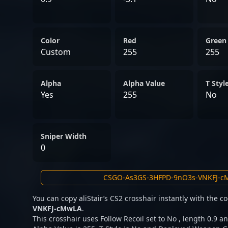
Color
Red
Green
Custom
255
255
Alpha
Alpha Value
T Styl
Yes
255
No
Sniper Width
0
You can copy aliStair’s CS2 crosshair instantly with the 
VNKFJ-cMwLA
.
This crosshair uses Follow Recoil set to No , length 0.9 an