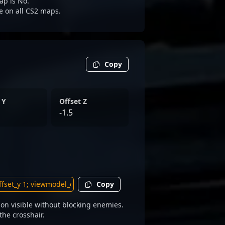
ap is No.
le on all CS2 maps.
Copy
 Y
Offset Z
-1.5
Copy
on visible without blocking enemies.
the crosshair.