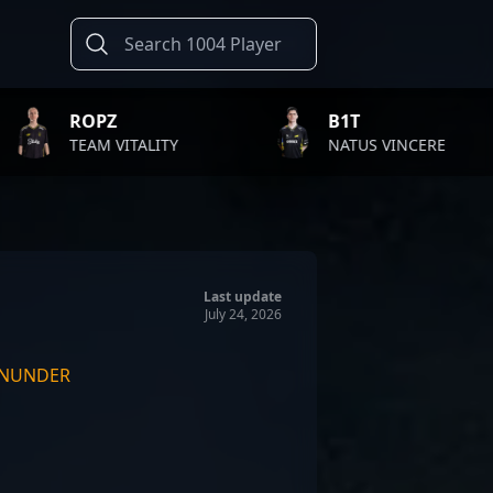
B1T
TWI
ALITY
NATUS VINCERE
FAZE
Last update
July 24, 2026
NUNDER