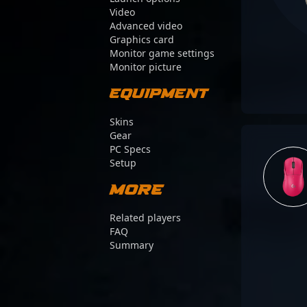
Video
Advanced video
Graphics card
Monitor game settings
Monitor picture
Equipment
Skins
Gear
PC Specs
Setup
More
Related players
FAQ
Summary