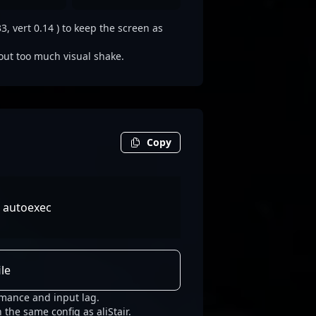
3, vert 0.14 ) to keep the screen as
out too much visual shake.
Copy
c autoexec
le
rmance and input lag.
 the same config as aliStair.