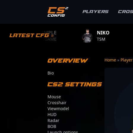
Players
Cro
S1MPLE
NIKO
ZYWOO
Latest CFG »
BC.GAME
TSM
TEAM VITA
Overview
Home
»
Playe
Bio
CS2 Settings
Mouse
Crosshair
Viewmodel
HUD
Radar
BOB
Launch options