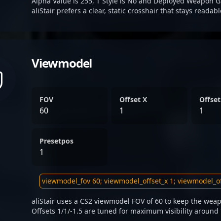
Alpha Value is 255, T Style is No and Deployed Weapon G
aliStair prefers a clear, static crosshair that stays readab
Viewmodel
FOV
Offset X
Offset
60
1
1
Presetpos
1
aliStair uses a CS2 viewmodel FOV of 60 to keep the weap
Offsets 1/1/-1.5 are tuned for maximum visibility around 