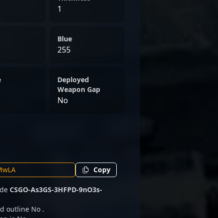
1
Blue
255
e
Deployed
Weapon Gap
No
Copy
code
CSGO-As3GS-3HFPD-9nO3s-
d outline No .