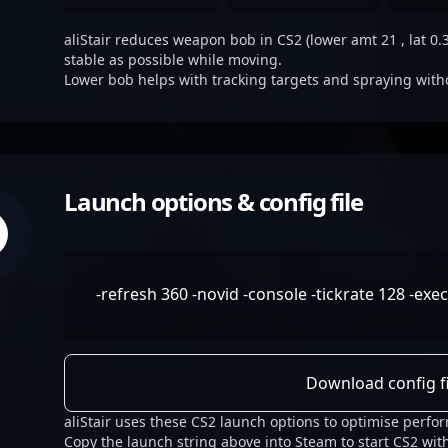
aliStair reduces weapon bob in CS2 (lower amt 21 , lat 0.3
stable as possible while moving.
Lower bob helps with tracking targets and spraying with
Launch options & config file
-refresh 360 -novid -console -tickrate 128 -exe
Download config fi
aliStair uses these CS2 launch options to optimise perfo
Copy the launch string above into Steam to start CS2 with