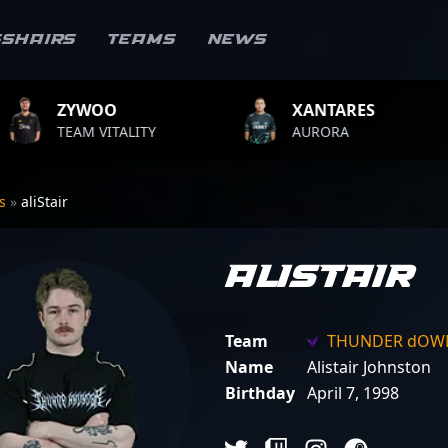
sshairs
Teams
News
XANTARES
ROPZ
LITY
AURORA
TEAM VIT
rs
»
aliStair
aliStair
Team
THUNDER dOW
Name
Alistair Johnston
Birthday
April 7, 1998