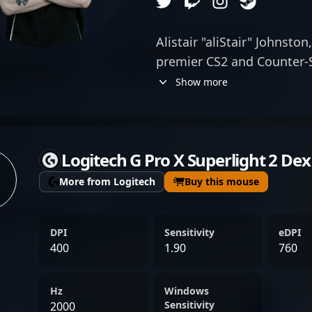
Alistair "aliStair" Johnston
premier CS2 and Counter-S
renowned for his exceptio
Show more
key player for SemperFi, 
elite weapon mastery, str
exceptional map awarenes
Logitech G Pro X Superlight 2 D
force in the esports scene
high-impact plays and st
More from Logitech
Buy this mouse
competitive tournaments, 
himself as a rising star i
DPI
Sensitivity
eDPI
community. His skillful sn
400
1.90
760
earned him recognition am
positioning him as a valua
Hz
Windows
to #1 rankings in the rapi
Sensitivity
2000