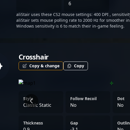
Strike 2. Whether competin
6
collaborating with forwar
aliStair uses these CS2 mouse settings: 400 DPI , sensitivit
organizations, aliStair’s d
aliStair sets mouse polling rate to 2000 Hz for smoother in
to drive competitive succ
Windows sensitivity is 6 to match their in-game feeling.
of professional CS2 gamep
Crosshair
Copy & change
Copy
Style
Follow Recoil
Dot
Classic Static
No
No
Thickness
Gap
Outlin
0.9
-3.1
No