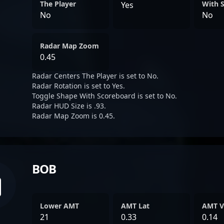
The Player
With 
Yes
No
No
Radar Map Zoom
0.45
Radar Centers The Player is set to No.
Radar Rotation is set to Yes.
Toggle Shape With Scoreboard is set to No.
Radar HUD Size is .93.
Radar Map Zoom is 0.45.
BOB
Lower AMT
AMT Lat
AMT V
21
0.33
0.14