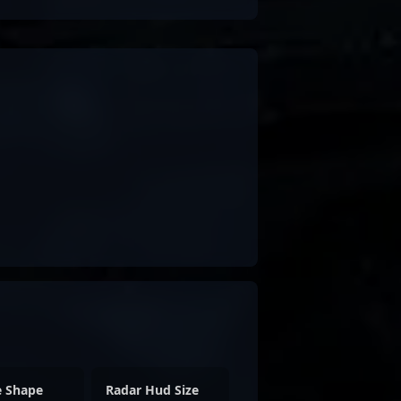
e Shape
Radar Hud Size