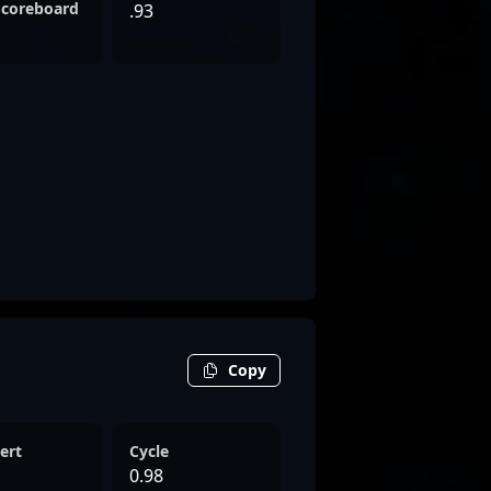
Scoreboard
.93
Copy
ert
Cycle
0.98