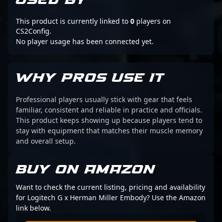
USED BY
This product is currently linked to
0
players on
CS2Config.
No player usage has been connected yet.
WHY PROS USE IT
Professional players usually stick with gear that feels
familiar, consistent and reliable in practice and officials.
This product keeps showing up because players tend to
stay with equipment that matches their muscle memory
and overall setup.
BUY ON AMAZON
Want to check the current listing, pricing and availability
for Logitech G x Herman Miller Embody? Use the Amazon
link below.