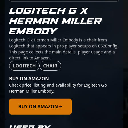
LOGITECH G X
HERMAN MILLER
EMBODY
Logitech G x Herman Miller Embody is a chair from
Logitech that appears in pro player setups on CS2Config.
This page collects the main details, player usage and a
direct link to Amazon.
LOGITECH
CHAIR
BUY ON AMAZON
Check price, listing and availability for Logitech G x
Herman Miller Embody.
BUY ON AMAZON