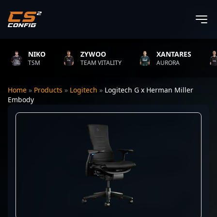
NIKO
ZYWOO
XANTARES
TSM
TEAM VITALITY
AURORA
Home
»
Products
»
Logitech
»
Logitech G x Herman Miller
Embody