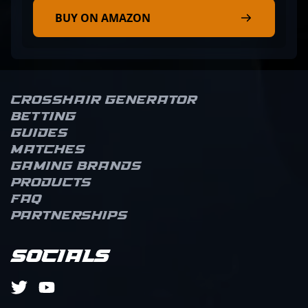
BUY ON AMAZON
Crosshair Generator
Betting
Guides
Matches
Gaming brands
Products
FAQ
Partnerships
Socials