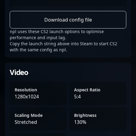
Download config file
npl uses these CS2 launch options to optimise
performance and input lag.
Copy the launch string above into Steam to start CS2
with the same config as npl.
Video
Resolution
Aspect Ratio
1280x1024
5:4
Scaling Mode
Brightness
Stretched
130%