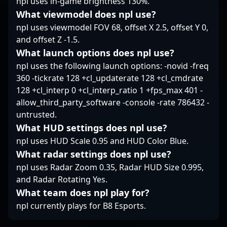
npl uses in-game brightness 130%.
esports developments
by following
What viewmodel does npl use?
Aleksandr’s journey as
npl uses viewmodel FOV 68, offset X 2.5, offset Y 0,
he pushes the
and offset Z -1.5.
boundaries of
What launch options does npl use?
professional Counter-
Strike 2.
npl uses the following launch options: -novid -freq
360 -tickrate 128 +cl_updaterate 128 +cl_cmdrate
128 +cl_interp 0 +cl_interp_ratio 1 +fps_max 401 -
allow_third_party_software -console -rate 786432 -
untrusted.
What HUD settings does npl use?
npl uses HUD Scale 0.95 and HUD Color Blue.
What radar settings does npl use?
npl uses Radar Zoom 0.35, Radar HUD Size 0.995,
and Radar Rotating Yes.
What team does npl play for?
npl currently plays for B8 Esports.