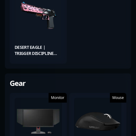
DESERT EAGLE |
TRIGGER DISCIPLINE
(FIELD-TESTED)
Gear
Monitor
Mouse