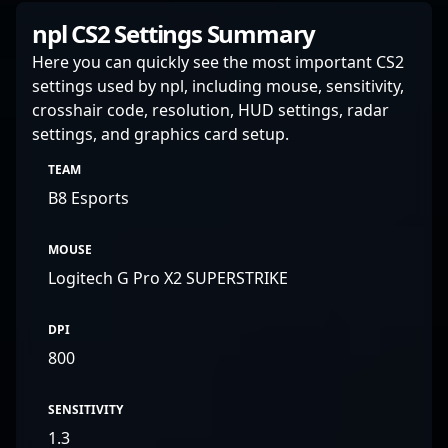
npl CS2 Settings Summary
Here you can quickly see the most important CS2
settings used by npl, including mouse, sensitivity,
crosshair code, resolution, HUD settings, radar
settings, and graphics card setup.
TEAM
B8 Esports
MOUSE
Logitech G Pro X2 SUPERSTRIKE
DPI
800
SENSITIVITY
1.3