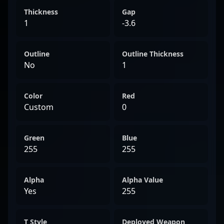
Thickness
Gap
1
-3.6
Outline
Outline Thickness
No
1
Color
Red
Custom
0
Green
Blue
255
255
Alpha
Alpha Value
Yes
255
T Style
Deployed Weapon