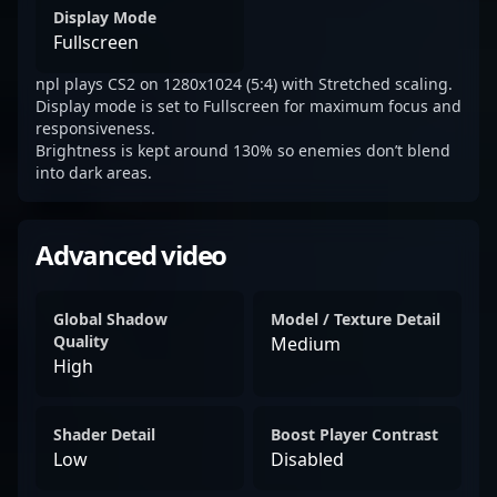
Display Mode
Fullscreen
npl plays CS2 on 1280x1024 (5:4) with Stretched scaling.
Display mode is set to Fullscreen for maximum focus and
responsiveness.
Brightness is kept around 130% so enemies don’t blend
into dark areas.
Advanced video
Global Shadow
Model / Texture Detail
Quality
Medium
High
Shader Detail
Boost Player Contrast
Low
Disabled