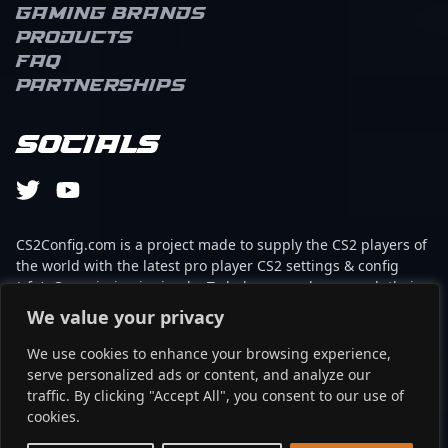
Gaming brands
Products
FAQ
Partnerships
Socials
CS2Config.com is a project made to supply the CS2 players of
the world with the latest pro player CS2 settings & config
(cfg). Our mission is simple: To help every player reach their
absolute peak in gaming with the help of the professionals.
We value your privacy
We use cookies to enhance your browsing experience,
This website is not associated to Steam brand or Counter-
serve personalized ads or content, and analyze our
Strike 2 with any of the players or brands listed on it. It's
traffic. By clicking "Accept All", you consent to our use of
strictly informal and the product placements are
cookies.
partnerships set up through affiliate programs.