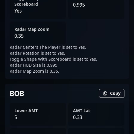
Scoreboard
0.995
Yes
Radar Map Zoom
0.35
Radar Centers The Player is set to Yes.
Radar Rotation is set to Yes.
Toggle Shape With Scoreboard is set to Yes.
Radar HUD Size is 0.995.
Radar Map Zoom is 0.35.
BOB
Copy
Lower AMT
AMT Lat
5
0.33