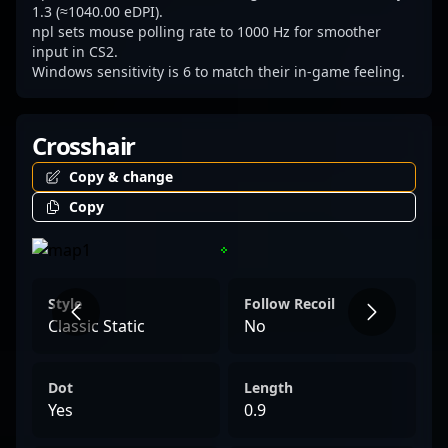
1.3 (≈1040.00 eDPI).
npl sets mouse polling rate to 1000 Hz for smoother
input in CS2.
Windows sensitivity is 6 to match their in-game feeling.
Crosshair
Copy & change
Copy
Style
Follow Recoil
Classic Static
No
Dot
Length
Yes
0.9