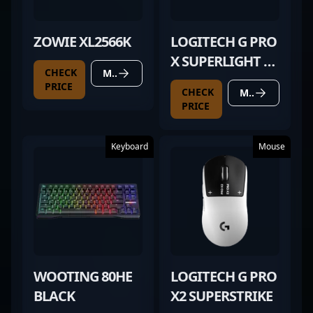
ZOWIE XL2566K
LOGITECH G PRO
X SUPERLIGHT 2
CHECK
MORE DETAILS
BLACK
PRICE
CHECK
MORE DETAILS
PRICE
Keyboard
Mouse
WOOTING 80HE
LOGITECH G PRO
BLACK
X2 SUPERSTRIKE