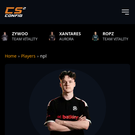
XANTARES
ROPZ
B1T
ITY
AURORA
TEAM VITALITY
NATUS VI
Home
»
Players
»
npl