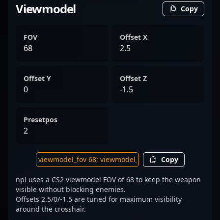
Viewmodel
Copy
FOV
Offset X
68
2.5
Offset Y
Offset Z
0
-1.5
Presetpos
2
Copy
npl uses a CS2 viewmodel FOV of 68 to keep the weapon
visible without blocking enemies.
Offsets 2.5/0/-1.5 are tuned for maximum visibility
around the crosshair.