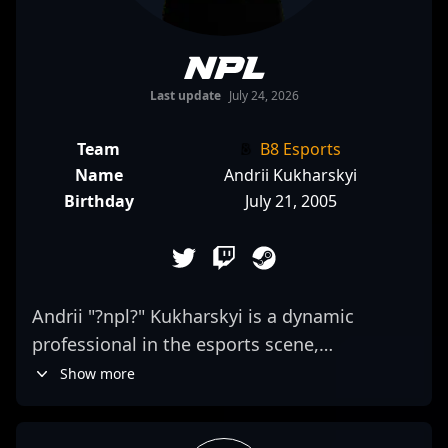
npl
Last update
July 24, 2026
Team
B8 Esports
Name
Andrii Kukharskyi
Birthday
July 21, 2005
Andrii "?npl?" Kukharskyi is a dynamic
professional in the esports scene,
specializing in Counter-Strike 2. As a skilled
Show more
rifler for B8 Esports, he consistently
demonstrates exceptional aim, game sense,