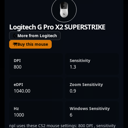
and strategic gameplay that captivate fans
and showcase top-tier CS2 talent. With a
proven track record in competitive CS:GO
Logitech G Pro X2 SUPERSTRIKE
and now thriving in Counter-Strike 2, he’s a
key asset in the evolving landscape of
More from Logitech
professional gaming. His dedication and
Buy this mouse
mastery make him an influential player to
watch in the global esports community,
DPI
Sensitivity
attracting collaborations and boosting team
800
1.3
performance in the highly competitive CS2
arena.
eDPI
Zoom Sensitivity
1040.00
0.9
Hz
Windows Sensitivity
1000
6
npl uses these CS2 mouse settings: 800 DPI , sensitivity