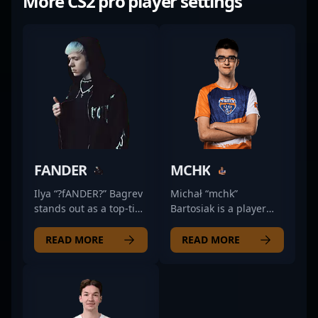
More CS2 pro player settings
FANDER
MCHK
Ilya “?fANDER?” Bagrev
Michał “mchk”
stands out as a top-tier
Bartosiak is a player
professional in the
known for his sharp
world of Counter-Strike
positioning and calm
READ MORE
READ MORE
2, showcasing
decision-making
exceptional skills in the
during high-stakes
rapidly evolving
matches. Often relied
esports scene.
upon to hold key sites,
Renowned for his
he demonstrates a