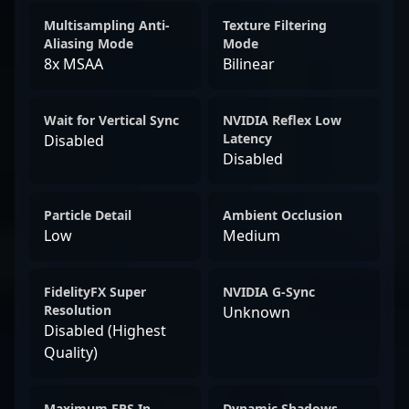
Multisampling Anti-
Texture Filtering
Aliasing Mode
Mode
8x MSAA
Bilinear
Wait for Vertical Sync
NVIDIA Reflex Low
Latency
Disabled
Disabled
Particle Detail
Ambient Occlusion
Low
Medium
FidelityFX Super
NVIDIA G-Sync
Resolution
Unknown
Disabled (Highest
Quality)
Maximum FPS In
Dynamic Shadows