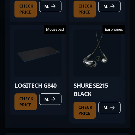
CHECK
CHECK
MORE DETAILS
MORE DETAILS
PRICE
PRICE
Mousepad
Earphones
LOGITECH G840
SHURE SE215
BLACK
CHECK
MORE DETAILS
PRICE
CHECK
MORE DETAILS
PRICE