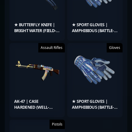
★ BUTTERFLY KNIFE |
★ SPORT GLOVES |
BRIGHT WATER (FIELD-
AMPHIBIOUS (BATTLE-
TESTED)
SCARRED)
Assault Rifles
Gloves
AK-47 | CASE
★ SPORT GLOVES |
HARDENED (WELL-
AMPHIBIOUS (BATTLE-
WORN)
SCARRED)
Pistols