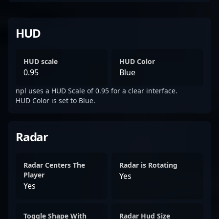
HUD
HUD scale
HUD Color
0.95
Blue
npl uses a HUD Scale of 0.95 for a clear interface.
HUD Color is set to Blue.
Radar
Radar Centers The
Radar is Rotating
Player
Yes
Yes
Toggle Shape With
Radar Hud Size