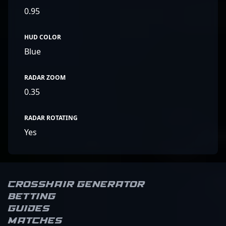
0.95
HUD COLOR
Blue
RADAR ZOOM
0.35
RADAR ROTATING
Yes
Crosshair Generator
Betting
Guides
Matches