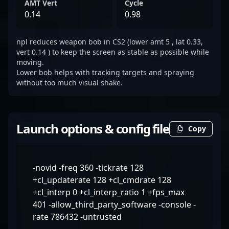
AMT Vert
Cycle
0.14
0.98
npl reduces weapon bob in CS2 (lower amt 5 , lat 0.33,
vert 0.14 ) to keep the screen as stable as possible while
moving.
Lower bob helps with tracking targets and spraying
without too much visual shake.
Launch options & config file
Copy
-novid -freq 360 -tickrate 128
+cl_updaterate 128 +cl_cmdrate 128
+cl_interp 0 +cl_interp_ratio 1 +fps_max
401 -allow_third_party_software -console -
rate 786432 -untrusted