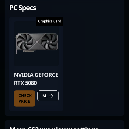
PC Specs
Graphics Card
NVIDIA GEFORCE
RTX 5080
CHECK
MORE DETAILS
PRICE