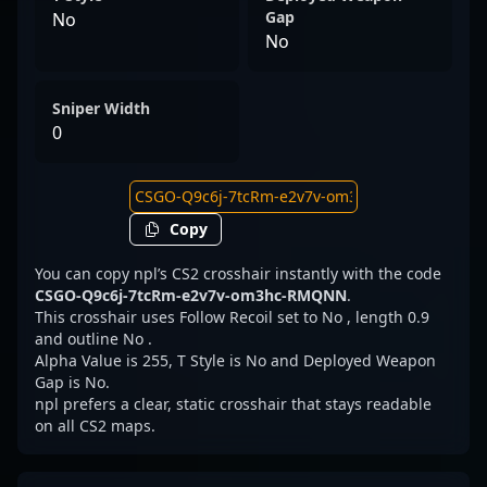
Gap
No
No
Sniper Width
0
Copy
You can copy npl’s CS2 crosshair instantly with the code
CSGO-Q9c6j-7tcRm-e2v7v-om3hc-RMQNN
.
This crosshair uses Follow Recoil set to No , length 0.9
and outline No .
Alpha Value is 255, T Style is No and Deployed Weapon
Gap is No.
npl prefers a clear, static crosshair that stays readable
on all CS2 maps.