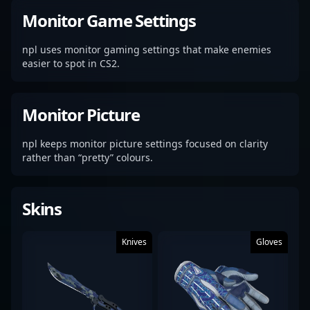
Monitor Game Settings
npl uses monitor gaming settings that make enemies
easier to spot in CS2.
Monitor Picture
npl keeps monitor picture settings focused on clarity
rather than “pretty” colours.
Skins
Knives
Gloves