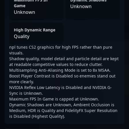
Game
Unknown
Unknown
High Dynamic Range
Quality
npl tunes CS2 graphics for high FPS rather than pure
visuals.
Shadow quality, model detail and particle detail are kept
at readable competitive values to reduce clutter.
Multisampling Anti-Aliasing Mode is set to 8x MSAA.
Boost Player Contrast is Disabled so enemies stand out
more clearly.
NVIDIA Reflex Low Latency is Disabled and NVIDIA G-
Sync is Unknown.
Maximum FPS In Game is capped at Unknown.
Dynamic Shadows are Unknown, Ambient Occlusion is
Medium, HDR is Quality and FidelityFX Super Resolution
is Disabled (Highest Quality).