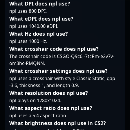
a sought-after figure
Currently a free agent,
competitive CS2
What DPI does npl use?
for fans and potential
mchk’s measured
tournaments. With a
npl uses 800 DPI.
team collaborations
playstyle and attentive
proven track record of
What eDPI does npl use?
alike. Whether you're
mechanics make him a
high-impact plays and
npl uses 1040.00 eDPI.
passionate about
versatile option for
consistent
esports or seeking a
teams searching for
What Hz does npl use?
performance,
talented CS2
stability and tactical
Aleksandr has
npl uses 1000 Hz.
competitor to elevate
awareness in the
established himself as
What crosshair code does npl use?
your team, ?fANDER?'s
evolving landscape of
a pivotal figure in the
The crosshair code is CSGO-Q9c6j-7tcRm-e2v7v-
skillset and influence in
CS2.
evolving landscape of
om3hc-RMQNN.
the Counter-Strike 2
professional CS2
community make him a
gaming. His precision
What crosshair settings does npl use?
standout name in the
and game sense attract
npl uses a crosshair with style Classic Static, gap
next-generation
fans, while his skill set-
-3.6, thickness 1, and length 0.9.
competitive gaming
securing top-tier
What resolution does npl use?
landscape.
results-makes him an
npl plays on 1280x1024.
ideal collaborator for
teams seeking a
What aspect ratio does npl use?
dedicated and talented
npl uses a 5:4 aspect ratio.
sniper. Stay connected
What brightness does npl use in CS2?
to the latest CS2