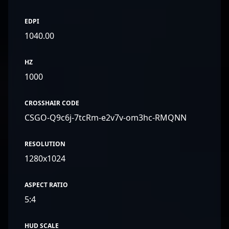
EDPI
1040.00
HZ
1000
CROSSHAIR CODE
CSGO-Q9c6j-7tcRm-e2v7v-om3hc-RMQNN
RESOLUTION
1280x1024
ASPECT RATIO
5:4
HUD SCALE