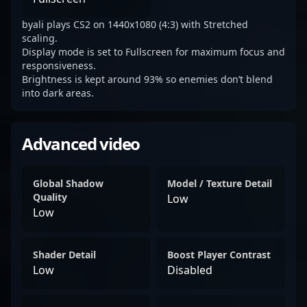
byali plays CS2 on 1440x1080 (4:3) with Stretched
scaling.
Display mode is set to Fullscreen for maximum focus and
responsiveness.
Brightness is kept around 93% so enemies don’t blend
into dark areas.
Advanced video
Global Shadow
Model / Texture Detail
Quality
Low
Low
Shader Detail
Boost Player Contrast
Low
Disabled