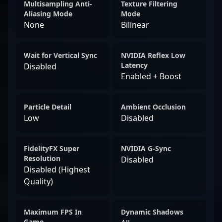
Multisampling Anti-
Texture Filtering
Aliasing Mode
Mode
None
Bilinear
Wait for Vertical Sync
NVIDIA Reflex Low
Latency
Disabled
Enabled + Boost
Particle Detail
Ambient Occlusion
Low
Disabled
FidelityFX Super
NVIDIA G-Sync
Resolution
Disabled
Disabled (Highest
Quality)
Maximum FPS In
Dynamic Shadows
Game