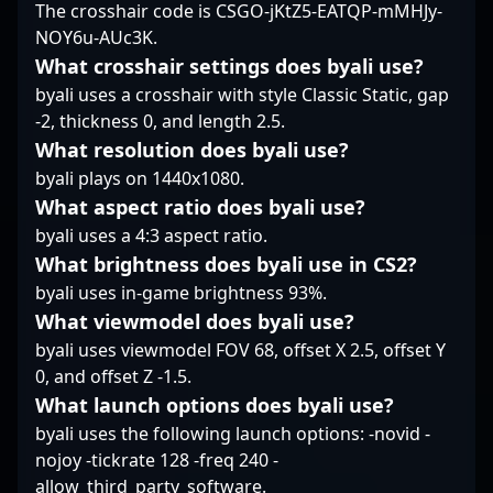
The crosshair code is CSGO-jKtZ5-EATQP-mMHJy-
with Counter-Strike 2's
innovative updates,
NOY6u-AUc3K.
Sico’s experience and
What crosshair settings does byali use?
dedication position him
byali uses a crosshair with style Classic Static, gap
perfectly for new
-2, thickness 0, and length 2.5.
professional
What resolution does byali use?
opportunities and
collaborative ventures.
byali plays on 1440x1080.
Whether competing in
What aspect ratio does byali use?
high-stakes
byali uses a 4:3 aspect ratio.
tournaments or
What brightness does byali use in CS2?
contributing to team
success, Sico remains a
byali uses in-game brightness 93%.
rising star known for
What viewmodel does byali use?
his precision, game
byali uses viewmodel FOV 68, offset X 2.5, offset Y
sense, and
0, and offset Z -1.5.
commitment to
What launch options does byali use?
excellence in the
competitive CS2
byali uses the following launch options: -novid -
landscape.
nojoy -tickrate 128 -freq 240 -
allow_third_party_software.