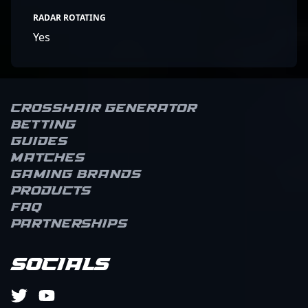
RADAR ROTATING
Yes
Crosshair Generator
Betting
Guides
Matches
Gaming brands
Products
FAQ
Partnerships
Socials