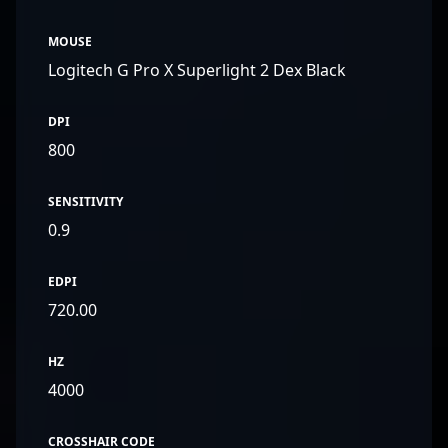
MOUSE
Logitech G Pro X Superlight 2 Dex Black
DPI
800
SENSITIVITY
0.9
EDPI
720.00
HZ
4000
CROSSHAIR CODE