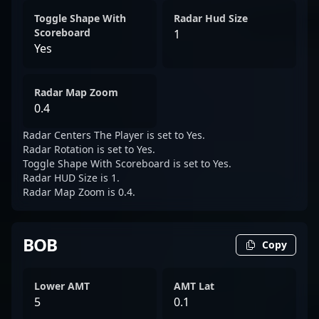
Toggle Shape With
Radar Hud Size
Scoreboard
1
Yes
Radar Map Zoom
0.4
Radar Centers The Player is set to Yes.
Radar Rotation is set to Yes.
Toggle Shape With Scoreboard is set to Yes.
Radar HUD Size is 1.
Radar Map Zoom is 0.4.
BOB
Copy
Lower AMT
AMT Lat
5
0.1