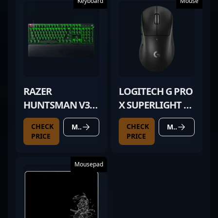
Keyboard
Mouse
RAZER
LOGITECH G PRO
HUNTSMAN V3
X SUPERLIGHT 2
PRO
DEX BLACK
CHECK
CHECK
MORE DETAILS
MORE DETAILS
PRICE
PRICE
Mousepad