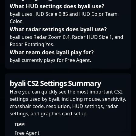
What HUD settings does byali use?
byali uses HUD Scale 0.85 and HUD Color Team
Color.
What radar settings does byali use?
byali uses Radar Zoom 0.4, Radar HUD Size 1, and
Radar Rotating Yes.
What team does byali play for?
byali currently plays for Free Agent.
byali CS2 Settings Summary
Here you can quickly see the most important CS2
settings used by byali, including mouse, sensitivity,
crosshair code, resolution, HUD settings, radar
settings, and graphics card setup.
TEAM
Free Agent