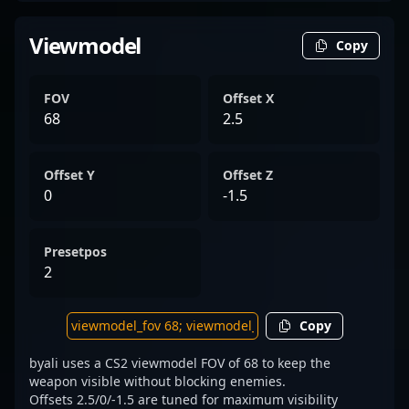
Viewmodel
Copy
FOV
Offset X
68
2.5
Offset Y
Offset Z
0
-1.5
Presetpos
2
Copy
byali uses a CS2 viewmodel FOV of 68 to keep the
weapon visible without blocking enemies.
Offsets 2.5/0/-1.5 are tuned for maximum visibility