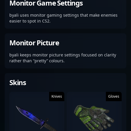
Monitor Game Settings
byali uses monitor gaming settings that make enemies
easier to spot in CS2.
Monitor Picture
byali keeps monitor picture settings focused on clarity
rather than “pretty” colours.
Skins
Knives
Gloves