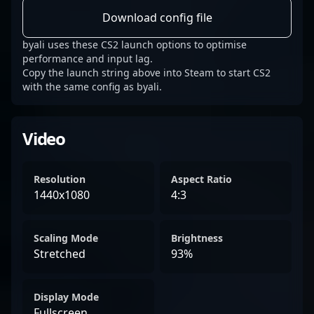
Download config file
byali uses these CS2 launch options to optimise
performance and input lag.
Copy the launch string above into Steam to start CS2
with the same config as byali.
Video
Resolution
Aspect Ratio
1440x1080
4:3
Scaling Mode
Brightness
Stretched
93%
Display Mode
Fullscreen