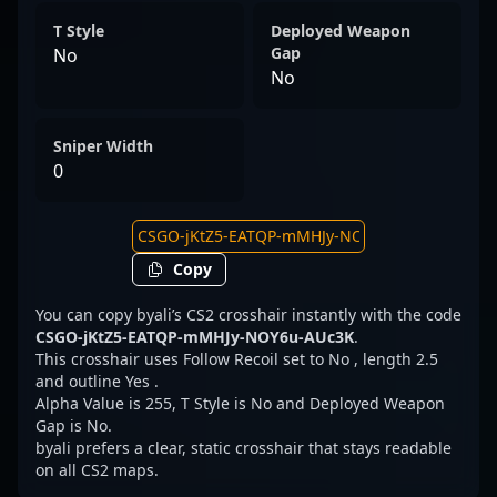
T Style
Deployed Weapon
Gap
No
No
Sniper Width
0
Copy
You can copy byali’s CS2 crosshair instantly with the code
CSGO-jKtZ5-EATQP-mMHJy-NOY6u-AUc3K
.
This crosshair uses Follow Recoil set to No , length 2.5
and outline Yes .
Alpha Value is 255, T Style is No and Deployed Weapon
Gap is No.
byali prefers a clear, static crosshair that stays readable
on all CS2 maps.