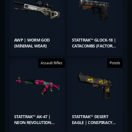
AWP | WORM GOD
STATTRAK™ GLOCK-18 |
(MINIMAL WEAR)
CATACOMBS (FACTORY
NEW)
Assault Rifles
Pistols
STATTRAK™ AK-47 |
STATTRAK™ DESERT
NEON REVOLUTION
EAGLE | CONSPIRACY
(WELL-WORN)
(FIELD-TESTED)