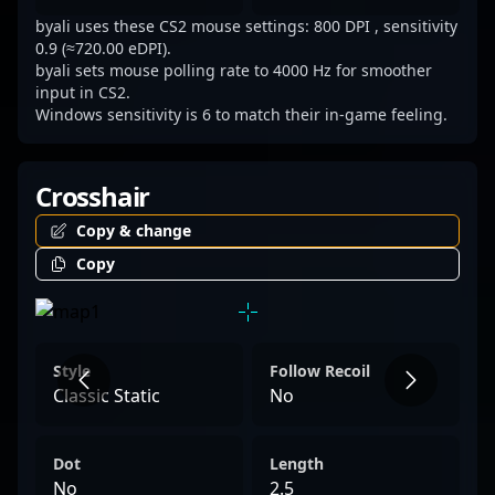
byali uses these CS2 mouse settings: 800 DPI , sensitivity
0.9 (≈720.00 eDPI).
byali sets mouse polling rate to 4000 Hz for smoother
input in CS2.
Windows sensitivity is 6 to match their in-game feeling.
Crosshair
Copy & change
Copy
Style
Follow Recoil
Classic Static
No
Dot
Length
No
2.5