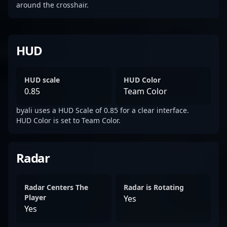
around the crosshair.
HUD
HUD scale
HUD Color
0.85
Team Color
byali uses a HUD Scale of 0.85 for a clear interface.
HUD Color is set to Team Color.
Radar
Radar Centers The
Radar is Rotating
Player
Yes
Yes