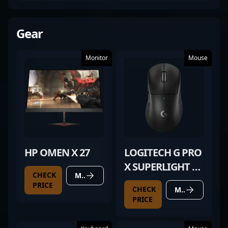
Gear
Monitor
Mouse
HP OMEN X 27
LOGITECH G PRO
X SUPERLIGHT 2
CHECK
MORE DETAILS
DEX BLACK
PRICE
CHECK
MORE DETAILS
PRICE