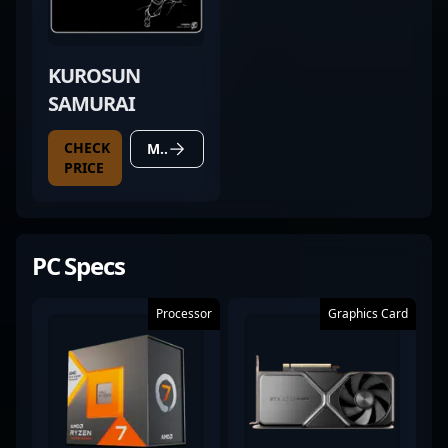
KUROSUN
SAMURAI
CHECK
MORE DETAILS
PRICE
PC Specs
Processor
Graphics Card