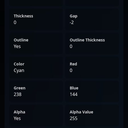
Thickness
Gap
0
-2
Outline
Outline Thickness
Yes
0
Color
Red
Cyan
0
Green
Blue
238
144
Alpha
Alpha Value
Yes
255