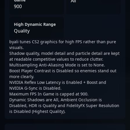
All
900
High Dynamic Range
Quality
byali tunes CS2 graphics for high FPS rather than pure
visuals.
Shadow quality, model detail and particle detail are kept
at readable competitive values to reduce clutter.
Multisampling Anti-Aliasing Mode is set to None.
Boost Player Contrast is Disabled so enemies stand out
more clearly.
NVIDIA Reflex Low Latency is Enabled + Boost and
NVIDIA G-Sync is Disabled.
Maximum FPS In Game is capped at 900.
Dynamic Shadows are All, Ambient Occlusion is
Disabled, HDR is Quality and FidelityFX Super Resolution
is Disabled (Highest Quality).