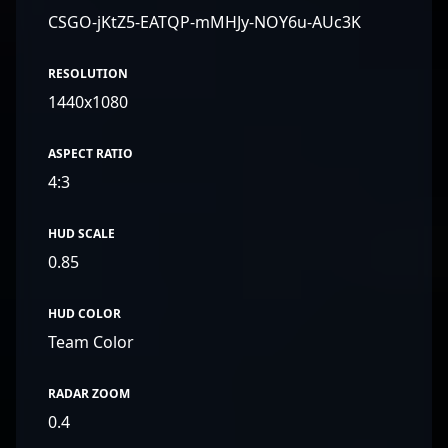
CSGO-jKtZ5-EATQP-mMHJy-NOY6u-AUc3K
RESOLUTION
1440x1080
ASPECT RATIO
4:3
HUD SCALE
0.85
HUD COLOR
Team Color
RADAR ZOOM
0.4