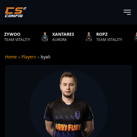
XANTARES
ROPZ
B1T
ITY
AURORA
TEAM VITALITY
NATUS VI
Home
»
Players
»
byali