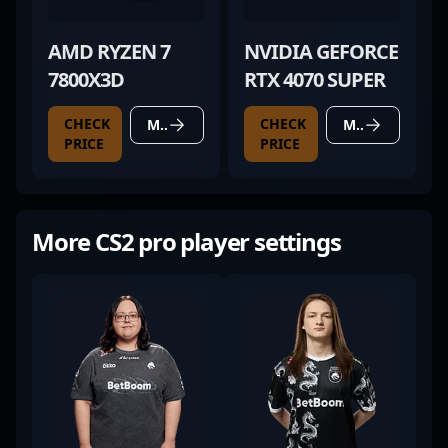
AMD RYZEN 7
NVIDIA GEFORCE
7800X3D
RTX 4070 SUPER
CHECK
CHECK
MORE DETAILS
MORE DETAILS
PRICE
PRICE
More CS2 pro player settings