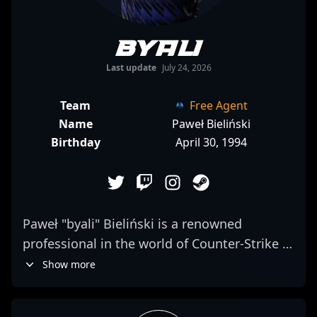
byali
Last update
July 24, 2026
Team
Free Agent
Name
Paweł Bieliński
Birthday
April 30, 1994
Paweł "byali" Bieliński is a renowned
professional in the world of Counter-Strike 2
and esports, known for his strategic
Show more
gameplay and consistency in high-pressure
situations. As a versatile and impactful