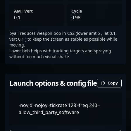
AMT Vert
Cycle
0.1
0.98
byali reduces weapon bob in CS2 (lower amt 5 , lat 0.1,
vert 0.1 ) to keep the screen as stable as possible while
moving.
Lower bob helps with tracking targets and spraying
without too much visual shake.
Launch options & config file
Copy
-novid -nojoy -tickrate 128 -freq 240 -
allow_third_party_software