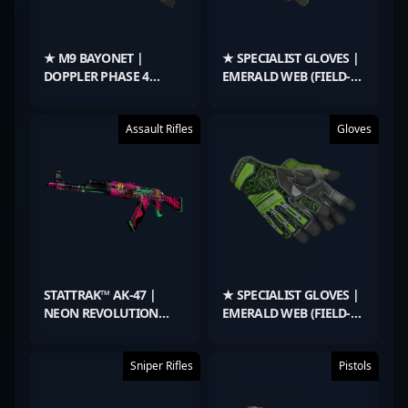
★ M9 BAYONET |
★ SPECIALIST GLOVES |
DOPPLER PHASE 4
EMERALD WEB (FIELD-
(FACTORY NEW)
TESTED)
Assault Rifles
Gloves
STATTRAK™ AK-47 |
★ SPECIALIST GLOVES |
NEON REVOLUTION
EMERALD WEB (FIELD-
(WELL-WORN)
TESTED)
Sniper Rifles
Pistols