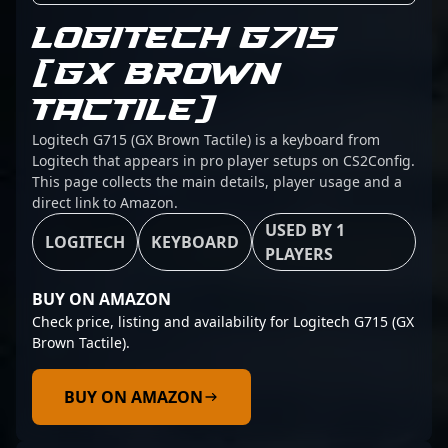
LOGITECH G715
(GX BROWN
TACTILE)
Logitech G715 (GX Brown Tactile) is a keyboard from
Logitech that appears in pro player setups on CS2Config.
This page collects the main details, player usage and a
direct link to Amazon.
USED BY 1
LOGITECH
KEYBOARD
PLAYERS
BUY ON AMAZON
Check price, listing and availability for Logitech G715 (GX
Brown Tactile).
BUY ON AMAZON