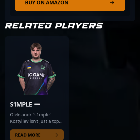
BUY ON AMAZON
RELATED PLAYERS
S1MPLE
Oleksandr “s1mple”
Kostyliev isn’t just a top
player—he’s a
generational talent.
READ MORE