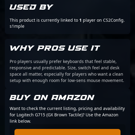
USED BY
This product is currently linked to
1
player on CS2Config.
s1mple
WHY PROS USE IT
Pro players usually prefer keyboards that feel stable,
responsive and predictable. Size, switch feel and desk
space all matter, especially for players who want a clean
setup with enough room for low-sens mouse movement.
BUY ON AMAZON
Want to check the current listing, pricing and availability
for Logitech G715 (GX Brown Tactile)? Use the Amazon
link below.