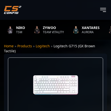
NIKO
ZYWOO
XANTARES
TSM
TEAM VITALITY
AURORA
Home
»
Products
»
Logitech
»
Logitech G715 (GX Brown
Tactile)