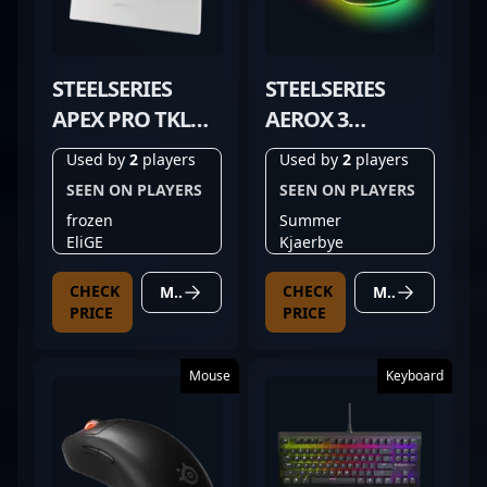
STEELSERIES
STEELSERIES
APEX PRO TKL
AEROX 3
GEN 3 WHITE
WIRELESS BLACK
Used by
2
players
Used by
2
players
SEEN ON PLAYERS
SEEN ON PLAYERS
frozen
Summer
EliGE
Kjaerbye
CHECK
CHECK
MORE DETAILS
MORE DETAILS
PRICE
PRICE
Mouse
Keyboard