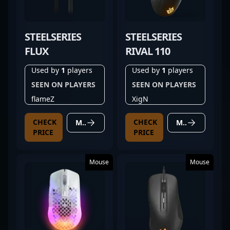
STEELSERIES
STEELSERIES
FLUX
RIVAL 110
Used by
1
players
Used by
1
players
SEEN ON PLAYERS
SEEN ON PLAYERS
flameZ
XigN
CHECK
CHECK
MORE DETAILS
MORE DETAILS
PRICE
PRICE
Mouse
Mouse