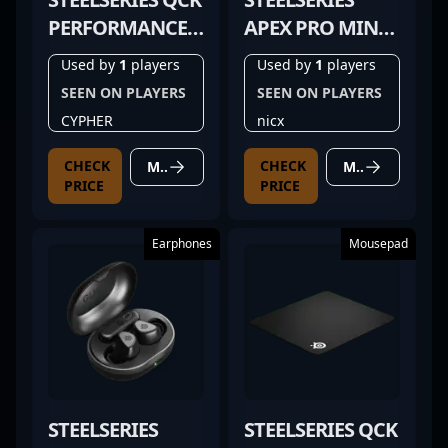
PERFORMANCE
APEX PRO MINI
CONTROL
BLACK
Used by
1
players
Used by
1
players
SEEN ON PLAYERS
SEEN ON PLAYERS
CYPHER
nicx
CHECK
CHECK
MORE DETAILS
MORE DETAILS
PRICE
PRICE
Earphones
Mousepad
STEELSERIES
STEELSERIES QCK