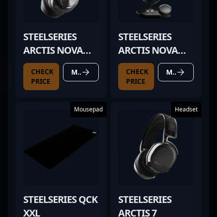
STEELSERIES
STEELSERIES
ARCTIS NOVA
ARCTIS NOVA
PRO WIRELESS
PRO
CHECK
CHECK
MORE DETAILS
MORE DETAILS
PRICE
PRICE
Mousepad
Headset
STEELSERIES QCK
STEELSERIES
XXL
ARCTIS 7