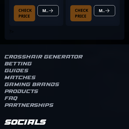
CHECK
CHECK
MORE DETAILS
MORE DETAILS
PRICE
PRICE
?>
Crosshair Generator
Betting
Guides
Matches
Gaming brands
Products
FAQ
Partnerships
Socials