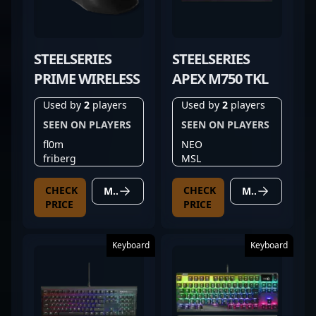
STEELSERIES
STEELSERIES
PRIME WIRELESS
APEX M750 TKL
Used by
2
players
Used by
2
players
SEEN ON PLAYERS
SEEN ON PLAYERS
fl0m
NEO
friberg
MSL
CHECK
CHECK
MORE DETAILS
MORE DETAILS
PRICE
PRICE
Keyboard
Keyboard