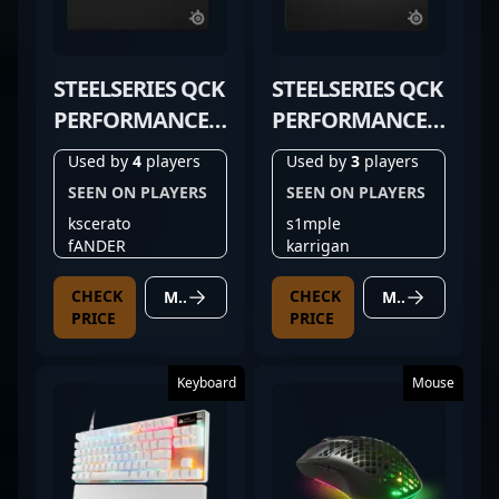
STEELSERIES QCK
STEELSERIES QCK
PERFORMANCE
PERFORMANCE
BALANCE
SPEED
Used by
4
players
Used by
3
players
SEEN ON PLAYERS
SEEN ON PLAYERS
kscerato
s1mple
fANDER
karrigan
CHECK
CHECK
MORE DETAILS
MORE DETAILS
PRICE
PRICE
Keyboard
Mouse