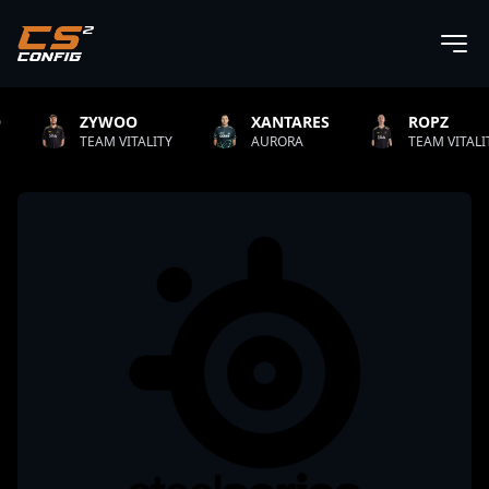
OO
XANTARES
ROPZ
B1T
ITALITY
AURORA
TEAM VITALITY
NATU