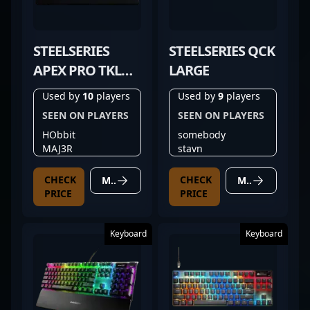
STEELSERIES
STEELSERIES QCK
APEX PRO TKL
LARGE
(2023)
Used by
10
players
Used by
9
players
SEEN ON PLAYERS
SEEN ON PLAYERS
HObbit
somebody
MAJ3R
stavn
CHECK
CHECK
MORE DETAILS
MORE DETAILS
PRICE
PRICE
Keyboard
Keyboard