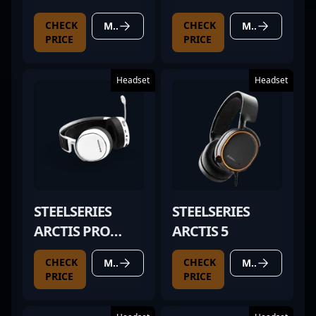
ELITE SAGE GOLD
CHECK
CHECK
MORE DETAILS
MORE DETAILS
PRICE
PRICE
Headset
Headset
STEELSERIES
STEELSERIES
ARCTIS PRO
ARCTIS 5
WHITE
CHECK
CHECK
MORE DETAILS
MORE DETAILS
PRICE
PRICE