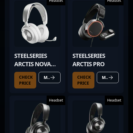
Headset
Headset
STEELSERIES
STEELSERIES
ARCTIS NOVA
ARCTIS PRO
PRO WIRELESS
CHECK
CHECK
MORE DETAILS
MORE DETAILS
WHITE
PRICE
PRICE
Headset
Headset