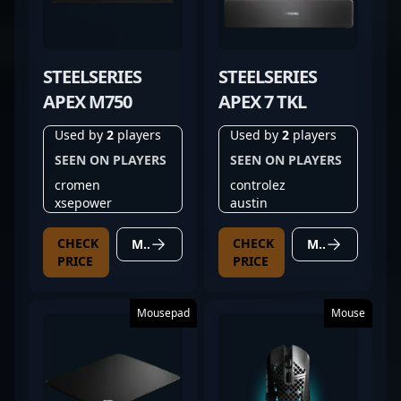
STEELSERIES
STEELSERIES
APEX M750
APEX 7 TKL
Used by
2
players
Used by
2
players
SEEN ON PLAYERS
SEEN ON PLAYERS
cromen
controlez
xsepower
austin
CHECK
CHECK
MORE DETAILS
MORE DETAILS
PRICE
PRICE
Mousepad
Mouse