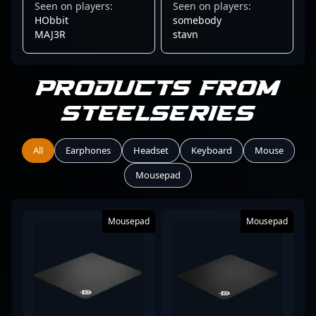
Seen on players:
Seen on players:
HObbit
somebody
MAJ3R
stavn
Products from
SteelSeries
All
Earphones
Headset
Keyboard
Mouse
Mousepad
Mousepad
Mousepad