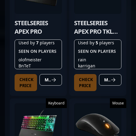
STEELSERIES
STEELSERIES
APEX PRO
APEX PRO TKL
GEN 3 BLACK
Used by
7
players
Used by
5
players
SEEN ON PLAYERS
SEEN ON PLAYERS
olofmeister
rain
BnTeT
karrigan
CHECK
CHECK
MORE DETAILS
MORE DETAILS
PRICE
PRICE
Keyboard
Mouse