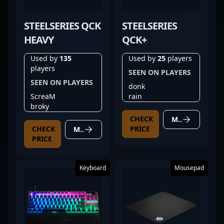
STEELSERIES QCK
STEELSERIES
HEAVY
QCK+
Used by
135
Used by
25
players
players
SEEN ON PLAYERS
SEEN ON PLAYERS
donk
ScreaM
rain
broky
CHECK
MORE DETAILS
CHECK
PRICE
MORE DETAILS
PRICE
Keyboard
Mousepad