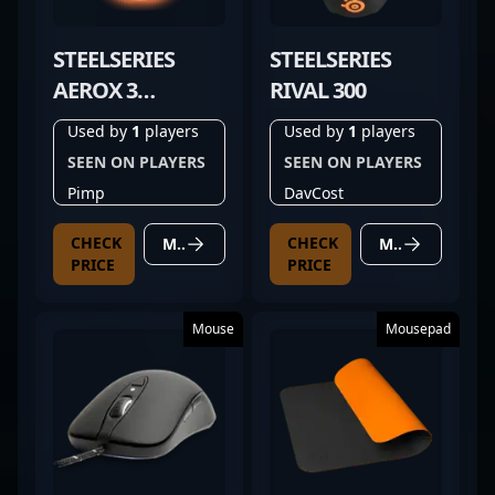
STEELSERIES
STEELSERIES
AEROX 3
RIVAL 300
WIRELESS GHOST
Used by
1
players
Used by
1
players
SEEN ON PLAYERS
SEEN ON PLAYERS
Pimp
DavCost
CHECK
CHECK
MORE DETAILS
MORE DETAILS
PRICE
PRICE
Mouse
Mousepad