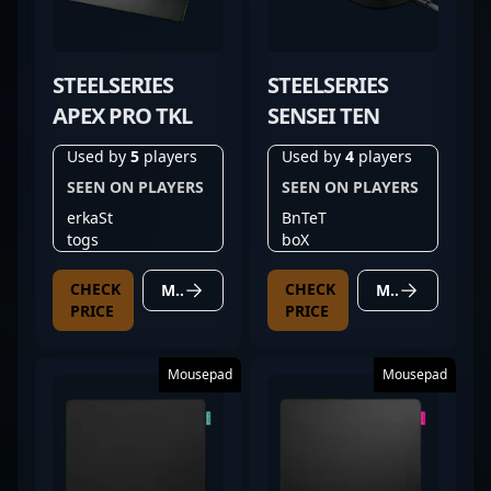
STEELSERIES
STEELSERIES
APEX PRO TKL
SENSEI TEN
Used by
5
players
Used by
4
players
SEEN ON PLAYERS
SEEN ON PLAYERS
erkaSt
BnTeT
togs
boX
CHECK
CHECK
MORE DETAILS
MORE DETAILS
PRICE
PRICE
Mousepad
Mousepad