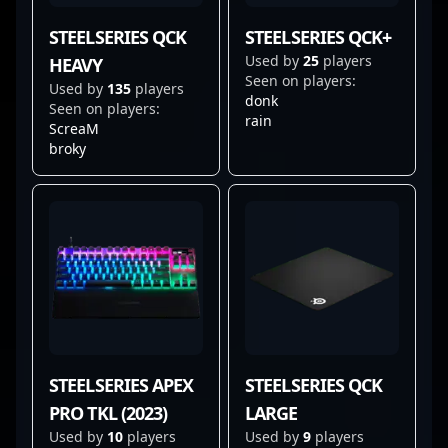
STEELSERIES QCK
STEELSERIES QCK+
Used by
25
players
HEAVY
Seen on players:
Used by
135
players
donk
Seen on players:
rain
ScreaM
broky
STEELSERIES APEX
STEELSERIES QCK
PRO TKL (2023)
LARGE
Used by
10
players
Used by
9
players