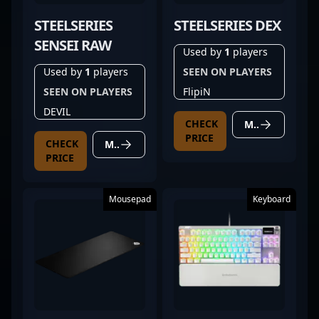
STEELSERIES
STEELSERIES DEX
SENSEI RAW
Used by
1
players
Used by
1
players
SEEN ON PLAYERS
SEEN ON PLAYERS
FlipiN
DEVIL
CHECK
MORE DETAILS
PRICE
CHECK
MORE DETAILS
PRICE
Mousepad
Keyboard