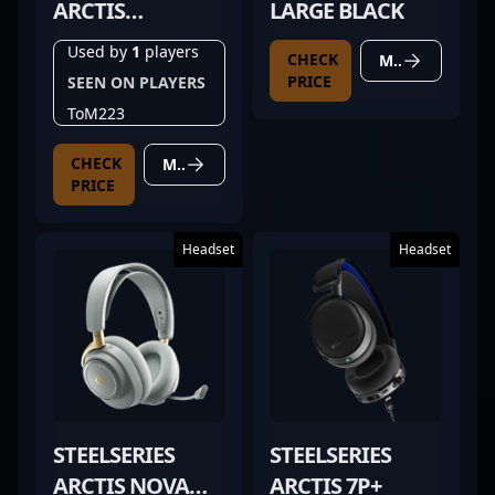
ARCTIS
LARGE BLACK
GAMEBUDS
Used by
1
players
CHECK
MORE DETAILS
PRICE
SEEN ON PLAYERS
ToM223
CHECK
MORE DETAILS
PRICE
Headset
Headset
STEELSERIES
STEELSERIES
ARCTIS NOVA
ARCTIS 7P+