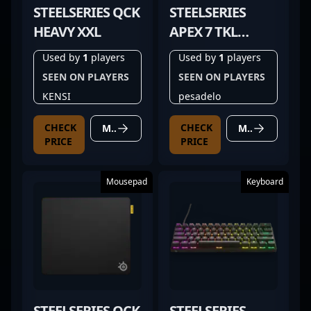
STEELSERIES QCK
STEELSERIES
HEAVY XXL
APEX 7 TKL
GHOST
Used by
1
players
Used by
1
players
SEEN ON PLAYERS
SEEN ON PLAYERS
KENSI
pesadelo
CHECK
CHECK
MORE DETAILS
MORE DETAILS
PRICE
PRICE
Mousepad
Keyboard
STEELSERIES QCK
STEELSERIES