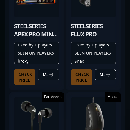
STEELSERIES
STEELSERIES
APEX PRO MINI
FLUX PRO
GEN 3
Used by
1
players
Used by
1
players
SEEN ON PLAYERS
SEEN ON PLAYERS
broky
Snax
CHECK
CHECK
MORE DETAILS
MORE DETAILS
PRICE
PRICE
Earphones
Mouse