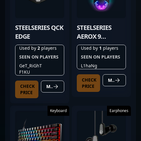
STEELSERIES QCK
STEELSERIES
EDGE
AEROX 9
WIRELESS
Used by
2
players
Used by
1
players
SEEN ON PLAYERS
SEEN ON PLAYERS
GeT_RiGhT
L1haNg
F1KU
CHECK
MORE DETAILS
CHECK
PRICE
MORE DETAILS
PRICE
Keyboard
Earphones