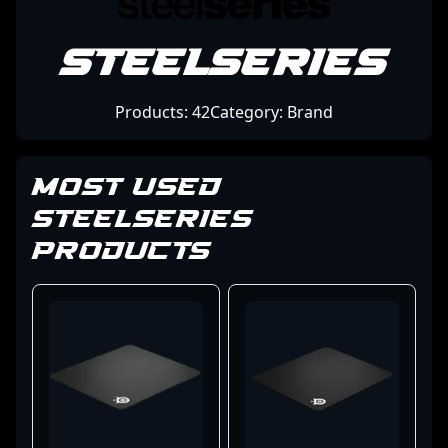
SteelSeries
Products: 42
Category: Brand
MOST USED
STEELSERIES
PRODUCTS