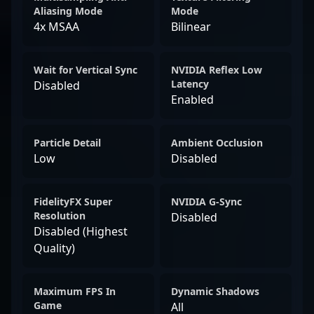
Aliasing Mode
Mode
4x MSAA
Bilinear
Wait for Vertical Sync
NVIDIA Reflex Low
Latency
Disabled
Enabled
Particle Detail
Ambient Occlusion
Low
Disabled
FidelityFX Super
NVIDIA G-Sync
Resolution
Disabled
Disabled (Highest
Quality)
Maximum FPS In
Dynamic Shadows
Game
All