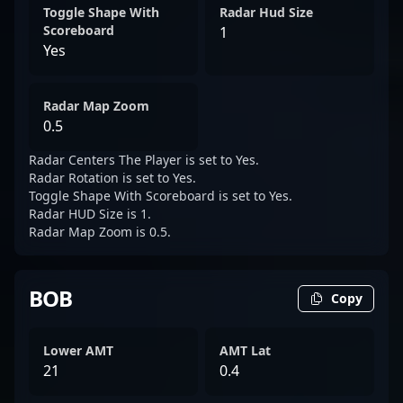
Toggle Shape With
Radar Hud Size
Scoreboard
1
Yes
Radar Map Zoom
0.5
Radar Centers The Player is set to Yes.
Radar Rotation is set to Yes.
Toggle Shape With Scoreboard is set to Yes.
Radar HUD Size is 1.
Radar Map Zoom is 0.5.
BOB
Copy
Lower AMT
AMT Lat
21
0.4