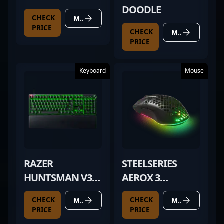
DOODLE
CHECK
MORE DETAILS
PRICE
CHECK
MORE DETAILS
PRICE
Keyboard
Mouse
RAZER
STEELSERIES
HUNTSMAN V3
AEROX 3
PRO
WIRELESS BLACK
CHECK
CHECK
MORE DETAILS
MORE DETAILS
PRICE
PRICE