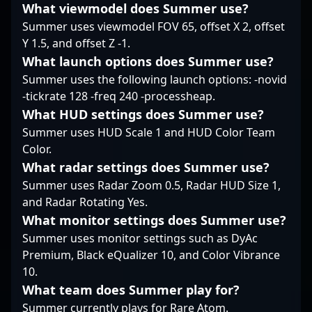
What viewmodel does Summer use?
collaborator and a
Summer uses viewmodel FOV 65, offset X 2, offset
formidable opponent in
the evolving landscape
Y 1.5, and offset Z -1.
of competitive gaming.
What launch options does Summer use?
Stay tuned for his
Summer uses the following launch options: -novid
continued dominance
-tickrate 128 -freq 240 -processheap.
and innovative
What HUD settings does Summer use?
strategies in the
rapidly growing realm
Summer uses HUD Scale 1 and HUD Color Team
of Counter-Strike 2
Color.
esports.
What radar settings does Summer use?
Summer uses Radar Zoom 0.5, Radar HUD Size 1,
and Radar Rotating Yes.
What monitor settings does Summer use?
Summer uses monitor settings such as DyAc
Premium, Black eQualizer 10, and Color Vibrance
10.
What team does Summer play for?
Summer currently plays for Rare Atom.