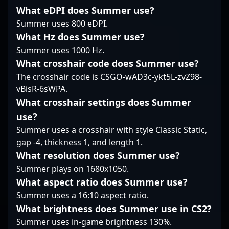
positioning him as a
esports athletes
precision, gla1ve has
What eDPI does Summer use?
valuable asset in any
worldwide.
both contributed to
esports roster. Stay
Summer uses 800 eDPI.
and led his team
tuned to follow his
through high-stakes
What Hz does Summer use?
journey as he competes
tournaments,
Summer uses 1000 Hz.
at the highest levels of
showcasing mastery in
What crosshair code does Summer use?
Counter-Strike 2,
tactical execution and
The crosshair code is CSGO-wAD3c-ykt5L-zvZ98-
demonstrating why
game sense. His
he’s a rising star in the
influence extends
vBisR-6sWPA.
world of professional
beyond individual skill,
What crosshair settings does Summer
gaming.
making him a standout
use?
figure in the worlds of
Summer uses a crosshair with style Classic Static,
CS2 and professional
gap -4, thickness 1, and length 1.
Counter-Strike. Fans
and esports
What resolution does Summer use?
enthusiasts recognize
Summer plays on 1680x1050.
him for his consistency,
What aspect ratio does Summer use?
game awareness, and
Summer uses a 16:10 aspect ratio.
ability to perform
under pressure,
What brightness does Summer use in CS2?
positioning him as a
Summer uses in-game brightness 130%.
sought-after