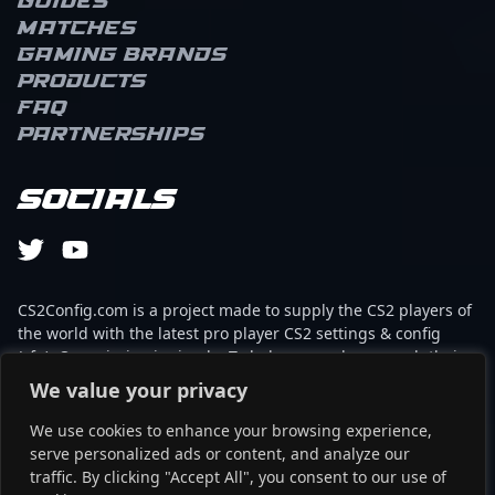
Guides
Matches
Gaming brands
Products
FAQ
Partnerships
Socials
CS2Config.com is a project made to supply the CS2 players of
the world with the latest pro player CS2 settings & config
(cfg). Our mission is simple: To help every player reach their
absolute peak in gaming with the help of the professionals.
We value your privacy
We use cookies to enhance your browsing experience,
This website is not associated to Steam brand or Counter-
serve personalized ads or content, and analyze our
Strike 2 with any of the players or brands listed on it. It's
traffic. By clicking "Accept All", you consent to our use of
strictly informal and the product placements are