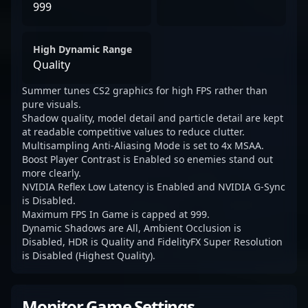
999
High Dynamic Range
Quality
Summer tunes CS2 graphics for high FPS rather than
pure visuals.
Shadow quality, model detail and particle detail are kept
at readable competitive values to reduce clutter.
Multisampling Anti-Aliasing Mode is set to 4x MSAA.
Boost Player Contrast is Enabled so enemies stand out
more clearly.
NVIDIA Reflex Low Latency is Enabled and NVIDIA G-Sync
is Disabled.
Maximum FPS In Game is capped at 999.
Dynamic Shadows are All, Ambient Occlusion is
Disabled, HDR is Quality and FidelityFX Super Resolution
is Disabled (Highest Quality).
Monitor Game Settings