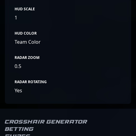
HUD SCALE
1
HUD COLOR
Team Color
RADAR ZOOM
0.5
RADAR ROTATING
Yes
Crosshair Generator
Betting