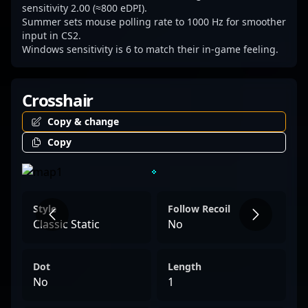
competing in regional tournaments or
sensitivity 2.00 (≈800 eDPI).
Summer sets mouse polling rate to 1000 Hz for smoother
international championships, YuLun
input in CS2.
"Summer" Cai continues to elevate his
Windows sensitivity is 6 to match their in-game feeling.
team’s performance and inspire the next
generation of CS2 players.
Crosshair
Copy & change
Copy
Style
Follow Recoil
Classic Static
No
Dot
Length
No
1