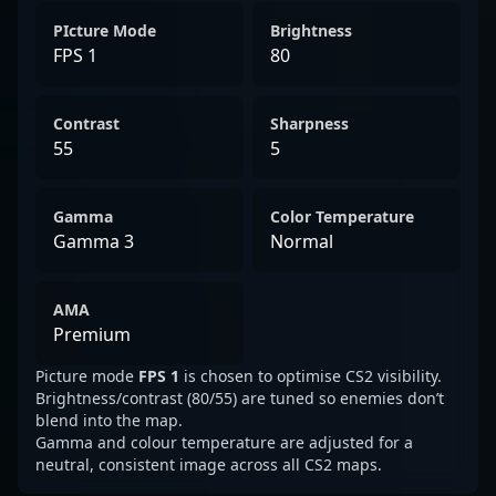
PIcture Mode
Brightness
FPS 1
80
Contrast
Sharpness
55
5
Gamma
Color Temperature
Gamma 3
Normal
AMA
Premium
Picture mode
FPS 1
is chosen to optimise CS2 visibility.
Brightness/contrast (80/55) are tuned so enemies don’t
blend into the map.
Gamma and colour temperature are adjusted for a
neutral, consistent image across all CS2 maps.