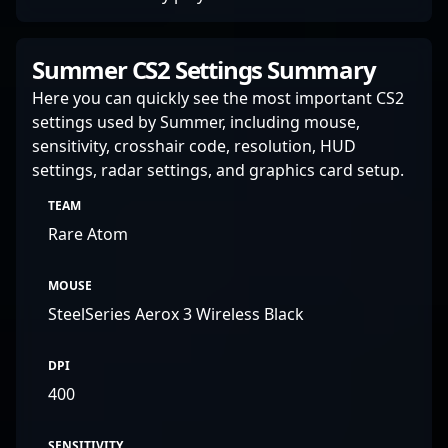
Summer CS2 Settings Summary
Here you can quickly see the most important CS2
settings used by Summer, including mouse,
sensitivity, crosshair code, resolution, HUD
settings, radar settings, and graphics card setup.
TEAM
Rare Atom
MOUSE
SteelSeries Aerox 3 Wireless Black
DPI
400
SENSITIVITY