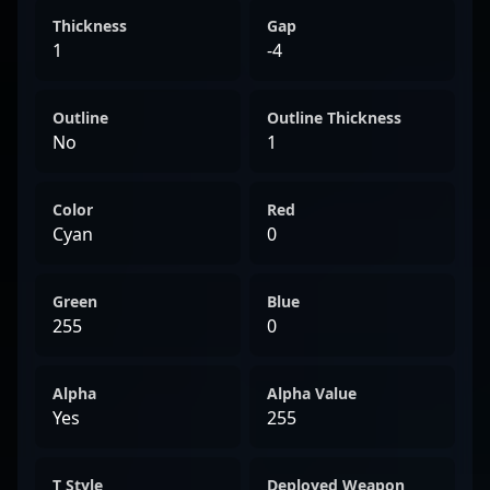
Thickness
Gap
1
-4
Outline
Outline Thickness
No
1
Color
Red
Cyan
0
Green
Blue
255
0
Alpha
Alpha Value
Yes
255
T Style
Deployed Weapon