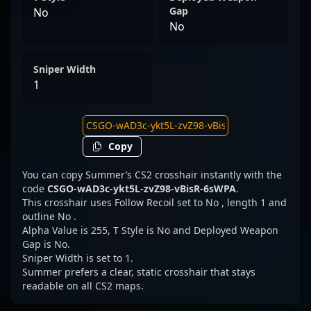
Gap
No
No
Sniper Width
1
Copy
You can copy Summer’s CS2 crosshair instantly with the
code
CSGO-wAD3c-ykt5L-zvZ98-vBisR-6sWPA
.
This crosshair uses Follow Recoil set to No , length 1 and
outline No .
Alpha Value is 255, T Style is No and Deployed Weapon
Gap is No.
Sniper Width is set to 1.
Summer prefers a clear, static crosshair that stays
readable on all CS2 maps.