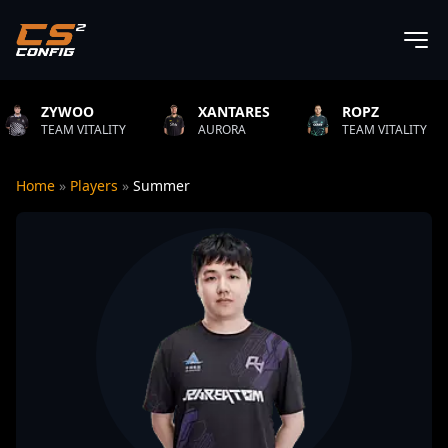
XANTARES
ROPZ
B1T
TY
AURORA
TEAM VITALITY
NATUS VIN
Home
»
Players
»
Summer