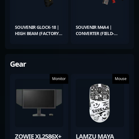
SOUVENIR GLOCK-18 |
SOUVENIR M4A4 |
HIGH BEAM (FACTORY
CONVERTER (FIELD-
NEW)
TESTED)
Gear
Monitor
Mouse
ZOWIE XL2586X+
LAMZU MAYA