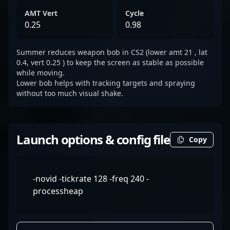
AMT Vert
Cycle
0.25
0.98
Summer reduces weapon bob in CS2 (lower amt 21 , lat
0.4, vert 0.25 ) to keep the screen as stable as possible
while moving.
Lower bob helps with tracking targets and spraying
without too much visual shake.
Launch options & config file
Copy
-novid -tickrate 128 -freq 240 -
processheap