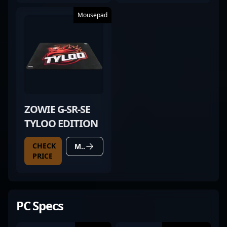
Mousepad
ZOWIE G-SR-SE
TYLOO EDITION
CHECK
MORE DETAILS
PRICE
PC Specs