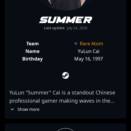
Summer
Last update
July 24, 2026
Team
Rare Atom
Name
YuLun Cai
Birthday
May 16, 1997
YuLun "Summer" Cai is a standout Chinese
professional gamer making waves in the
Counter-Strike 2 esports scene. As a key
Show more
rifler for Rare Atom, he combines
exceptional shooting precision with