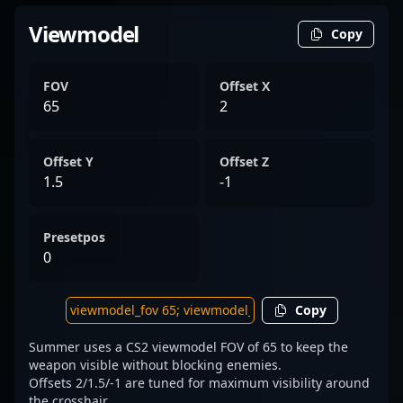
Viewmodel
Copy
FOV
Offset X
65
2
Offset Y
Offset Z
1.5
-1
Presetpos
0
Copy
Summer uses a CS2 viewmodel FOV of 65 to keep the
weapon visible without blocking enemies.
Offsets 2/1.5/-1 are tuned for maximum visibility around
the crosshair.