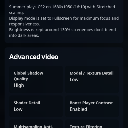
Summer plays CS2 on 1680x1050 (16:10) with Stretched
scaling.
Display mode is set to Fullscreen for maximum focus and
responsiveness.
Brightness is kept around 130% so enemies don’t blend
into dark areas.
Advanced video
Global Shadow
Model / Texture Detail
Quality
Low
High
Shader Detail
Boost Player Contrast
Low
Enabled
Multisampling Anti-
Texture Filtering