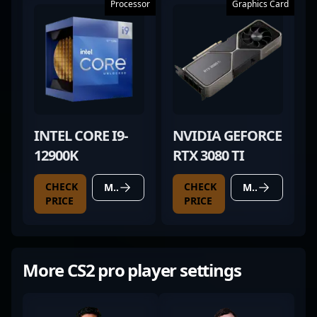
Processor
Graphics Card
INTEL CORE I9-
NVIDIA GEFORCE
12900K
RTX 3080 TI
CHECK
CHECK
MORE DETAILS
MORE DETAILS
PRICE
PRICE
More CS2 pro player settings