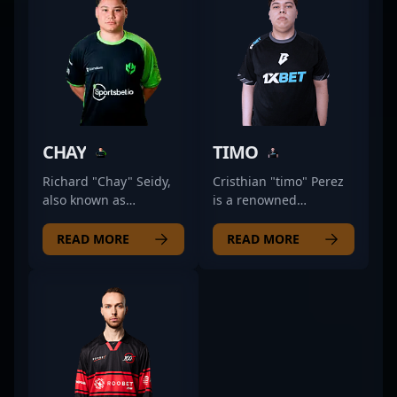
CHAY
TIMO
Richard "Chay" Seidy,
Cristhian "timo" Perez
also known as
is a renowned
ChayJesus, is a talented
professional in the CS2
professional in the
esports scene, known
READ MORE
READ MORE
competitive CS2 scene,
for his exceptional
demonstrating
rifling skills and
exceptional skills as a
strategic gameplay. As
rifler for Imperial
a key member of
Esports. Renowned for
BESTIA, he consistently
his sharp aim, strategic
demonstrates prowess
gameplay, and
in frontline combat,
consistent
showcasing deep