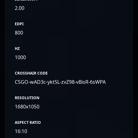
2.00
EDPI
800
HZ
1000
CROSSHAIR CODE
CSGO-wAD3c-ykt5L-zvZ98-vBisR-6sWPA
RESOLUTION
1680x1050
ASPECT RATIO
16:10