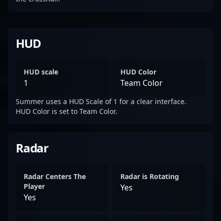
HUD
HUD scale
HUD Color
1
Team Color
Summer uses a HUD Scale of 1 for a clear interface.
HUD Color is set to Team Color.
Radar
Radar Centers The
Radar is Rotating
Player
Yes
Yes