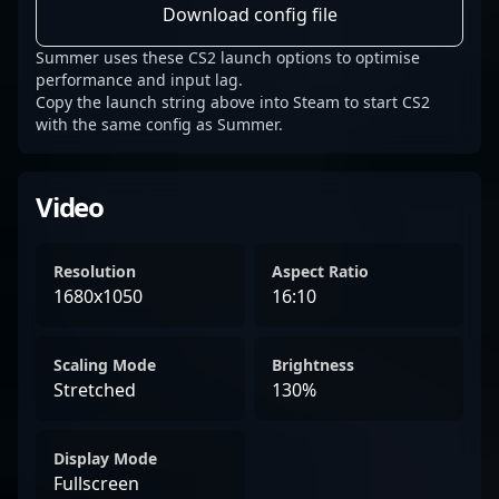
Download config file
Summer uses these CS2 launch options to optimise
performance and input lag.
Copy the launch string above into Steam to start CS2
with the same config as Summer.
Video
Resolution
Aspect Ratio
1680x1050
16:10
Scaling Mode
Brightness
Stretched
130%
Display Mode
Fullscreen