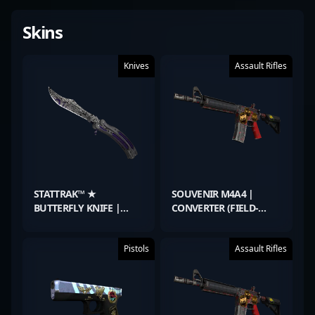
Skins
Knives
Assault Rifles
STATTRAK™ ★
SOUVENIR M4A4 |
BUTTERFLY KNIFE |
CONVERTER (FIELD-
FREEHAND (FACTORY
TESTED)
NEW)
Pistols
Assault Rifles