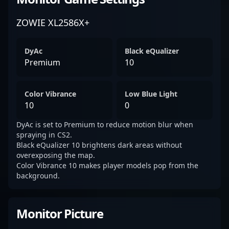
ZOWIE XL2586X+
DyAc
Black eQualizer
Premium
10
Color Vibrance
Low Blue Light
10
0
DyAc is set to Premium to reduce motion blur when
spraying in CS2.
Black eQualizer 10 brightens dark areas without
overexposing the map.
Color Vibrance 10 makes player models pop from the
background.
Monitor Picture