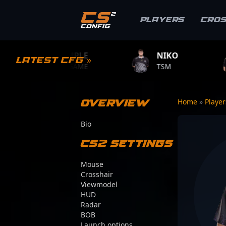
Players
Cro
S1MPLE
NIKO
ZYWOO
Latest CFG »
BC.GAME
TSM
TEAM VITAL
Overview
Home
»
Playe
Bio
CS2 Settings
Mouse
Crosshair
Viewmodel
HUD
Radar
BOB
Launch options