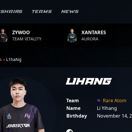
sshairs
Teams
News
XANTARES
ROPZ
ITY
AURORA
TEAM VITA
rs
»
L1haNg
L1haNg
Team
Rare Atom
Name
Li Yihang
Birthday
November 14, 