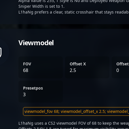
Alpha Value is 255, T Style is No and Deployed Weapon G
Sniper Width is set to 1.
L1haNg prefers a clear, static crosshair that stays reada
Viewmodel
FOV
Offset X
Offset
68
2.5
0
Presetpos
3
L1haNg uses a CS2 viewmodel FOV of 68 to keep the weap
Offsets 2.5/0/-1.5 are tuned for maximum visibility aroun