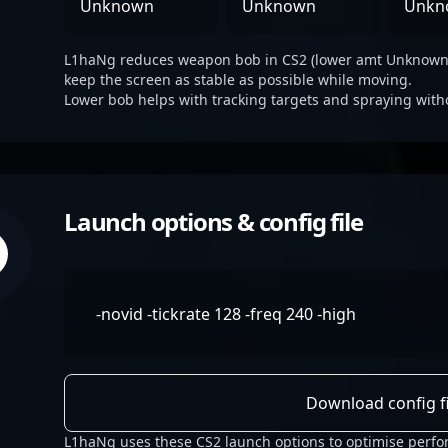
Unknown
Unknown
Unkn
L1haNg reduces weapon bob in CS2 (lower amt Unknown ,
keep the screen as stable as possible while moving.
Lower bob helps with tracking targets and spraying with
Launch options & config file
-novid -tickrate 128 -freq 240 -high
Download config fi
L1haNg uses these CS2 launch options to optimise perfo