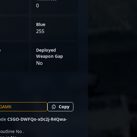
0
Blue
255
e
Deployed
Weapon Gap
No
Copy
code
CSGO-DWFQo-xDc2j-R4Qwa-
 outline No .