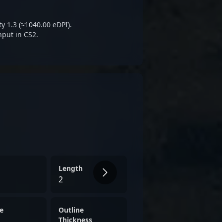
inent figure in the CS2
y 1.3 (≈1040.00 eDPI).
nput in CS2.
Length
2
e
Outline
Thickness