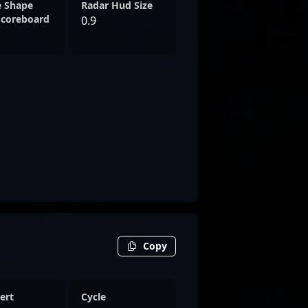
e Shape
Radar Hud Size
Scoreboard
0.9
Copy
ert
Cycle