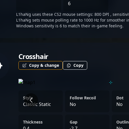
Atom’s success and a prom
6
esports ecosystem.
L1haNg uses these CS2 mouse settings: 800 DPI , sensitivit
L1haNg sets mouse polling rate to 1000 Hz for smoother i
Windows sensitivity is 6 to match their in-game feeling.
Crosshair
Copy & change
Copy
Style
Follow Recoil
Dot
Classic Static
No
No
Thickness
Gap
Outlin
0.4
-2.7
No