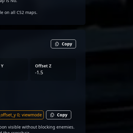
ap is No.
ble on all CS2 maps.
Copy
 Y
Offset Z
-1.5
Copy
on visible without blocking enemies.
d the crosshair.