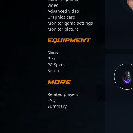
Video
Advanced video
Graphics card
Monitor game settings
Monitor picture
Equipment
Skins
Gear
PC Specs
Setup
More
Related players
FAQ
Summary