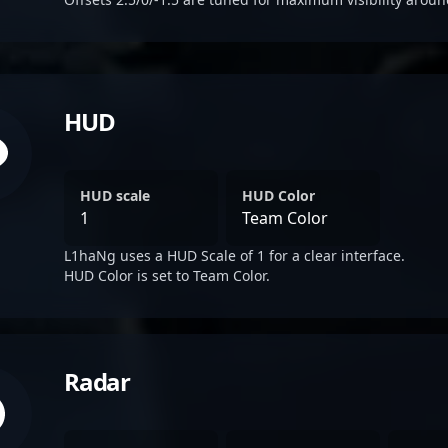
HUD
HUD scale
HUD Color
1
Team Color
L1haNg uses a HUD Scale of 1 for a clear interface.
HUD Color is set to Team Color.
Radar