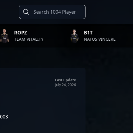
B1T
TWIS
LITY
NATUS VINCERE
FAZE 
Last update
July 24, 2026
2003