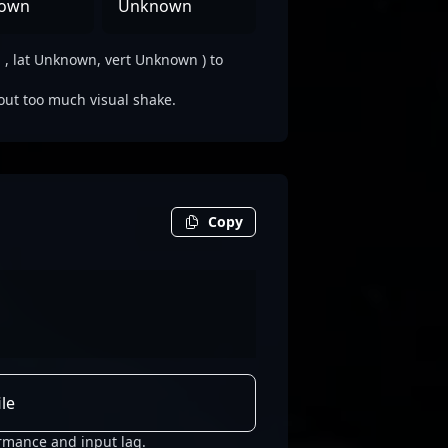
own
Unknown
 lat Unknown, vert Unknown ) to
out too much visual shake.
Copy
le
rmance and input lag.