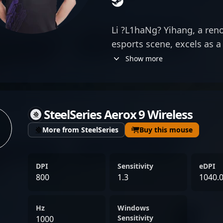
Li ?L1haNg? Yihang, a ren
esports scene, excels as a 
Counter-Strike 2. Known f
Show more
strategic insight, and sha
delivers top-tier performa
matches. His impressive t
SteelSeries Aerox 9 Wireless
have cemented his reputati
esports community, attrac
More from SteelSeries
Buy this mouse
collaborators alike. As a k
landscape of Counter-Stri
DPI
Sensitivity
eDPI
continues to showcase his 
800
1.3
1040.
driving team victories and
professional gaming. With
Hz
Windows
tactical expertise, he rema
Sensitivity
1000