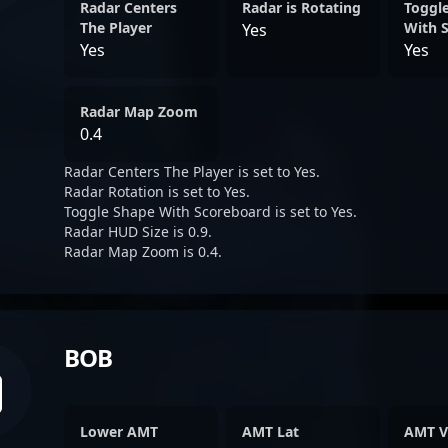
Radar Centers
Radar is Rotating
Toggl
The Player
With 
Yes
Yes
Yes
Radar Map Zoom
0.4
Radar Centers The Player is set to Yes.
Radar Rotation is set to Yes.
Toggle Shape With Scoreboard is set to Yes.
Radar HUD Size is 0.9.
Radar Map Zoom is 0.4.
BOB
Lower AMT
AMT Lat
AMT V