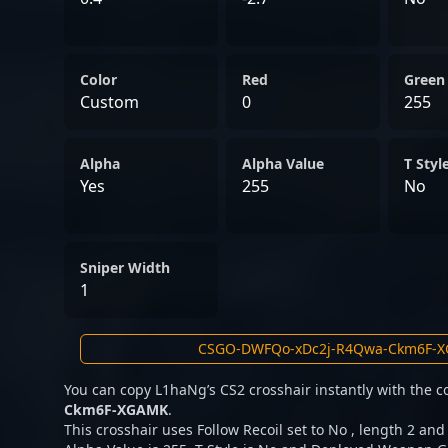
Color
Red
Green
Custom
0
255
Alpha
Alpha Value
T Styl
Yes
255
No
Sniper Width
1
You can copy L1haNg’s CS2 crosshair instantly with the 
Ckm6F-XGAMK
.
This crosshair uses Follow Recoil set to No , length 2 and