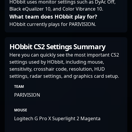
HObbit uses monitor settings such as DyAc Off,
Black eQualizer 10, and Color Vibrance 10.
What team does HObbit play for?
HObbit currently plays for PARIVISION.
HObbit CS2 Settings Summary
Here you can quickly see the most important CS2
settings used by HObbit, including mouse,
sensitivity, crosshair code, resolution, HUD
settings, radar settings, and graphics card setup.
TEAM
PARIVISION
MOUSE
Logitech G Pro X Superlight 2 Magenta