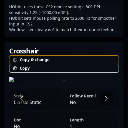
HObbit uses these CS2 mouse settings: 800 DPI ,
sensitivity 1.25 (≈1000.00 eDPI).
HObbit sets mouse polling rate to 2000 Hz for smoother
input in CS2.
Windows sensitivity is 6 to match their in-game feeling.
Crosshair
Copy & change
Copy
Style
Follow Recoil
Classic Static
No
Dot
Length
No
1