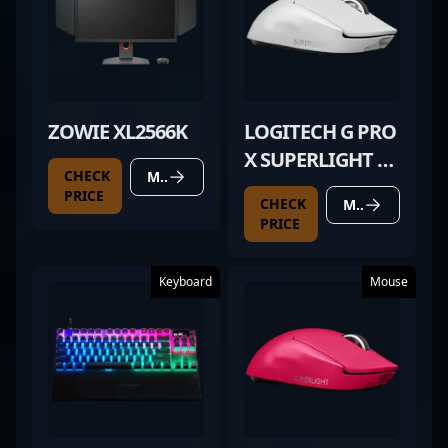
ZOWIE XL2566K
LOGITECH G PRO
X SUPERLIGHT 2
CHECK
MORE DETAILS
WHITE
PRICE
CHECK
MORE DETAILS
PRICE
Keyboard
Mouse