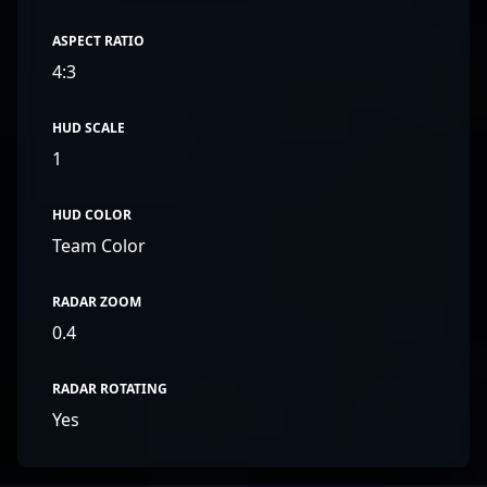
ASPECT RATIO
4:3
HUD SCALE
1
HUD COLOR
Team Color
RADAR ZOOM
0.4
RADAR ROTATING
Yes