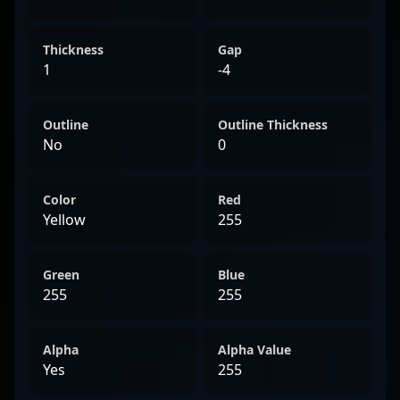
Thickness
Gap
1
-4
Outline
Outline Thickness
No
0
Color
Red
Yellow
255
Green
Blue
255
255
Alpha
Alpha Value
Yes
255