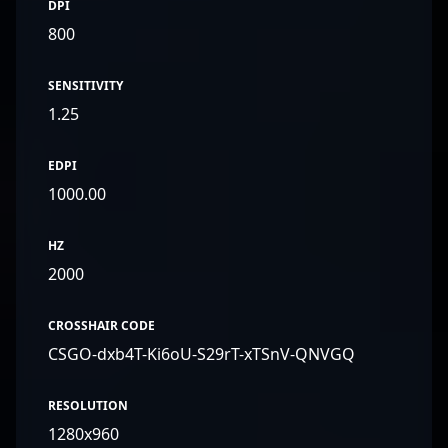
DPI
800
SENSITIVITY
1.25
EDPI
1000.00
HZ
2000
CROSSHAIR CODE
CSGO-dxb4T-Ki6oU-S29rT-xTSnV-QNVGQ
RESOLUTION
1280x960