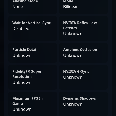
Aliasing Mode
Mode
None
Bilinear
Wait for Vertical Sync
NVIDIA Reflex Low
Latency
Disabled
Unknown
Particle Detail
Ambient Occlusion
Unknown
Unknown
FidelityFX Super
NVIDIA G-Sync
Resolution
Unknown
Unknown
Maximum FPS In
Dynamic Shadows
Game
Unknown
Unknown