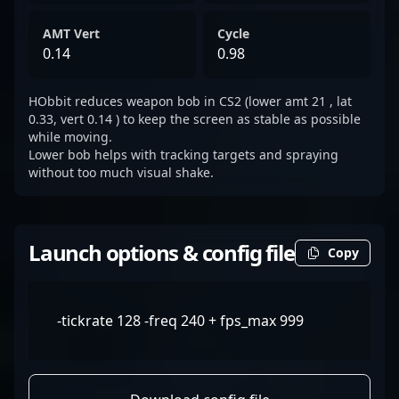
AMT Vert
Cycle
0.14
0.98
HObbit reduces weapon bob in CS2 (lower amt 21 , lat
0.33, vert 0.14 ) to keep the screen as stable as possible
while moving.
Lower bob helps with tracking targets and spraying
without too much visual shake.
Launch options & config file
Copy
-tickrate 128 -freq 240 + fps_max 999