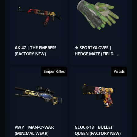
AK-47 | THE EMPRESS
★ SPORT GLOVES |
(FACTORY NEW)
HEDGE MAZE (FIELD-
TESTED)
Sniper Rifles
Pistols
AWP | MAN-O’-WAR
GLOCK-18 | BULLET
(MINIMAL WEAR)
QUEEN (FACTORY NEW)