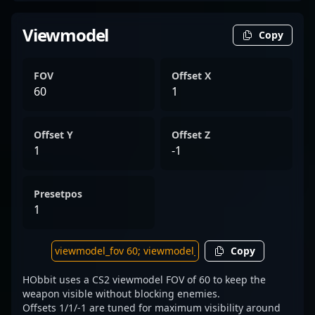
Viewmodel
Copy
FOV
Offset X
60
1
Offset Y
Offset Z
1
-1
Presetpos
1
Copy
HObbit uses a CS2 viewmodel FOV of 60 to keep the
weapon visible without blocking enemies.
Offsets 1/1/-1 are tuned for maximum visibility around