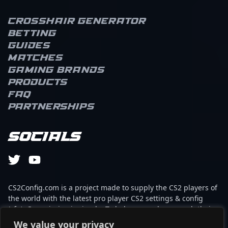
Crosshair Generator
Betting
Guides
Matches
Gaming brands
Products
FAQ
Partnerships
Socials
CS2Config.com is a project made to supply the CS2 players of
the world with the latest pro player CS2 settings & config
(cfg). Our mission is simple: To help every player reach their
absolute peak in gaming with the help of the professionals.
We value your privacy