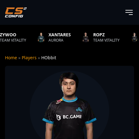
XANTARES
ROPZ
B1T
AURORA
TEAM VITALITY
NATUS VINCERE
Home
»
Players
»
HObbit