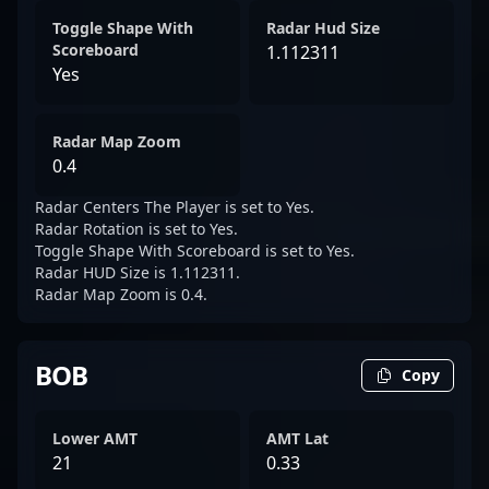
Toggle Shape With
Radar Hud Size
Scoreboard
1.112311
Yes
Radar Map Zoom
0.4
Radar Centers The Player is set to Yes.
Radar Rotation is set to Yes.
Toggle Shape With Scoreboard is set to Yes.
Radar HUD Size is 1.112311.
Radar Map Zoom is 0.4.
BOB
Copy
Lower AMT
AMT Lat
21
0.33