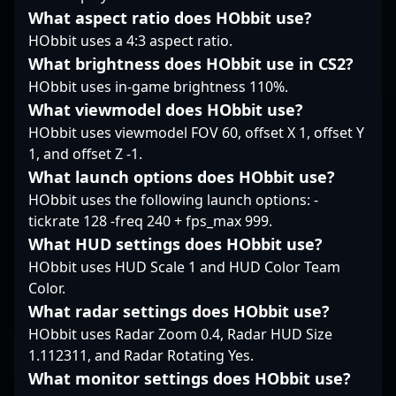
an impressive career
What aspect ratio does HObbit use?
spanning multiple
HObbit uses a 4:3 aspect ratio.
years, karrigan
What brightness does HObbit use in CS2?
continues to elevate
FaZe Clan’s presence
HObbit uses in-game brightness 110%.
on the global esports
What viewmodel does HObbit use?
stage. Whether you're a
HObbit uses viewmodel FOV 60, offset X 1, offset Y
passionate CS2 fan or
1, and offset Z -1.
an aspiring
What launch options does HObbit use?
professional gamer,
following his gameplay
HObbit uses the following launch options: -
offers valuable insights
tickrate 128 -freq 240 + fps_max 999.
into high-level Counter-
What HUD settings does HObbit use?
Strike competition and
HObbit uses HUD Scale 1 and HUD Color Team
the future of esports
Color.
excellence.
What radar settings does HObbit use?
HObbit uses Radar Zoom 0.4, Radar HUD Size
1.112311, and Radar Rotating Yes.
What monitor settings does HObbit use?