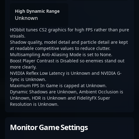
High Dynamic Range
Unknown
HObbit tunes CS2 graphics for high FPS rather than pure
visuals.
Shadow quality, model detail and particle detail are kept
at readable competitive values to reduce clutter.
Multisampling Anti-Aliasing Mode is set to None.
Boost Player Contrast is Disabled so enemies stand out
more clearly.
NVIDIA Reflex Low Latency is Unknown and NVIDIA G-
Sync is Unknown.
Maximum FPS In Game is capped at Unknown.
Dynamic Shadows are Unknown, Ambient Occlusion is
Unknown, HDR is Unknown and FidelityFX Super
Resolution is Unknown.
Monitor Game Settings