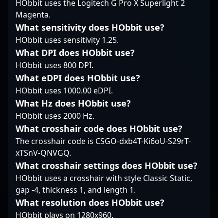
HObbit uses the Logitech G Pro X Superlight 2
esports fans and
a leading figure in
highly competitive
Magenta.
potential collaborators
global esports. Fans
world of professional
What sensitivity does HObbit use?
seeking top-tier
and potential
gaming. Celebrated for
Counter-Strike 2 talent.
collaborators can
HObbit uses sensitivity 1.25.
his strategic gameplay,
Unlock the potential of
expect a future filled
exceptional aim, and
What DPI does HObbit use?
a seasoned sniper and
with impressive
tactical prowess,
HObbit uses 800 DPI.
rising esports icon with
performances,
karrigan has
What eDPI does HObbit use?
Paulo "land1n" Felipe, a
strategic insights, and
consistently delivered
key player in the
a relentless drive to
HObbit uses 1000.00 eDPI.
standout performances
evolving landscape of
elevate the competitive
in major CS2
What Hz does HObbit use?
competitive CS2.
CS2 landscape.
tournaments, earning
HObbit uses 2000 Hz.
Whether you're
accolades from fans
What crosshair code does HObbit use?
following professional
and industry experts
The crosshair code is CSGO-dxb4T-Ki6oU-S29rT-
gaming trends or
alike. His expertise in
scouting for top-tier
CS2’s evolving meta
xTSnV-QNVGQ.
talent in Counter-Strike
makes him a sought-
What crosshair settings does HObbit use?
2, brnz4n’s evolving
after teammate and
HObbit uses a crosshair with style Classic Static,
skill set makes him a
strategist in the
gap -4, thickness 1, and length 1.
standout athlete in the
esports community.
What resolution does HObbit use?
thriving esports
With a proven track
community.
record of success and
HObbit plays on 1280x960.