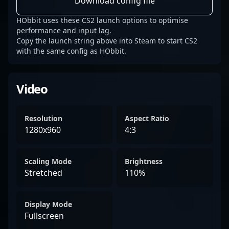
Download config file
HObbit uses these CS2 launch options to optimise
performance and input lag.
Copy the launch string above into Steam to start CS2
with the same config as HObbit.
Video
Resolution
Aspect Ratio
1280x960
4:3
Scaling Mode
Brightness
Stretched
110%
Display Mode
Fullscreen