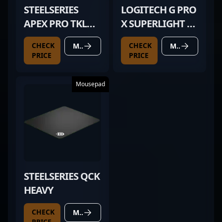
STEELSERIES
LOGITECH G PRO
APEX PRO TKL
X SUPERLIGHT 2
(2023)
MAGENTA
CHECK
CHECK
MORE DETAILS
MORE DETAILS
PRICE
PRICE
Mousepad
STEELSERIES QCK
HEAVY
CHECK
MORE DETAILS
PRICE