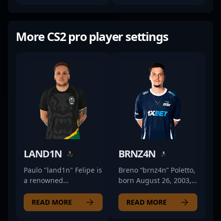
More CS2 pro player settings
LAND1N
BRNZ4N
Paulo "land1n" Felipe is
Breno “brnz4n” Poletto,
a renowned
born August 26, 2003,
professional gamer in
is a rising star in the
the CS2 and Counter-
competitive CS2 and
READ MORE
READ MORE
Strike esports scene,
Counter-Strike 2