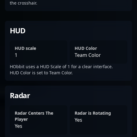
the crosshair.
HUD
HUD scale
HUD Color
1
Team Color
HObbit uses a HUD Scale of 1 for a clear interface.
HUD Color is set to Team Color.
Radar
Radar Centers The
Radar is Rotating
Player
Yes
Yes