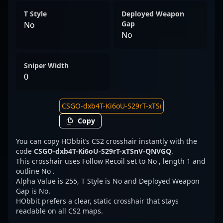
T Style
Deployed Weapon
Gap
No
No
Sniper Width
0
Copy
You can copy HObbit’s CS2 crosshair instantly with the
code
CSGO-dxb4T-Ki6oU-S29rT-xTSnV-QNVGQ
.
This crosshair uses Follow Recoil set to No , length 1 and
outline No .
Alpha Value is 255, T Style is No and Deployed Weapon
Gap is No.
HObbit prefers a clear, static crosshair that stays
readable on all CS2 maps.