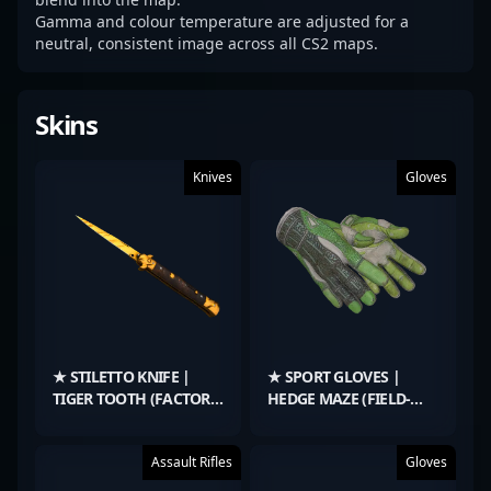
Gamma and colour temperature are adjusted for a
neutral, consistent image across all CS2 maps.
Skins
Knives
Gloves
★ STILETTO KNIFE |
★ SPORT GLOVES |
TIGER TOOTH (FACTORY
HEDGE MAZE (FIELD-
NEW)
TESTED)
Assault Rifles
Gloves