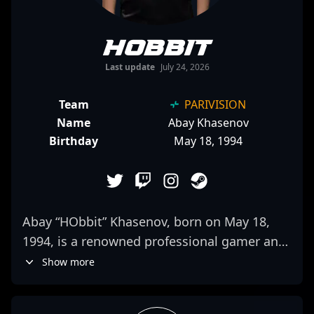
HObbit
Last update
July 24, 2026
Team
PARIVISION
Name
Abay Khasenov
Birthday
May 18, 1994
Abay “HObbit” Khasenov, born on May 18,
1994, is a renowned professional gamer and
key player in the world of Counter-Strike 2
Show more
(CS2) esports. As a skilled rifler, he has
established himself as a vital asset for 1WIN,