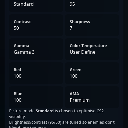
Standard
95
Contrast
Sharpness
50
7
Gamma
Color Temperature
Gamma 3
User Define
Red
Green
100
100
Blue
AMA
100
Premium
Picture mode
Standard
is chosen to optimise CS2
visibility.
Brightness/contrast (95/50) are tuned so enemies don’t
blend into the map.