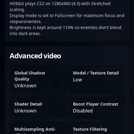
HObbit plays CS2 on 1280x960 (4:3) with Stretched
scaling.
Display mode is set to Fullscreen for maximum focus and
responsiveness.
Brightness is kept around 110% so enemies don’t blend
into dark areas.
Advanced video
Global Shadow
Model / Texture Detail
Quality
Low
Unknown
Shader Detail
Boost Player Contrast
Unknown
Disabled
Multisampling Anti-
Texture Filtering