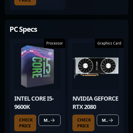
PC Specs
Processor
Graphics Card
INTEL CORE I5-
NVIDIA GEFORCE
9600K
RTX 2080
CHECK
CHECK
MORE DETAILS
MORE DETAILS
PRICE
PRICE