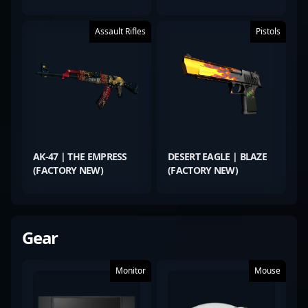
Assault Rifles
Pistols
AK-47 | THE EMPRESS
DESERT EAGLE | BLAZE
(FACTORY NEW)
(FACTORY NEW)
Gear
Monitor
Mouse