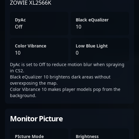
ZOWIE XL2566K
DyAc
Black eQualizer
Off
10
Color Vibrance
Low Blue Light
10
0
DyAc is set to Off to reduce motion blur when spraying
in CS2.
Black eQualizer 10 brightens dark areas without
overexposing the map.
Color Vibrance 10 makes player models pop from the
background.
Monitor Picture
PIcture Mode
Brightness