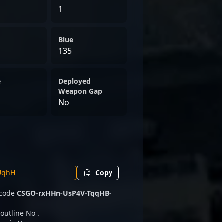
1
Blue
135
e
Deployed
Weapon Gap
No
Copy
e code
CSGO-rxHHn-UsP4V-TqqHB-
 outline No .