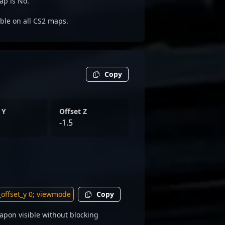
ap is No.
able on all CS2 maps.
Copy
 Y
Offset Z
-1.5
Copy
apon visible without blocking