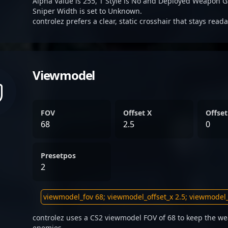
Alpha Value is 255, T Style is No and Deployed Weapon G
Sniper Width is set to Unknown.
controlez prefers a clear, static crosshair that stays read
Viewmodel
FOV
Offset X
Offset
68
2.5
0
Presetpos
2
controlez uses a CS2 viewmodel FOV of 68 to keep the we
enemies.