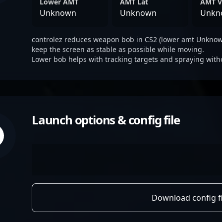
Lower AMT
AMT Lat
AMT V
Unknown
Unknown
Unkn
controlez reduces weapon bob in CS2 (lower amt Unknown
keep the screen as stable as possible while moving.
Lower bob helps with tracking targets and spraying with
Launch options & config file
Download config fi