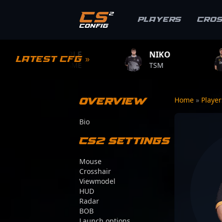
Players
Cro
S1MPLE
NIKO
ZYWOO
Latest CFG »
BC.GAME
TSM
TEAM VITAL
Overview
Home
»
Playe
Bio
CS2 Settings
Mouse
Crosshair
Viewmodel
HUD
Radar
BOB
Launch options