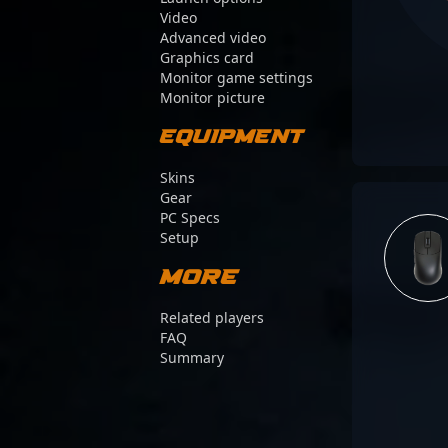
Video
Advanced video
Graphics card
Monitor game settings
Monitor picture
Equipment
Skins
Gear
PC Specs
Setup
More
Related players
FAQ
Summary