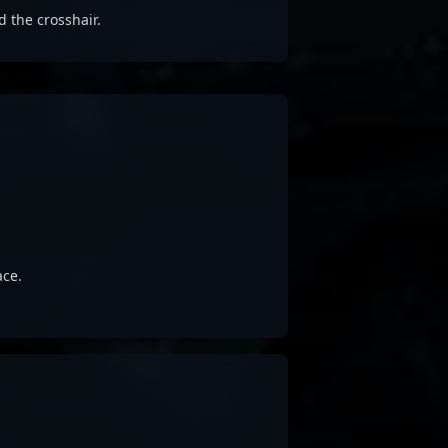
d the crosshair.
ace.