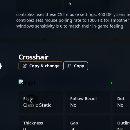
landscape.
6
controlez uses these CS2 mouse settings: 400 DPI , sensitiv
controlez sets mouse polling rate to 1000 Hz for smoother 
Windows sensitivity is 6 to match their in-game feeling.
Crosshair
Copy & change
Copy
Style
Follow Recoil
Dot
Classic Static
No
No
Thickness
Gap
Outlin
0
-4
No