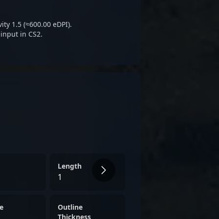
ity 1.5 (≈600.00 eDPI).
input in CS2.
Length
1
e
Outline
Thickness