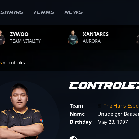
sshairs
Teams
News
XANTARES
ROPZ
ITY
AURORA
TEAM VITA
rs
»
controlez
controle
Team
The Huns Espo
Name
Unudelger Baasan
Birthday
May 23, 1997