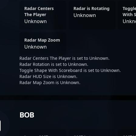
Radar Centers
Radar is Rotating
Toggl
The Player
With 
Unknown
Unknown
Unkn
Radar Map Zoom
Unknown
Radar Centers The Player is set to Unknown.
Radar Rotation is set to Unknown.
Toggle Shape With Scoreboard is set to Unknown.
Radar HUD Size is Unknown.
Radar Map Zoom is Unknown.
BOB