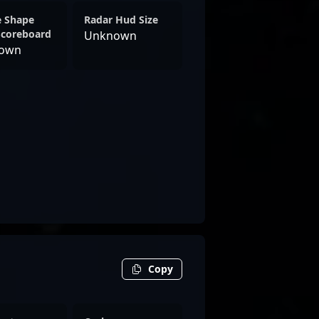
e Shape
Radar Hud Size
Scoreboard
Unknown
own
Copy