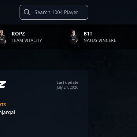
B1T
TWIS
LITY
NATUS VINCERE
FAZE 
z
Last update
July 24, 2026
rts
jargal