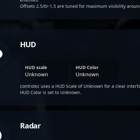
Offsets 2.5/0/-1.5 are tuned for maximum visibility aroun
HUD
HUD scale
HUD Color
Unknown
Unknown
controlez uses a HUD Scale of Unknown for a clear interf
HUD Color is set to Unknown.
Radar