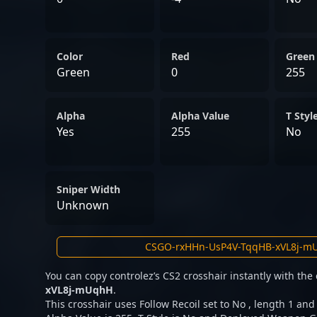
Color
Red
Green
Green
0
255
Alpha
Alpha Value
T Styl
Yes
255
No
Sniper Width
Unknown
You can copy controlez’s CS2 crosshair instantly with th
xVL8j-mUqhH
.
This crosshair uses Follow Recoil set to No , length 1 and