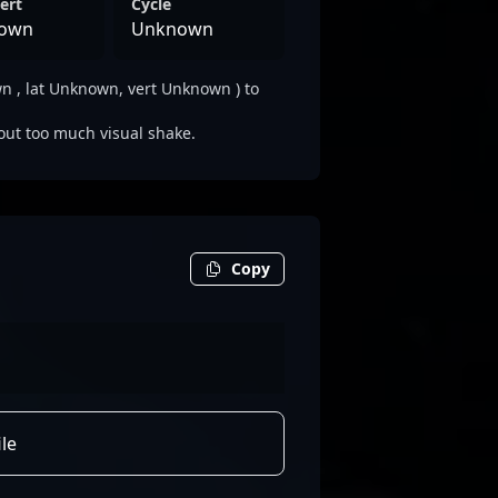
ert
Cycle
own
Unknown
 , lat Unknown, vert Unknown ) to
out too much visual shake.
Copy
le