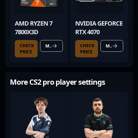
AMD RYZEN 7
NVIDIA GEFORCE
7800X3D
RTX 4070
CHECK
CHECK
MORE DETAILS
MORE DETAILS
PRICE
PRICE
More CS2 pro player settings