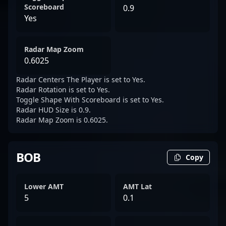
Scoreboard
0.9
Yes
Radar Map Zoom
0.6025
Radar Centers The Player is set to Yes.
Radar Rotation is set to Yes.
Toggle Shape With Scoreboard is set to Yes.
Radar HUD Size is 0.9.
Radar Map Zoom is 0.6025.
BOB
Copy
Lower AMT
AMT Lat
5
0.1