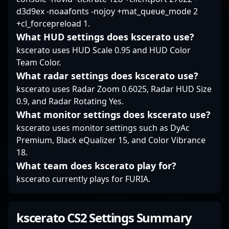
d3d9ex -noaafonts -nojoy +mat_queue_mode 2
+cl_forcepreload 1.
What HUD settings does kscerato use?
kscerato uses HUD Scale 0.95 and HUD Color
Team Color.
What radar settings does kscerato use?
kscerato uses Radar Zoom 0.6025, Radar HUD Size
0.9, and Radar Rotating Yes.
What monitor settings does kscerato use?
kscerato uses monitor settings such as DyAc
Premium, Black eQualizer 15, and Color Vibrance
18.
What team does kscerato play for?
kscerato currently plays for FURIA.
kscerato CS2 Settings Summary