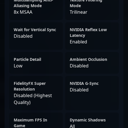
Aliasing Mode
Mode
8x MSAA
Trilinear
Wait for Vertical Sync
NVIDIA Reflex Low
Latency
Disabled
Enabled
Particle Detail
Ambient Occlusion
Low
Disabled
FidelityFX Super
NVIDIA G-Sync
Resolution
Disabled
Disabled (Highest
Quality)
Maximum FPS In
Dynamic Shadows
Game
All