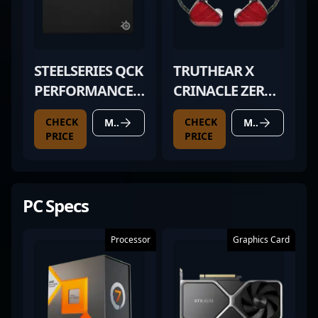
STEELSERIES QCK
TRUTHEAR X
PERFORMANCE
CRINACLE ZERO
BALANCE
RED
CHECK
CHECK
MORE DETAILS
MORE DETAILS
PRICE
PRICE
PC Specs
Processor
Graphics Card