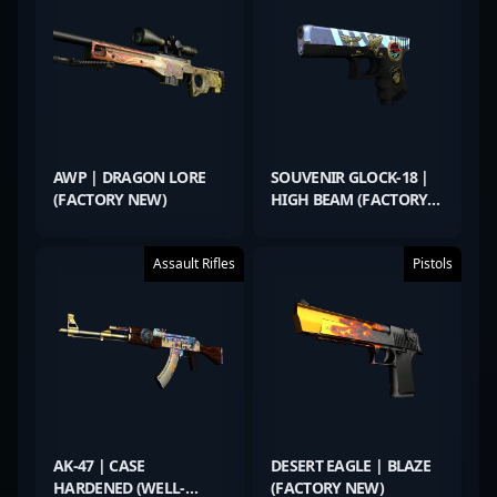
AWP | DRAGON LORE
SOUVENIR GLOCK-18 |
(FACTORY NEW)
HIGH BEAM (FACTORY
NEW)
Assault Rifles
Pistols
AK-47 | CASE
DESERT EAGLE | BLAZE
HARDENED (WELL-
(FACTORY NEW)