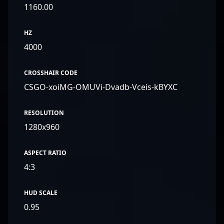
1160.00
HZ
4000
CROSSHAIR CODE
CSGO-xoiMG-OMUVi-Dvadb-Vceis-kBYXC
RESOLUTION
1280x960
ASPECT RATIO
4:3
HUD SCALE
0.95