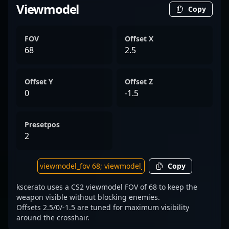
Viewmodel
Copy
FOV
Offset X
68
2.5
Offset Y
Offset Z
0
-1.5
Presetpos
2
Copy
kscerato uses a CS2 viewmodel FOV of 68 to keep the
weapon visible without blocking enemies.
Offsets 2.5/0/-1.5 are tuned for maximum visibility
around the crosshair.