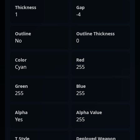
Thickness
Gap
1
-4
Outline
Outline Thickness
No
0
Color
Red
Cyan
255
Green
Blue
255
255
Alpha
Alpha Value
Yes
255
T Style
Deployed Weapon