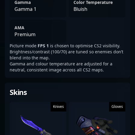
Gamma
Color Temperature
Gamma 1
Bluish
AMA
Premium
Picture mode
FPS 1
is chosen to optimise CS2 visibility.
Brightness/contrast (100/70) are tuned so enemies don’t
blend into the map.
Gamma and colour temperature are adjusted for a
neutral, consistent image across all CS2 maps.
Skins
Knives
Gloves