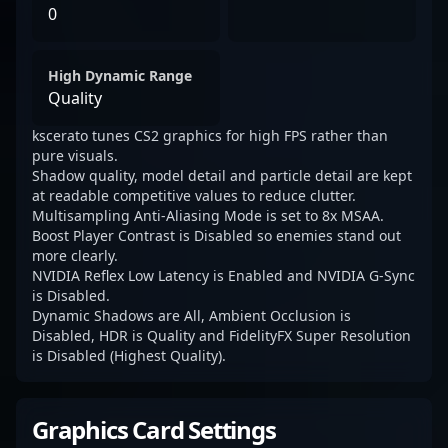
0
High Dynamic Range
Quality
kscerato tunes CS2 graphics for high FPS rather than
pure visuals.
Shadow quality, model detail and particle detail are kept
at readable competitive values to reduce clutter.
Multisampling Anti-Aliasing Mode is set to 8x MSAA.
Boost Player Contrast is Disabled so enemies stand out
more clearly.
NVIDIA Reflex Low Latency is Enabled and NVIDIA G-Sync
is Disabled.
Dynamic Shadows are All, Ambient Occlusion is
Disabled, HDR is Quality and FidelityFX Super Resolution
is Disabled (Highest Quality).
Graphics Card Settings