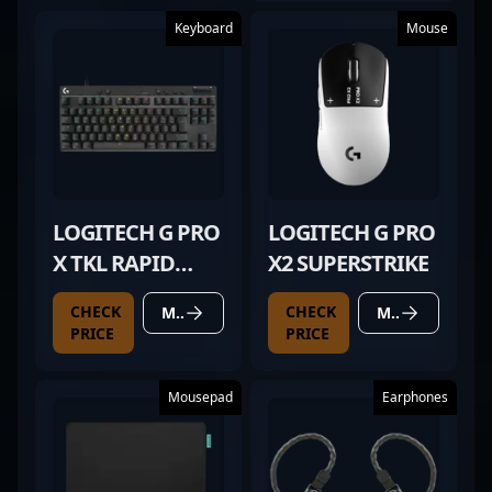
Keyboard
Mouse
LOGITECH G PRO
LOGITECH G PRO
X TKL RAPID
X2 SUPERSTRIKE
BLACK
CHECK
CHECK
MORE DETAILS
MORE DETAILS
PRICE
PRICE
Mousepad
Earphones