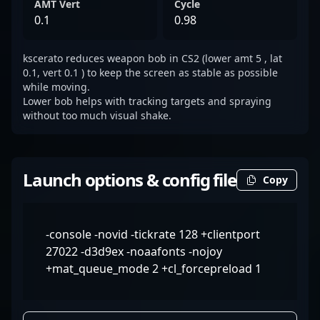
AMT Vert
Cycle
0.1
0.98
kscerato reduces weapon bob in CS2 (lower amt 5 , lat
0.1, vert 0.1 ) to keep the screen as stable as possible
while moving.
Lower bob helps with tracking targets and spraying
without too much visual shake.
Launch options & config file
Copy
-console -novid -tickrate 128 +clientport
27022 -d3d9ex -noaafonts -nojoy
+mat_queue_mode 2 +cl_forcepreload 1