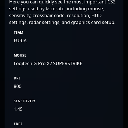
Here you can quickly see the most important CS2
settings used by kscerato, including mouse,
sensitivity, crosshair code, resolution, HUD
settings, radar settings, and graphics card setup.
TEAM
FURIA
MOUSE
Logitech G Pro X2 SUPERSTRIKE
DPI
800
SENSITIVITY
1.45
EDPI