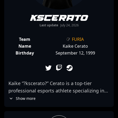
kscerato
Last update
July 24, 2026
Team
FURIA
Name
Kaike Cerato
Birthday
September 12, 1999
Kaike “?kscerato?” Cerato is a top-tier
professional esports athlete specializing in
Counter-Strike 2. As a skilled rifler for FURIA,
Show more
Cerato has gained recognition for his precise
aiming, aggressive gameplay, and strategic