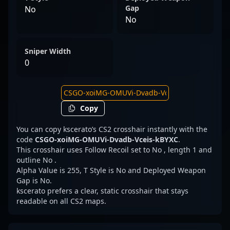
Gap
No
No
Sniper Width
0
Copy
You can copy kscerato’s CS2 crosshair instantly with the
code
CSGO-xoiMG-OMUVi-Dvadb-Vceis-kBYXC
.
This crosshair uses Follow Recoil set to No , length 1 and
outline No .
Alpha Value is 255, T Style is No and Deployed Weapon
Gap is No.
kscerato prefers a clear, static crosshair that stays
readable on all CS2 maps.