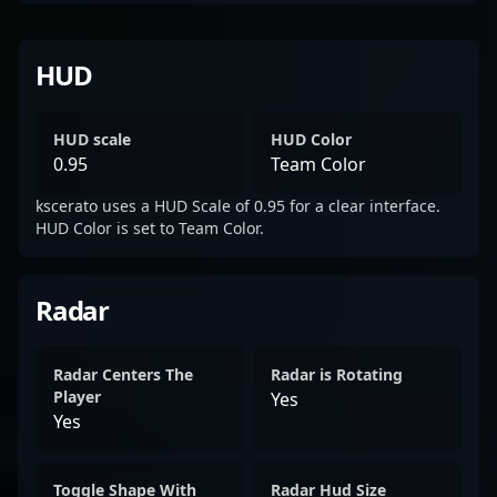
HUD
HUD scale
HUD Color
0.95
Team Color
kscerato uses a HUD Scale of 0.95 for a clear interface.
HUD Color is set to Team Color.
Radar
Radar Centers The
Radar is Rotating
Player
Yes
Yes
Toggle Shape With
Radar Hud Size