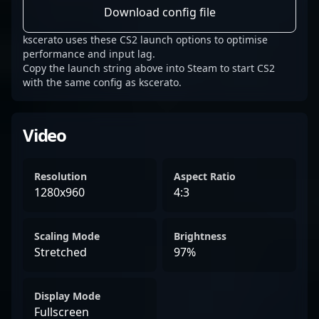
Download config file
kscerato uses these CS2 launch options to optimise
performance and input lag.
Copy the launch string above into Steam to start CS2
with the same config as kscerato.
Video
Resolution
Aspect Ratio
1280x960
4:3
Scaling Mode
Brightness
Stretched
97%
Display Mode
Fullscreen