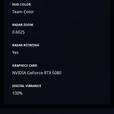
HUD COLOR
Team Color
RADAR ZOOM
0.6025
RADAR ROTATING
Yes
GRAPHICS CARD
NVIDIA GeForce RTX 5080
DIGITAL VIBRANCE
100%