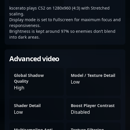
kscerato plays CS2 on 1280x960 (4:3) with Stretched
scaling.
Display mode is set to Fullscreen for maximum focus and
responsiveness.
Brightness is kept around 97% so enemies don’t blend
into dark areas.
Advanced video
Global Shadow
Model / Texture Detail
Quality
Low
High
Shader Detail
Boost Player Contrast
Low
Disabled
Multisampling Anti-
Texture Filtering