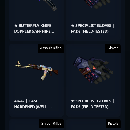
★ BUTTERFLY KNIFE |
★ SPECIALIST GLOVES |
DOPPLER SAPPHIRE
FADE (FIELD-TESTED)
(FACTORY NEW)
Assault Rifles
Gloves
AK-47 | CASE
★ SPECIALIST GLOVES |
HARDENED (WELL-
FADE (FIELD-TESTED)
WORN)
Sniper Rifles
Pistols