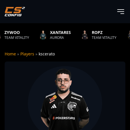
XANTARES
ROPZ
B1T
TY
AURORA
TEAM VITALITY
NATUS VIN
Home
»
Players
»
kscerato