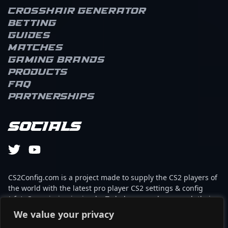
Crosshair Generator
Betting
Guides
Matches
Gaming brands
Products
FAQ
Partnerships
Socials
CS2Config.com is a project made to supply the CS2 players of
the world with the latest pro player CS2 settings & config
(cfg). Our mission is simple: To help every player reach their
absolute peak in gaming with the help of the professionals.
We value your privacy