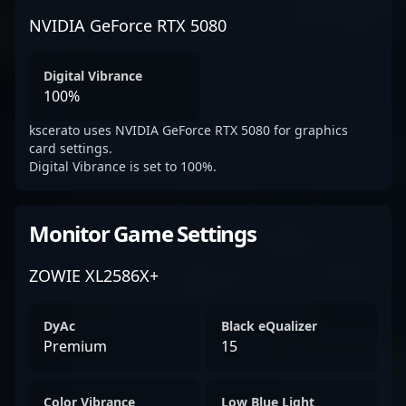
NVIDIA GeForce RTX 5080
Digital Vibrance
100%
kscerato uses NVIDIA GeForce RTX 5080 for graphics
card settings.
Digital Vibrance is set to 100%.
Monitor Game Settings
ZOWIE XL2586X+
DyAc
Black eQualizer
Premium
15
Color Vibrance
Low Blue Light