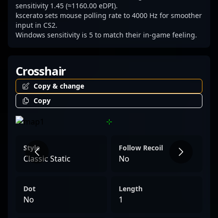
the scene.
sensitivity 1.45 (≈1160.00 eDPI).
kscerato sets mouse polling rate to 4000 Hz for smoother
input in CS2.
Windows sensitivity is 5 to match their in-game feeling.
Crosshair
Copy & change
Copy
Style
Follow Recoil
Classic Static
No
Dot
Length
No
1