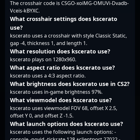
The crosshair code is CSGO-xoiMG-OMUVi-Dvadb-
VALORANT positions
esports arena.
alike, making him a
Vceis-kBYXC.
him as a key player in
valuable asset for any
the evolutive landscape
team seeking top-tier
What crosshair settings does kscerato
of professional gaming,
professional gaming
use?
making him a
talent. Stay tuned to
kscerato uses a crosshair with style Classic Static,
compelling figure for
witness Sapec’s
gap -4, thickness 1, and length 1.
collaborations,
continued rise in the
sponsorships, and fan
evolving landscape of
What resolution does kscerato use?
engagement. Jamppi
Counter-Strike 2
kscerato plays on 1280x960.
continues to
esports, where his
What aspect ratio does kscerato use?
demonstrate why he's a
skillset and game
kscerato uses a 4:3 aspect ratio.
leading name in the
sense set him apart in
esports community and
What brightness does kscerato use in CS2?
the quest for victory.
a top contender in
kscerato uses in-game brightness 97%.
competitive FPS titles.
What viewmodel does kscerato use?
kscerato uses viewmodel FOV 68, offset X 2.5,
offset Y 0, and offset Z -1.5.
What launch options does kscerato use?
kscerato uses the following launch options: -
console -novid -tickrate 128 +clientport 27022 -