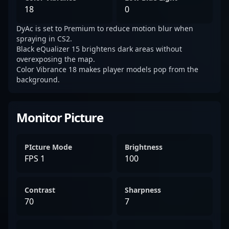
18
0
DyAc is set to Premium to reduce motion blur when
spraying in CS2.
Black eQualizer 15 brightens dark areas without
overexposing the map.
Color Vibrance 18 makes player models pop from the
background.
Monitor Picture
PIcture Mode
Brightness
FPS 1
100
Contrast
Sharpness
70
7