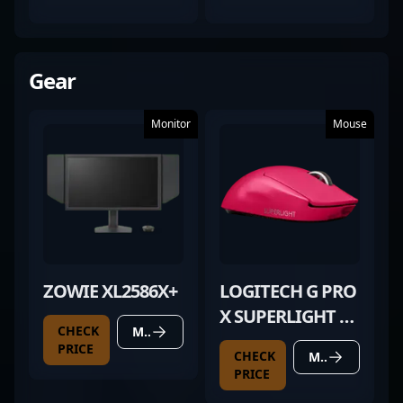
WORN)
Gear
Monitor
Mouse
ZOWIE XL2586X+
LOGITECH G PRO
X SUPERLIGHT 2
CHECK
MORE DETAILS
MAGENTA
PRICE
CHECK
MORE DETAILS
PRICE