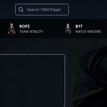
ROPZ
B1T
TEAM VITALITY
NATUS VINCERE