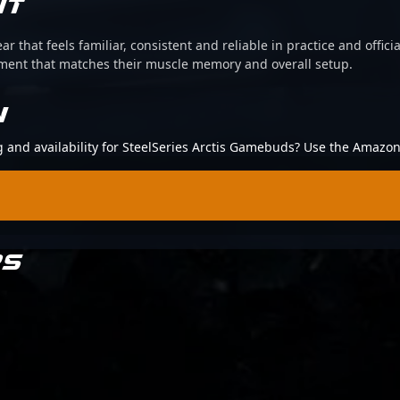
IT
ear that feels familiar, consistent and reliable in practice and offi
pment that matches their muscle memory and overall setup.
N
ng and availability for SteelSeries Arctis Gamebuds? Use the Amazon
RS