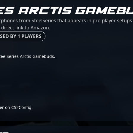
ES ARCTIS GAMEB
rphones from SteelSeries that appears in pro player setups 
 direct link to Amazon.
SED BY 1 PLAYERS
 SteelSeries Arctis Gamebuds.
er on CS2Config.