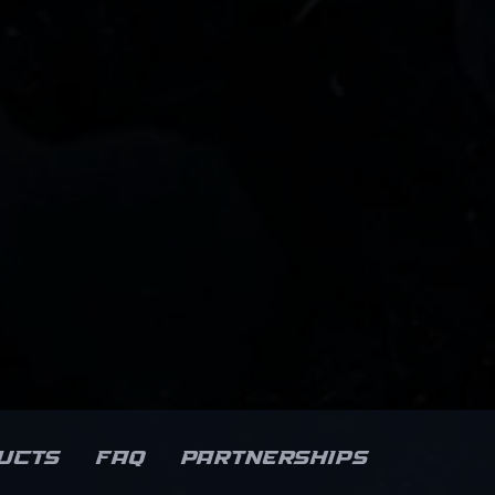
ucts
FAQ
Partnerships