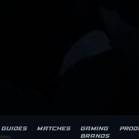
Guides
Matches
Gaming
Prod
brands