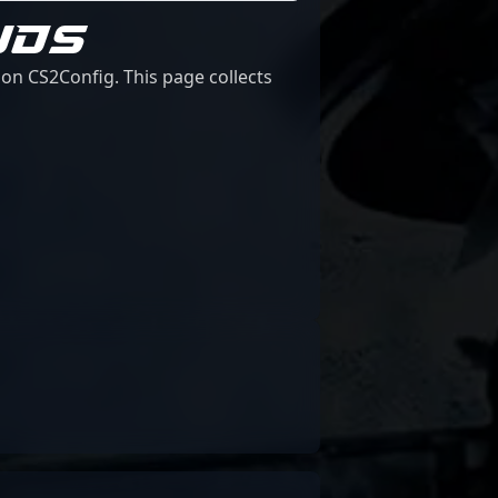
UDS
on CS2Config. This page collects