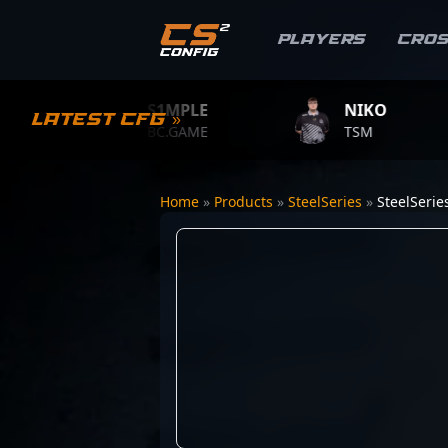
Players
Cro
S1MPLE
NIKO
Latest CFG »
BC.GAME
TSM
Home
»
Products
»
SteelSeries
»
SteelSeri