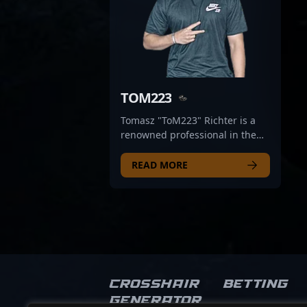
TOM223
Tomasz "ToM223" Richter is a
renowned professional in the
world of Counter-Strike 2 (CS2)
esports, acclaimed for his
READ MORE
exceptional skills and strategic
gameplay. With a proven track
record in competitive CS2
tournaments, he has
demonstrated mastery in map
control, precision aiming, and
team coordination—making him
a valuable asset for any top-tier
Crosshair
Betting
esports organization. Currently
Generator