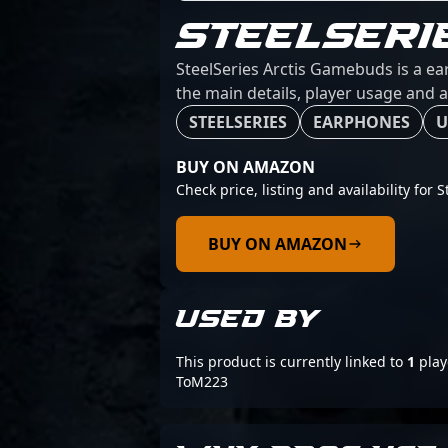
STEELSERI
SteelSeries Arctis Gamebuds is a ea
the main details, player usage and a
STEELSERIES
EARPHONES
U
BUY ON AMAZON
Check price, listing and availability for
BUY ON AMAZON
USED BY
This product is currently linked to
1
play
ToM223