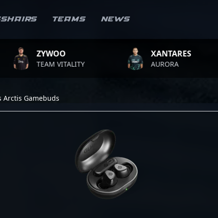
sshairs
Teams
News
ZYWOO
XANTARES
TEAM VITALITY
AURORA
es Arctis Gamebuds