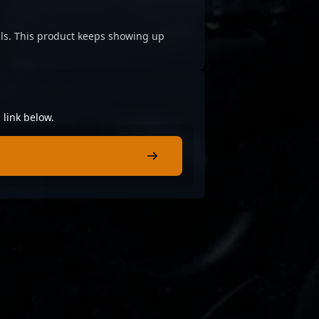
cials. This product keeps showing up
 link below.