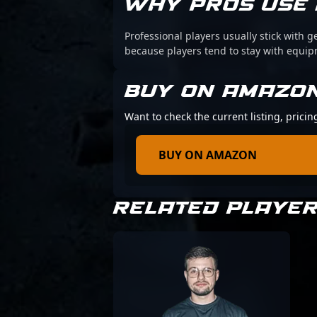
WHY PROS USE 
Professional players usually stick with g
because players tend to stay with equi
BUY ON AMAZO
Want to check the current listing, prici
BUY ON AMAZON
RELATED PLAYE