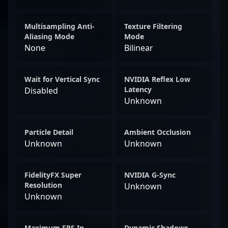
Multisampling Anti-
Texture Filtering
Aliasing Mode
Mode
None
Bilinear
Wait for Vertical Sync
NVIDIA Reflex Low
Latency
Disabled
Unknown
Particle Detail
Ambient Occlusion
Unknown
Unknown
FidelityFX Super
NVIDIA G-Sync
Resolution
Unknown
Unknown
Maximum FPS In
Dynamic Shadows