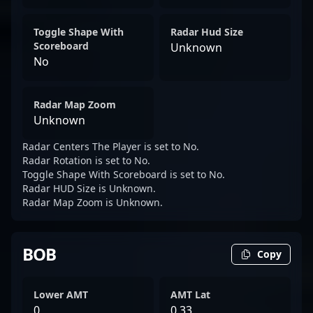
Toggle Shape With
Radar Hud Size
Scoreboard
Unknown
No
Radar Map Zoom
Unknown
Radar Centers The Player is set to No.
Radar Rotation is set to No.
Toggle Shape With Scoreboard is set to No.
Radar HUD Size is Unknown.
Radar Map Zoom is Unknown.
BOB
Copy
Lower AMT
AMT Lat
0
0.33