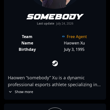
somebody
Last update
July 24, 2026
Team
Free Agent
Name
Haowen Xu
Birthday
July 3, 1995
Haowen “somebody” Xu is a dynamic
professional esports athlete specializing in
Counter-Strike 2, known for his exceptional
Show more
rifling skills and strategic gameplay.
Representing Rare Atom, he has established