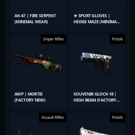
AK-47 | FIRE SERPENT
★ SPORT GLOVES |
(MINIMAL WEAR)
HEDGE MAZE (MINIMAL
WEAR)
Sniper Rifles
Pistols
AWP | MORTIS
SOUVENIR GLOCK-18 |
(FACTORY NEW)
HIGH BEAM (FACTORY
NEW)
Assault Rifles
Pistols