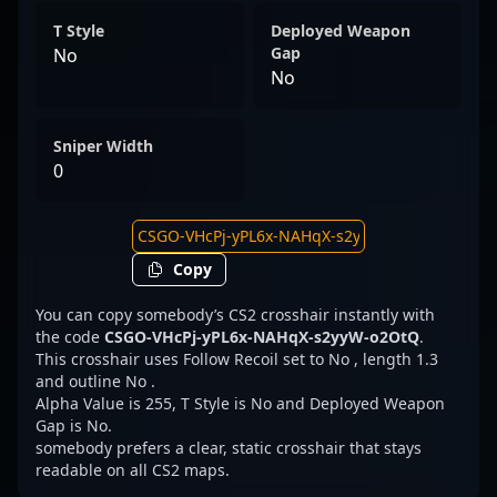
T Style
Deployed Weapon
Gap
No
No
Sniper Width
0
Copy
You can copy somebody’s CS2 crosshair instantly with
the code
CSGO-VHcPj-yPL6x-NAHqX-s2yyW-o2OtQ
.
This crosshair uses Follow Recoil set to No , length 1.3
and outline No .
Alpha Value is 255, T Style is No and Deployed Weapon
Gap is No.
somebody prefers a clear, static crosshair that stays
readable on all CS2 maps.