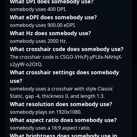
What DPI does somebody use?
the esports industry,
talent for esports
the CS2 community,
somebody uses 400 DPI.
captivating fans and
teams and streaming
Zyphon’s impressive
What eDPI does somebody use?
recruiters alike.
fans alike. Dive into the
gameplay and
world of professional
somebody uses 900.00 eDPI.
dedication make him a
gaming with one of the
rising star in the world
What Hz does somebody use?
most skilled and
of professional gaming.
somebody uses 2000 Hz.
strategic players in
His skills not only
What crosshair code does somebody use?
Counter-Strike 2, and
contribute to team
The crosshair code is CSGO-VHcPj-yPL6x-NAHqX-
witness how his
success but also
mastery with the AWP
position him as a
s2yyW-o2OtQ.
helps shape
promising talent for
What crosshair settings does somebody
competitive gameplays
future collaborations
use?
at the highest level.
and esports events. As
somebody uses a crosshair with style Classic
the Counter-Strike 2
Static, gap -4, thickness 0, and length 1.3.
landscape evolves,
Zyphon’s strategic
What resolution does somebody use?
approach and
somebody plays on 1920x1080.
advanced rifling
What aspect ratio does somebody use?
capabilities make him a
somebody uses a 16:9 aspect ratio.
player to watch in the
competitive CS2
What brightness does somebody use in