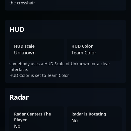
the crosshair.
HUD
HUD scale
HUD Color
Unknown
Team Color
somebody uses a HUD Scale of Unknown for a clear
interface.
HUD Color is set to Team Color.
Radar
Radar Centers The
Radar is Rotating
Player
No
No