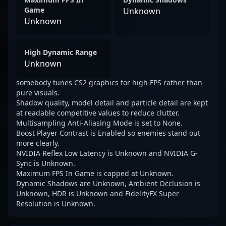
Game
Unknown
Unknown
High Dynamic Range
Unknown
somebody tunes CS2 graphics for high FPS rather than
pure visuals.
Shadow quality, model detail and particle detail are kept
at readable competitive values to reduce clutter.
Multisampling Anti-Aliasing Mode is set to None.
Boost Player Contrast is Enabled so enemies stand out
more clearly.
NVIDIA Reflex Low Latency is Unknown and NVIDIA G-
Sync is Unknown.
Maximum FPS In Game is capped at Unknown.
Dynamic Shadows are Unknown, Ambient Occlusion is
Unknown, HDR is Unknown and FidelityFX Super
Resolution is Unknown.