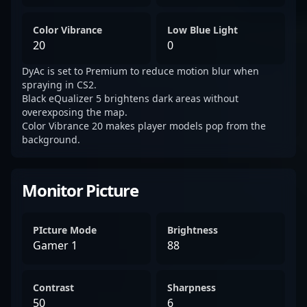
Color Vibrance
Low Blue Light
20
0
DyAc is set to Premium to reduce motion blur when
spraying in CS2.
Black eQualizer 5 brightens dark areas without
overexposing the map.
Color Vibrance 20 makes player models pop from the
background.
Monitor Picture
PIcture Mode
Brightness
Gamer 1
88
Contrast
Sharpness
50
6