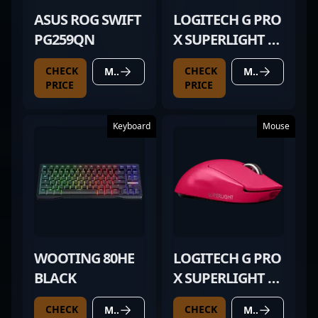
ASUS ROG SWIFT
LOGITECH G PRO
PG259QN
X SUPERLIGHT 2
MAGENTA
CHECK
CHECK
MORE DETAILS
MORE DETAILS
PRICE
PRICE
Keyboard
Mouse
WOOTING 80HE
LOGITECH G PRO
BLACK
X SUPERLIGHT 2
MAGENTA
CHECK
CHECK
MORE DETAILS
MORE DETAILS