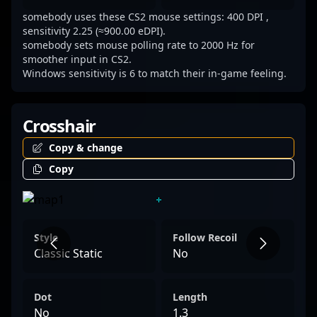
inspiring fans and aspiring professionals
somebody uses these CS2 mouse settings: 400 DPI ,
alike. Stay tuned for his latest victories and
sensitivity 2.25 (≈900.00 eDPI).
rising prominence in the rapidly evolving
somebody sets mouse polling rate to 2000 Hz for
smoother input in CS2.
world of Counter-Strike 2 esports, where
Windows sensitivity is 6 to match their in-game feeling.
skill, precision, and teamwork define true
champions.
Crosshair
Copy & change
Copy
Style
Follow Recoil
Classic Static
No
Dot
Length
No
1.3