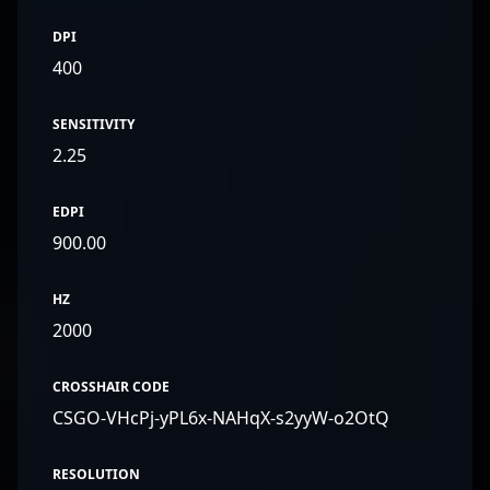
DPI
400
SENSITIVITY
2.25
EDPI
900.00
HZ
2000
CROSSHAIR CODE
CSGO-VHcPj-yPL6x-NAHqX-s2yyW-o2OtQ
RESOLUTION