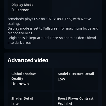
Display Mode
Fullscreen
somebody plays CS2 on 1920x1080 (16:9) with Native
scaling.
Display mode is set to Fullscreen for maximum focus and
responsiveness.
Brightness is kept around 100% so enemies don’t blend
into dark areas.
Advanced video
Global Shadow
Model / Texture Detail
Quality
Low
Unknown
Shader Detail
Boost Player Contrast
Low
Enabled