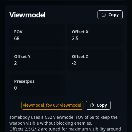
Viewmodel
Copy
FOV
Offset X
68
2.5
Offset Y
Offset Z
2
-2
Presetpos
0
Copy
somebody uses a CS2 viewmodel FOV of 68 to keep the
weapon visible without blocking enemies.
Offsets 2.5/2/-2 are tuned for maximum visibility around