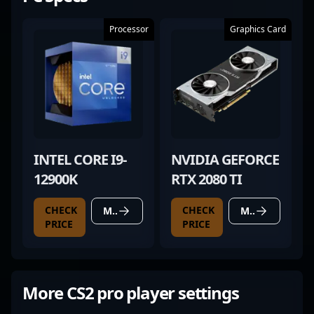
Processor
Graphics Card
INTEL CORE I9-
NVIDIA GEFORCE
12900K
RTX 2080 TI
CHECK
CHECK
MORE DETAILS
MORE DETAILS
PRICE
PRICE
More CS2 pro player settings