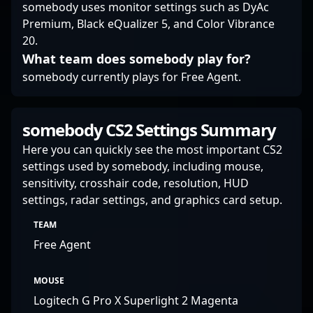
somebody uses monitor settings such as DyAc
Premium, Black eQualizer 5, and Color Vibrance
20.
What team does somebody play for?
somebody currently plays for Free Agent.
somebody CS2 Settings Summary
Here you can quickly see the most important CS2
settings used by somebody, including mouse,
sensitivity, crosshair code, resolution, HUD
settings, radar settings, and graphics card setup.
TEAM
Free Agent
MOUSE
Logitech G Pro X Superlight 2 Magenta