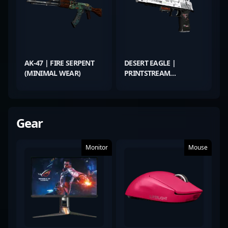
AK-47 | FIRE SERPENT
DESERT EAGLE |
(MINIMAL WEAR)
PRINTSTREAM
(FACTORY NEW)
Gear
Monitor
Mouse