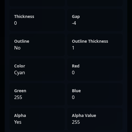
Thickness
Gap
0
-4
Outline
Outline Thickness
No
1
Color
Red
Cyan
0
Green
Blue
255
0
Alpha
Alpha Value
Yes
255