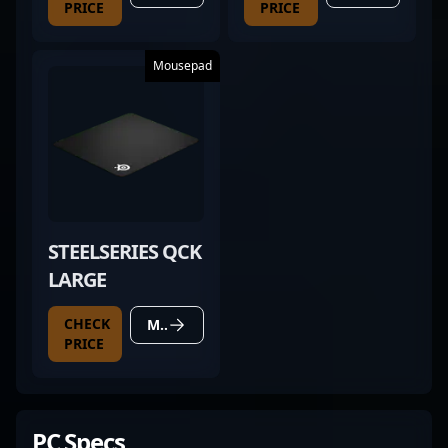
PRICE
PRICE
Mousepad
STEELSERIES QCK
LARGE
CHECK
MORE DETAILS
PRICE
PC Specs