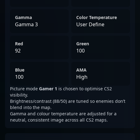
Gamma
Color Temperature
Gamma 3
User Define
Red
Green
92
100
Blue
AMA
100
High
Picture mode
Gamer 1
is chosen to optimise CS2
visibility.
Brightness/contrast (88/50) are tuned so enemies don’t
blend into the map.
Gamma and colour temperature are adjusted for a
neutral, consistent image across all CS2 maps.