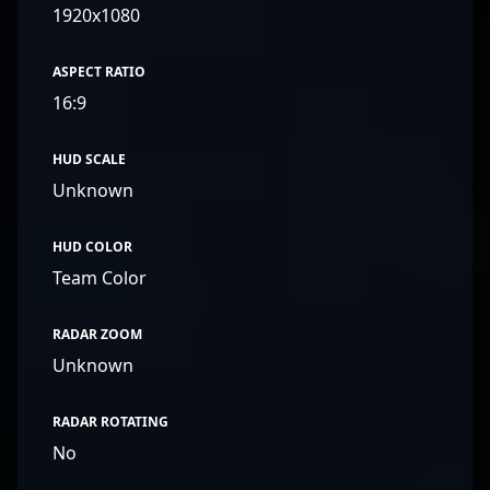
1920x1080
ASPECT RATIO
16:9
HUD SCALE
Unknown
HUD COLOR
Team Color
RADAR ZOOM
Unknown
RADAR ROTATING
No