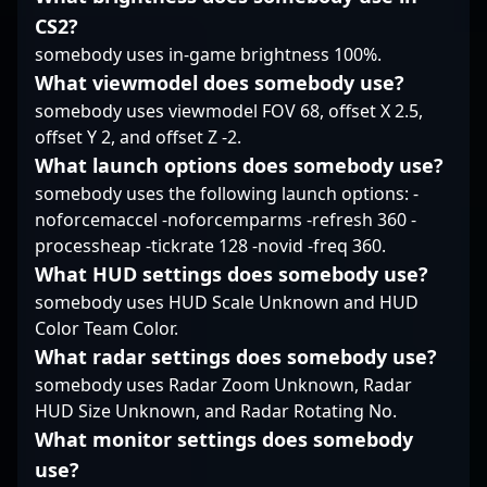
ecosystem.
CS2?
somebody uses in-game brightness 100%.
What viewmodel does somebody use?
somebody uses viewmodel FOV 68, offset X 2.5,
offset Y 2, and offset Z -2.
What launch options does somebody use?
somebody uses the following launch options: -
noforcemaccel -noforcemparms -refresh 360 -
processheap -tickrate 128 -novid -freq 360.
What HUD settings does somebody use?
somebody uses HUD Scale Unknown and HUD
Color Team Color.
What radar settings does somebody use?
somebody uses Radar Zoom Unknown, Radar
HUD Size Unknown, and Radar Rotating No.
What monitor settings does somebody
use?