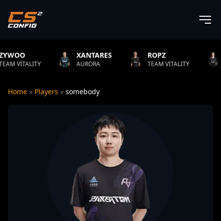
XANTARES
ROPZ
B1T
AURORA
TEAM VITALITY
NATUS VINCER
Home
»
Players
»
somebody