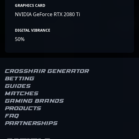
GRAPHICS CARD
NVIDIA GeForce RTX 2080 Ti
DIGITAL VIBRANCE
50%
Crosshair Generator
Betting
Guides
Matches
Gaming brands
Products
FAQ
Partnerships