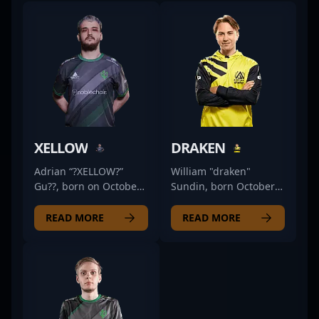
XELLOW
DRAKEN
Adrian “?XELLOW?”
William "draken"
Gu??, born on October
Sundin, born October
6, 2000, is a standout
5, 1995, is a dynamic
professional in the
and highly
READ MORE
READ MORE
esports scene,
accomplished
renowned for his
professional gamer
exceptional skills as an
renowned for his
AWPer. Currently
exceptional skills as an
competing with Nexus
AWPer in the
Gaming, he has
competitive CS2 and