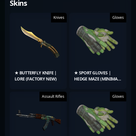
Skins
Knives
Gloves
★ BUTTERFLY KNIFE |
★ SPORT GLOVES |
LORE (FACTORY NEW)
HEDGE MAZE (MINIMAL
WEAR)
Assault Rifles
Gloves