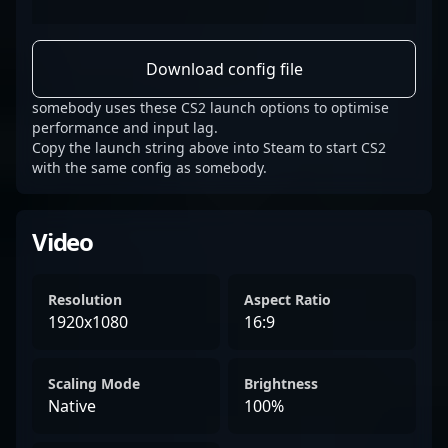
Download config file
somebody uses these CS2 launch options to optimise
performance and input lag.
Copy the launch string above into Steam to start CS2
with the same config as somebody.
Video
Resolution
Aspect Ratio
1920x1080
16:9
Scaling Mode
Brightness
Native
100%