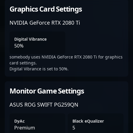
Graphics Card Settings
NVIDIA GeForce RTX 2080 Ti
Digital Vibrance
50%
somebody uses NVIDIA GeForce RTX 2080 Ti for graphics
card settings.
Digital Vibrance is set to 50%.
Monitor Game Settings
ASUS ROG SWIFT PG259QN
DyAc
Black eQualizer
Premium
5