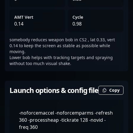
AMT Vert
Cycle
0.14
0.98
somebody reduces weapon bob in CS2 , lat 0.33, vert
0.14 to keep the screen as stable as possible while
moving.
Lower bob helps with tracking targets and spraying
without too much visual shake.
Launch options & config file
Copy
-noforcemaccel -noforcemparms -refresh
360 -processheap -tickrate 128 -novid -
freq 360