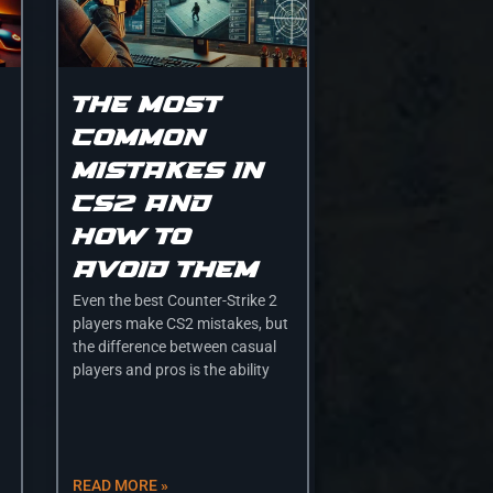
The most
common
mistakes in
CS2 and
how to
avoid them
Even the best Counter-Strike 2
players make CS2 mistakes, but
the difference between casual
players and pros is the ability
READ MORE »