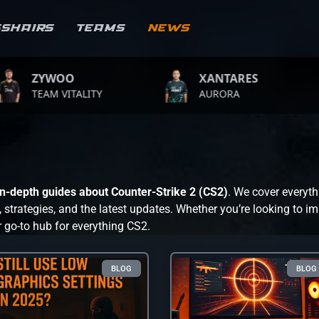
sshairs
Teams
News
WOO
XANTARES
RO
 VITALITY
AURORA
TEA
 in-depth guides about Counter-Strike 2 (CS2)
. We cover everyth
trategies, and the latest updates. Whether you’re looking to im
r go-to hub for everything CS2.
BLOG
BLOG