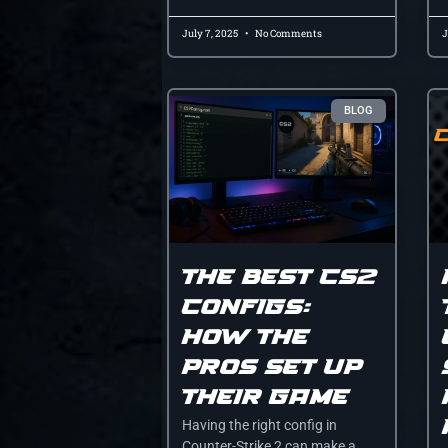
July 7, 2025
No Comments
J
BLOG
The Best CS2
Configs:
How the
Pros Set Up
Their Game
Having the right config in
Counter-Strike 2 can make a