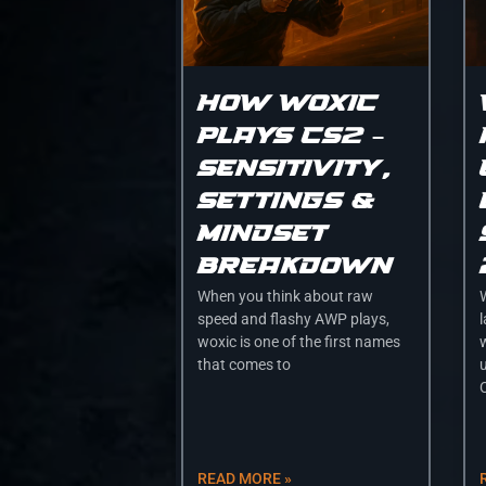
How woxic
Plays CS2 –
Sensitivity,
Settings &
Mindset
Breakdown
When you think about raw
speed and flashy AWP plays,
woxic is one of the first names
that comes to
C
READ MORE »