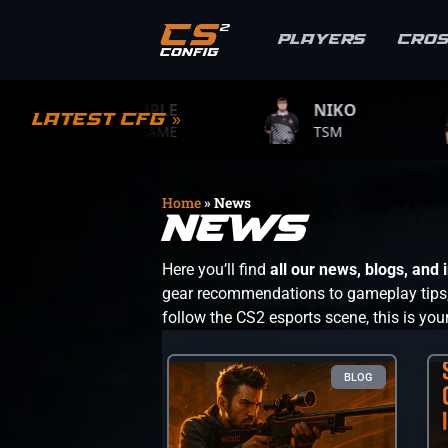
Players
Cro
S1MPLE
NIKO
ZY
Latest CFG »
BC.GAME
TSM
TEAM
Home
»
News
News
Here you’ll find
all our news, blogs, and
gear recommendations to gameplay tips, s
follow the CS2 esports scene, this is you
BLOG