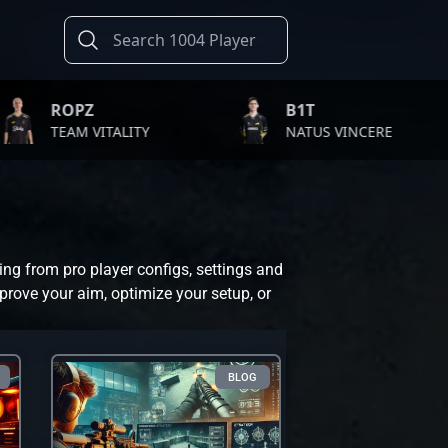
PZ
B1T
M VITALITY
NATUS VINCERE
ing from pro player configs, settings and
prove your aim, optimize your setup, or
BLOG