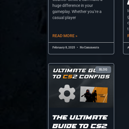
huge difference in your
gameplay. Whether you’re a
casual player
t
READ MORE »
February 8, 2025
No Comments
A
BLOG
The Ultimate
Guide to CS2