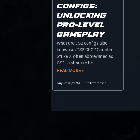
Configs:
Unlocking
Pro-Level
Gameplay
What are CS2 configs also
known as CS2 CFG? Counter
Strike 2, often abbreviated as
CS2, is about to be
READ MORE »
August 18, 2024
No Comments