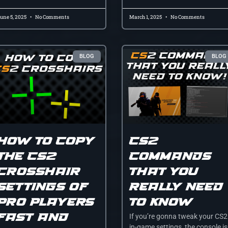
une 5, 2025
No Comments
March 1, 2025
No Comments
BLOG
BLOG
How to Copy
CS2
the CS2
Commands
Crosshair
That You
Settings of
Really NEED
Pro Players
To Know
Fast and
If you’re gonna tweak your CS2
in-game settings, the console is