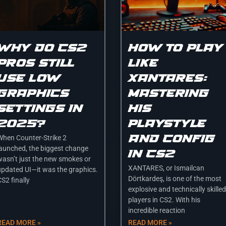
Why Do CS2
How to Play
Pros Still
Like
Use Low
XANTARES:
Graphics
Mastering
Settings in
His
2025?
Playstyle
and Config
When Counter-Strike 2
launched, the biggest change
in CS2
wasn’t just the new smokes or
XANTARES, or Ismailcan
updated UI—it was the graphics.
Dörtkardeş, is one of the most
S2 finally
explosive and technically skilled
players in CS2. With his
incredible reaction
READ MORE »
READ MORE »