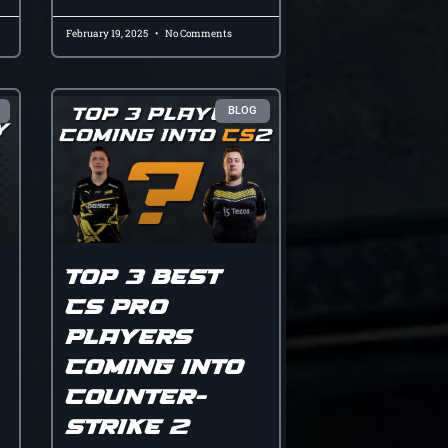
February 19, 2025
No Comments
BLOG
Top 3 Best
CS Pro
Players
Coming Into
Counter-
Strike 2