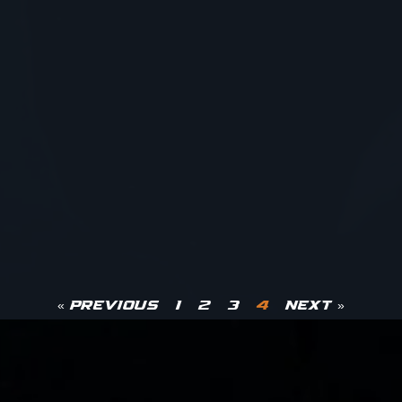
« Previous
1
2
3
4
Next »