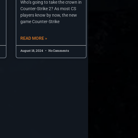
Who’s going to take the crown in
Counter-Strike 2? As most CS
players know by now, the new
game Counter-Strike
READ MORE »
August 18, 2024
No Comments