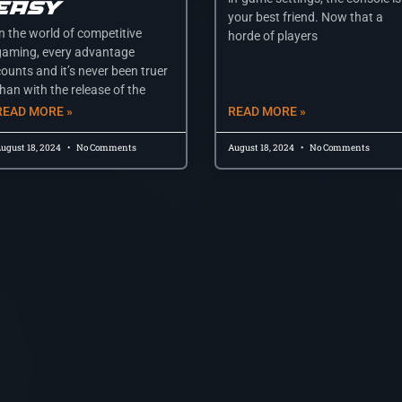
Easy
your best friend. Now that a
In the world of competitive
horde of players
gaming, every advantage
counts and it’s never been truer
han with the release of the
READ MORE »
READ MORE »
ugust 18, 2024
No Comments
August 18, 2024
No Comments