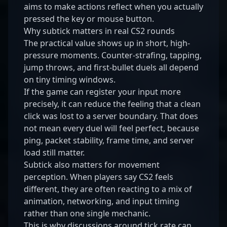
aims to make actions reflect when you actually
pressed the key or mouse button.
Why subtick matters in real CS2 rounds
The practical value shows up in short, high-
pressure moments. Counter-strafing, tapping,
jump throws, and first-bullet duels all depend
on tiny timing windows.
If the game can register your input more
precisely, it can reduce the feeling that a clean
click was lost to a server boundary. That does
not mean every duel will feel perfect, because
ping, packet stability, frame time, and server
load still matter.
Subtick also matters for movement
perception. When players say CS2 feels
different, they are often reacting to a mix of
animation, networking, and input timing
rather than one single mechanic.
This is why discussions around tick rate can