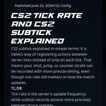
Published June 23, 2026
•
CS2 Config
CS2 TICK RATE
AND CS2
SUBTICK
EXPLAINED
CS2 subtick explained in simple terms: it is
Valve’s way of registering actions between
server ticks instead of only on each tick. That
means your shot, jump, or counter-strafe can
be recorded with more precise timing, even
though tick rate still matters in how the match
updates.
TL;DR
Tick rate is the server’s update frequency,
while subtick records actions more precisely
between those updates.