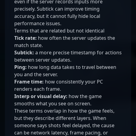
even if the server records inputs more
precisely. Subtick can improve timing
accuracy, but it cannot fully hide local
performance issues.
Terms that are related but not identical
Tick rate:
how often the server updates the
match state.
Subtick:
a more precise timestamp for actions
between server updates.
Ping:
how long data takes to travel between
you and the server.
Frame time:
how consistently your PC
renders each frame.
Interp or visual delay:
how the game
smooths what you see on screen.
These terms overlap in how the game feels,
but they describe different layers. When
someone says shots feel delayed, the cause
can be network latency, frame pacing, or