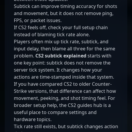
Subtick can improve timing accuracy for shots
and movement, but it does not remove ping,
FPS, or packet issues.
If CS2 feels off, check your full setup chain
instead of blaming tick rate alone.
Players often mix up tick rate, subtick, and
input delay, then blame all three for the same
problem.
CS2 subtick explained
starts with
one key point: subtick does not remove the
server tick system. It changes how your
actions are time-stamped inside that system.
If you have compared CS2 to older Counter-
Strike versions, that difference can affect how
movement, peeking, and shot timing feel. For
broader setup help, the
CS2 guides hub
is a
useful place to compare settings and
hardware topics.
Tick rate still exists, but subtick changes action