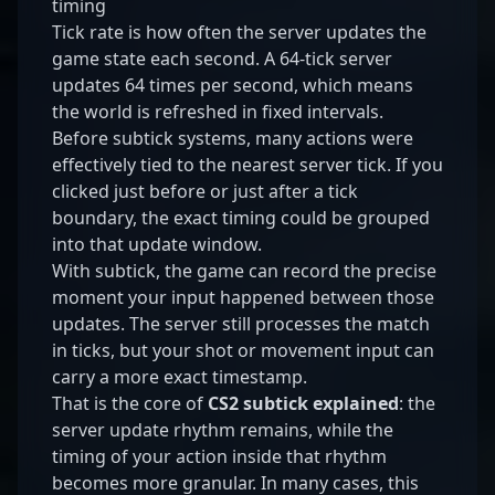
timing
Tick rate is how often the server updates the
game state each second. A 64-tick server
updates 64 times per second, which means
the world is refreshed in fixed intervals.
Before subtick systems, many actions were
effectively tied to the nearest server tick. If you
clicked just before or just after a tick
boundary, the exact timing could be grouped
into that update window.
With subtick, the game can record the precise
moment your input happened between those
updates. The server still processes the match
in ticks, but your shot or movement input can
carry a more exact timestamp.
That is the core of
CS2 subtick explained
: the
server update rhythm remains, while the
timing of your action inside that rhythm
becomes more granular. In many cases, this