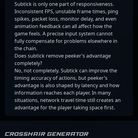
Subtick is only one part of responsiveness.
Inconsistent FPS, unstable frame times, ping
spikes, packet loss, monitor delay, and even
animation feedback can all affect how the
game feels. A precise input system cannot
fully compensate for problems elsewhere in
the chain.
Does subtick remove peeker’s advantage
completely?
No, not completely. Subtick can improve the
timing accuracy of actions, but peeker’s
advantage is also shaped by latency and how
information reaches each player. In many
situations, network travel time still creates an
advantage for the player taking space first.
Crosshair Generator