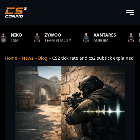
KO
ZYWOO
XANTARES
ROPZ
M
TEAM VITALITY
AURORA
TEAM VIT
Home
»
News
»
Blog
»
CS2 tick rate and cs2 subtick explained