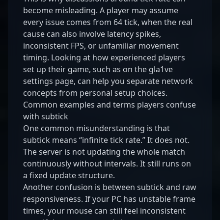
become misleading. A player may assume
every issue comes from 64 tick, when the real
cause can also involve latency spikes,
inconsistent FPS, or unfamiliar movement
timing. Looking at how experienced players
set up their game, such as on the
gla1ve
settings page
, can help you separate network
concepts from personal setup choices.
Common examples and terms players confuse
with subtick
One common misunderstanding is that
subtick means “infinite tick rate.” It does not.
The server is not updating the whole match
continuously without intervals. It still runs on
a fixed update structure.
Another confusion is between subtick and raw
responsiveness. If your PC has unstable frame
times, your mouse can still feel inconsistent