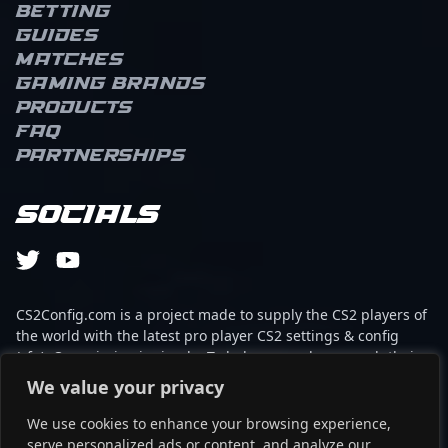
Betting
Guides
Matches
Gaming brands
Products
FAQ
Partnerships
Socials
CS2Config.com is a project made to supply the CS2 players of
the world with the latest pro player CS2 settings & config
(cfg). Our mission is simple: To help every player reach their
absolute peak in gaming with the help of the professionals.
We value your privacy
We use cookies to enhance your browsing experience,
This website is not associated to Steam brand or Counter-
serve personalized ads or content, and analyze our