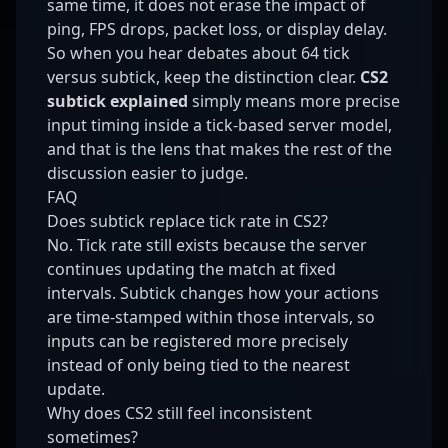
same time, it does not erase the impact of
ping, FPS drops, packet loss, or display delay.
So when you hear debates about 64 tick
versus subtick, keep the distinction clear.
CS2
subtick explained
simply means more precise
input timing inside a tick-based server model,
and that is the lens that makes the rest of the
discussion easier to judge.
FAQ
Does subtick replace tick rate in CS2?
No. Tick rate still exists because the server
continues updating the match at fixed
intervals. Subtick changes how your actions
are time-stamped within those intervals, so
inputs can be registered more precisely
instead of only being tied to the nearest
update.
Why does CS2 still feel inconsistent
sometimes?