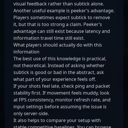
visual feedback rather than subtick alone.
Another useful example is peeker’s advantage.
Players sometimes expect subtick to remove
it, but that is too strong a claim. Peeker’s
advantage can still exist because latency and
information travel time still exist.
What players should actually do with this
information
The best use of this knowledge is practical,
not theoretical. Instead of asking whether
subtick is good or bad in the abstract, ask
what part of your experience feels off.
If your shots feel late, check ping and packet
stability first. If movement feels muddy, look
at FPS consistency, monitor refresh rate, and
input settings before assuming the issue is
only server-side.
It also helps to compare your setup with
stable competitive baselines. You can browse