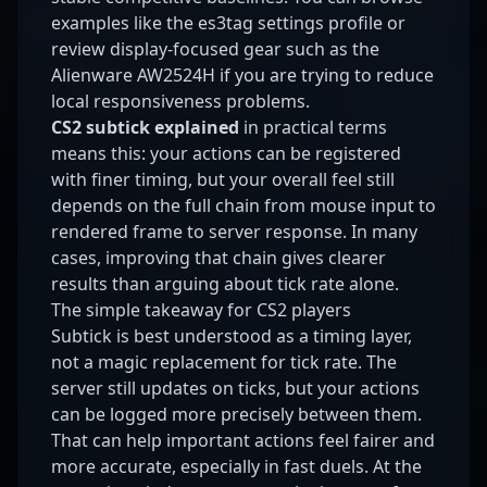
examples like the
es3tag settings profile
or
review display-focused gear such as the
Alienware AW2524H
if you are trying to reduce
local responsiveness problems.
CS2 subtick explained
in practical terms
means this: your actions can be registered
with finer timing, but your overall feel still
depends on the full chain from mouse input to
rendered frame to server response. In many
cases, improving that chain gives clearer
results than arguing about tick rate alone.
The simple takeaway for CS2 players
Subtick is best understood as a timing layer,
not a magic replacement for tick rate. The
server still updates on ticks, but your actions
can be logged more precisely between them.
That can help important actions feel fairer and
more accurate, especially in fast duels. At the