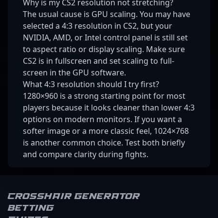
Why is my CS2 resolution not stretching?
The usual cause is GPU scaling. You may have
selected a 4:3 resolution in CS2, but your
NVIDIA, AMD, or Intel control panel is still set
to aspect ratio or display scaling. Make sure
CS2 is in fullscreen and set scaling to full-
screen in the GPU software.
What 4:3 resolution should I try first?
1280×960 is a strong starting point for most
players because it looks cleaner than lower 4:3
options on modern monitors. If you want a
softer image or a more classic feel, 1024×768
is another common choice. Test both briefly
and compare clarity during fights.
Crosshair Generator
Betting