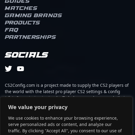
Guides
Matches
Gaming brands
Products
FAQ
Partnerships
Socials
CS2Config.com is a project made to supply the CS2 players of
the world with the latest pro player CS2 settings & config
(cfg). Our mission is simple: To help every player reach their
absolute peak in gaming with the help of the professionals.
We value your privacy
We use cookies to enhance your browsing experience,
This website is not associated to Steam brand or Counter-
serve personalized ads or content, and analyze our
Strike 2 with any of the players or brands listed on it. It's
traffic. By clicking "Accept All", you consent to our use of
strictly informal and the product placements are