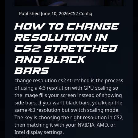
Published June 10, 2026
•
CS2 Config
HOW TO CHANGE
RESOLUTION IN
CS2 STRETCHED
AND BLACK
BARS
change resolution cs2 stretched is the process
of using a 4:3 resolution with GPU scaling so
the image fills your screen instead of showing
side bars. If you want black bars, you keep the
same 4:3 resolution but switch scaling mode.
The key is choosing the right resolution in CS2,
then matching it with your NVIDIA, AMD, or
Intel display settings.