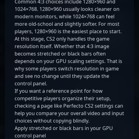
Common 4:3 choices include 1280×960 and
1024×768. 1280×960 usually looks cleaner on
modern monitors, while 1024×768 can feel
more old-school and slightly softer. For most
players, 1280×960 is the easiest place to start.
At this stage, CS2 only handles the game
resolution itself. Whether that 4:3 image
becomes stretched or black bars often
depends on your GPU scaling settings. That is
why some players switch resolution in game
and see no change until they update the
control panel.
If you want a reference point for how
competitive players organize their setup,
checking a page like
Perfecto CS2 settings
can
help you compare your overall video and input
choices without copying blindly.
Apply stretched or black bars in your GPU
control panel