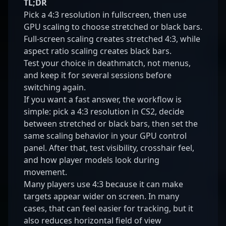
TL;DR
Pick a 4:3 resolution in fullscreen, then use
GPU scaling to choose stretched or black bars.
Full-screen scaling creates stretched 4:3, while
aspect ratio scaling creates black bars.
Test your choice in deathmatch, not menus,
and keep it for several sessions before
switching again.
If you want a fast answer, the workflow is
simple: pick a 4:3 resolution in CS2, decide
between stretched or black bars, then set the
same scaling behavior in your GPU control
panel. After that, test visibility, crosshair feel,
and how player models look during
movement.
Many players use 4:3 because it can make
targets appear wider on screen. In many
cases, that can feel easier for tracking, but it
also reduces horizontal field of view