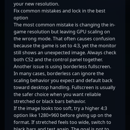
your new resolution.
Fix common mistakes and lock in the best
option
The most common mistake is changing the in-
game resolution but leaving GPU scaling on
the wrong mode. That often causes confusion
because the game is set to 4:3, yet the monitor
still shows an unexpected image. Always check
both CS2 and the control panel together.
Another issue is using borderless fullscreen.
In many cases, borderless can ignore the
scaling behavior you expect and default back
toward desktop handling. Fullscreen is usually
the safer choice when you want reliable
stretched or black bars behavior.
If the image looks too soft, try a higher 4:3
option like 1280×960 before giving up on the
format. If stretched feels too wide, switch to
black bars and test again. The goal is not to