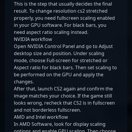
This is the step that usually decides the final
result. To change resolution cs2 stretched
properly, you need fullscreen scaling enabled
in your GPU software. For black bars, you
need aspect ratio scaling instead.
NVIDIA workflow
Open NVIDIA Control Panel and go to Adjust
desktop size and position. Under scaling
mode, choose Full-screen for stretched or
Aspect ratio for black bars. Then set scaling to
be performed on the GPU and apply the
changes.
After that, launch CS2 again and confirm the
image matches your choice. If the game still
looks wrong, recheck that CS2 is in fullscreen
and not borderless fullscreen.
AMD and Intel workflow
In AMD Software, look for display scaling
options and enable GPU scaling. Then choose