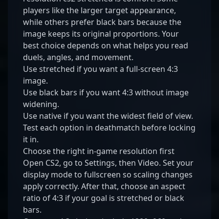
players like the larger target appearance,
while others prefer black bars because the
image keeps its original proportions. Your
best choice depends on what helps you read
duels, angles, and movement.
Use stretched if you want a full-screen 4:3
image.
Use black bars if you want 4:3 without image
widening.
Use native if you want the widest field of view.
Test each option in deathmatch before locking
it in.
Choose the right in-game resolution first
Open CS2, go to Settings, then Video. Set your
display mode to fullscreen so scaling changes
apply correctly. After that, choose an aspect
ratio of 4:3 if your goal is stretched or black
bars.