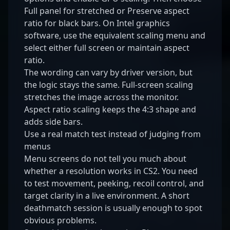
Full panel for stretched or Preserve aspect
ratio for black bars. On Intel graphics
software, use the equivalent scaling menu and
select either full screen or maintain aspect
ratio.
The wording can vary by driver version, but
the logic stays the same. Full-screen scaling
stretches the image across the monitor.
Aspect ratio scaling keeps the 4:3 shape and
adds side bars.
Use a real match test instead of judging from
menus
Menu screens do not tell you much about
whether a resolution works in CS2. You need
to test movement, peeking, recoil control, and
target clarity in a live environment. A short
deathmatch session is usually enough to spot
obvious problems.