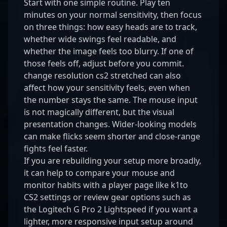
Start with one simple routine. Play ten
minutes on your normal sensitivity, then focus
on three things: how easy heads are to track,
whether wide swings feel readable, and
whether the image feels too blurry. If one of
those feels off, adjust before you commit.
change resolution cs2 stretched can also
affect how your sensitivity feels, even when
the number stays the same. The mouse input
is not magically different, but the visual
presentation changes. Wider-looking models
can make flicks seem shorter and close-range
fights feel faster.
If you are rebuilding your setup more broadly,
it can help to compare your mouse and
monitor habits with a player page like
k1to
CS2 settings
or review gear options such as
the
Logitech G Pro 2 Lightspeed
if you want a
lighter, more responsive input setup around