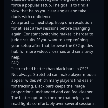
force a popular setup. The goal is to find a
view that helps you clear angles and take
duels with confidence.
As a practical next step, keep one resolution
for at least a few sessions before changing
again. Constant switching makes it harder to
judge results. If you want to keep refining
your setup after that, browse the
CS2 guides
hub
for more video, crosshair, and sensitivity
help.
FAQ
Is stretched better than black bars in CS2?
Not always. Stretched can make player models
appear wider, which many players find easier
for tracking. Black bars keeps the image
proportions unchanged and can feel cleaner.
The better option is the one that helps you
read fights comfortably over several sessions.