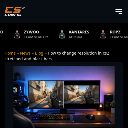
ZYWOO
XANTARES
ROPZ
TEAM VITALITY
AURORA
TEAM VITALITY
Home
»
News
»
Blog
»
How to change resolution in cs2
stretched and black bars