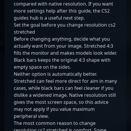
compared with native resolution. If you want
more settings help after this guide, the
CS2
guides hub
is a useful next step.
Set the goal before you change resolution cs2
stretched
Before changing anything, decide what you
actually want from your image. Stretched 4:3
fills the monitor and makes models look wider.
Black bars keeps the original 4:3 shape with
empty space on the sides.
Neither option is automatically better.
Stretched can feel more direct for aim in many
cases, while black bars can feel cleaner if you
dislike a widened image. Native resolution still
gives the most screen space, so this advice
may not apply if you value maximum
peripheral view.
The most common reason to change
resolution cs2 stretched is comfort. Some