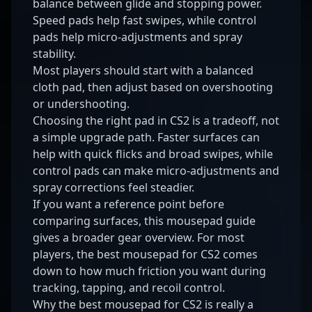
balance between glide and stopping power.
Speed pads help fast swipes, while control
pads help micro-adjustments and spray
stability.
Most players should start with a balanced
cloth pad, then adjust based on overshooting
or undershooting.
Choosing the right pad in CS2 is a tradeoff, not
a simple upgrade path. Faster surfaces can
help with quick flicks and broad swipes, while
control pads can make micro-adjustments and
spray corrections feel steadier.
If you want a reference point before
comparing surfaces, this
mousepad guide
gives a broader gear overview. For most
players, the best mousepad for CS2 comes
down to how much friction you want during
tracking, tapping, and recoil control.
Why the best mousepad for CS2 is really a