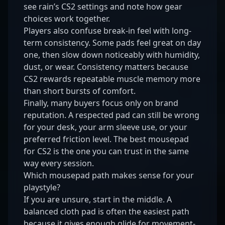
see
rain’s CS2 settings
and note how gear
choices work together.
Players also confuse break-in feel with long-
term consistency. Some pads feel great on day
one, then slow down noticeably with humidity,
dust, or wear. Consistency matters because
CS2 rewards repeatable muscle memory more
than short bursts of comfort.
Finally, many buyers focus only on brand
reputation. A respected pad can still be wrong
for your desk, your arm sleeve use, or your
preferred friction level. The best mousepad
for CS2 is the one you can trust in the same
way every session.
Which mousepad path makes sense for your
playstyle?
If you are unsure, start in the middle. A
balanced cloth pad is often the easiest path
because it gives enough glide for movement-