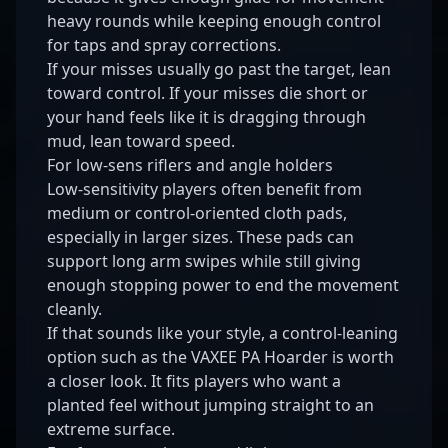
heavy rounds while keeping enough control
for taps and spray corrections.
If your misses usually go past the target, lean
toward control. If your misses die short or
your hand feels like it is dragging through
mud, lean toward speed.
For low-sens riflers and angle holders
Low-sensitivity players often benefit from
medium or control-oriented cloth pads,
especially in larger sizes. These pads can
support long arm swipes while still giving
enough stopping power to end the movement
cleanly.
If that sounds like your style, a control-leaning
option such as the
VAXEE PA Hoarder
is worth
a closer look. It fits players who want a
planted feel without jumping straight to an
extreme surface.