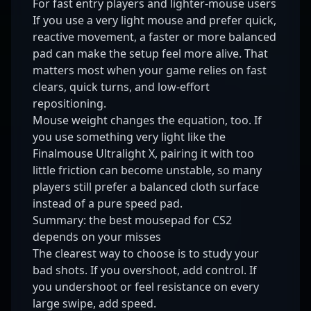
For fast entry players and lighter-mouse users
If you use a very light mouse and prefer quick,
reactive movement, a faster or more balanced
pad can make the setup feel more alive. That
matters most when your game relies on fast
clears, quick turns, and low-effort
repositioning.
Mouse weight changes the equation, too. If
you use something very light like the
Finalmouse Ultralight X
, pairing it with too
little friction can become unstable, so many
players still prefer a balanced cloth surface
instead of a pure speed pad.
Summary: the best mousepad for CS2
depends on your misses
The clearest way to choose is to study your
bad shots. If you overshoot, add control. If
you undershoot or feel resistance on every
large swipe, add speed.