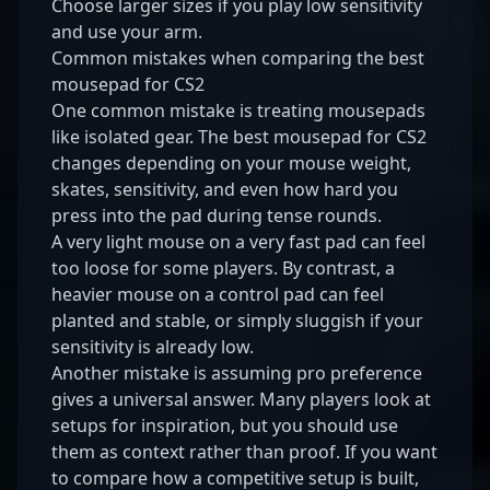
Choose larger sizes if you play low sensitivity
and use your arm.
Common mistakes when comparing the best
mousepad for CS2
One common mistake is treating mousepads
like isolated gear. The best mousepad for CS2
changes depending on your mouse weight,
skates, sensitivity, and even how hard you
press into the pad during tense rounds.
A very light mouse on a very fast pad can feel
too loose for some players. By contrast, a
heavier mouse on a control pad can feel
planted and stable, or simply sluggish if your
sensitivity is already low.
Another mistake is assuming pro preference
gives a universal answer. Many players look at
setups for inspiration, but you should use
them as context rather than proof. If you want
to compare how a competitive setup is built,