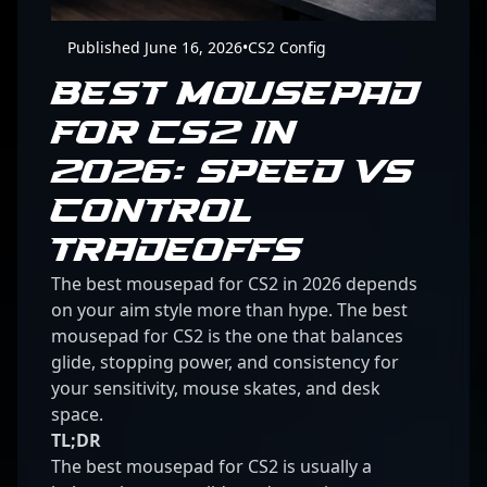
Published June 16, 2026
•
CS2 Config
BEST MOUSEPAD
FOR CS2 IN
2026: SPEED VS
CONTROL
TRADEOFFS
The best mousepad for CS2 in 2026 depends
on your aim style more than hype. The best
mousepad for CS2 is the one that balances
glide, stopping power, and consistency for
your sensitivity, mouse skates, and desk
space.
TL;DR
The best mousepad for CS2 is usually a