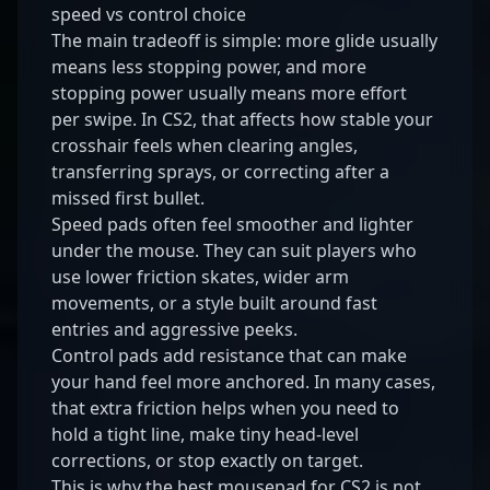
speed vs control choice
The main tradeoff is simple: more glide usually
means less stopping power, and more
stopping power usually means more effort
per swipe. In CS2, that affects how stable your
crosshair feels when clearing angles,
transferring sprays, or correcting after a
missed first bullet.
Speed pads often feel smoother and lighter
under the mouse. They can suit players who
use lower friction skates, wider arm
movements, or a style built around fast
entries and aggressive peeks.
Control pads add resistance that can make
your hand feel more anchored. In many cases,
that extra friction helps when you need to
hold a tight line, make tiny head-level
corrections, or stop exactly on target.
This is why the best mousepad for CS2 is not