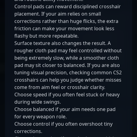
Control pads can reward disciplined crosshair
placement. If your aim relies on small
corrections rather than huge flicks, the extra
friction can make your movement look less
flashy but more repeatable.
Surface texture also changes the result. A
rougher cloth pad may feel controlled without
being extremely slow, while a smoother cloth
pad may sit closer to balanced. If you are also
tuning visual precision, checking common
CS2
crosshairs
can help you judge whether misses
come from aim feel or crosshair clarity.
Choose speed if you often feel stuck or heavy
during wide swings.
Choose balanced if your aim needs one pad
for every weapon role.
Choose control if you often overshoot tiny
corrections.