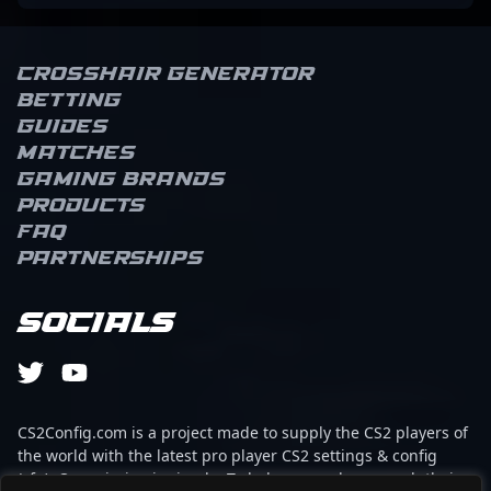
Crosshair Generator
Betting
Guides
Matches
Gaming brands
Products
FAQ
Partnerships
Socials
CS2Config.com is a project made to supply the CS2 players of
the world with the latest pro player CS2 settings & config
(cfg). Our mission is simple: To help every player reach their