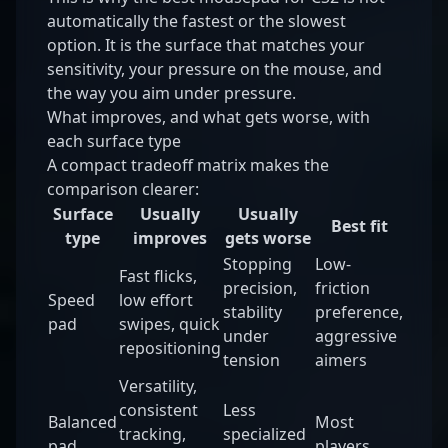
automatically the fastest or the slowest
option. It is the surface that matches your
sensitivity, your pressure on the mouse, and
the way you aim under pressure.
What improves, and what gets worse, with
each surface type
A compact tradeoff matrix makes the
comparison clearer:
Surface
Usually
Usually
Best fit
type
improves
gets worse
Stopping
Low-
Fast flicks,
precision,
friction
Speed
low effort
stability
preference,
pad
swipes, quick
under
aggressive
repositioning
tension
aimers
Versatility,
consistent
Less
Balanced
Most
tracking,
specialized
pad
players