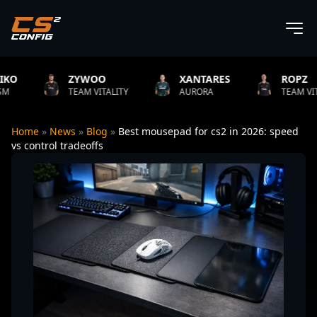
ZYWOO
XANTARES
ROPZ
TEAM VITALITY
AURORA
TEAM VITALITY
Home
»
News
»
Blog
»
Best mousepad for cs2 in 2026: speed
vs control tradeoffs