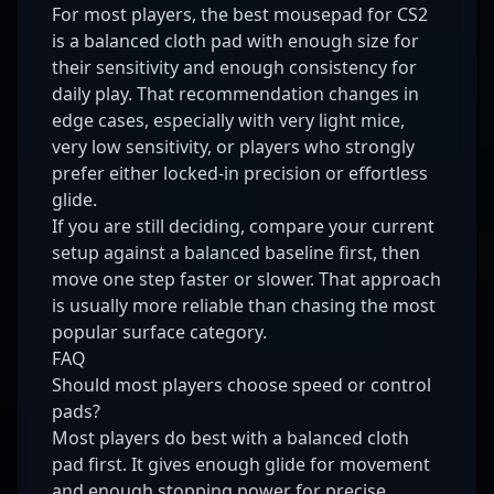
For most players, the best mousepad for CS2
is a balanced cloth pad with enough size for
their sensitivity and enough consistency for
daily play. That recommendation changes in
edge cases, especially with very light mice,
very low sensitivity, or players who strongly
prefer either locked-in precision or effortless
glide.
If you are still deciding, compare your current
setup against a balanced baseline first, then
move one step faster or slower. That approach
is usually more reliable than chasing the most
popular surface category.
FAQ
Should most players choose speed or control
pads?
Most players do best with a balanced cloth
pad first. It gives enough glide for movement
and enough stopping power for precise