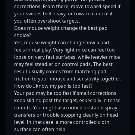
corrections. From there, move toward speed if
your swipes feel heavy, or toward control if
you often overshoot targets.
Does mouse weight change the best pad
choice?
Yes, mouse weight can change how a pad
feels in real play. Very light mice can feel too
loose on very fast surfaces, while heavier mice
may feel steadier on control pads. The best
result usually comes from matching pad
friction to your mouse and sensitivity together.
How do I know my pad is too fast?
Your pad may be too fast if small corrections
keep sliding past the target, especially in tense
rounds. You might also notice unstable spray
transfers or trouble stopping cleanly on head
level. In that case, a more controlled cloth
surface can often help.