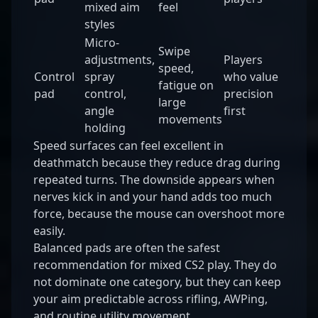
mixed aim
feel
styles
Micro-
Swipe
adjustments,
Players
speed,
Control
spray
who value
fatigue on
pad
control,
precision
large
angle
first
movements
holding
Speed surfaces can feel excellent in
deathmatch because they reduce drag during
repeated turns. The downside appears when
nerves kick in and your hand adds too much
force, because the mouse can overshoot more
easily.
Balanced pads are often the safest
recommendation for mixed CS2 play. They do
not dominate one category, but they can keep
your aim predictable across rifling, AWPing,
and routine utility movement.