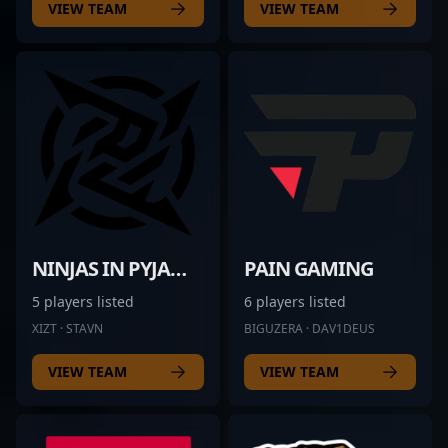
VIEW TEAM
VIEW TEAM
NINJAS IN PYJAMAS
PAIN GAMING
5 players listed
6 players listed
XIZT · STAVN
BIGUZERA · DAV1DEUS
VIEW TEAM
VIEW TEAM