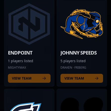
ENDPOINT
JOHNNY SPEEDS
1 players listed
5 players listed
MIGHTYMAX
DRAKEN · FRIBERG
VIEW TEAM
VIEW TEAM