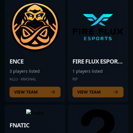
ENCE
FIRE FLUX ESPORTS
3 players listed
1 players listed
ALLU · KRASNAL
RIP
VIEW TEAM
VIEW TEAM
FNATIC