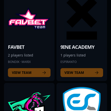
FAVBET
9INE ACADEMY
2 players listed
1 players listed
BONDIK · MARIX
ESPIRANTO
VIEW TEAM
VIEW TEAM