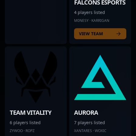
FALCONS ESPORTS
4 players listed
M0NESY · KARRIGAN
VIEW TEAM
TEAM VITALITY
AURORA
6 players listed
7 players listed
ZYWOO · ROPZ
XANTARES · WOXIC