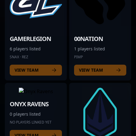
GAMERLEGION
00NATION
6 players listed
1 players listed
SNAX · REZ
PIMP
VIEW TEAM
VIEW TEAM
ONYX RAVENS
0 players listed
NO PLAYERS LINKED YET
VIEW TEAM