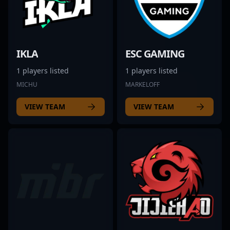
IKLA
ESC GAMING
1 players listed
1 players listed
MICHU
MARKELOFF
VIEW TEAM
VIEW TEAM