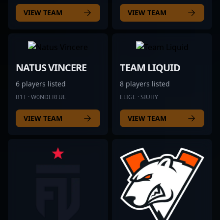
VIEW TEAM
VIEW TEAM
NATUS VINCERE
TEAM LIQUID
6 players listed
8 players listed
B1T · W0NDERFUL
ELIGE · SIUHY
VIEW TEAM
VIEW TEAM