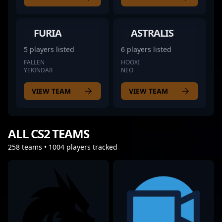
FURIA
ASTRALIS
5 players listed
6 players listed
FALLEN
HOOXI
YEKINDAR
NEO
VIEW TEAM
VIEW TEAM
ALL CS2 TEAMS
258 teams • 1004 players tracked