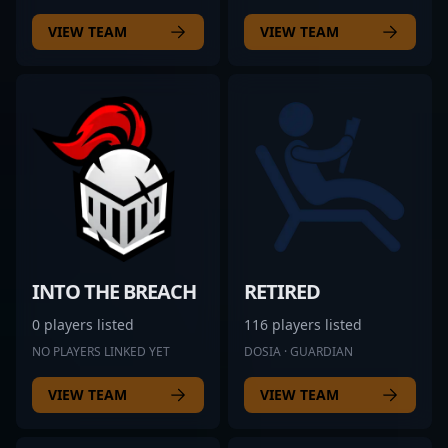
VIEW TEAM
VIEW TEAM
INTO THE BREACH
RETIRED
0 players listed
116 players listed
NO PLAYERS LINKED YET
DOSIA · GUARDIAN
VIEW TEAM
VIEW TEAM