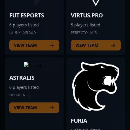
FUT ESPORTS
VIRTUS.PRO
6 players listed
5 players listed
LAUNX · XFL0UD
PERFECTO · MIR
VIEW TEAM
VIEW TEAM
ASTRALIS
6 players listed
HOOXI · NEO
VIEW TEAM
FURIA