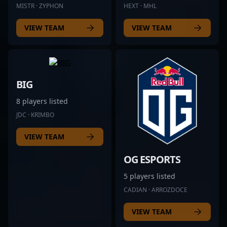
MISTR · ZYPHON
HEXT · MHL
VIEW TEAM
VIEW TEAM
BIG
8 players listed
JDC · KRIMBO
VIEW TEAM
OG ESPORTS
5 players listed
CADIAN · ARROZDOCE
VIEW TEAM