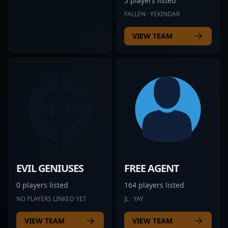
5 players listed
FALLEN · YEKINDAR
VIEW TEAM
EVIL GENIUSES
FREE AGENT
0 players listed
164 players listed
NO PLAYERS LINKED YET
JL · YAY
VIEW TEAM
VIEW TEAM