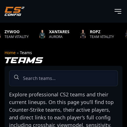
XANTARES
ROPZ
B1T
ITY
AURORA
TEAM VITALITY
NATUS V
Home
»
Teams
TEAMS
Explore professional CS2 teams and their
current lineups. On this page you’ll find top
Counter-Strike teams, their active players,
and direct links to each player’s full config
including crosshair, viewmodel, sensitivity,