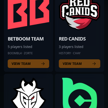
BETBOOM TEAM
RED CANIDS
5 players listed
3 players listed
BOOMBL4 · ZORTE
HISTORY · CHAY
VIEW TEAM
VIEW TEAM