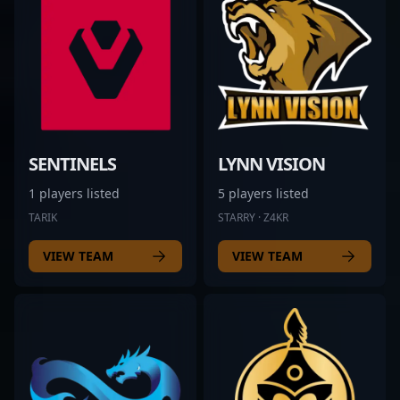
SENTINELS
LYNN VISION
1 players listed
5 players listed
TARIK
STARRY · Z4KR
VIEW TEAM
VIEW TEAM