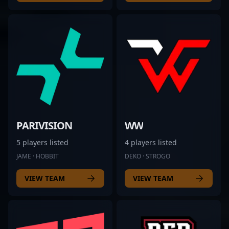
PARIVISION
WW
5 players listed
4 players listed
JAME · HOBBIT
DEKO · STROGO
VIEW TEAM
VIEW TEAM