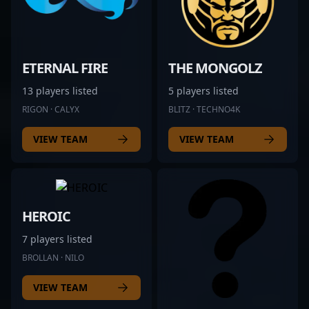
ETERNAL FIRE
THE MONGOLZ
13 players listed
5 players listed
RIGON · CALYX
BLITZ · TECHNO4K
VIEW TEAM
VIEW TEAM
HEROIC
7 players listed
BROLLAN · NILO
VIEW TEAM