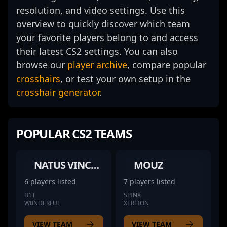
resolution, and video settings. Use this
overview to quickly discover which team
your favorite players belong to and access
their latest CS2 settings. You can also
browse our
player archive
, compare popular
crosshairs
, or test your own setup in the
crosshair generator
.
POPULAR CS2 TEAMS
NATUS VINCERE
MOUZ
6 players listed
7 players listed
B1T
SPINX
W0NDERFUL
XERTION
VIEW TEAM
VIEW TEAM