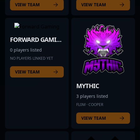
VIEW TEAM
VIEW TEAM
FORWARD GAMING
0 players listed
NO PLAYERS LINKED YET
VIEW TEAM
MYTHIC
3 players listed
FL0M · COOPER
VIEW TEAM