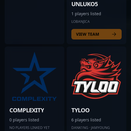
UNLUKO5
1 players listed
LOBANJICA
VIEW TEAM
COMPLEXITY
TYLOO
0 players listed
6 players listed
NO PLAYERS LINKED YET
DANK1NG · JAMYOUNG