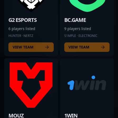
G2 ESPORTS
BC.GAME
6 players listed
9 players listed
HUNTER · NERTZ
S1MPLE · ELECTRONIC
VIEW TEAM
VIEW TEAM
MOUZ
1WIN