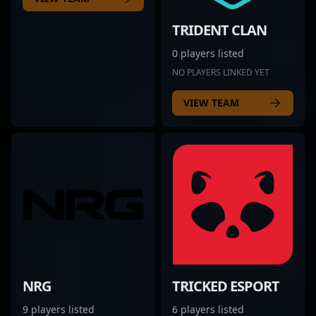
TRIDENT CLAN
0 players listed
NO PLAYERS LINKED YET
VIEW TEAM
NRG
TRICKED ESPORT
9 players listed
6 players listed