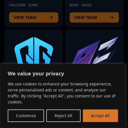
HALLZERK · SONIC
BOYE · VALDE
VIEW TEAM
VIEW TEAM
We value your privacy
We use cookies to enhance your browsing experience,
serve personalized ads or content, and analyze our
QOR
9Z TEAM
traffic. By clicking "Accept All", you consent to our use of
1 players listed
7 players listed
cookies.
MOOSE
MEYERN · BIT
EN
Customize
Reject All
Accept All
VIEW TEAM
VIEW TEAM