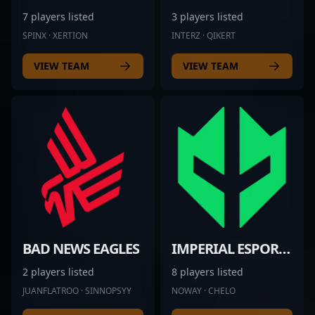
7 players listed
3 players listed
SPINX · XERTION
INTERZ · QIKERT
VIEW TEAM
VIEW TEAM
BAD NEWS EAGLES
IMPERIAL ESPORTS
2 players listed
8 players listed
JUANFLATROO · SINNOPSYY
NOWAY · CHELO