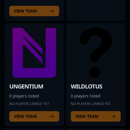
VIEW TEAM
UNGENTIUM
WILDLOTUS
0 players listed
0 players listed
NO PLAYERS LINKED YET
NO PLAYERS LINKED YET
VIEW TEAM
VIEW TEAM