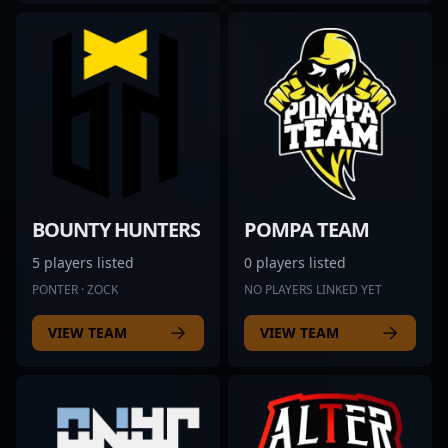
BOUNTY HUNTERS
POMPA TEAM
5 players listed
0 players listed
PONTER · ZOCK
NO PLAYERS LINKED YET
VIEW TEAM
VIEW TEAM