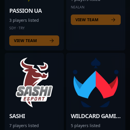
NEALAN
PASSION UA
VIEW TEAM
3 players listed
SDY · TRY
VIEW TEAM
SASHI
WILDCARD GAMING
7 players listed
5 players listed