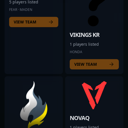
5 players listed
FEAR · MADEN
VIEW TEAM
VIKINGS KR
1 players listed
HONDA
VIEW TEAM
NOVAQ
1 players listed