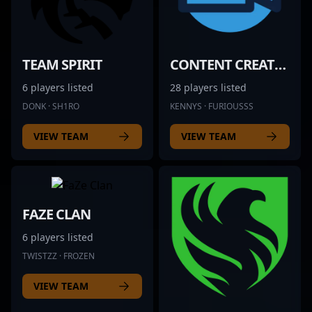
TEAM SPIRIT
CONTENT CREATOR
6 players listed
28 players listed
DONK · SH1RO
KENNYS · FURIOUSSS
VIEW TEAM
VIEW TEAM
FAZE CLAN
6 players listed
TWISTZZ · FROZEN
VIEW TEAM