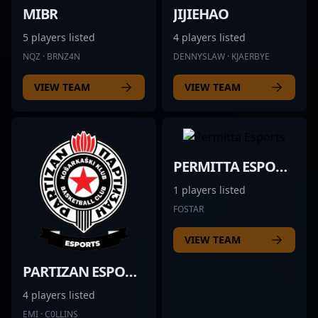
MIBR
JIJIEHAO
5 players listed
4 players listed
NQZ · BRNZ4N
DENNYSLAW · KJAERBYE
VIEW TEAM
VIEW TEAM
PERMITTA ESPORTS
1 players listed
FOSTAR
VIEW TEAM
PARTIZAN ESPORTS
4 players listed
EMI · C0LLINS