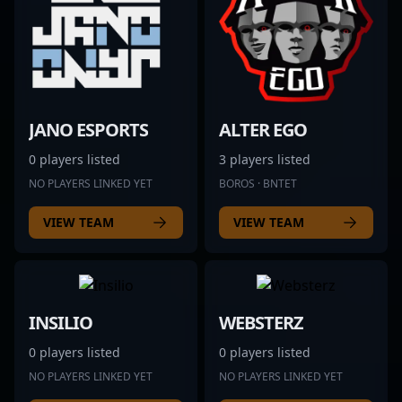
JANO ESPORTS
ALTER EGO
0 players listed
3 players listed
NO PLAYERS LINKED YET
BOROS · BNTET
VIEW TEAM
VIEW TEAM
INSILIO
WEBSTERZ
0 players listed
0 players listed
NO PLAYERS LINKED YET
NO PLAYERS LINKED YET