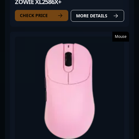
ZOWIE XL2586X+
CHECK PRICE
MORE DETAILS
Mouse