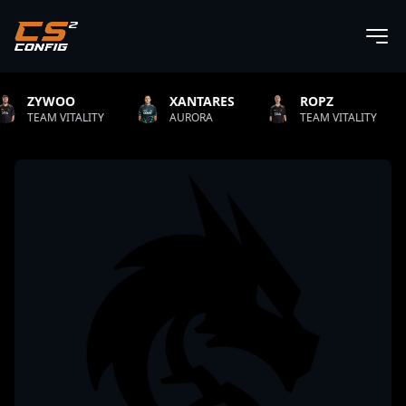
XANTARES
ROPZ
B1T
AURORA
TEAM VITALITY
NATUS VINCERE