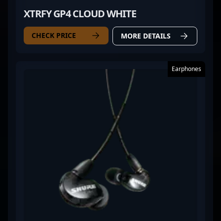
XTRFY GP4 CLOUD WHITE
CHECK PRICE
MORE DETAILS
Earphones