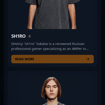
SH1RO
Dmitriy "sh1ro" Sokolov is a renowned Russian
professional gamer specializing as an AWPer in
Counter-Strike 2. Known for his exceptional
precision and strategic gameplay, sh1ro has
READ MORE
established himself as a top-tier talent in the
esports scene. He first gained prominence with
Gambit Esports’ youth team, showcasing
remarkable skill that propelled him to their main
roster. His impressive performances led to a
transfer to Cloud9, further solidifying his reputation
as one of CS2’s most formidable snipers. Currently
competing with Team Spirit, sh1ro continues to
demonstrate his prowess in competitive Counter-