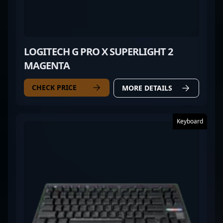
LOGITECH G PRO X SUPERLIGHT 2
MAGENTA
CHECK PRICE
MORE DETAILS
Keyboard