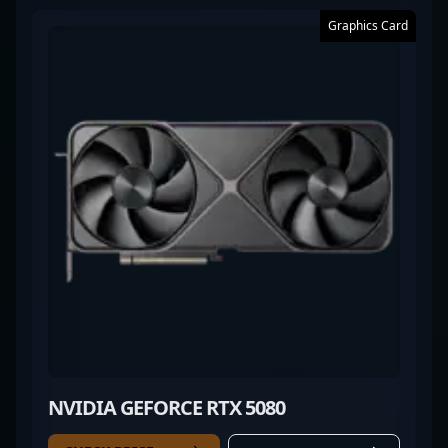
Graphics Card
NVIDIA GEFORCE RTX 5080