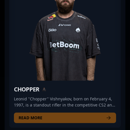
track record in professional gaming, he is admired
by fans and sought after by top teams for his
tactical approach and unwavering focus under
pressure. As the CS2 landscape continues to evolve,
"?tN1R?" remains a pivotal player shaping the
future of competitive Counter-Strike esports.
CHOPPER
Leonid "Chopper" Vishnyakov, born on February 4,
1997, is a standout rifler in the competitive CS2 and
Counter-Strike 2 esports scene. As a key player for
Team Spirit, he has demonstrated exceptional skill,
READ MORE
strategic agility, and consistency in high-stakes
matches. Known for his sharp aim, game sense,