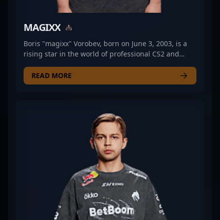
MAGIXX
Boris "magixx" Vorobev, born on June 3, 2003, is a
rising star in the world of professional CS2 and
Counter-Strike 2 esports. As a key rifler for Team
Spirit, he has quickly made a name for himself with
READ MORE
exceptional gameplay, sharp aim, and strategic
prowess. Magixx's impressive performances have
solidified his reputation within the competitive CS2
scene, attracting attention from fans and industry
experts alike. His dedication to mastering the
nuances of Counter-Strike 2 positions him as a
valuable asset for any esports team looking to
dominate tournaments and elevate their gameplay.
With a growing list of accomplishments and a
promising future, magixx continues to showcase his
talent on the international stage, making him a
prominent figure in professional gaming and a top
contender within the CS2 community.