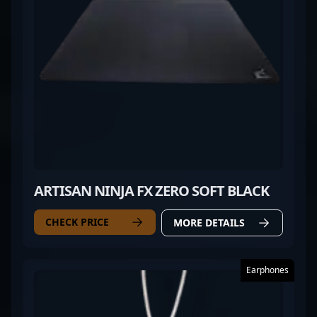
ARTISAN NINJA FX ZERO SOFT BLACK
CHECK PRICE
MORE DETAILS
Earphones