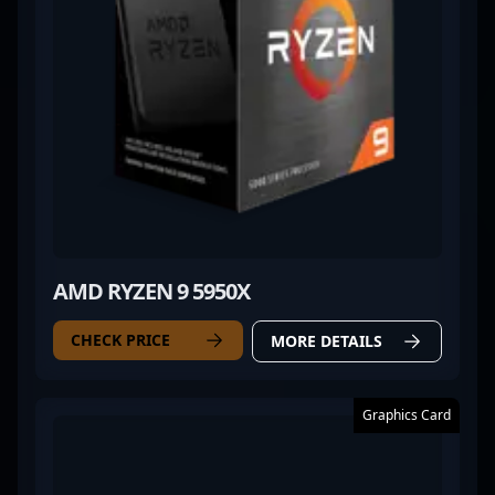
AMD RYZEN 9 5950X
CHECK PRICE
MORE DETAILS
Graphics Card