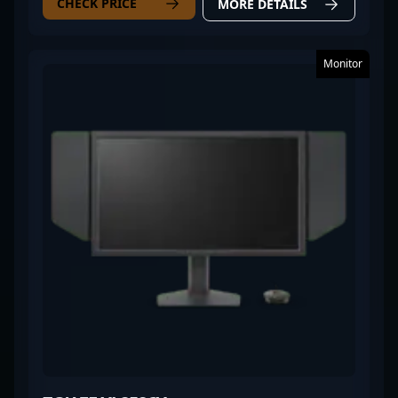
CHECK PRICE
MORE DETAILS
Monitor