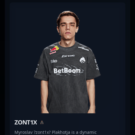
and versatile playstyle, Chopper has established
himself as a formidable force in professional
gaming. His impressive track record and dedication
make him a valuable asset for any esports
organization, attracting fans and potential
teammates alike. With expertise in CS2 tactical play
and innovative strategies, Leonid Vishnyakov
continues to make significant contributions to the
evolving landscape of competitive Counter-Strike,
elevating Team Spirit’s performance on the global
stage.
ZONT1X
Myroslav ?zont1x? Plakhotja is a dynamic