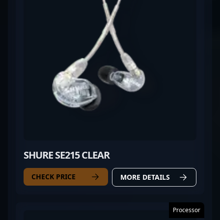
SHURE SE215 CLEAR
CHECK PRICE
MORE DETAILS
Processor