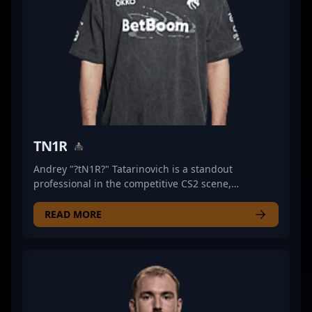
TN1R
Andrey "?tN1R?" Tatarinovich is a standout
professional in the competitive CS2 scene,
renowned for his exceptional rifling skills and
strategic gameplay. As a key member of Heroic, he
READ MORE
consistently demonstrates elite precision and game
sense across high-stakes esports tournaments.
Tatarinovich’s impressive achievements and
consistent performance have established him as a
formidable force in Counter-Strike 2, elevating his
team’s standings on the global stage. With a proven