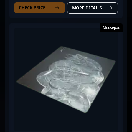
CHECK PRICE
MORE DETAILS
Mousepad