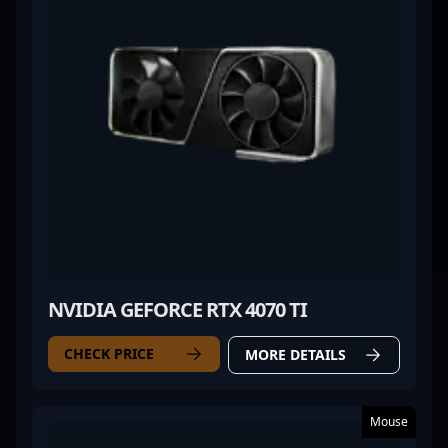
NVIDIA GEFORCE RTX 4070 TI
CHECK PRICE
MORE DETAILS
Mouse