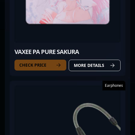
VAXEE PA PURE SAKURA
CHECK PRICE
MORE DETAILS
Earphones