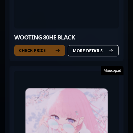
WOOTING 80HE BLACK
CHECK PRICE
MORE DETAILS
Mousepad