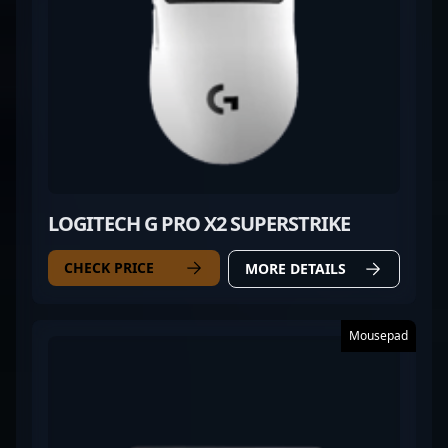
LOGITECH G PRO X2 SUPERSTRIKE
CHECK PRICE
MORE DETAILS
Mousepad