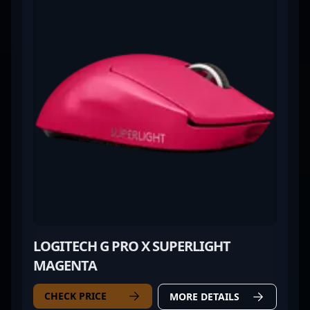
LOGITECH G PRO X SUPERLIGHT
MAGENTA
CHECK PRICE
MORE DETAILS