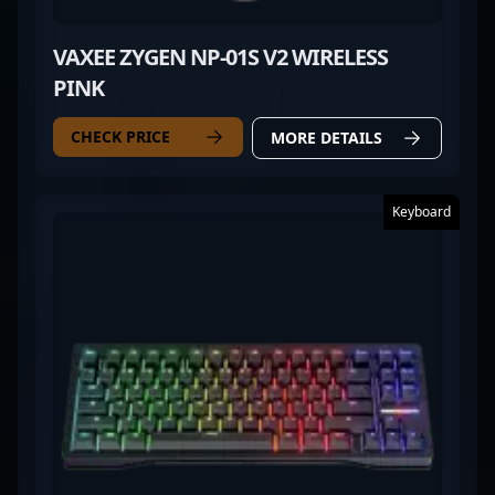
VAXEE ZYGEN NP-01S V2 WIRELESS
PINK
CHECK PRICE
MORE DETAILS
Keyboard