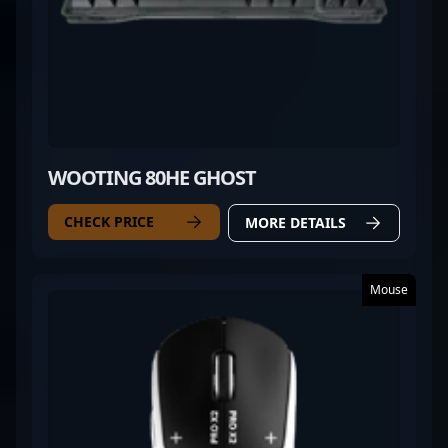
WOOTING 80HE GHOST
CHECK PRICE
MORE DETAILS
Mouse