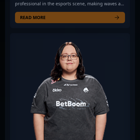
professional in the esports scene, making waves as
a key rifler for Team Spirit in Counter-Strike 2 (CS2).
Known for exceptional map awareness, precise
READ MORE
gameplay, and strategic playmaking, he has
established himself as a formidable force in
competitive CS2 tournaments. His expertise in
rifling, combined with a deep understanding of
game mechanics, empowers Team Spirit to compete
at the highest levels of Counter-Strike 2 esports. As
a dedicated professional, ?zont1x? continues to
elevate his skills, actively contributing to his team’s
success in major tournaments and showcasing his
talent to fans worldwide. Whether you're a casual
viewer or an aspiring esports athlete, follow his
journey to witness top-tier CS2 gameplay and
strategic mastery in the professional gaming
landscape.