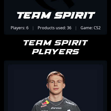
Team Spirit
Players: 6
|
Products used: 36
|
Game: CS2
Team Spirit
Players