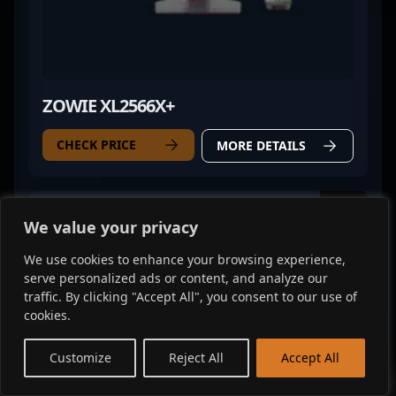
ZOWIE XL2566X+
CHECK PRICE
MORE DETAILS
Mouse
We value your privacy
We use cookies to enhance your browsing experience,
serve personalized ads or content, and analyze our
traffic. By clicking "Accept All", you consent to our use of
cookies.
EN
Customize
Reject All
Accept All