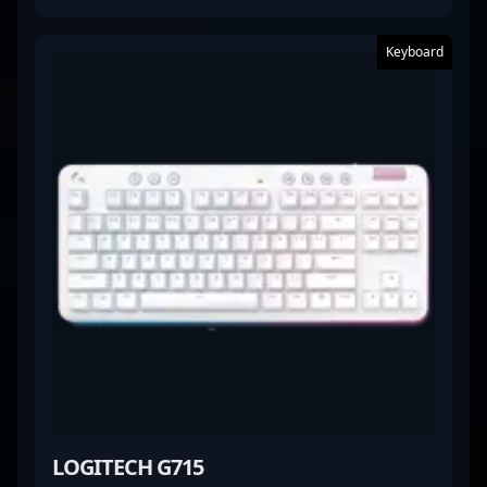
Keyboard
LOGITECH G715