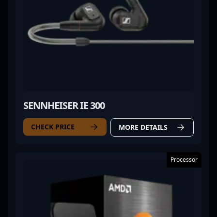
SENNHEISER IE 300
CHECK PRICE
MORE DETAILS
Processor