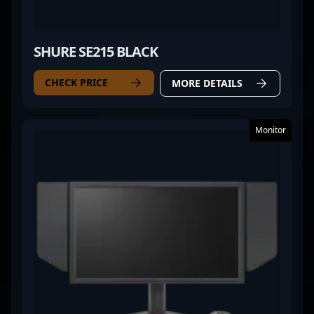
SHURE SE215 BLACK
CHECK PRICE
MORE DETAILS
Monitor