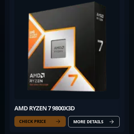
AMD RYZEN 7 9800X3D
CHECK PRICE
MORE DETAILS