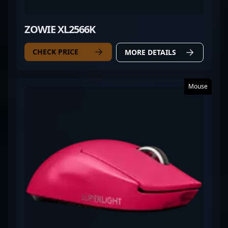
ZOWIE XL2566K
CHECK PRICE
MORE DETAILS
Mouse