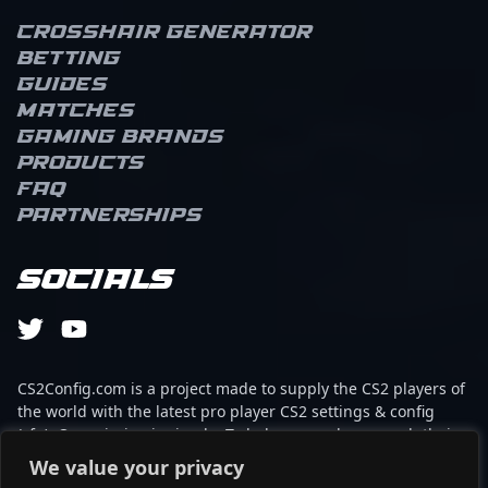
Crosshair Generator
Betting
Guides
Matches
Gaming brands
Products
FAQ
Partnerships
Socials
CS2Config.com is a project made to supply the CS2 players of
the world with the latest pro player CS2 settings & config
(cfg). Our mission is simple: To help every player reach their
absolute peak in gaming with the help of the professionals.
We value your privacy