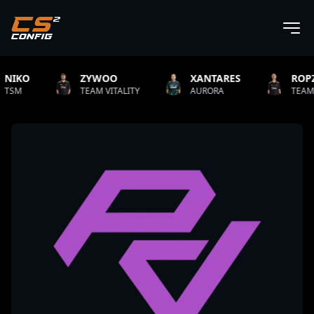
ZYWOO
XANTARES
ROPZ
TEAM VITALITY
AURORA
TEAM VITALITY