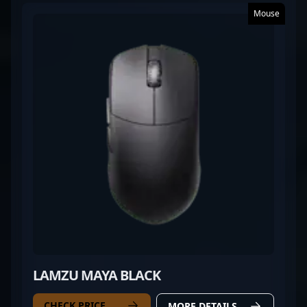
Mouse
LAMZU MAYA BLACK
CHECK PRICE
MORE DETAILS