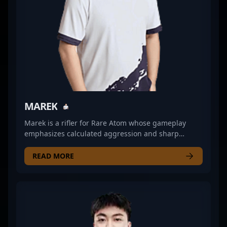
MAREK
Marek is a rifler for Rare Atom whose gameplay
emphasizes calculated aggression and sharp
positioning. His ability to read opponents’
tendencies allows him to create opportunities for
READ MORE
his team, often catching foes off guard with well-
timed pushes. Marek’s role within Rare Atom leans
heavily on balancing entry fragging with clutch
potential, frequently turning pivotal rounds around
with measured decisions and precise aim. His
consistency in maintaining situational awareness