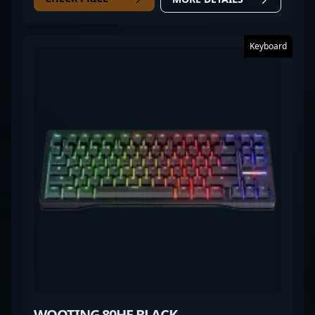
Keyboard
WOOTING 80HE BLACK