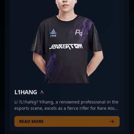
makes him an adaptable force in dynamic fire
contests, while his teamwork-oriented approach
ensures he fits naturally into the squad’s
coordinated strategies. Marek’s playstyle
demonstrates a focus on methodical pressure
rather than flash, making him a reliable presence in
high-stakes moments and a core part of the team’s
overall tactical rhythm.
L1HANG
Li ?L1haNg? Yihang, a renowned professional in the
esports scene, excels as a fierce rifler for Rare Atom
in Counter-Strike 2. Known for his exceptional
gameplay, strategic insight, and sharp aim, he
READ MORE
consistently delivers top-tier performances in
competitive CS2 matches. His impressive track