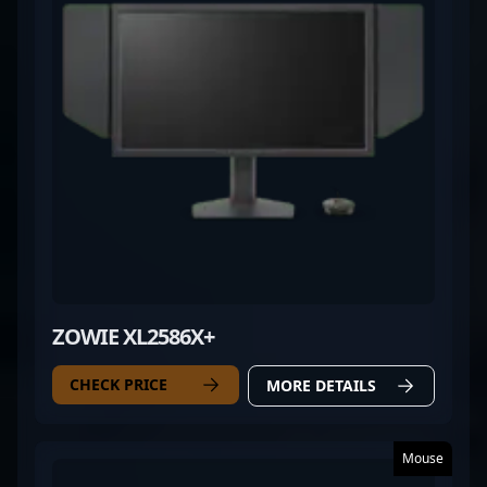
regional tournaments or international
championships, YuLun "Summer" Cai continues to
elevate his team’s performance and inspire the next
generation of CS2 players.
ZOWIE XL2586X+
CHECK PRICE
MORE DETAILS
Mouse