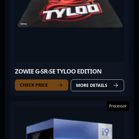
ZOWIE G-SR-SE TYLOO EDITION
CHECK PRICE
MORE DETAILS
Processor