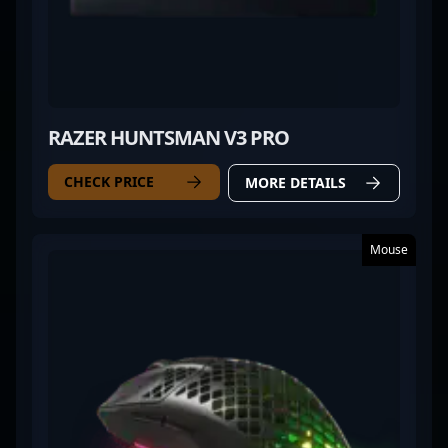
RAZER HUNTSMAN V3 PRO
CHECK PRICE
MORE DETAILS
Mouse