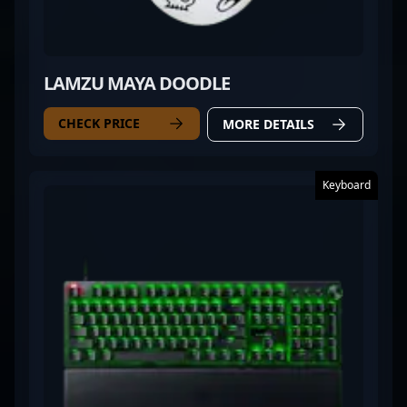
LAMZU MAYA DOODLE
CHECK PRICE
MORE DETAILS
Keyboard