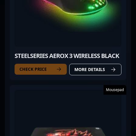
STEELSERIES AEROX 3 WIRELESS BLACK
CHECK PRICE
MORE DETAILS
Mousepad