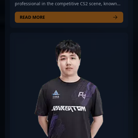
professional in the competitive CS2 scene, known
for his exceptional rifling skills and strategic
gameplay. As a key player for Rare Atom, he has
READ MORE
demonstrated remarkable precision, game sense,
and consistency in high-stakes esports
tournaments. ChildKing’s expertise in Counter-
Strike 2 has earned recognition among fans and
industry insiders, making him a valuable asset in
the evolving landscape of professional gaming. His
dedication to mastering CS2 mechanics and tactical
execution positions him as a rising star in the
global esports community, inspiring aspiring
players and attracting potential collaborations.