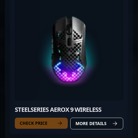
STEELSERIES AEROX 9 WIRELESS
CHECK PRICE
MORE DETAILS