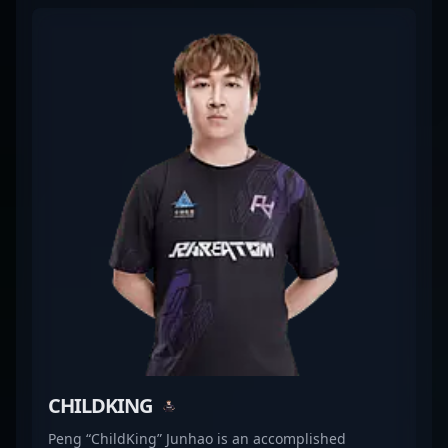
record and dedication have cemented his
reputation as a rising star in the esports
community, attracting fans and potential
collaborators alike. As a key player in the evolving
landscape of Counter-Strike 2, Li ?L1haNg? Yihang
continues to showcase his skills on the global stage,
driving team victories and setting new standards in
professional gaming. With his relentless passion
and tactical expertise, he remains a vital asset for
Rare Atom’s success and a prominent figure in the
CS2 esports ecosystem.
CHILDKING
Peng “ChildKing” Junhao is an accomplished