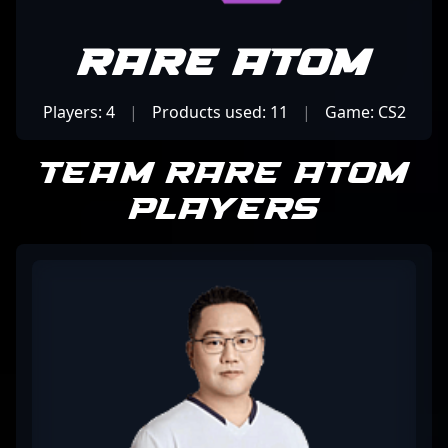
Rare Atom
Players: 4
|
Products used: 11
|
Game: CS2
Team Rare Atom
Players