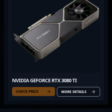
NVIDIA GEFORCE RTX 3080 TI
CHECK PRICE
MORE DETAILS