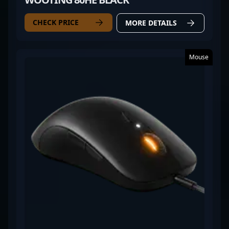
CHECK PRICE
MORE DETAILS
Mouse