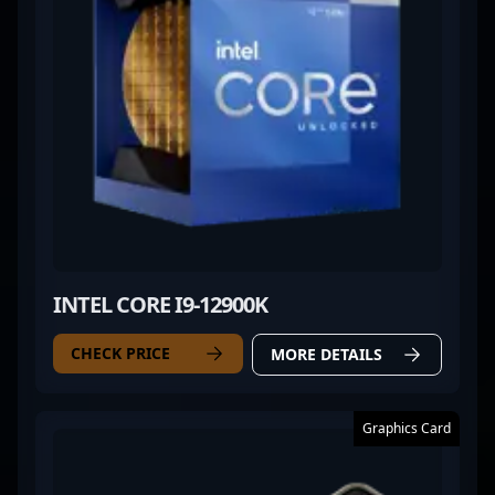
INTEL CORE I9-12900K
CHECK PRICE
MORE DETAILS
Graphics Card