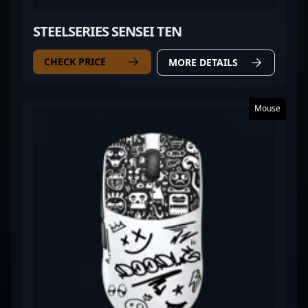
STEELSERIES SENSEI TEN
CHECK PRICE
MORE DETAILS
Mouse