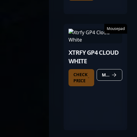
Mousepad
XTRFY GP4 CLOUD
WHITE
CHECK
MORE DETAILS
PRICE