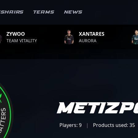
sshairs
Teams
News
XANTARES
ROPZ
AURORA
TEAM VITALIT
Metizp
Players: 9
|
Products used: 35