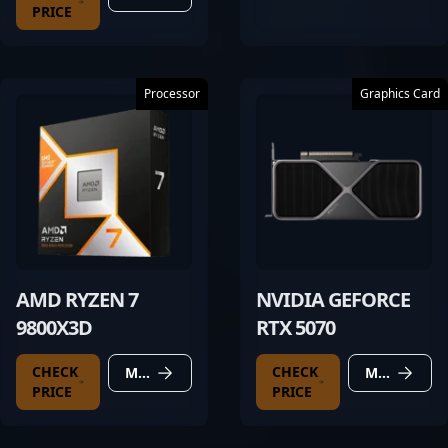
PRICE
Processor
Graphics Card
AMD RYZEN 7
NVIDIA GEFORCE
9800X3D
RTX 5070
CHECK
CHECK
MORE DETAILS
MORE DETAILS
PRICE
PRICE