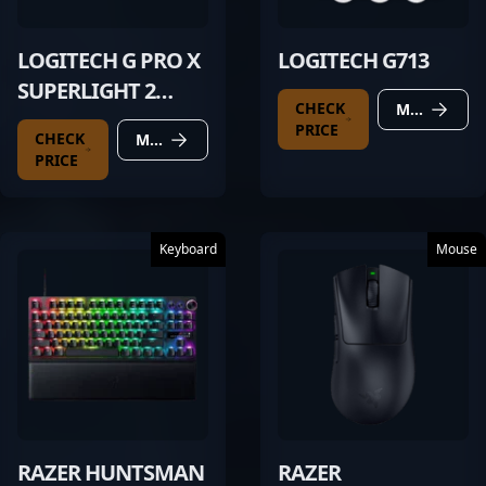
LOGITECH G PRO X
LOGITECH G713
SUPERLIGHT 2
CHECK
MORE DETAILS
BLACK
PRICE
CHECK
MORE DETAILS
PRICE
Keyboard
Mouse
RAZER HUNTSMAN
RAZER