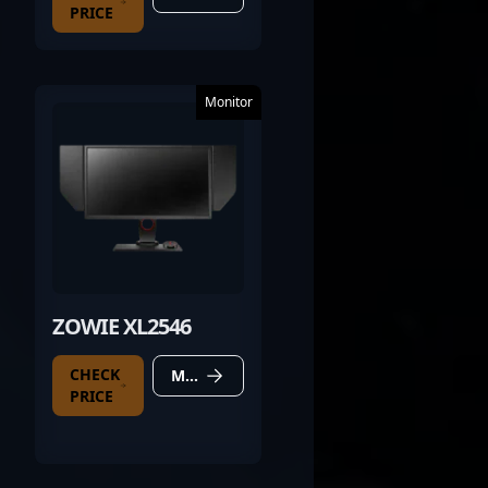
PRICE
Monitor
ZOWIE XL2546
CHECK
MORE DETAILS
PRICE