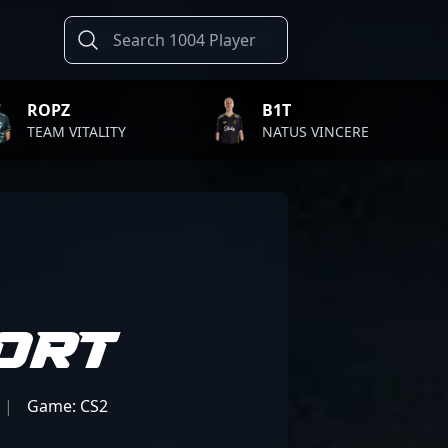
B1T
TWISTZ
Y
NATUS VINCERE
FAZE CLA
ort
|
Game: CS2