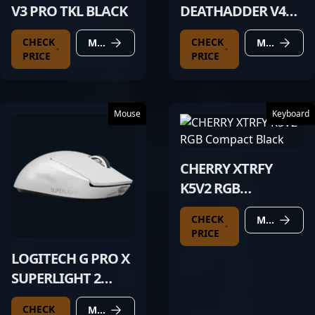
V3 PRO TKL BLACK
DEATHADDER V4
PRO BLACK
CHECK
CHECK
MORE DETAILS
MORE DETAILS
PRICE
PRICE
Mouse
Keyboard
CHERRY XTRFY
K5V2 RGB
COMPACT BLACK
CHECK
MORE DETAILS
PRICE
LOGITECH G PRO X
SUPERLIGHT 2
WHITE
CHECK
MORE DETAILS