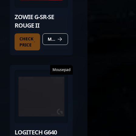
ZOWIE G-SR-SE
ROUGE II
CHECK
MORE DETAILS
PRICE
Mousepad
LOGITECH G640