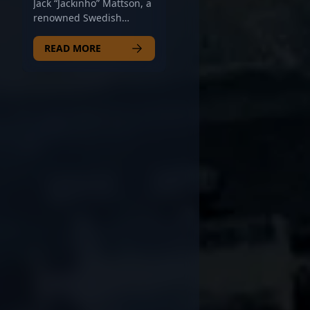
Jack “Jackinho” Mattson, a
and deliver clutch plays.
renowned Swedish
With a strong reputation
esports athlete, is making
for precision aiming and
waves in the competitive
READ MORE
tactical versatility, Plopski
CS2 scene as a top-tier
continues to elevate his
AWPer for Copenhagen
team's performance on
Wolves. Known for his
the global stage. As the
exceptional accuracy,
esports community eyes
strategic playstyle, and
emerging talents, his
impressive game sense,
rising trajectory and
Jackinho consistently
dedication make him a
delivers outstanding
prime asset for future
performances in high-
collaborations and
stakes tournaments. His
tournaments. Whether
expertise in Counter-
you're a fan or a potential
Strike 2 showcases his
team scout, Nicolas
elite reflexes and
Plopski stands out as one
precision shooting,
of the most promising
making him a formidable
riflers shaping the future
force in professional
of Counter-Strike 2
gaming. As a key player
esports.
in one of Europe's leading