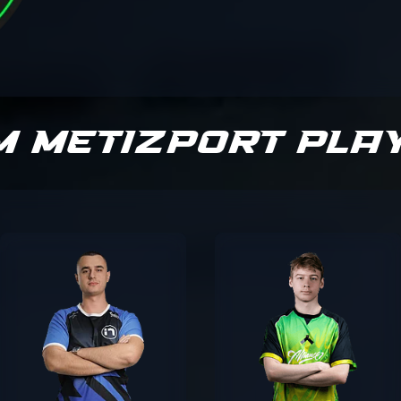
m Metizport Pla