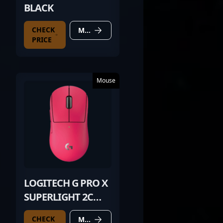
BLACK
CHECK
MORE DETAILS
PRICE
Mouse
LOGITECH G PRO X
SUPERLIGHT 2C
PINK
CHECK
MORE DETAILS