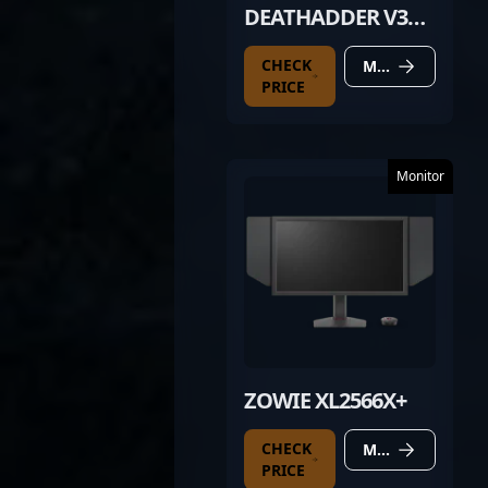
DEATHADDER V3
PRO BLACK
CHECK
MORE DETAILS
PRICE
Monitor
ZOWIE XL2566X+
CHECK
MORE DETAILS
PRICE