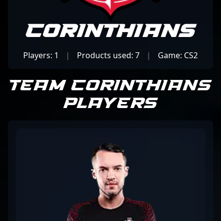
Corinthians
Players: 1
|
Products used: 7
|
Game: CS2
Team Corinthians
Players