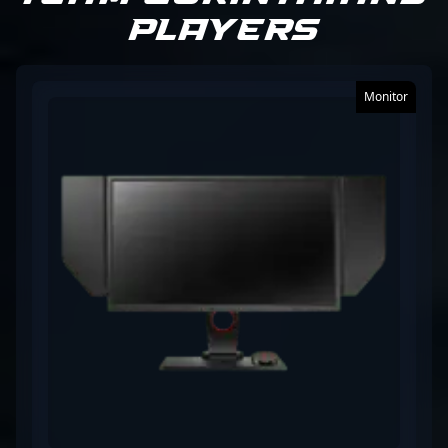
Players
growth within the professional gaming community.
Fans and esports enthusiasts can admire his skillful
plays and dedication to advancing the Counter-
Strike 2 ecosystem. Whether collaborating with
Monitor
emerging talents or inspiring future generations,
SHOOWTiME remains a prominent figure in the
global CS2 competitive scene, solidifying his
reputation as a top-tier esports athlete.