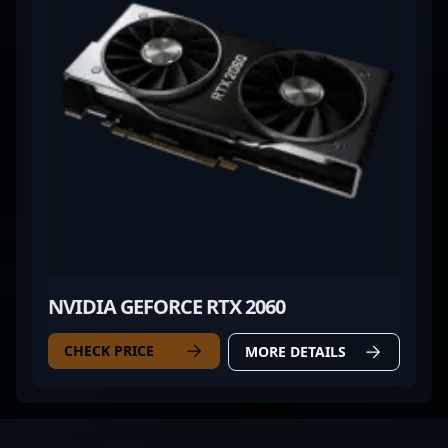
NVIDIA GEFORCE RTX 2060
CHECK PRICE
MORE DETAILS