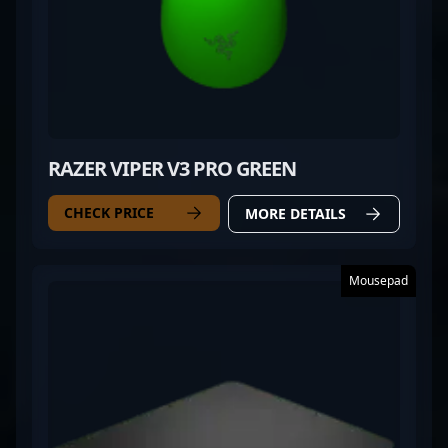
RAZER VIPER V3 PRO GREEN
CHECK PRICE
MORE DETAILS
Mousepad