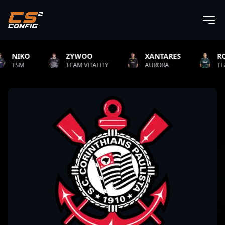
KO
ZYWOO
XANTARES
ROPZ
TEAM VITALITY
AURORA
TEAM VITAL