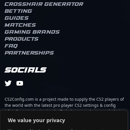
Crosshair Generator
Betting
Guides
Matches
Gaming brands
Products
FAQ
Partnerships
Socials
CS2Config.com is a project made to supply the CS2 players of
the world with the latest pro player CS2 settings & config
(cfg). Our mission is simple: To help every player reach their
absolute peak in gaming with the help of the professionals.
We value your privacy