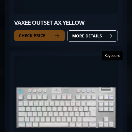
VAXEE OUTSET AX YELLOW
CHECK PRICE
MORE DETAILS
Keyboard