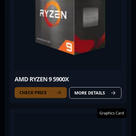
AMD RYZEN 9 5900X
CHECK PRICE
MORE DETAILS
Graphics Card