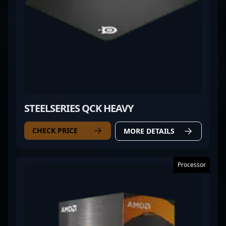
STEELSERIES QCK HEAVY
CHECK PRICE
MORE DETAILS
Processor