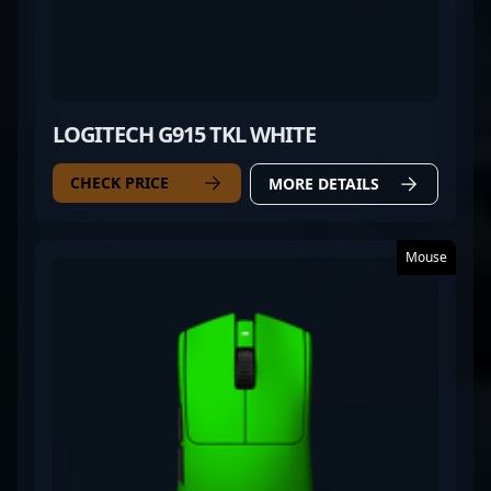
LOGITECH G915 TKL WHITE
CHECK PRICE
MORE DETAILS
Mouse