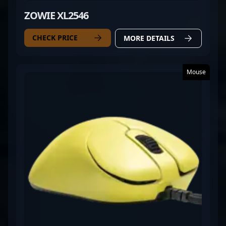
ZOWIE XL2546
CHECK PRICE
MORE DETAILS
Mouse