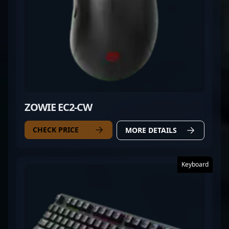
ZOWIE EC2-CW
CHECK PRICE
MORE DETAILS
Keyboard