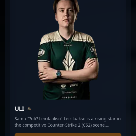
ULI
Samu "?uli? Leirilaakso" Leirilaakso is a rising star in
the competitive Counter-Strike 2 (CS2) scene,
showcasing exceptional rifling prowess as a key