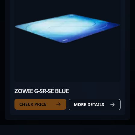
ZOWIE G-SR-SE BLUE
CHECK PRICE
MORE DETAILS