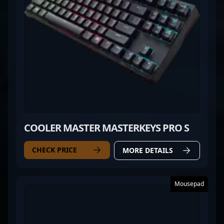
COOLER MASTER MASTERKEYS PRO S
CHECK PRICE
MORE DETAILS
Mousepad