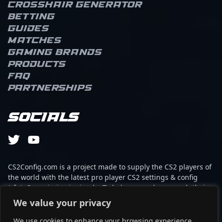
Crosshair Generator
Betting
Guides
Matches
Gaming brands
Products
FAQ
Partnerships
Socials
CS2Config.com is a project made to supply the CS2 players of
the world with the latest pro player CS2 settings & config
(cfg). Our mission is simple: To help every player reach their
absolute peak in gaming with the help of the professionals.
We value your privacy
We use cookies to enhance your browsing experience,