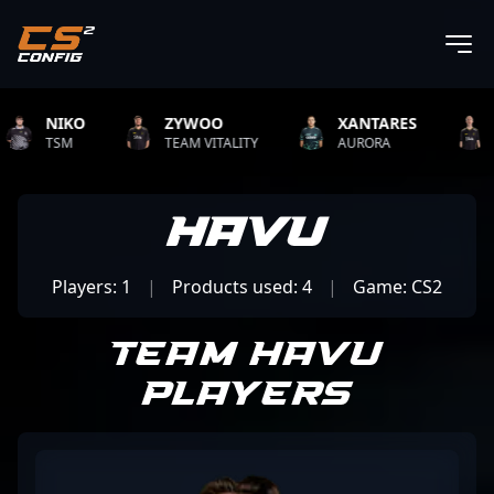
NIKO
ZYWOO
XANTARES
ROP
TSM
TEAM VITALITY
AURORA
TEAM 
HAVU
Players: 1
|
Products used: 4
|
Game: CS2
Team HAVU
Players