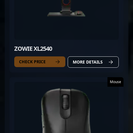
ZOWIE XL2540
CHECK PRICE
MORE DETAILS
Mouse