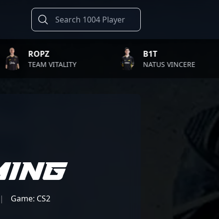
PZ
B1T
M VITALITY
NATUS VINCERE
ming
|
Game: CS2