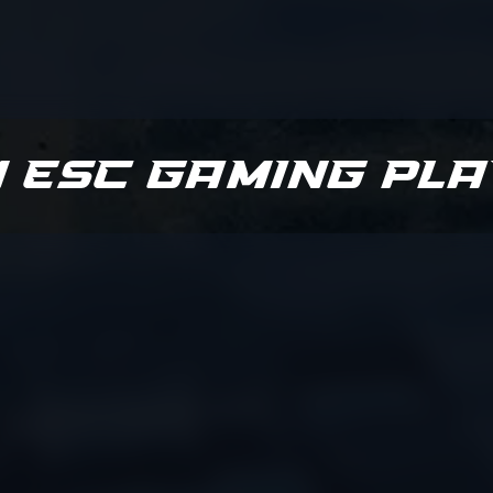
 ESC Gaming Pl