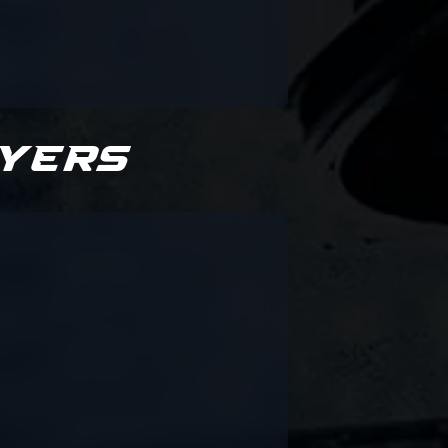
ayers