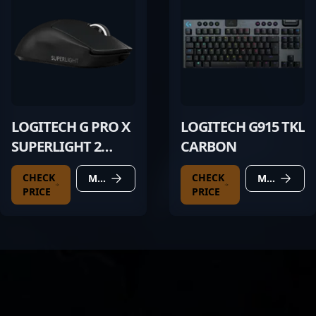
LOGITECH G PRO X
LOGITECH G915 TKL
SUPERLIGHT 2
CARBON
BLACK
CHECK
CHECK
MORE DETAILS
MORE DETAILS
PRICE
PRICE