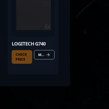
LOGITECH G740
CHECK
MORE DETAILS
PRICE