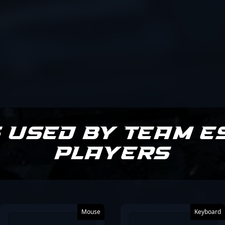
 Used by Team E
Players
Mouse
Keyboard