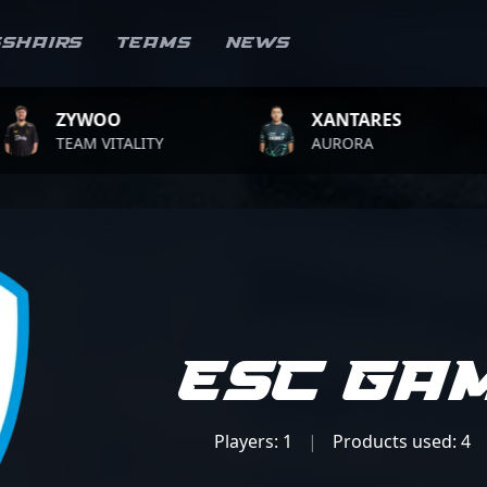
sshairs
Teams
News
WOO
XANTARES
RO
M VITALITY
AURORA
TEA
ESC Ga
Players: 1
|
Products used: 4