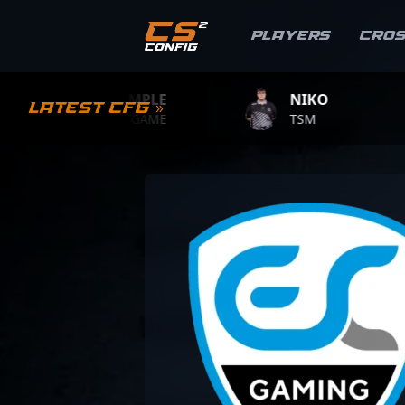
Players
Cro
S1MPLE
NIKO
ZY
Latest CFG »
BC.GAME
TSM
TEA