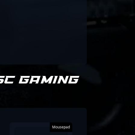
SC Gaming
Mousepad