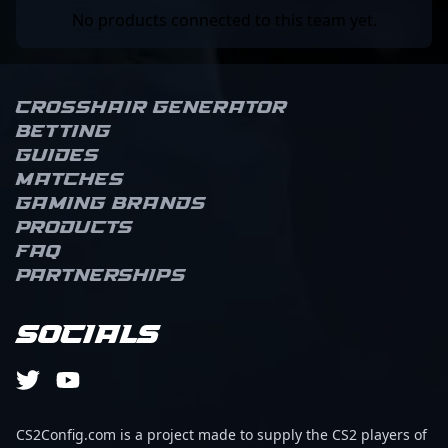
No products connected to this team yet.
Crosshair Generator
Betting
Guides
Matches
Gaming brands
Products
FAQ
Partnerships
Socials
CS2Config.com is a project made to supply the CS2 players of