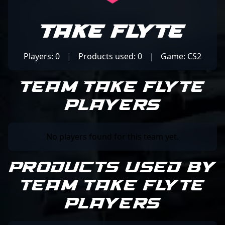
Take Flyte
Players: 0
|
Products used: 0
|
Game: CS2
Team Take Flyte
Players
No players found for this team yet.
Products Used by
Team Take Flyte
Players