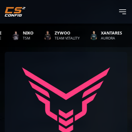
NIKO
ZYWOO
XANTARES
TSM
TEAM VITALITY
AURORA