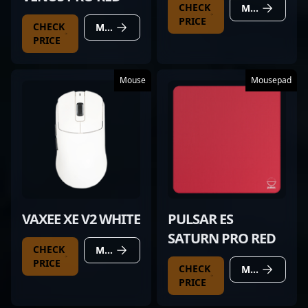
CHECK
MORE DETAILS
PRICE
CHECK
MORE DETAILS
PRICE
Mouse
Mousepad
VAXEE XE V2 WHITE
PULSAR ES
SATURN PRO RED
CHECK
MORE DETAILS
PRICE
CHECK
MORE DETAILS
PRICE