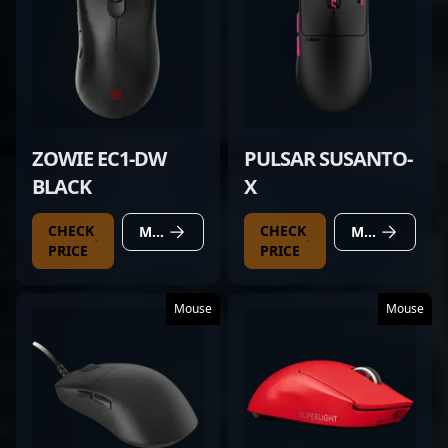
ZOWIE EC1-DW
PULSAR SUSANTO-
BLACK
X
CHECK
CHECK
MORE DETAILS
MORE DETAILS
PRICE
PRICE
Mouse
Mouse