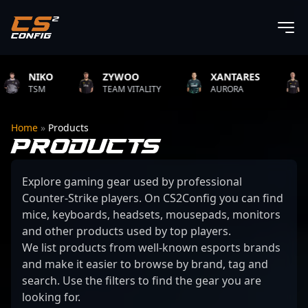
NIKO
ZYWOO
XANTARES
ROP
TSM
TEAM VITALITY
AURORA
TEAM 
Home
»
Products
PRODUCTS
Explore gaming gear used by professional
Counter-Strike players. On CS2Config you can find
mice, keyboards, headsets, mousepads, monitors
and other products used by top players.
We list products from well-known esports brands
and make it easier to browse by brand, tag and
search. Use the filters to find the gear you are
looking for.