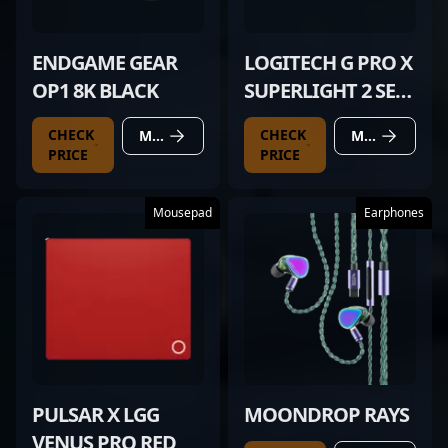
ENDGAME GEAR
LOGITECH G PRO X
OP1 8K BLACK
SUPERLIGHT 2 SE
RED
CHECK
CHECK
MORE DETAILS
MORE DETAILS
PRICE
PRICE
Mousepad
Earphones
PULSAR X LGG
MOONDROP RAYS
VENUS PRO RED