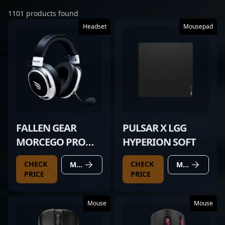
1101 products found
Headset
Mousepad
FALLEN GEAR
PULSAR X LGG
MORCEGO PRO
HYPERION SOFT
WIRELESS WHITE
CHECK
CHECK
MORE DETAILS
MORE DETAILS
PRICE
PRICE
Mouse
Mouse