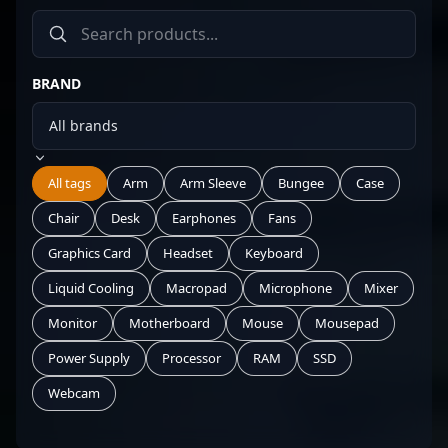
BRAND
All tags
Arm
Arm Sleeve
Bungee
Case
Chair
Desk
Earphones
Fans
Graphics Card
Headset
Keyboard
Liquid Cooling
Macropad
Microphone
Mixer
Monitor
Motherboard
Mouse
Mousepad
Power Supply
Processor
RAM
SSD
Webcam