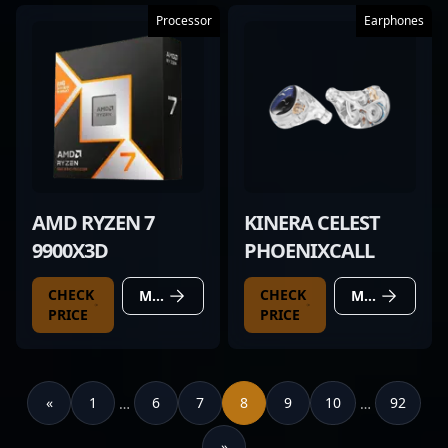
Processor
Earphones
AMD RYZEN 7
KINERA CELEST
9900X3D
PHOENIXCALL
CHECK
CHECK
MORE DETAILS
MORE DETAILS
PRICE
PRICE
«
1
6
7
8
9
10
92
…
…
»