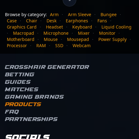
Browse by category:
Arm
·
Arm Sleeve
·
Bungee
·
Case
·
Chair
·
Desk
·
Earphones
·
Fans
·
Graphics Card
·
Headset
·
Keyboard
·
Liquid Cooling
·
Macropad
·
Microphone
·
Mixer
·
Monitor
·
Motherboard
·
Mouse
·
Mousepad
·
Power Supply
·
Processor
·
RAM
·
SSD
·
Webcam
Crosshair Generator
Betting
Guides
Matches
Gaming brands
Products
FAQ
Partnerships
Socials