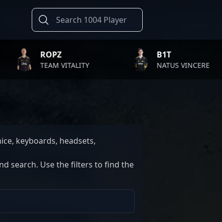
ROPZ
B1T
TEAM VITALITY
NATUS VINCERE
ice, keyboards, headsets,
 search. Use the filters to find the