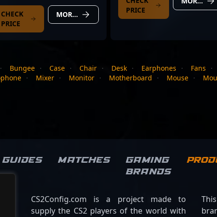
CHECK
MORE DETAILS
PRICE
CHECK
MORE DETAILS
PRICE
·
Bungee
·
Case
·
Chair
·
Desk
·
Earphones
·
Fans
·
ophone
·
Mixer
·
Monitor
·
Motherboard
·
Mouse
·
Mou
Guides
Matches
Gaming
Prod
brands
CS2Config.com is a project made to
Thi
supply the CS2 players of the world with
bran