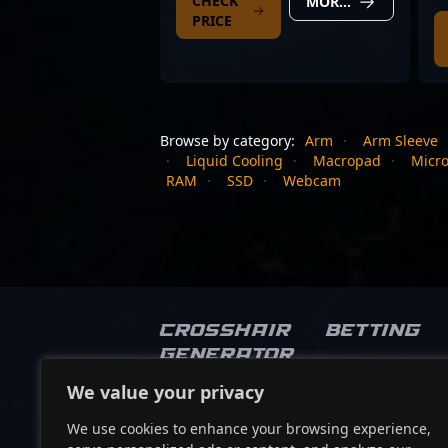
CHECK
MORE DETAILS
PRICE
Browse by category:
Arm
·
Arm Sleeve
·
Liquid Cooling
·
Macropad
·
Micr
RAM
·
SSD
·
Webcam
Crosshair
Betting
Generator
We value your privacy
Socials
We use cookies to enhance your browsing experience,