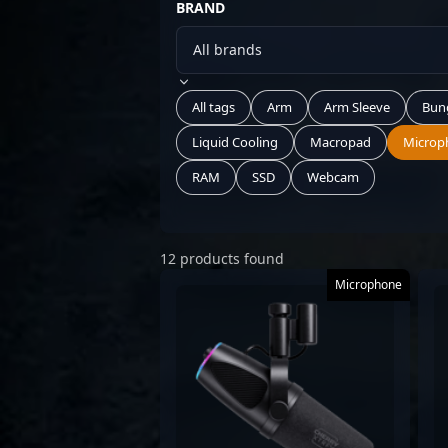
BRAND
All tags
Arm
Arm Sleeve
Bun
Liquid Cooling
Macropad
Microp
RAM
SSD
Webcam
12 products found
Microphone