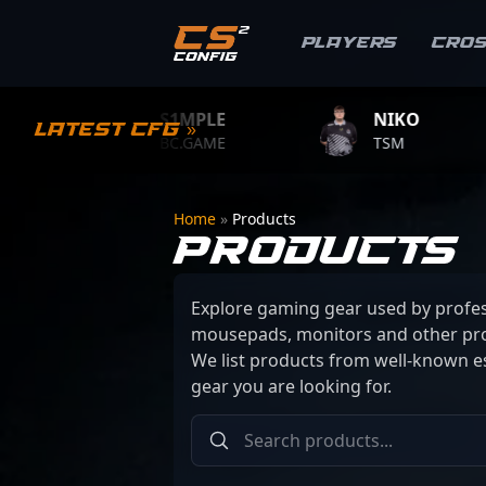
Players
Cro
S1MPLE
NIKO
Latest CFG »
BC.GAME
TSM
T
Home
»
Products
PRODUCTS
Explore gaming gear used by profes
mousepads, monitors and other pro
We list products from well-known es
gear you are looking for.