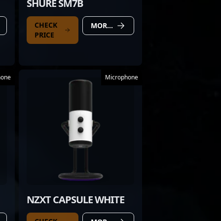
SHURE SM7B
CHECK
MORE DETAILS
PRICE
hone
Microphone
NZXT CAPSULE WHITE