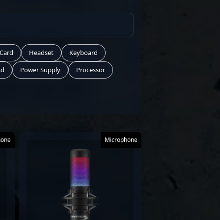
 Card
Headset
Keyboard
ad
Power Supply
Processor
hone
Microphone