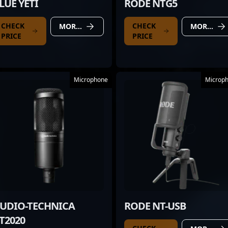
LUE YETI
RODE NTG5
CHECK
CHECK
MORE DETAILS
MORE DETAILS
PRICE
PRICE
Microphone
Microp
UDIO-TECHNICA
RODE NT-USB
T2020