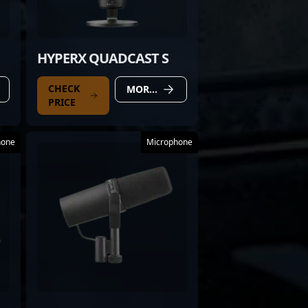
HYPERX QUADCAST S
CHECK
MORE DETAILS
PRICE
hone
Microphone