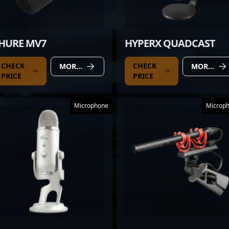
HURE MV7
HYPERX QUADCAST
CHECK
CHECK
MORE DETAILS
MORE DETAILS
PRICE
PRICE
Microphone
Microp