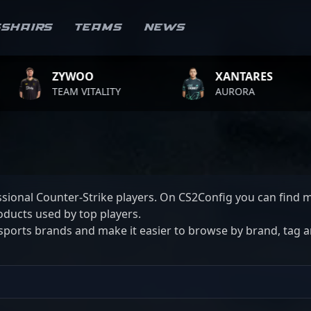
sshairs
Teams
News
ZYWOO
XANTARES
EAM VITALITY
AURORA
sional Counter-Strike players. On CS2Config you can find m
ducts used by top players.
ports brands and make it easier to browse by brand, tag and