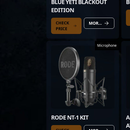
BLUE YETI BLACKOUT
B
EDITION
CHECK
MORE DETAILS
PRICE
Microphone
RODE NT-1 KIT
A
A