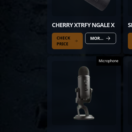
CHERRY XTRFY NGALE X
S
CHECK
MORE DETAILS
PRICE
Microphone