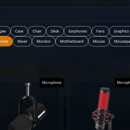
gee
Case
Chair
Desk
Earphones
Fans
Graphics
hone
Mixer
Monitor
Motherboard
Mouse
Mousep
Microphone
Microp