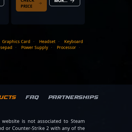
CHECK
MORE DETAILS
PRICE
Graphics Card
·
Headset
·
Keyboard
sepad
·
Power Supply
·
Processor
·
ucts
FAQ
Partnerships
s website is not associated to Steam
d or Counter-Strike 2 with any of the