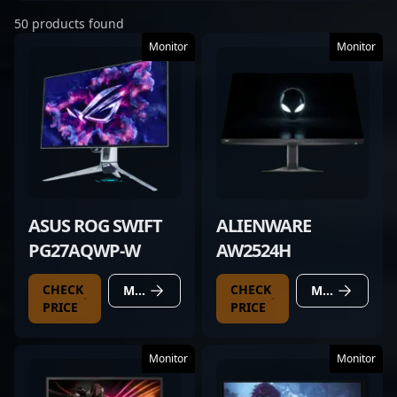
50 products found
Monitor
Monitor
ASUS ROG SWIFT
ALIENWARE
PG27AQWP-W
AW2524H
CHECK
CHECK
MORE DETAILS
MORE DETAILS
PRICE
PRICE
Monitor
Monitor