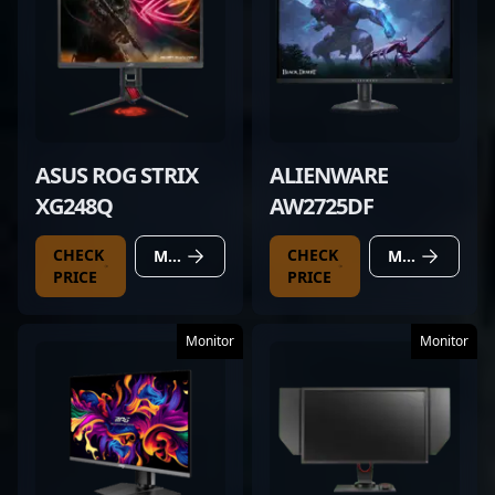
ASUS ROG STRIX
ALIENWARE
XG248Q
AW2725DF
CHECK
CHECK
MORE DETAILS
MORE DETAILS
PRICE
PRICE
Monitor
Monitor