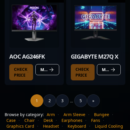
AOC AG246FK
GIGABYTE M27Q X
CHECK
CHECK
MORE DETAILS
MORE DETAILS
PRICE
PRICE
1
2
3
5
»
…
Browse by category:
Arm
·
Arm Sleeve
·
Bungee
·
Case
·
Chair
·
Desk
·
Earphones
·
Fans
·
Graphics Card
·
Headset
·
Keyboard
·
Liquid Cooling