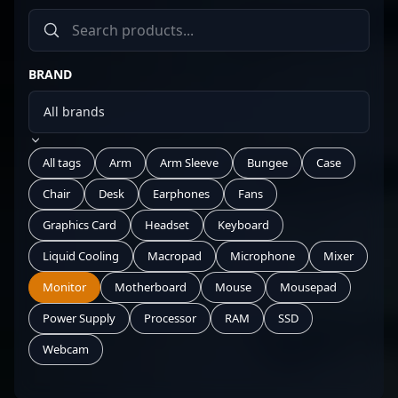
BRAND
All tags
Arm
Arm Sleeve
Bungee
Case
Chair
Desk
Earphones
Fans
Graphics Card
Headset
Keyboard
Liquid Cooling
Macropad
Microphone
Mixer
Monitor
Motherboard
Mouse
Mousepad
Power Supply
Processor
RAM
SSD
Webcam