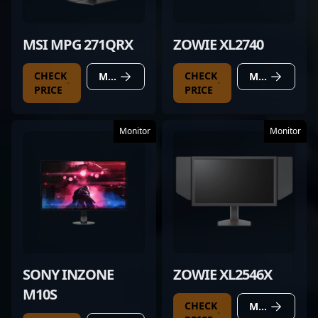
MSI MPG 271QRX
ZOWIE XL2740
CHECK
CHECK
MORE DETAILS
MORE DETAILS
PRICE
PRICE
Monitor
Monitor
SONY INZONE
ZOWIE XL2546X
M10S
CHECK
MORE DETAILS