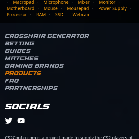
·
Macropad
·
Microphone
·
Mixer
·
Monitor
·
Motherboard
·
Mouse
·
Mousepad
·
Power Supply
·
Processor
·
RAM
·
SSD
·
Webcam
Crosshair Generator
Betting
Guides
Matches
Gaming brands
Products
FAQ
Partnerships
Socials
CS2Config.com is a project made to supply the CS2 players of