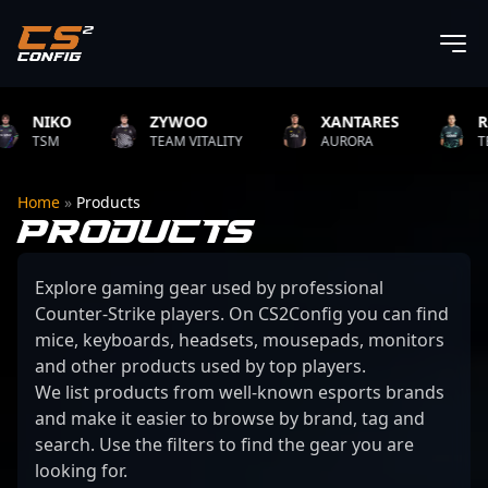
IKO
ZYWOO
XANTARES
ROPZ
SM
TEAM VITALITY
AURORA
TEAM VIT
Home
»
Products
PRODUCTS
Explore gaming gear used by professional
Counter-Strike players. On CS2Config you can find
mice, keyboards, headsets, mousepads, monitors
and other products used by top players.
We list products from well-known esports brands
and make it easier to browse by brand, tag and
search. Use the filters to find the gear you are
looking for.