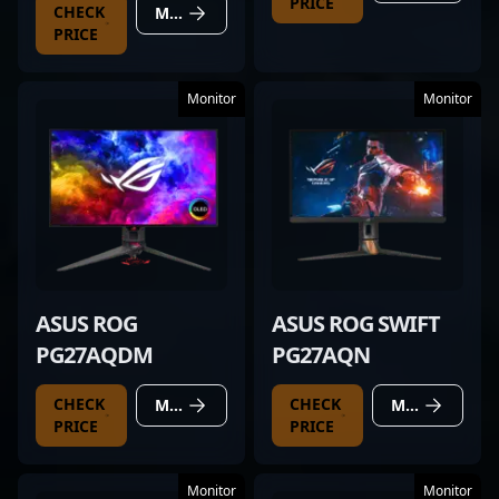
PRICE
CHECK
MORE DETAILS
PRICE
Monitor
Monitor
ASUS ROG
ASUS ROG SWIFT
PG27AQDM
PG27AQN
CHECK
CHECK
MORE DETAILS
MORE DETAILS
PRICE
PRICE
Monitor
Monitor