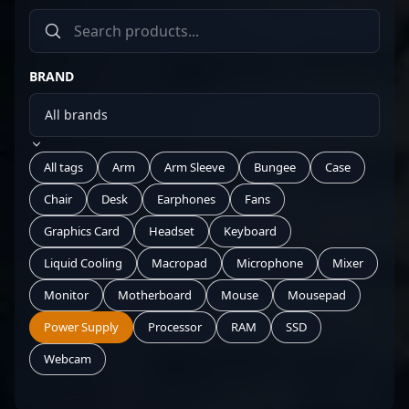
BRAND
All tags
Arm
Arm Sleeve
Bungee
Case
Chair
Desk
Earphones
Fans
Graphics Card
Headset
Keyboard
Liquid Cooling
Macropad
Microphone
Mixer
Monitor
Motherboard
Mouse
Mousepad
Power Supply
Processor
RAM
SSD
Webcam