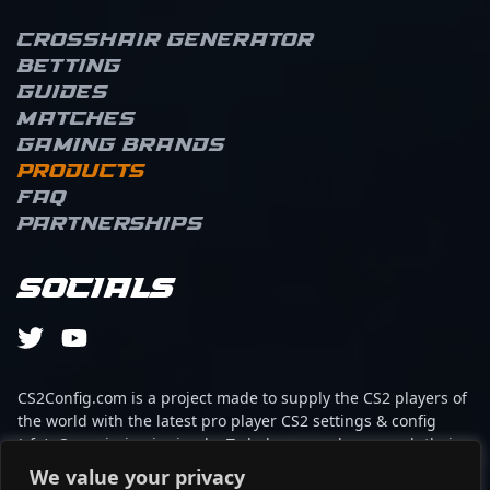
Crosshair Generator
Betting
Guides
Matches
Gaming brands
Products
FAQ
Partnerships
Socials
CS2Config.com is a project made to supply the CS2 players of
the world with the latest pro player CS2 settings & config
(cfg). Our mission is simple: To help every player reach their
absolute peak in gaming with the help of the professionals.
We value your privacy