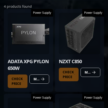
4 products found
Power Supply
Power Supply
ADATA XPG PYLON
NZXT C850
650W
CHECK
MORE DETAILS
PRICE
CHECK
MORE DETAILS
PRICE
Power Supply
Power Supply