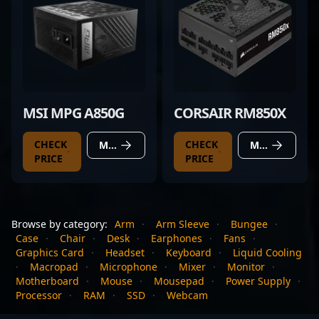
MSI MPG A850G
CORSAIR RM850X
CHECK
CHECK
MORE DETAILS
MORE DETAILS
PRICE
PRICE
Browse by category:
Arm
·
Arm Sleeve
·
Bungee
·
Case
·
Chair
·
Desk
·
Earphones
·
Fans
·
Graphics Card
·
Headset
·
Keyboard
·
Liquid Cooling
·
Macropad
·
Microphone
·
Mixer
·
Monitor
·
Motherboard
·
Mouse
·
Mousepad
·
Power Supply
·
Processor
·
RAM
·
SSD
·
Webcam