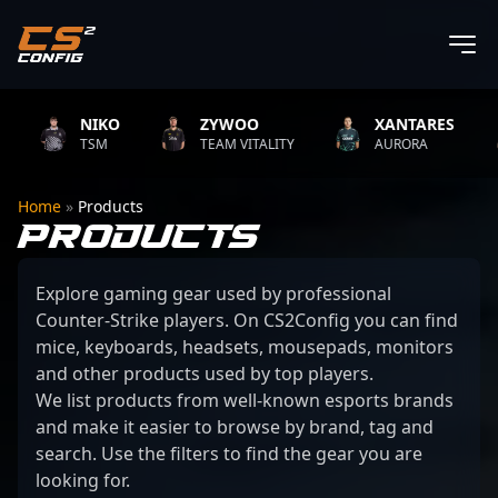
NIKO
ZYWOO
XANTARES
TSM
TEAM VITALITY
AURORA
Home
»
Products
PRODUCTS
Explore gaming gear used by professional
Counter-Strike players. On CS2Config you can find
mice, keyboards, headsets, mousepads, monitors
and other products used by top players.
We list products from well-known esports brands
and make it easier to browse by brand, tag and
search. Use the filters to find the gear you are
looking for.