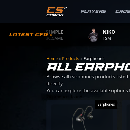
Players
Cro
S1MPLE
NIKO
Latest CFG »
BC.GAME
TSM
Home
»
Products
»
Earphones
ALL EARPH
Browse all earphones products listed 
directly.
You can explore the available options
74 products found
Earphones