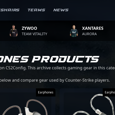
sshairs
Teams
News
ZYWOO
XANTARES
TEAM VITALITY
AURORA
ONES PRODUCTS
on CS2Config. This archive collects gaming gear in this cate
 below and compare gear used by Counter-Strike players.
Earphones
Earpho