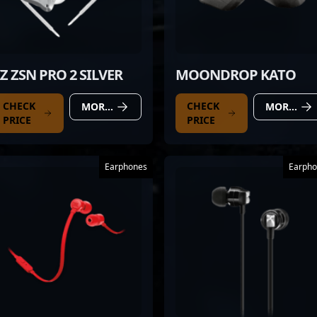
Z ZSN PRO 2 SILVER
MOONDROP KATO
CHECK
CHECK
MORE DETAILS
MORE DETAILS
PRICE
PRICE
Earphones
Earpho