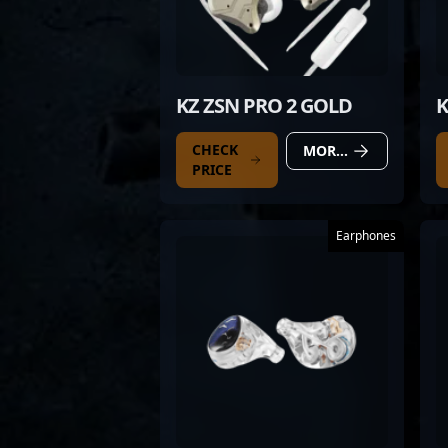
KZ ZSN PRO 2 GOLD
K
CHECK
MORE DETAILS
PRICE
Earphones