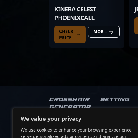
KINERA CELEST
J
PHOENIXCALL
CHECK
MORE DETAILS
PRICE
Crosshair
Betting
Generator
We value your privacy
Socials
We use cookies to enhance your browsing experience,
serve personalized ads or content, and analyze our