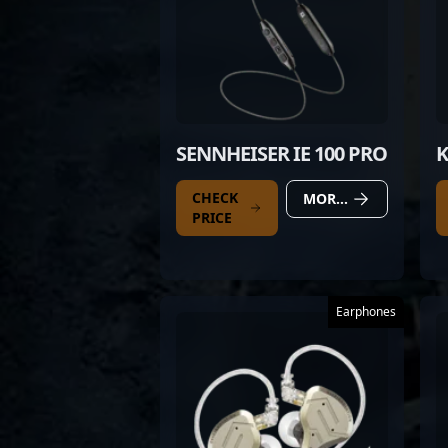
SENNHEISER IE 100 PRO
K
CHECK
MORE DETAILS
PRICE
Earphones