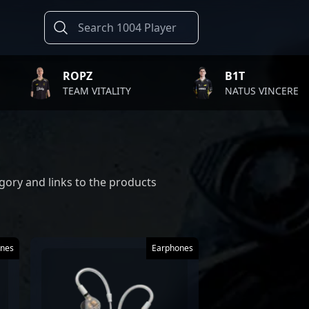
ROPZ
B1T
TEAM VITALITY
NATUS VINCERE
gory and links to the products
nes
Earphones