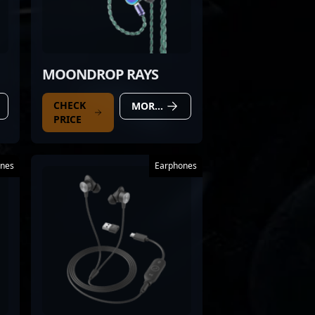
MOONDROP RAYS
CHECK
MORE DETAILS
PRICE
nes
Earphones