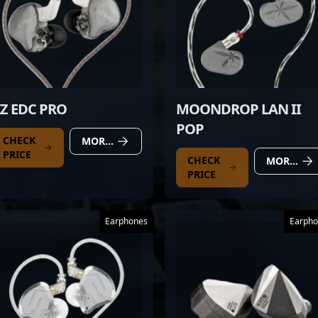
Z EDC PRO
MOONDROP LAN II
POP
CHECK
MORE DETAILS
PRICE
CHECK
MORE DETAILS
PRICE
Earphones
Earpho