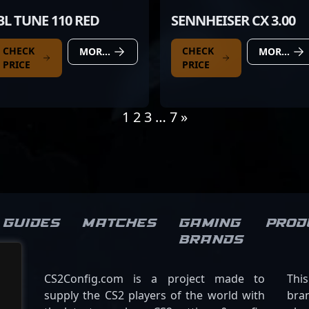
BL TUNE 110 RED
SENNHEISER CX 3.00
CHECK
CHECK
MORE DETAILS
MORE DETAILS
PRICE
PRICE
1
2
3
…
7
»
Guides
Matches
Gaming
Prod
brands
CS2Config.com is a project made to
Thi
supply the CS2 players of the world with
bran