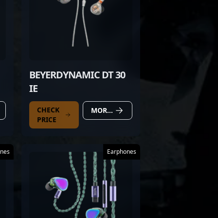
BEYERDYNAMIC DT 30
IE
CHECK
MORE DETAILS
PRICE
nes
Earphones