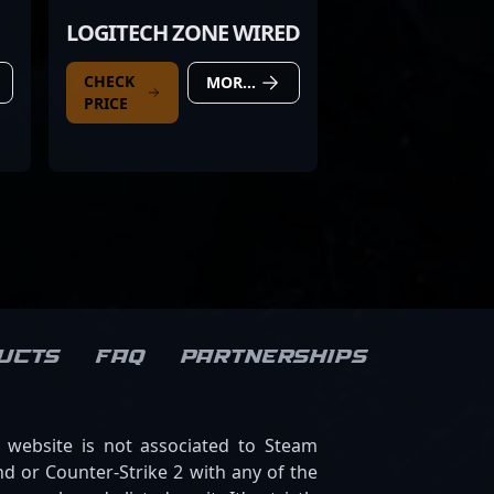
LOGITECH ZONE WIRED
CHECK
MORE DETAILS
PRICE
ucts
FAQ
Partnerships
s website is not associated to Steam
d or Counter-Strike 2 with any of the