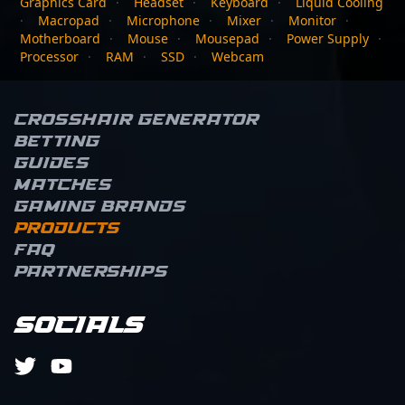
Graphics Card
·
Headset
·
Keyboard
·
Liquid Cooling
·
Macropad
·
Microphone
·
Mixer
·
Monitor
·
Motherboard
·
Mouse
·
Mousepad
·
Power Supply
·
Processor
·
RAM
·
SSD
·
Webcam
Crosshair Generator
Betting
Guides
Matches
Gaming brands
Products
FAQ
Partnerships
Socials