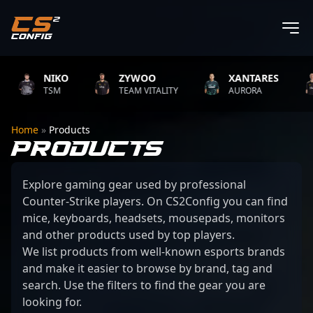
NIKO
ZYWOO
XANTARES
TSM
TEAM VITALITY
AURORA
Home
»
Products
PRODUCTS
Explore gaming gear used by professional
Counter-Strike players. On CS2Config you can find
mice, keyboards, headsets, mousepads, monitors
and other products used by top players.
We list products from well-known esports brands
and make it easier to browse by brand, tag and
search. Use the filters to find the gear you are
looking for.