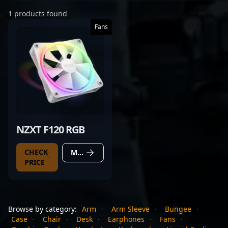
1 products found
Fans
NZXT F120 RGB
CHECK
MORE DETAILS
PRICE
Browse by category:
Arm
·
Arm Sleeve
·
Bungee
·
Case
·
Chair
·
Desk
·
Earphones
·
Fans
·