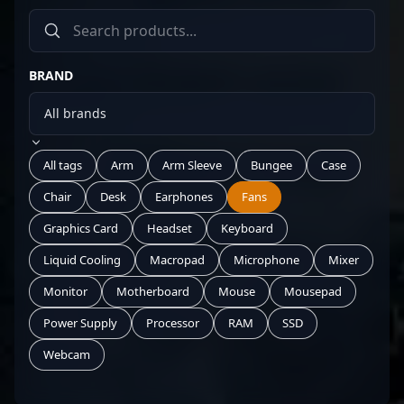
BRAND
All tags
Arm
Arm Sleeve
Bungee
Case
Chair
Desk
Earphones
Fans
Graphics Card
Headset
Keyboard
Liquid Cooling
Macropad
Microphone
Mixer
Monitor
Motherboard
Mouse
Mousepad
Power Supply
Processor
RAM
SSD
Webcam