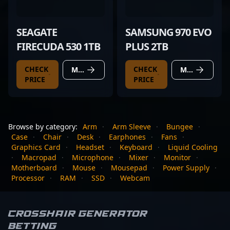
SEAGATE
SAMSUNG 970 EVO
FIRECUDA 530 1TB
PLUS 2TB
CHECK
CHECK
MORE DETAILS
MORE DETAILS
PRICE
PRICE
Browse by category:
Arm
·
Arm Sleeve
·
Bungee
·
Case
·
Chair
·
Desk
·
Earphones
·
Fans
·
Graphics Card
·
Headset
·
Keyboard
·
Liquid Cooling
·
Macropad
·
Microphone
·
Mixer
·
Monitor
·
Motherboard
·
Mouse
·
Mousepad
·
Power Supply
·
Processor
·
RAM
·
SSD
·
Webcam
Crosshair Generator
Betting