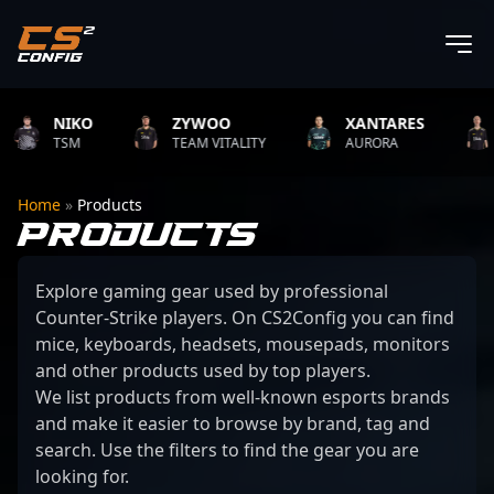
NIKO
ZYWOO
XANTARES
R
TSM
TEAM VITALITY
AURORA
TE
Home
»
Products
PRODUCTS
Explore gaming gear used by professional
Counter-Strike players. On CS2Config you can find
mice, keyboards, headsets, mousepads, monitors
and other products used by top players.
We list products from well-known esports brands
and make it easier to browse by brand, tag and
search. Use the filters to find the gear you are
looking for.