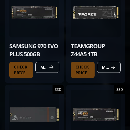
SAMSUNG 970 EVO
TEAMGROUP
PLUS 500GB
Z44A5 1TB
CHECK
CHECK
MORE DETAILS
MORE DETAILS
PRICE
PRICE
SSD
SSD