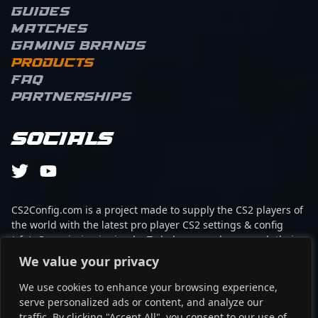
Guides
Matches
Gaming brands
Products
FAQ
Partnerships
Socials
CS2Config.com is a project made to supply the CS2 players of
the world with the latest pro player CS2 settings & config
(cfg). Our mission is simple: To help every player reach their
absolute peak in gaming with the help of the professionals.
We value your privacy
We use cookies to enhance your browsing experience,
This website is not associated to Steam brand or Counter-
serve personalized ads or content, and analyze our
Strike 2 with any of the players or brands listed on it. It's
traffic. By clicking "Accept All", you consent to our use of