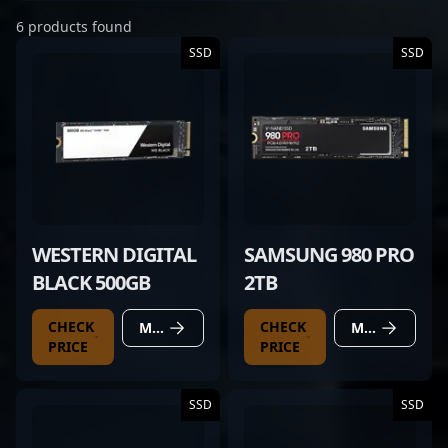
6 products found
SSD
SSD
WESTERN DIGITAL
SAMSUNG 980 PRO
BLACK 500GB
2TB
CHECK
CHECK
MORE DETAILS
MORE DETAILS
PRICE
PRICE
SSD
SSD