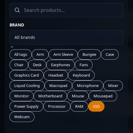
BRAND
All tags
Arm
Arm Sleeve
Bungee
Case
Chair
Desk
Earphones
Fans
Graphics Card
Headset
Keyboard
Liquid Cooling
Macropad
Microphone
Mixer
Monitor
Motherboard
Mouse
Mousepad
Power Supply
Processor
RAM
SSD
Webcam