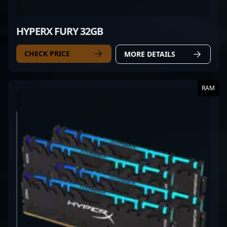
HYPERX FURY 32GB
CHECK PRICE
MORE DETAILS
RAM