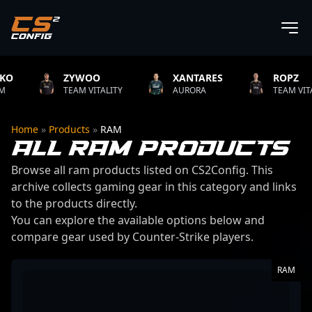
ZYWOO
XANTARES
ROPZ
TEAM VITALITY
AURORA
TEAM VITALITY
Home
»
Products
»
RAM
ALL RAM PRODUCTS
Browse all ram products listed on CS2Config. This
archive collects gaming gear in this category and links
to the products directly.
You can explore the available options below and
compare gear used by Counter-Strike players.
13 products found
RAM