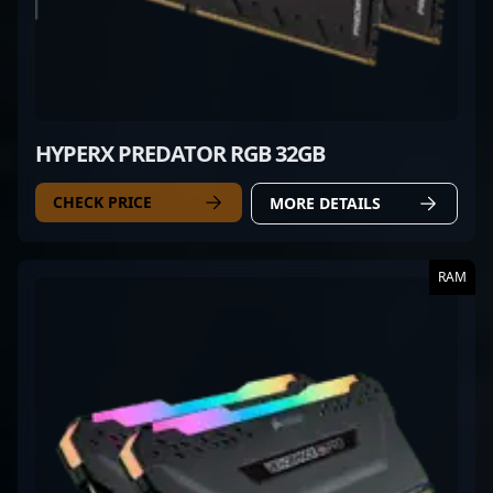
HYPERX PREDATOR RGB 32GB
CHECK PRICE
MORE DETAILS
RAM