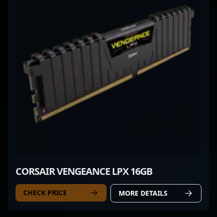
CORSAIR VENGEANCE LPX 16GB
CHECK PRICE
MORE DETAILS