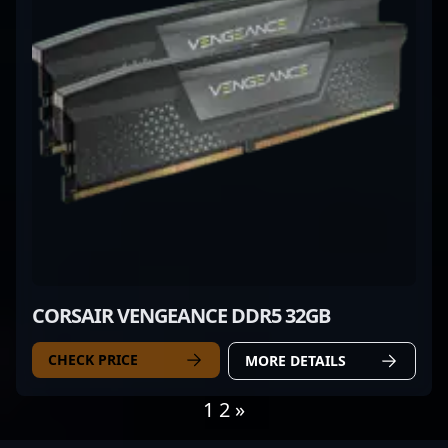
CORSAIR VENGEANCE DDR5 32GB
CHECK PRICE
MORE DETAILS
1
2
»