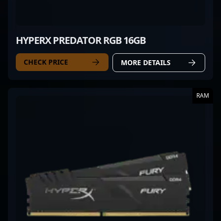
HYPERX PREDATOR RGB 16GB
CHECK PRICE
MORE DETAILS
RAM