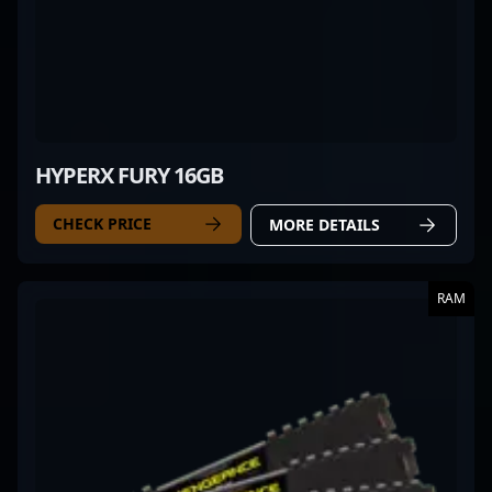
HYPERX FURY 16GB
CHECK PRICE
MORE DETAILS
RAM