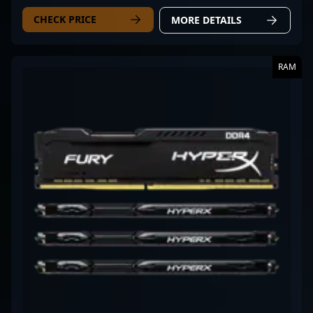
CHECK PRICE
MORE DETAILS
RAM