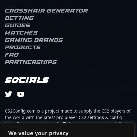
Crosshair Generator
Betting
Guides
Matches
Gaming brands
Products
FAQ
Partnerships
Socials
CS2Config.com is a project made to supply the CS2 players of
the world with the latest pro player CS2 settings & config
(cfg). Our mission is simple: To help every player reach their
absolute peak in gaming with the help of the professionals.
We value your privacy