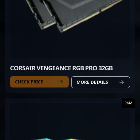
CORSAIR VENGEANCE RGB PRO 32GB
CHECK PRICE
MORE DETAILS
RAM