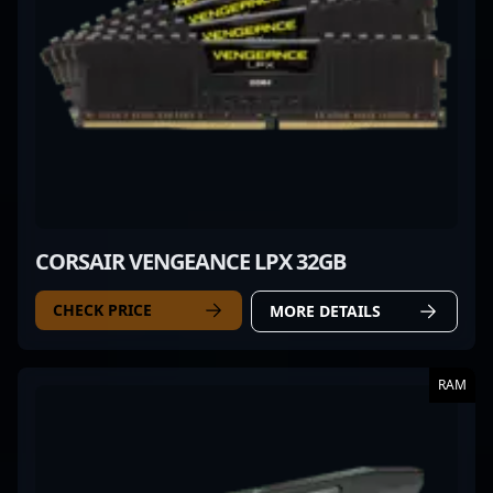
CORSAIR VENGEANCE LPX 32GB
CHECK PRICE
MORE DETAILS
RAM