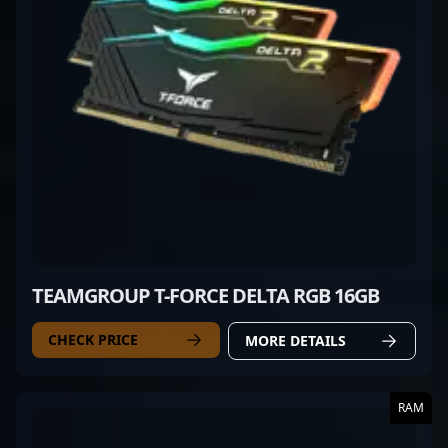
TEAMGROUP T-FORCE DELTA RGB 16GB
CHECK PRICE
MORE DETAILS
RAM