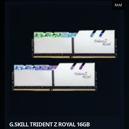
RAM
G.SKILL TRIDENT Z ROYAL 16GB