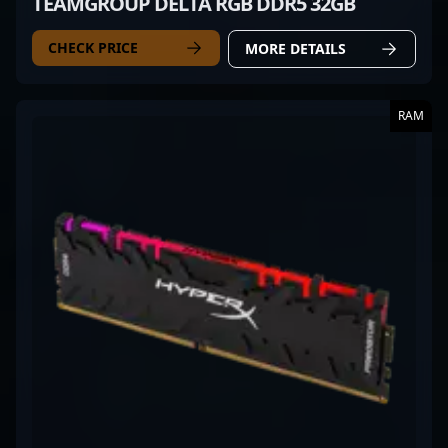
TEAMGROUP DELTA RGB DDR5 32GB
CHECK PRICE
MORE DETAILS
RAM