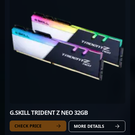
G.SKILL TRIDENT Z NEO 32GB
CHECK PRICE
MORE DETAILS