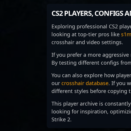
a strategic mastermind and one
po
strategic gameplay, and
le
of the most accomplished
ta
precision shooting that make
sc
CS2 PLAYERS, CONFIGS 
players in the global CS2
of
him a formidable force in high-
sp
community.
stakes tournaments. His
es
Exploring professional CS2 play
impressive track record of
hi
looking at top-tier pros like
s1m
tournament victories and
p
standout performances has
h
crosshair and video settings.
solidified his reputation among
ta
fans and peers alike. With a
e
If you prefer a more aggressive 
focus on innovative tactics and
in
By testing different configs fro
teamwork, EliGE continues to
a
elevate the competitive
po
You can also explore how player
landscape of Counter-Strike 2,
to
our
crosshair database
. If you 
making him a sought-after
jo
collaborator and a powerful
s
different styles before copying
asset for any esports
g
organization aiming for
ma
This player archive is constantl
dominance in CS2.
th
looking for inspiration, optimiz
Co
Strike 2.
W
or