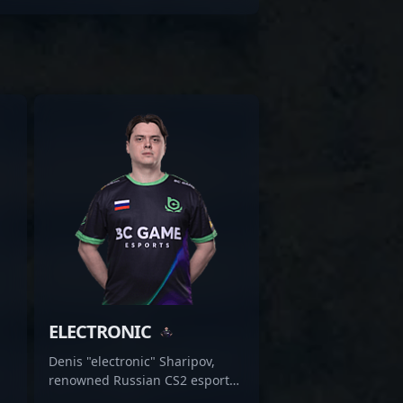
ELECTRONIC
Denis "electronic" Sharipov,
renowned Russian CS2 esports
athlete, is an elite rifler