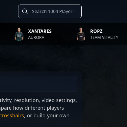
XANTARES
ROPZ
AURORA
TEAM VITALITY
ivity, resolution, video settings,
mpare how different players
crosshairs
, or build your own