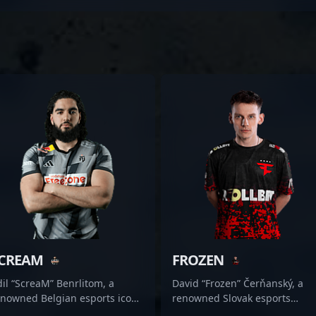
CREAM
FROZEN
il “ScreaM” Benrlitom, a
David “Frozen” Čerňanský, a
enowned Belgian esports icon,
renowned Slovak esports
amlessly transitioned from a
standout, is making waves in