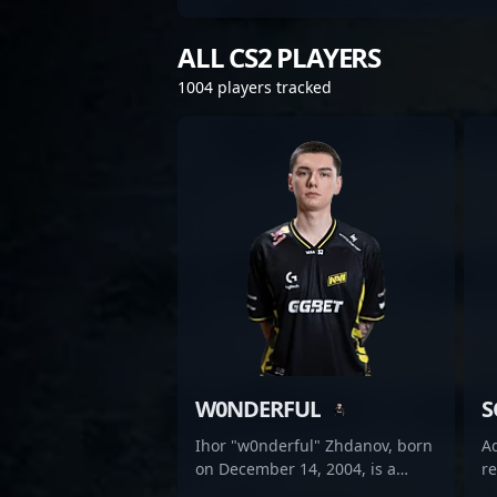
ALL CS2 PLAYERS
1004 players tracked
W0NDERFUL
S
Ihor "w0nderful" Zhdanov, born
Ad
on December 14, 2004, is a
r
rising star in the esports scene,
se