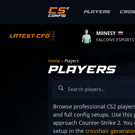
Players
Cro
S1MPLE
M0NESY
Latest CFG »
BC.GAME
FALCONS ESPORTS
Home
»
Players
PLAYERS
Browse professional CS2 players a
and full config setups. Use this
approach Counter-Strike 2. You 
setup in the
crosshair generator