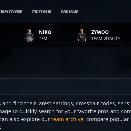
sshairs
Teams
News
NIKO
ZYWOO
TSM
TEAM VITALITY
nd find their latest settings, crosshair codes, sensit
 page to quickly search for your favorite pros and co
can also explore our
team archive
, compare popular
.