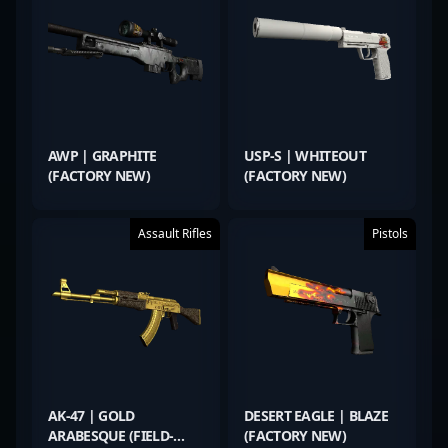
AWP | GRAPHITE
USP-S | WHITEOUT
(FACTORY NEW)
(FACTORY NEW)
Assault Rifles
Pistols
AK-47 | GOLD
DESERT EAGLE | BLAZE
ARABESQUE (FIELD-
(FACTORY NEW)