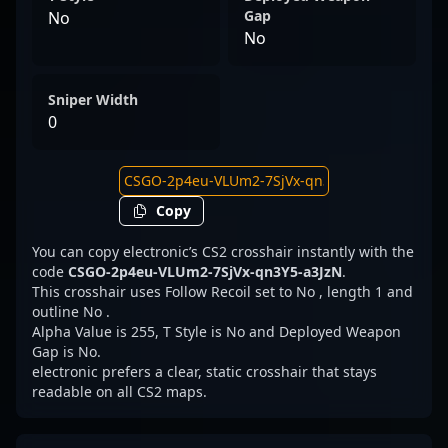
Gap
No
No
Sniper Width
0
Copy
You can copy electronic’s CS2 crosshair instantly with the
code
CSGO-2p4eu-VLUm2-7SjVx-qn3Y5-a3JzN
.
This crosshair uses Follow Recoil set to No , length 1 and
outline No .
Alpha Value is 255, T Style is No and Deployed Weapon
Gap is No.
electronic prefers a clear, static crosshair that stays
readable on all CS2 maps.