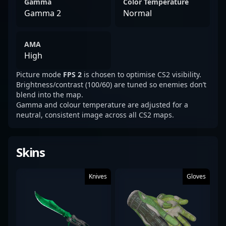
Gamma
Color Temperature
Gamma 2
Normal
AMA
High
Picture mode
FPS 2
is chosen to optimise CS2 visibility.
Brightness/contrast (100/60) are tuned so enemies don’t
blend into the map.
Gamma and colour temperature are adjusted for a
neutral, consistent image across all CS2 maps.
Skins
Knives
Gloves