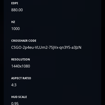
EDPI
880.00
HZ
1000
CROSSHAIR CODE
CSGO-2p4eu-VLUm2-7SjVx-qn3Y5-a3JzN
RESOLUTION
1440x1080
ASPECT RATIO
4:3
HUD SCALE
0.95