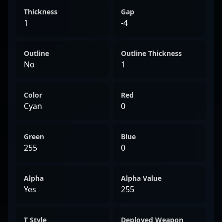
Thickness
Gap
1
-4
Outline
Outline Thickness
No
1
Color
Red
Cyan
0
Green
Blue
255
0
Alpha
Alpha Value
Yes
255
T Style
Deployed Weapon