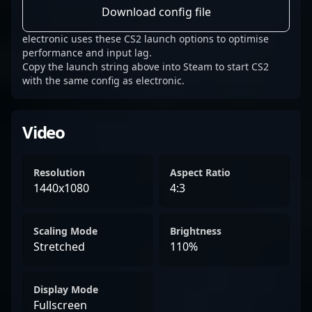
Download config file
electronic uses these CS2 launch options to optimise
performance and input lag.
Copy the launch string above into Steam to start CS2
with the same config as electronic.
Video
Resolution
Aspect Ratio
1440x1080
4:3
Scaling Mode
Brightness
Stretched
110%
Display Mode
Fullscreen