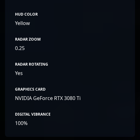
HUD COLOR
Yellow
RADAR ZOOM
0.25
RADAR ROTATING
Yes
GRAPHICS CARD
NVIDIA GeForce RTX 3080 Ti
DIGITAL VIBRANCE
100%