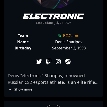
electronic
Last update
July 24, 2026
Team
BC.Game
Name
Denis Sharipov
Birthday
September 2, 1998
Denis "electronic" Sharipov, renowned
Russian CS2 esports athlete, is an elite rifler
competing for Virtus.pro. With a remarkable
Show more
track record in professional gaming,
electronic previously delivered impressive