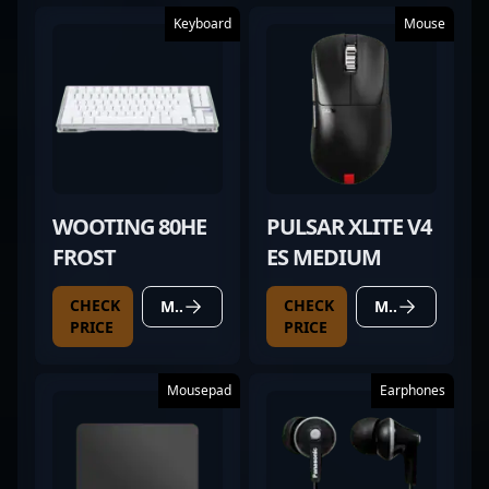
Keyboard
Mouse
WOOTING 80HE
PULSAR XLITE V4
FROST
ES MEDIUM
CHECK
CHECK
MORE DETAILS
MORE DETAILS
PRICE
PRICE
Mousepad
Earphones