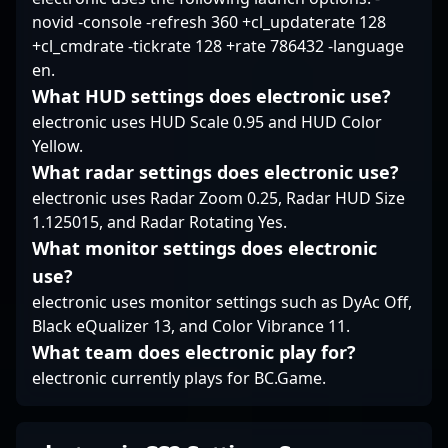
novid -console -refresh 360 +cl_updaterate 128
+cl_cmdrate -tickrate 128 +rate 786432 -language
en.
What HUD settings does electronic use?
electronic uses HUD Scale 0.95 and HUD Color
Yellow.
What radar settings does electronic use?
electronic uses Radar Zoom 0.25, Radar HUD Size
1.125015, and Radar Rotating Yes.
What monitor settings does electronic
use?
electronic uses monitor settings such as DyAc Off,
Black eQualizer 13, and Color Vibrance 11.
What team does electronic play for?
electronic currently plays for BC.Game.