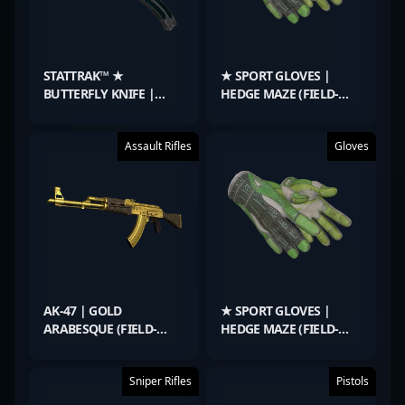
STATTRAK™ ★
★ SPORT GLOVES |
BUTTERFLY KNIFE |
HEDGE MAZE (FIELD-
GAMMA DOPPLER
TESTED)
EMERALD (FACTORY
Assault Rifles
Gloves
NEW)
AK-47 | GOLD
★ SPORT GLOVES |
ARABESQUE (FIELD-
HEDGE MAZE (FIELD-
TESTED)
TESTED)
Sniper Rifles
Pistols