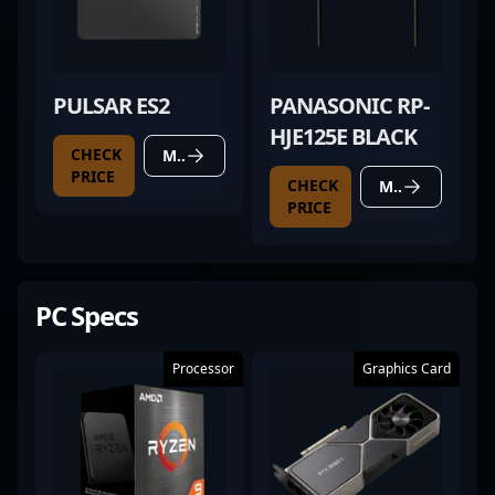
PULSAR ES2
PANASONIC RP-
HJE125E BLACK
CHECK
MORE DETAILS
PRICE
CHECK
MORE DETAILS
PRICE
PC Specs
Processor
Graphics Card