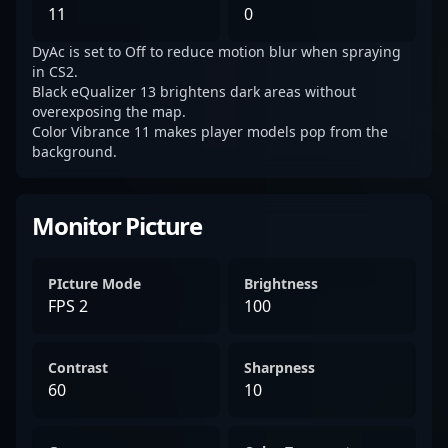
11
0
DyAc is set to Off to reduce motion blur when spraying
in CS2.
Black eQualizer 13 brightens dark areas without
overexposing the map.
Color Vibrance 11 makes player models pop from the
background.
Monitor Picture
PIcture Mode
Brightness
FPS 2
100
Contrast
Sharpness
60
10