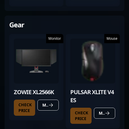
TESTED)
Gear
Monitor
Mouse
ZOWIE XL2566K
PULSAR XLITE V4
ES
CHECK
MORE DETAILS
PRICE
CHECK
MORE DETAILS
PRICE