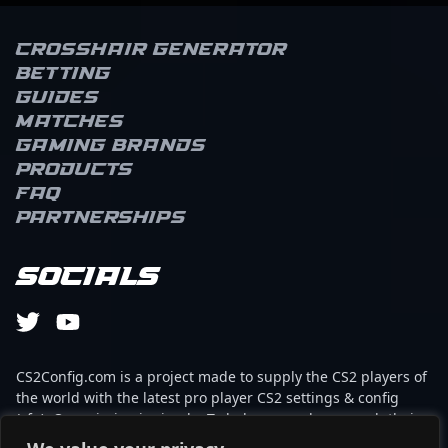
Crosshair Generator
Betting
Guides
Matches
Gaming brands
Products
FAQ
Partnerships
Socials
CS2Config.com is a project made to supply the CS2 players of
the world with the latest pro player CS2 settings & config
(cfg). Our mission is simple: To help every player reach their
absolute peak in gaming with the help of the professionals.