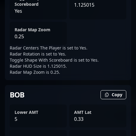
Scoreboard
1.125015
Yes
Radar Map Zoom
0.25
Radar Centers The Player is set to Yes.
Radar Rotation is set to Yes.
Toggle Shape With Scoreboard is set to Yes.
Radar HUD Size is 1.125015.
Radar Map Zoom is 0.25.
BOB
Copy
Lower AMT
AMT Lat
5
0.33