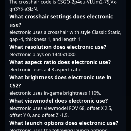
The crosshair code is CSGO-2p4eu-VLUm2-7SjVx-
the vibrant CS2
future of CS2 esports.
dedication to
qn3Y5-a3JzN.
competitive community.
His contributions are
professional gaming,
vital to E-Xolos LAZER’s
positioning him as a
What crosshair settings does electronic
success in various
prominent figure in the
use?
tournaments, making
CS2 competitive
electronic uses a crosshair with style Classic Static,
him a sought-after
landscape. Fans and
gap -4, thickness 1, and length 1.
player among esports
industry insiders alike
enthusiasts and
look to his
What resolution does electronic use?
professional teams
performances for
electronic plays on 1440x1080.
alike.
inspiration, while
What aspect ratio does electronic use?
potential collaborators
electronic uses a 4:3 aspect ratio.
recognize his talent
What brightness does electronic use in
and potential for future
success in the evolving
CS2?
Counter-Strike 2
electronic uses in-game brightness 110%.
esports ecosystem.
What viewmodel does electronic use?
electronic uses viewmodel FOV 68, offset X 2.5,
offset Y 0, and offset Z -1.5.
What launch options does electronic use?
electronic uses the following launch options: -