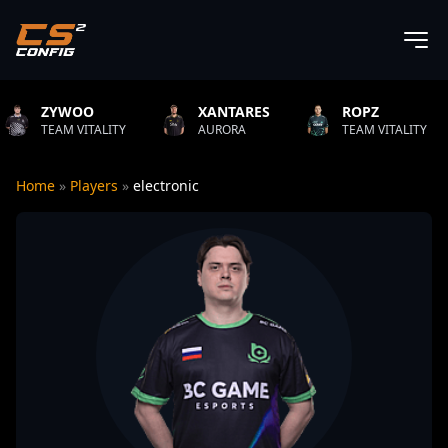
XANTARES
ROPZ
B1T
Y
AURORA
TEAM VITALITY
NATUS VINC
Home
»
Players
»
electronic