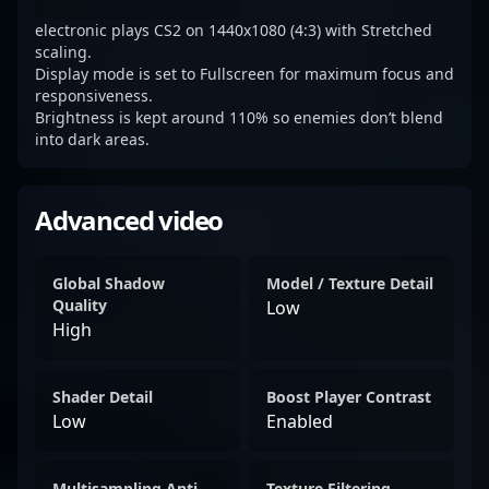
electronic plays CS2 on 1440x1080 (4:3) with Stretched
scaling.
Display mode is set to Fullscreen for maximum focus and
responsiveness.
Brightness is kept around 110% so enemies don’t blend
into dark areas.
Advanced video
Global Shadow
Model / Texture Detail
Quality
Low
High
Shader Detail
Boost Player Contrast
Low
Enabled
Multisampling Anti-
Texture Filtering