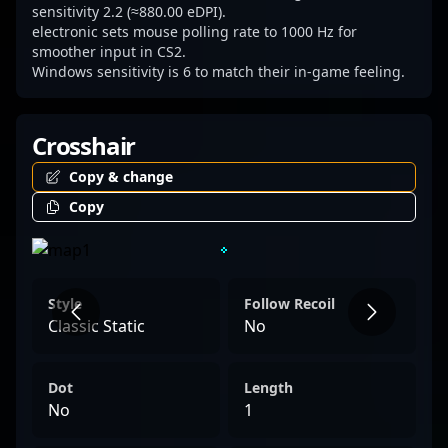
talent, electronic remains a prominent name
sensitivity 2.2 (≈880.00 eDPI).
electronic sets mouse polling rate to 1000 Hz for
driving the future of Counter-Strike 2 and
smoother input in CS2.
competitive esports.
Windows sensitivity is 6 to match their in-game feeling.
Crosshair
Copy & change
Copy
Style
Follow Recoil
Classic Static
No
Dot
Length
No
1