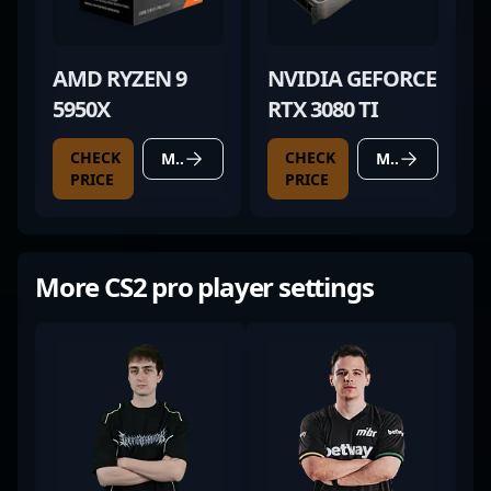
AMD RYZEN 9
NVIDIA GEFORCE
5950X
RTX 3080 TI
CHECK
CHECK
MORE DETAILS
MORE DETAILS
PRICE
PRICE
More CS2 pro player settings