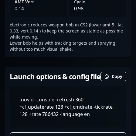
AMT Vert
Cycle
0.14
0.98
electronic reduces weapon bob in CS2 (lower amt 5 , lat
0.33, vert 0.14 ) to keep the screen as stable as possible
while moving.
Lower bob helps with tracking targets and spraying
without too much visual shake.
Launch options & config file
Copy
-novid -console -refresh 360
+cl_updaterate 128 +cl_cmdrate -tickrate
128 +rate 786432 -language en