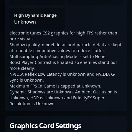
High Dynamic Range
Unknown
electronic tunes CS2 graphics for high FPS rather than
pure visuals.
Shadow quality, model detail and particle detail are kept
at readable competitive values to reduce clutter.
Multisampling Anti-Aliasing Mode is set to None.
Boost Player Contrast is Enabled so enemies stand out
more clearly.
NVIDIA Reflex Low Latency is Unknown and NVIDIA G-
Sync is Unknown.
Maximum FPS In Game is capped at Unknown.
Dynamic Shadows are Unknown, Ambient Occlusion is
Unknown, HDR is Unknown and FidelityFX Super
Resolution is Unknown.
Graphics Card Settings