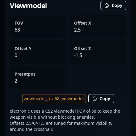
Viewmodel
Copy
FOV
Offset X
68
2.5
Offset Y
Offset Z
0
-1.5
Presetpos
2
Copy
electronic uses a CS2 viewmodel FOV of 68 to keep the
weapon visible without blocking enemies.
Offsets 2.5/0/-1.5 are tuned for maximum visibility
around the crosshair.