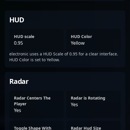
HUD
HUD scale
HUD Color
0.95
Yellow
electronic uses a HUD Scale of 0.95 for a clear interface.
HUD Color is set to Yellow.
Radar
Radar Centers The
Radar is Rotating
Player
Yes
Yes
Toggle Shape With
Radar Hud Size