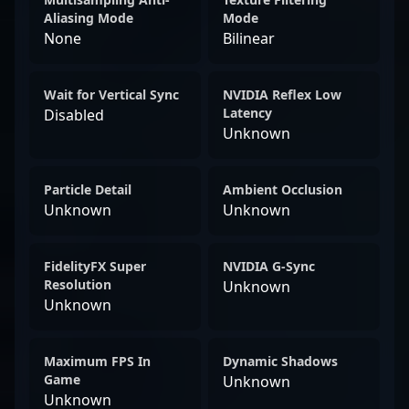
Aliasing Mode
Mode
None
Bilinear
Wait for Vertical Sync
NVIDIA Reflex Low
Latency
Disabled
Unknown
Particle Detail
Ambient Occlusion
Unknown
Unknown
FidelityFX Super
NVIDIA G-Sync
Resolution
Unknown
Unknown
Maximum FPS In
Dynamic Shadows
Game
Unknown
Unknown