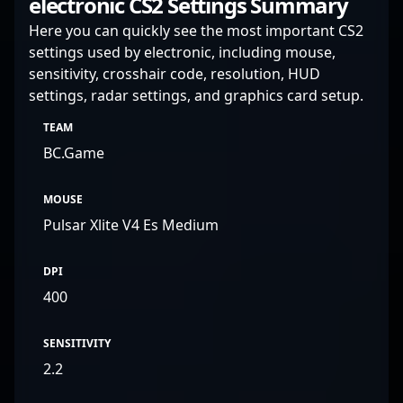
electronic CS2 Settings Summary
Here you can quickly see the most important CS2
settings used by electronic, including mouse,
sensitivity, crosshair code, resolution, HUD
settings, radar settings, and graphics card setup.
TEAM
BC.Game
MOUSE
Pulsar Xlite V4 Es Medium
DPI
400
SENSITIVITY
2.2