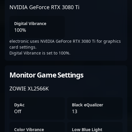
NVIDIA GeForce RTX 3080 Ti
Digital Vibrance
100%
electronic uses NVIDIA GeForce RTX 3080 Ti for graphics
card settings.
Digital Vibrance is set to 100%.
Monitor Game Settings
ZOWIE XL2566K
DyAc
Black eQualizer
Off
13
Color Vibrance
Low Blue Light