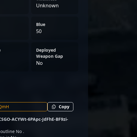
Unknown
Blue
50
e
Deployed
Weapon Gap
No
Copy
CSGO-ACYWt-6PApc-JdFhE-BF9zi-
 outline No .