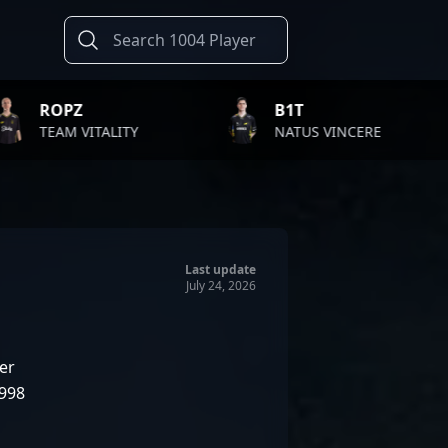
B1T
TWIS
LITY
NATUS VINCERE
FAZE 
Last update
July 24, 2026
er
1998