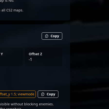
ap is No.
n all CS2 maps.
Copy
 Y
Offset Z
-1
Copy
isible without blocking enemies.
the crosshair.