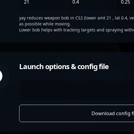
21
0.4
0.25
yay reduces weapon bob in CS2 (lower amt 21 , lat 0.4, ver
as possible while moving.
Lower bob helps with tracking targets and spraying with
Launch options & config file
Download config fi