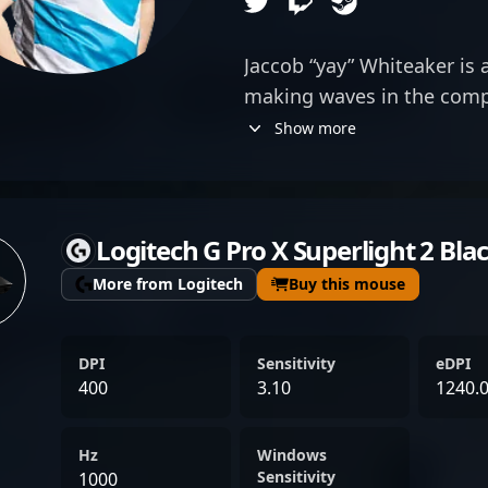
Jaccob “yay” Whiteaker is
making waves in the comp
excelling in VALORANT with
Show more
foundation in Counter-Stri
gained prominence compe
showcasing exceptional ski
Logitech G Pro X Superlight 2 Bla
teamwork. Transitioning 
2020, yay quickly establis
More from Logitech
Buy this mouse
formidable player, signin
Andbox and Cloud9. His im
DPI
Sensitivity
eDPI
highlights his adaptability 
400
3.10
1240.
and Valorant, cementing hi
professional gamer. Fans a
Hz
Windows
recognize yay for his stra
Sensitivity
1000