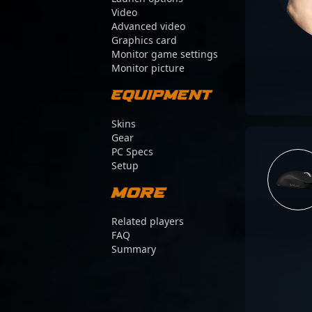
Video
Advanced video
Graphics card
Monitor game settings
Monitor picture
Equipment
Skins
Gear
PC Specs
Setup
More
Related players
FAQ
Summary