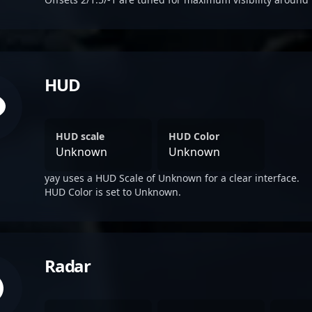
HUD
HUD scale
HUD Color
Unknown
Unknown
yay uses a HUD Scale of Unknown for a clear interface.
HUD Color is set to Unknown.
Radar