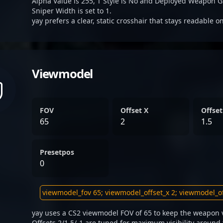
Alpha Value is 255, T Style is No and Deployed Weapon G
Sniper Width is set to 1.
yay prefers a clear, static crosshair that stays readable o
Viewmodel
FOV
Offset X
Offset
65
2
1.5
Presetpos
0
yay uses a CS2 viewmodel FOV of 65 to keep the weapon v
Offsets 2/1.5/-1 are tuned for maximum visibility around 