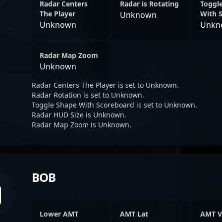
Radar Centers
Radar is Rotating
Toggl
The Player
With 
Unknown
Unknown
Unkn
Radar Map Zoom
Unknown
Radar Centers The Player is set to Unknown.
Radar Rotation is set to Unknown.
Toggle Shape With Scoreboard is set to Unknown.
Radar HUD Size is Unknown.
Radar Map Zoom is Unknown.
BOB
Lower AMT
AMT Lat
AMT V