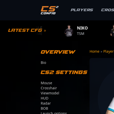
Players
Cro
S1MPLE
NIKO
ZYWOO
Latest CFG »
BC.GAME
TSM
TEAM VITAL
Overview
Home
»
Playe
Bio
CS2 Settings
Mouse
Crosshair
Viewmodel
HUD
Radar
BOB
Launch options