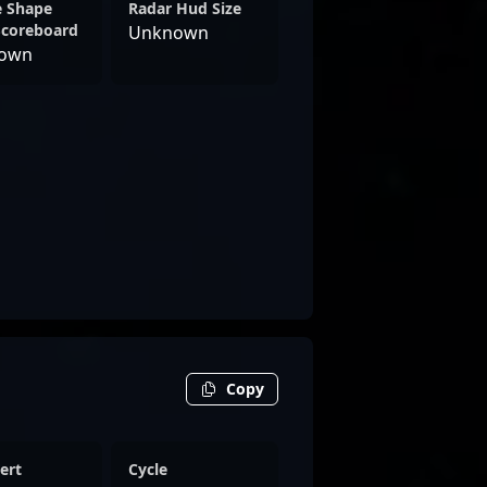
e Shape
Radar Hud Size
Scoreboard
Unknown
own
Copy
ert
Cycle