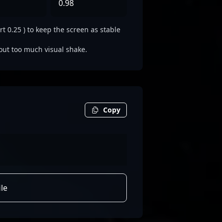
0.98
t 0.25 ) to keep the screen as stable
out too much visual shake.
Copy
le