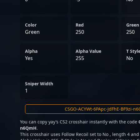
Color
Red
Green
Green
250
250
Alpha
Alpha Value
T Styl
Yes
255
No
Sniper Width
1
You can copy yay’s CS2 crosshair instantly with the code
n6QmH
.
This crosshair uses Follow Recoil set to No , length 4 and