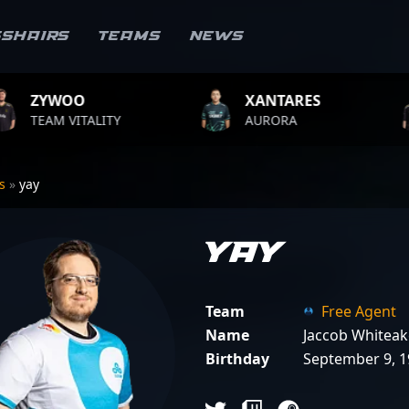
sshairs
Teams
News
XANTARES
ROPZ
ITY
AURORA
TEAM VITA
rs
»
yay
yay
Team
Free Agent
Name
Jaccob Whiteak
Birthday
September 9, 