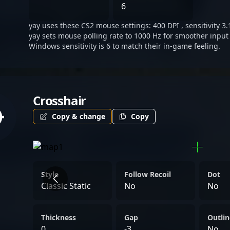
championship-winning min
6
elevate his influence in t
yay uses these CS2 mouse settings: 400 DPI , sensitivity 3.
gaming community. As a ke
yay sets mouse polling rate to 1000 Hz for smoother input 
esports, he remains a soug
Windows sensitivity is 6 to match their in-game feeling.
collaborations, tournamen
seeking inspiration from 
paced world of Counter-St
Crosshair
Copy & change
Copy
Style
Follow Recoil
Dot
Classic Static
No
No
Thickness
Gap
Outlin
0
-3
No